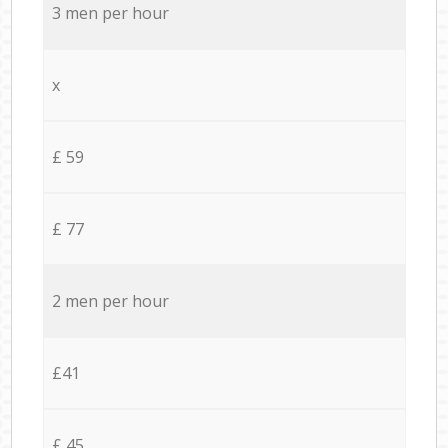
3 men per hour
x
£ 59
£ 77
2 men per hour
£41
£ 45