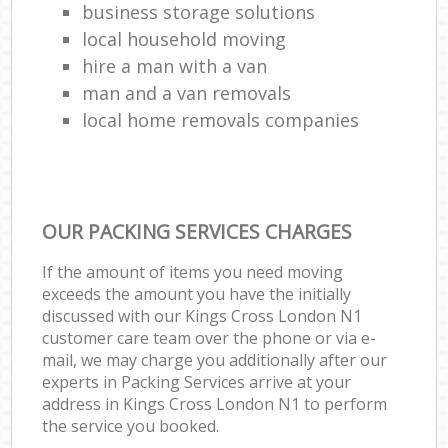
business storage solutions
local household moving
hire a man with a van
man and a van removals
local home removals companies
OUR PACKING SERVICES CHARGES
If the amount of items you need moving
exceeds the amount you have the initially
discussed with our Kings Cross London N1
customer care team over the phone or via e-
mail, we may charge you additionally after our
experts in Packing Services arrive at your
address in Kings Cross London N1 to perform
the service you booked.