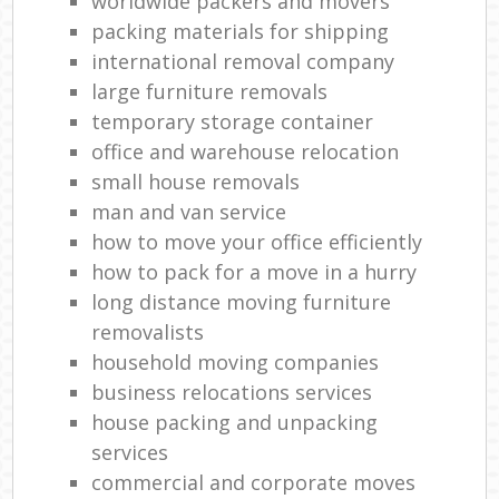
worldwide packers and movers
packing materials for shipping
international removal company
large furniture removals
temporary storage container
office and warehouse relocation
small house removals
man and van service
how to move your office efficiently
how to pack for a move in a hurry
long distance moving furniture
removalists
household moving companies
business relocations services
house packing and unpacking
services
commercial and corporate moves