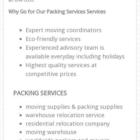
Why Go for Our Packing Services Services
Expert moving coordinators
Eco-friendly services
Experienced advisory team is
available everyday including holidays
Highest quality services at
competitive prices
PACKING SERVICES
moving supplies & packing supplies
warehouse relocation service
residential relocation company
moving warehouse