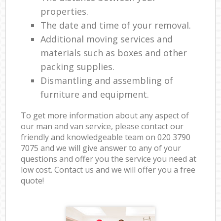
properties.
The date and time of your removal.
Additional moving services and
materials such as boxes and other
packing supplies.
Dismantling and assembling of
furniture and equipment.
To get more information about any aspect of
our man and van service, please contact our
friendly and knowledgeable team on ‎020 3790
7075 and we will give answer to any of your
questions and offer you the service you need at
low cost. Contact us and we will offer you a free
quote!