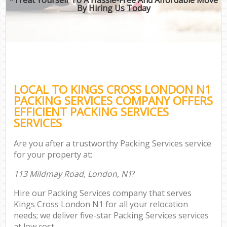
By Hiring Us Today
LOCAL TO KINGS CROSS LONDON N1
PACKING SERVICES COMPANY OFFERS
EFFICIENT PACKING SERVICES
SERVICES
Are you after a trustworthy Packing Services service
for your property at:
113 Mildmay Road, London, N1
?
Hire our Packing Services company that serves
Kings Cross London N1 for all your relocation
needs; we deliver five-star Packing Services services
at low cost.