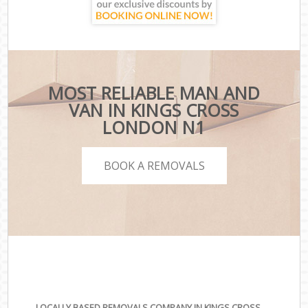
MOST RELIABLE MAN AND
VAN IN KINGS CROSS
LONDON N1
BOOK A REMOVALS
LOCALLY BASED REMOVALS COMPANY IN KINGS CROSS