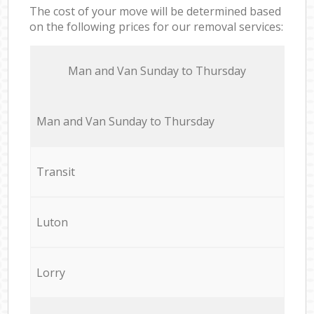
The cost of your move will be determined based
on the following prices for our removal services:
Мan аnd Van Sunday to Thursday
Мan аnd Van Sunday to Thursday
Transit
Luton
Lorry