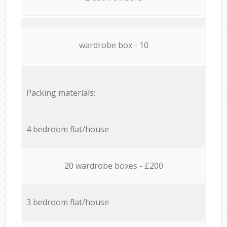
wardrobe box - 10
Packing materials:
4 bedroom flat/house
20 wardrobe boxes - £200
3 bedroom flat/house