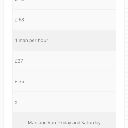
£ 68
1 man per hour
£27
£ 36
x
Мan аnd Van Friday and Saturday