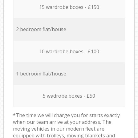
15 wardrobe boxes - £150
2 bedroom flat/house
10 wardrobe boxes - £100
1 bedroom flat/house
5 wadrobe boxes - £50
*The time we will charge you for starts exactly
when our team arrive at your address. The
moving vehicles in our modern fleet are
equipped with trolleys, moving blankets and