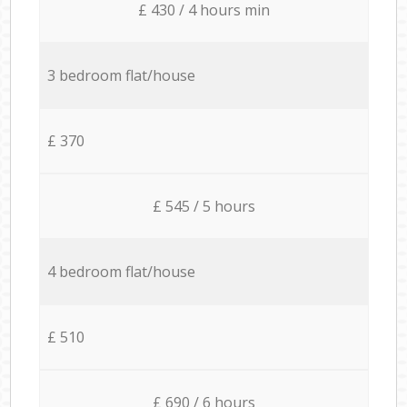
£ 430 / 4 hours min
3 bedroom flat/house
£ 370
£ 545 / 5 hours
4 bedroom flat/house
£ 510
£ 690 / 6 hours