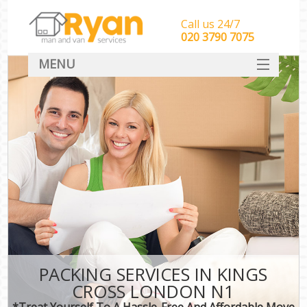
Call us 24/7
‎‎‎020 3790 7075
MENU
HOME
Man With Van Removals
SERVICES
DEALS
FAQ
CONTACT
PACKING SERVICES IN KINGS
CROSS LONDON N1
*Treat Yourself To A Hassle-Free And Affordable Move