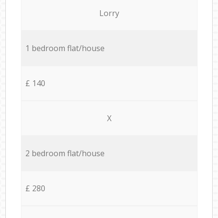
Lorry
1 bedroom flat/house
£ 140
X
2 bedroom flat/house
£ 280