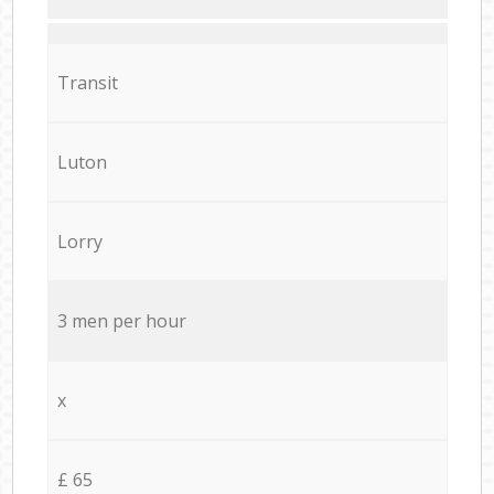
Transit
Luton
Lorry
3 men per hour
x
£ 65