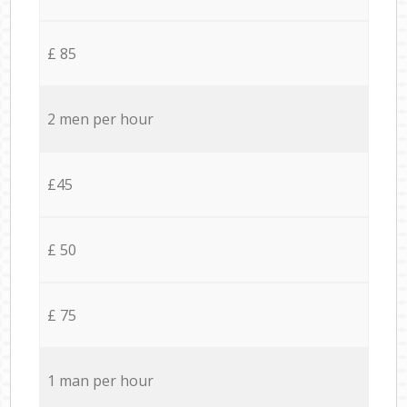
£ 85
2 men per hour
£45
£ 50
£ 75
1 man per hour