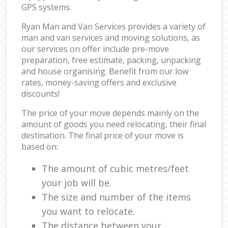
GPS systems.
Ryan Man and Van Services provides a variety of
man and van services and moving solutions, as
our services on offer include pre-move
preparation, free estimate, packing, unpacking
and house organising. Benefit from our low
rates, money-saving offers and exclusive
discounts!
The price of your move depends mainly on the
amount of goods you need relocating, their final
destination. The final price of your move is
based on:
The amount of cubic metres/feet
your job will be.
The size and number of the items
you want to relocate.
The distance between your