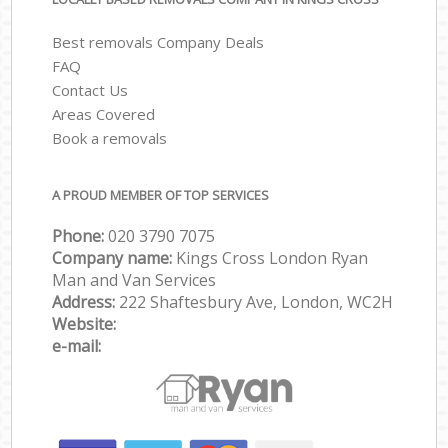
Best removals Company Deals
FAQ
Contact Us
Areas Covered
Book a removals
A PROUD MEMBER OF TOP SERVICES
Phone:
‎‎‎020 3790 7075
Company name:
Kings Cross London Ryan
Man and Van Services
Address:
222 Shaftesbury Ave, London, WC2H
Website:
e-mail: