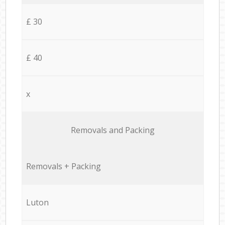
£ 30
£ 40
x
Removals and Packing
Removals + Packing
Luton