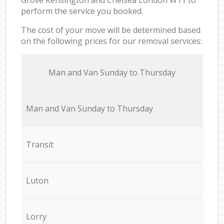
perform the service you booked.
The cost of your move will be determined based
on the following prices for our removal services:
Мan аnd Van Sunday to Thursday
Мan аnd Van Sunday to Thursday
Transit
Luton
Lorry