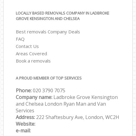
LOCALLY BASED REMOVALS COMPANY IN LADBROKE
GROVE KENSINGTON AND CHELSEA
Best removals Company Deals
FAQ
Contact Us
Areas Covered
Book a removals
A PROUD MEMBER OF TOP SERVICES
Phone:
‎‎‎020 3790 7075
Company name:
Ladbroke Grove Kensington
and Chelsea London Ryan Man and Van
Services
Address:
222 Shaftesbury Ave, London, WC2H
Website:
e-mail: