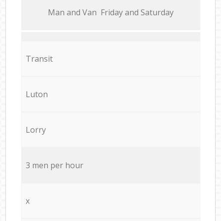
Мan аnd Van Friday and Saturday
Transit
Luton
Lorry
3 men per hour
x