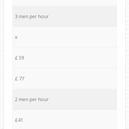
3 men per hour
x
£ 59
£ 77
2 men per hour
£41