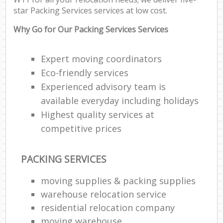
star Packing Services services at low cost.
Of
Why Go for Our Packing Services Services
Ma
Off
Expert moving coordinators
Eco-friendly services
Mob
Experienced advisory team is
Pac
available everyday including holidays
Ma
Highest quality services at
C
competitive prices
Co
PACKING SERVICES
moving supplies & packing supplies
Mov
F
warehouse relocation service
residential relocation company
V
moving warehouse