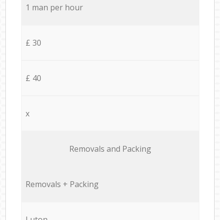
1 man per hour
£ 30
£ 40
x
Removals and Packing
Removals + Packing
Luton