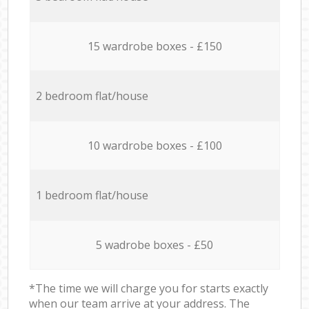
15 wardrobe boxes - £150
2 bedroom flat/house
10 wardrobe boxes - £100
1 bedroom flat/house
5 wadrobe boxes - £50
*The time we will charge you for starts exactly
when our team arrive at your address. The