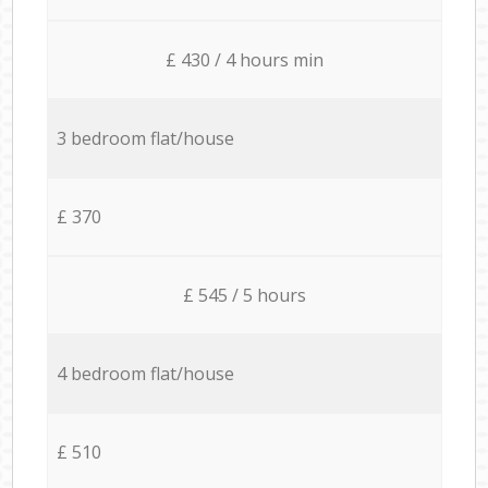
£ 430 / 4 hours min
3 bedroom flat/house
£ 370
£ 545 / 5 hours
4 bedroom flat/house
£ 510