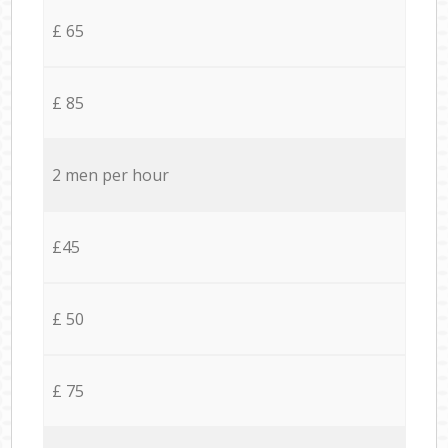
£ 65
£ 85
2 men per hour
£45
£ 50
£ 75