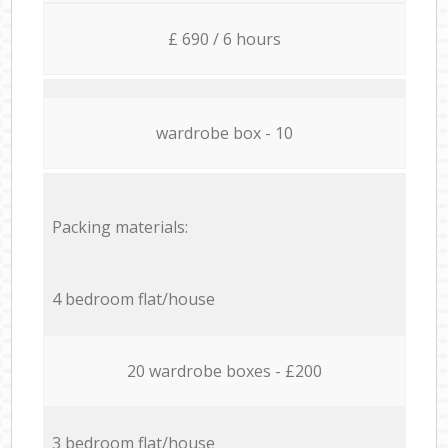
£ 690 / 6 hours
wardrobe box - 10
Packing materials:
4 bedroom flat/house
20 wardrobe boxes - £200
3 bedroom flat/house