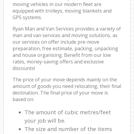
moving vehicles in our modern fleet are
equipped with trolleys, moving blankets and
GPS systems.
Ryan Man and Van Services provides a variety of
man and van services and moving solutions, as
our services on offer include pre-move
preparation, free estimate, packing, unpacking
and house organising. Benefit from our low
rates, money-saving offers and exclusive
discounts!
The price of your move depends mainly on the
amount of goods you need relocating, their final
destination. The final price of your move is
based on:
The amount of cubic metres/feet
your job will be.
The size and number of the items