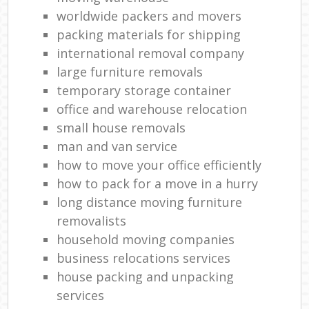
Re
worldwide packers and movers
packing materials for shipping
Mov
international removal company
R
large furniture removals
Ma
temporary storage container
office and warehouse relocation
H
small house removals
Li
man and van service
how to move your office efficiently
how to pack for a move in a hurry
Ho
long distance moving furniture
removalists
household moving companies
business relocations services
house packing and unpacking
services