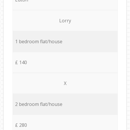
Lorry
1 bedroom flat/house
£ 140
X
2 bedroom flat/house
£ 280