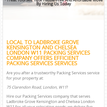
By Hiring Us Today
Mo
Mo
LOCAL TO LADBROKE GROVE
S
KENSINGTON AND CHELSEA
M
LONDON W11 PACKING SERVICES
COMPANY OFFERS EFFICIENT
PACKING SERVICES SERVICES
M
Are you after a trustworthy Packing Services service
for your property at:
P
75 Clarendon Road, London, W11
?
Hire our Packing Services company that serves
St
Ladbroke Grove Kensington and Chelsea London
W11 for all your relocation needs; we deliver five-