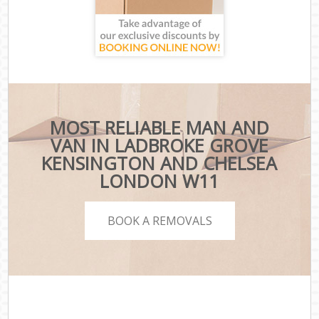
MOST RELIABLE MAN AND
VAN IN LADBROKE GROVE
KENSINGTON AND CHELSEA
LONDON W11
BOOK A REMOVALS