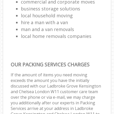
commercial and corporate moves
business storage solutions
local household moving
hire a man with a van
man and a van removals
local home removals companies
OUR PACKING SERVICES CHARGES
If the amount of items you need moving
exceeds the amount you have the initially
discussed with our Ladbroke Grove Kensington
and Chelsea London W11 customer care team
over the phone or via e-mail, we may charge
you additionally after our experts in Packing
Services arrive at your address in Ladbroke
Grove Kensington and Chelsea London W11 to