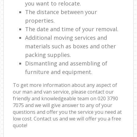
you want to relocate.
The distance between your
properties.
The date and time of your removal.
Additional moving services and
materials such as boxes and other
packing supplies.
Dismantling and assembling of
furniture and equipment.
To get more information about any aspect of
our man and van service, please contact our
friendly and knowledgeable team on ‎020 3790
7075 and we will give answer to any of your
questions and offer you the service you need at
low cost. Contact us and we will offer you a free
quote!