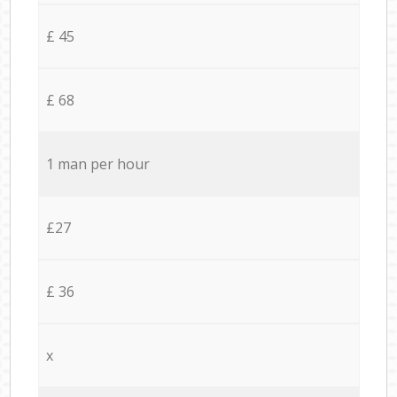
£ 45
£ 68
1 man per hour
£27
£ 36
x