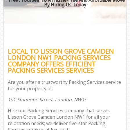
By Hiring Us Today
LOCAL TO LISSON GROVE CAMDEN
LONDON NW1 PACKING SERVICES
COMPANY OFFERS EFFICIENT
PACKING SERVICES SERVICES
Are you after a trustworthy Packing Services service
for your property at:
101 Stanhope Street, London, NW1
?
Hire our Packing Services company that serves
Lisson Grove Camden London NW1 for all your
relocation needs; we deliver five-star Packing
Services services at low cost.