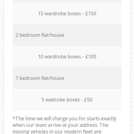
15 wardrobe boxes - £150
2 bedroom flat/house
10 wardrobe boxes - £100
1 bedroom flat/house
5 wadrobe boxes - £50
*The time we will charge you for starts exactly
when our team arrive at your address. The
moving vehicles in our modern fleet are