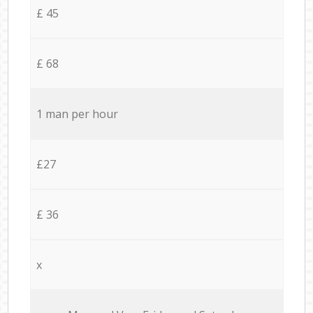
£ 45
£ 68
1 man per hour
£27
£ 36
x