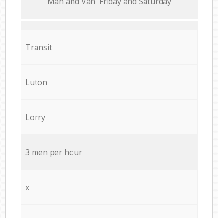
Мan аnd Van Friday and Saturday
Transit
Luton
Lorry
3 men per hour
x