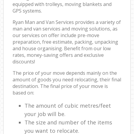
equipped with trolleys, moving blankets and
GPS systems.
Ryan Man and Van Services provides a variety of
man and van services and moving solutions, as
our services on offer include pre-move
preparation, free estimate, packing, unpacking
and house organising. Benefit from our low
rates, money-saving offers and exclusive
discounts!
The price of your move depends mainly on the
amount of goods you need relocating, their final
destination. The final price of your move is
based on:
The amount of cubic metres/feet
your job will be.
The size and number of the items
you want to relocate.