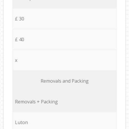
£ 30
£ 40
x
Removals and Packing
Removals + Packing
Luton