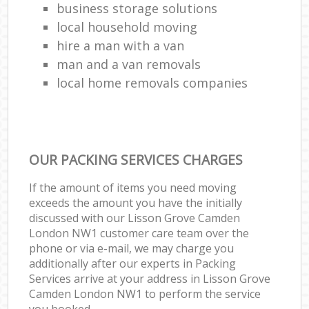
business storage solutions
local household moving
hire a man with a van
man and a van removals
local home removals companies
OUR PACKING SERVICES CHARGES
If the amount of items you need moving
exceeds the amount you have the initially
discussed with our Lisson Grove Camden
London NW1 customer care team over the
phone or via e-mail, we may charge you
additionally after our experts in Packing
Services arrive at your address in Lisson Grove
Camden London NW1 to perform the service
you booked.