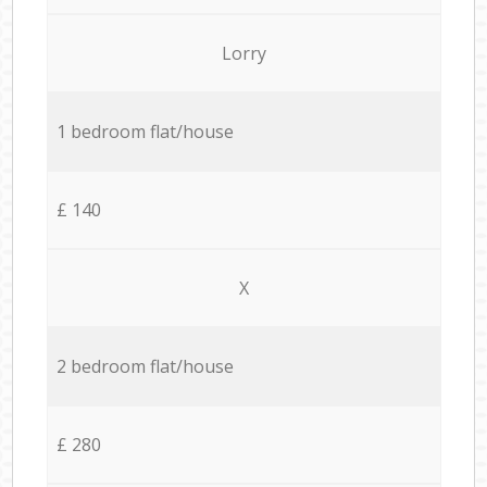
Lorry
1 bedroom flat/house
£ 140
X
2 bedroom flat/house
£ 280