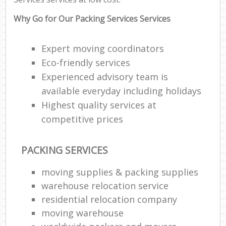
Why Go for Our Packing Services Services
Expert moving coordinators
Eco-friendly services
Experienced advisory team is
available everyday including holidays
Highest quality services at
competitive prices
PACKING SERVICES
moving supplies & packing supplies
warehouse relocation service
residential relocation company
moving warehouse