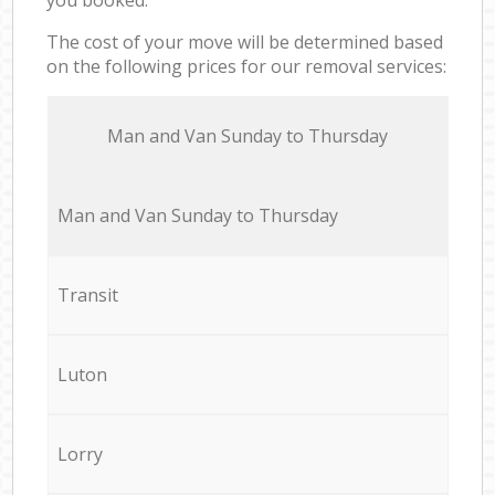
The cost of your move will be determined based
on the following prices for our removal services:
Мan аnd Van Sunday to Thursday
Мan аnd Van Sunday to Thursday
Transit
Luton
Lorry