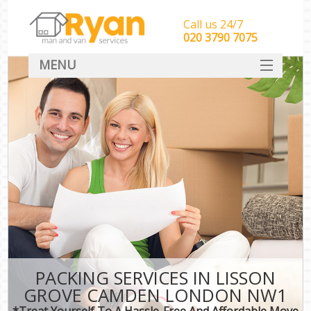
Call us 24/7
‎‎‎020 3790 7075
MENU
HOME
Man With Van Removals
SERVICES
DEALS
FAQ
CONTACT
PACKING SERVICES IN LISSON
GROVE CAMDEN LONDON NW1
*Treat Yourself To A Hassle-Free And Affordable Move