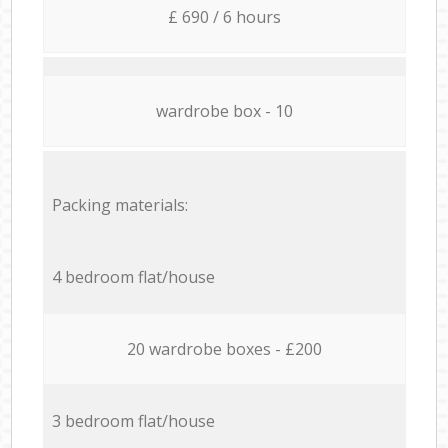
£ 690 / 6 hours
wardrobe box - 10
Packing materials:
4 bedroom flat/house
20 wardrobe boxes - £200
3 bedroom flat/house