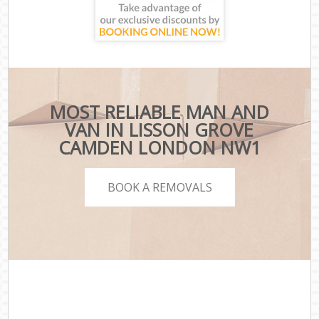
MOST RELIABLE MAN AND
VAN IN LISSON GROVE
CAMDEN LONDON NW1
BOOK A REMOVALS