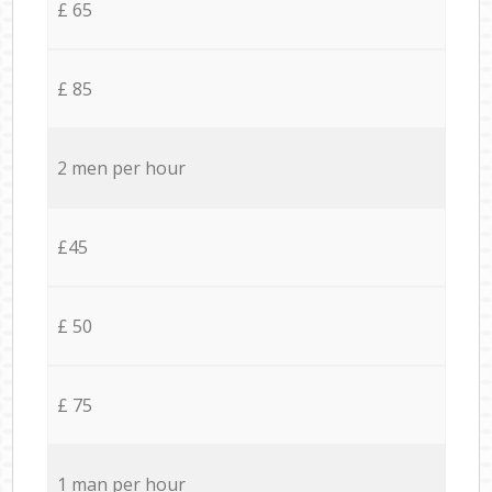
£ 65
£ 85
2 men per hour
£45
£ 50
£ 75
1 man per hour