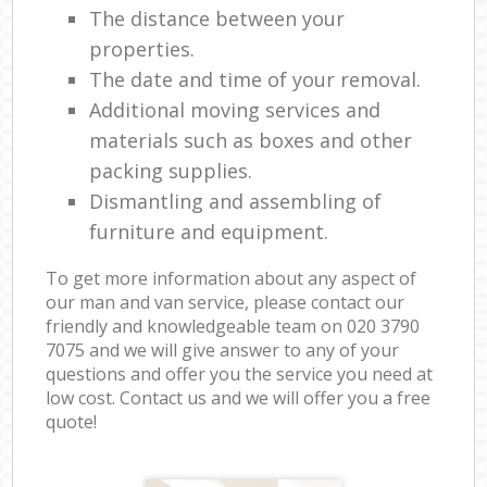
The distance between your
properties.
The date and time of your removal.
Additional moving services and
materials such as boxes and other
packing supplies.
Dismantling and assembling of
furniture and equipment.
To get more information about any aspect of
our man and van service, please contact our
friendly and knowledgeable team on ‎020 3790
7075 and we will give answer to any of your
questions and offer you the service you need at
low cost. Contact us and we will offer you a free
quote!