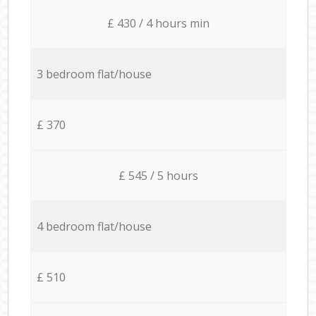
£ 430 / 4 hours min
3 bedroom flat/house
£ 370
£ 545 / 5 hours
4 bedroom flat/house
£ 510