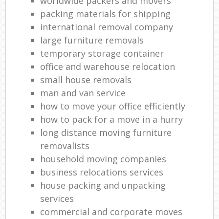
worldwide packers and movers
packing materials for shipping
international removal company
large furniture removals
temporary storage container
office and warehouse relocation
small house removals
man and van service
how to move your office efficiently
how to pack for a move in a hurry
long distance moving furniture
removalists
household moving companies
business relocations services
house packing and unpacking
services
commercial and corporate moves