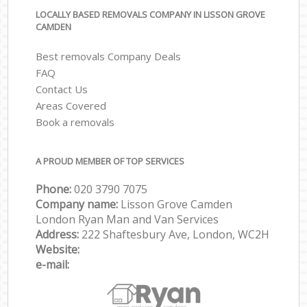
LOCALLY BASED REMOVALS COMPANY IN LISSON GROVE
CAMDEN
Best removals Company Deals
FAQ
Contact Us
Areas Covered
Book a removals
A PROUD MEMBER OF TOP SERVICES
Phone:
‎‎‎020 3790 7075
Company name:
Lisson Grove Camden
London Ryan Man and Van Services
Address:
222 Shaftesbury Ave, London, WC2H
Website:
e-mail: