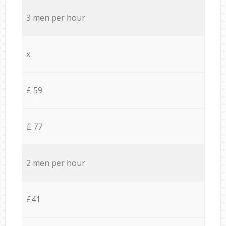
3 men per hour
x
£ 59
£ 77
2 men per hour
£41