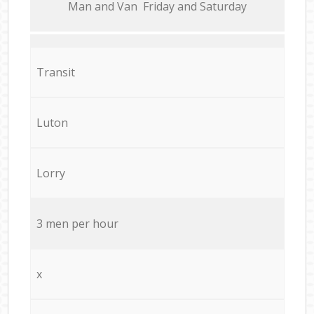
Мan аnd Van Friday and Saturday
Transit
Luton
Lorry
3 men per hour
x