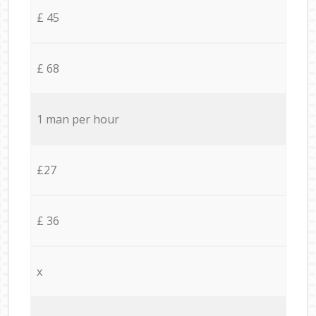
£ 45
£ 68
1 man per hour
£27
£ 36
x