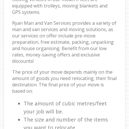
equipped with trolleys, moving blankets and
GPS systems.
Ryan Man and Van Services provides a variety of
man and van services and moving solutions, as
our services on offer include pre-move
preparation, free estimate, packing, unpacking
and house organising. Benefit from our low
rates, money-saving offers and exclusive
discounts!
The price of your move depends mainly on the
amount of goods you need relocating, their final
destination. The final price of your move is
based on:
The amount of cubic metres/feet
your job will be.
The size and number of the items
you want to relocate.