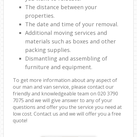
The distance between your
properties.
The date and time of your removal.
Additional moving services and
materials such as boxes and other
packing supplies.
Dismantling and assembling of
furniture and equipment.
To get more information about any aspect of
our man and van service, please contact our
friendly and knowledgeable team on ‎020 3790
7075 and we will give answer to any of your
questions and offer you the service you need at
low cost. Contact us and we will offer you a free
quote!