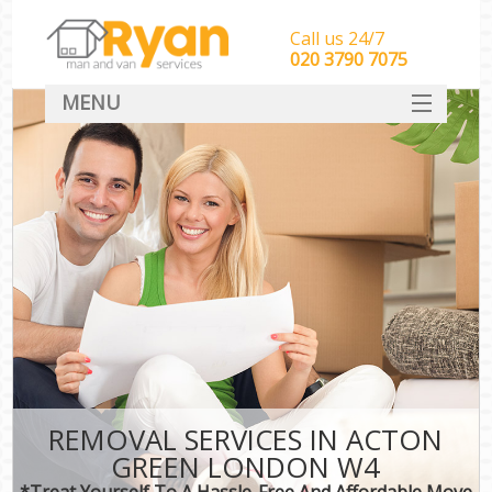
Call us 24/7
‎‎‎020 3790 7075
MENU
HOME
Man With Van Removals
SERVICES
DEALS
FAQ
CONTACT
REMOVAL SERVICES IN ACTON
GREEN LONDON W4
*Treat Yourself To A Hassle-Free And Affordable Move