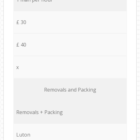
£ 30
£ 40
x
Removals and Packing
Removals + Packing
Luton