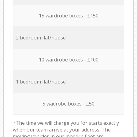
15 wardrobe boxes - £150
2 bedroom flat/house
10 wardrobe boxes - £100
1 bedroom flat/house
5 wadrobe boxes - £50
*The time we will charge you for starts exactly
when our team arrive at your address. The
moving vehicles in our modern fleet are