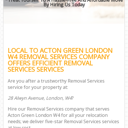
By Hiring Us Today
LOCAL TO ACTON GREEN LONDON
W4 REMOVAL SERVICES COMPANY
OFFERS EFFICIENT REMOVAL
SERVICES SERVICES
Are you after a trustworthy Removal Services
service for your property at:
28 Alwyn Avenue, London, W4
?
Hire our Removal Services company that serves
Acton Green London W4 for all your relocation
needs; we deliver five-star Removal Services services
at low cost.