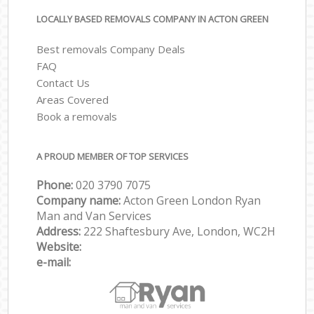
LOCALLY BASED REMOVALS COMPANY IN ACTON GREEN
Best removals Company Deals
FAQ
Contact Us
Areas Covered
Book a removals
A PROUD MEMBER OF TOP SERVICES
Phone:
‎‎‎020 3790 7075
Company name:
Acton Green London Ryan
Man and Van Services
Address:
222 Shaftesbury Ave, London, WC2H
Website:
e-mail: