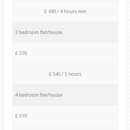
£ 430 / 4 hours min
3 bedroom flat/house
£ 370
£ 545 / 5 hours
4 bedroom flat/house
£ 510