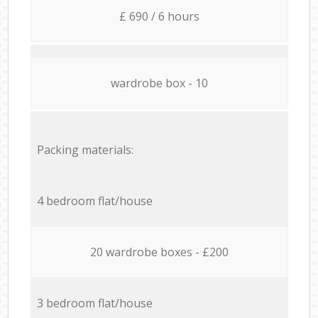
£ 690 / 6 hours
wardrobe box - 10
Packing materials:
4 bedroom flat/house
20 wardrobe boxes - £200
3 bedroom flat/house