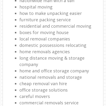
nationwide man with a van
hospital moving
how to make unpacking easier
furniture packing service
residential and commercial moving
boxes for moving house
local removal companies
domestic possessions relocating
home removals agencies
long distance moving & storage
company
home and office storage company
national removals and storage
cheap removal van hire
office storage solutions
careful movers
commercial removals service