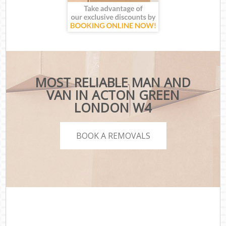
MOST RELIABLE MAN AND
VAN IN ACTON GREEN
LONDON W4
BOOK A REMOVALS