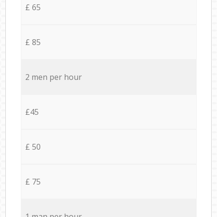
£ 65
£ 85
2 men per hour
£45
£ 50
£ 75
1 man per hour