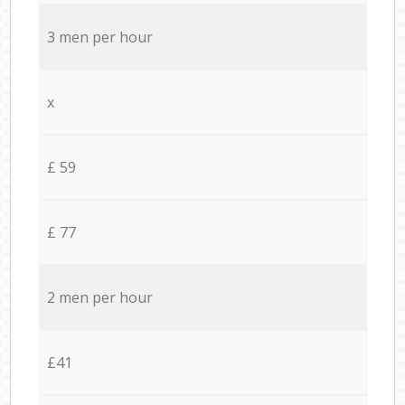
3 men per hour
x
£ 59
£ 77
2 men per hour
£41