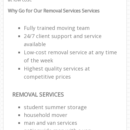
Why Go for Our Removal Services Services
Fully trained moving team
24/7 client support and service
available
Low-cost removal service at any time
of the week
Highest quality services at
competitive prices
REMOVAL SERVICES
student summer storage
household mover
man and van services