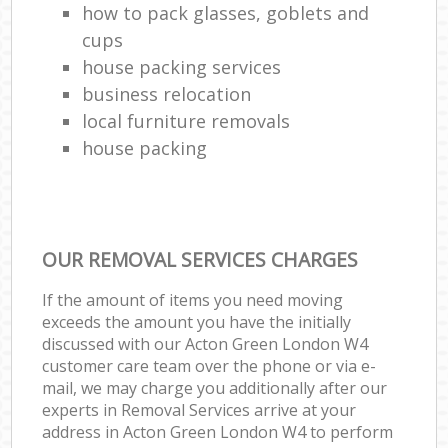
how to pack glasses, goblets and
cups
house packing services
business relocation
local furniture removals
house packing
OUR REMOVAL SERVICES CHARGES
If the amount of items you need moving
exceeds the amount you have the initially
discussed with our Acton Green London W4
customer care team over the phone or via e-
mail, we may charge you additionally after our
experts in Removal Services arrive at your
address in Acton Green London W4 to perform