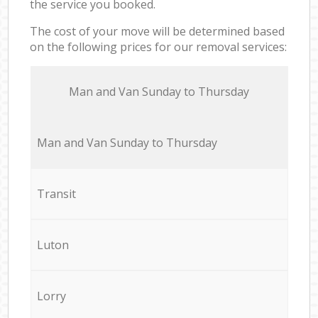
the service you booked.
The cost of your move will be determined based
on the following prices for our removal services:
Мan аnd Van Sunday to Thursday
Мan аnd Van Sunday to Thursday
Transit
Luton
Lorry