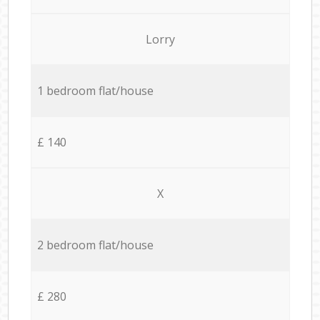
Lorry
1 bedroom flat/house
£ 140
X
2 bedroom flat/house
£ 280