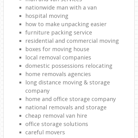
nationwide man with a van
hospital moving
how to make unpacking easier
furniture packing service
residential and commercial moving
boxes for moving house
local removal companies
domestic possessions relocating
home removals agencies
long distance moving & storage
company
home and office storage company
national removals and storage
cheap removal van hire
office storage solutions
careful movers