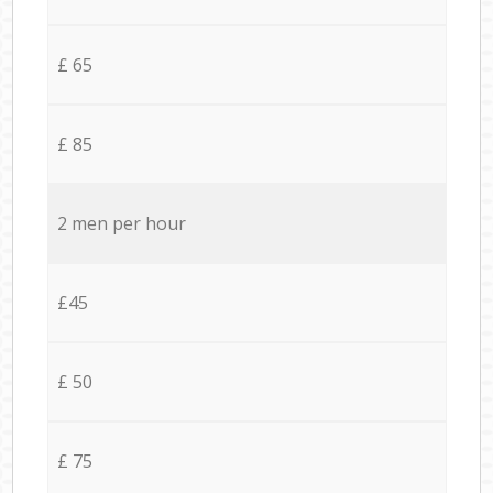
£ 65
£ 85
2 men per hour
£45
£ 50
£ 75