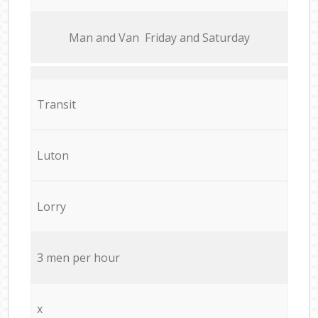
Мan аnd Van Friday and Saturday
Transit
Luton
Lorry
3 men per hour
x