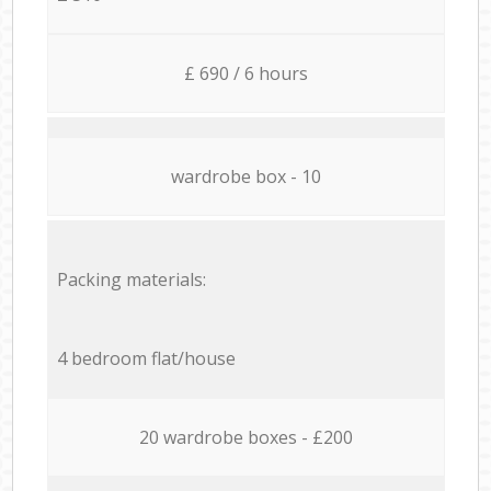
£ 690 / 6 hours
wardrobe box - 10
Packing materials:
4 bedroom flat/house
20 wardrobe boxes - £200