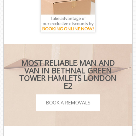
MOST RELIABLE MAN AND
VAN IN BETHNAL GREEN
TOWER HAMLETS LONDON
E2
BOOK A REMOVALS