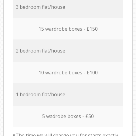
3 bedroom flat/house
15 wardrobe boxes - £150
2 bedroom flat/house
10 wardrobe boxes - £100
1 bedroom flat/house
5 wadrobe boxes - £50
*The time we will charge you for starts exactly