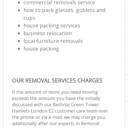
commercial removals service
how to pack glasses, goblets and
cups
house packing services
business relocation
local furniture removals
house packing
OUR REMOVAL SERVICES CHARGES
If the amount of items you need moving
exceeds the amount you have the initially
discussed with our Bethnal Green Tower
Hamlets London E2 customer care team over
the phone or via e-mail, we may charge you
additionally after our experts in Removal