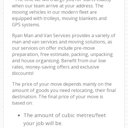
when our team arrive at your address. The
moving vehicles in our modern fleet are
equipped with trolleys, moving blankets and
GPS systems.
Ryan Man and Van Services provides a variety of
man and van services and moving solutions, as
our services on offer include pre-move
preparation, free estimate, packing, unpacking
and house organising. Benefit from our low
rates, money-saving offers and exclusive
discounts!
The price of your move depends mainly on the
amount of goods you need relocating, their final
destination. The final price of your move is
based on:
The amount of cubic metres/feet
your job will be.