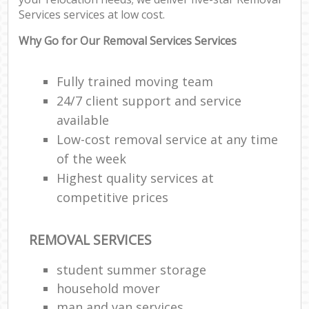
Services services at low cost.
C
Why Go for Our Removal Services Services
Fully trained moving team
24/7 client support and service
R
available
Low-cost removal service at any time
M
of the week
Highest quality services at
competitive prices
REMOVAL SERVICES
student summer storage
household mover
man and van services