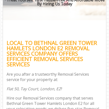
By Hiring Us Today
LOCAL TO BETHNAL GREEN TOWER
HAMLETS LONDON E2 REMOVAL
SERVICES COMPANY OFFERS
EFFICIENT REMOVAL SERVICES
SERVICES
Are you after a trustworthy Removal Services
service for your property at:
Flat 50, Tay Court, London, E2
?
Hire our Removal Services company that serves
Bethnal Green Tower Hamlets London E2 for all
your relocation needs; we deliver five-star Removal