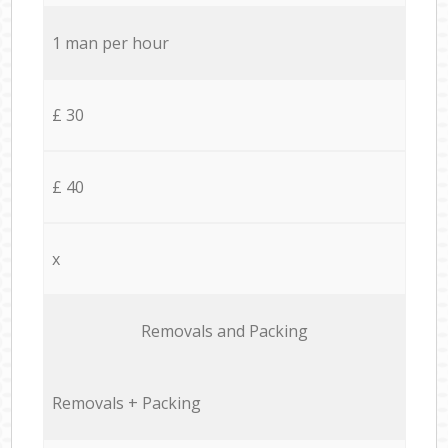
1 man per hour
£ 30
£ 40
x
Removals and Packing
Removals + Packing