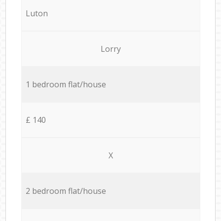
Luton
Lorry
1 bedroom flat/house
£ 140
X
2 bedroom flat/house