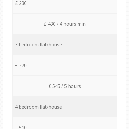
£ 280
£ 430 / 4 hours min
3 bedroom flat/house
£ 370
£ 545 / 5 hours
4 bedroom flat/house
£ 510