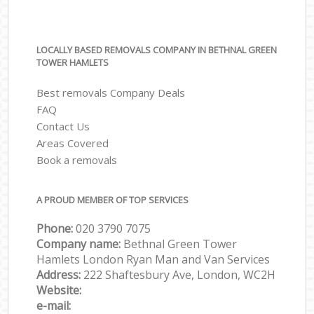
LOCALLY BASED REMOVALS COMPANY IN BETHNAL GREEN
TOWER HAMLETS
Best removals Company Deals
FAQ
Contact Us
Areas Covered
Book a removals
A PROUD MEMBER OF TOP SERVICES
Phone:
‎‎‎020 3790 7075
Company name:
Bethnal Green Tower
Hamlets London Ryan Man and Van Services
Address:
222 Shaftesbury Ave, London, WC2H
Website:
e-mail: