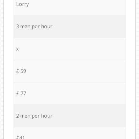
Lorry
3 men per hour
x
£ 59
£ 77
2 men per hour
£41