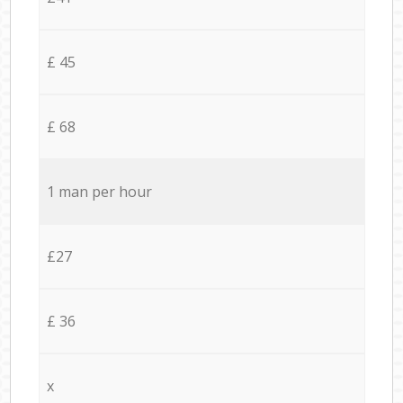
£ 45
£ 68
1 man per hour
£27
£ 36
x