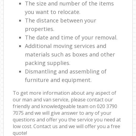
The size and number of the items
you want to relocate.
The distance between your
properties.
The date and time of your removal.
Additional moving services and
materials such as boxes and other
packing supplies.
Dismantling and assembling of
furniture and equipment.
To get more information about any aspect of
our man and van service, please contact our
friendly and knowledgeable team on ‎020 3790
7075 and we will give answer to any of your
questions and offer you the service you need at
low cost. Contact us and we will offer you a free
quote!