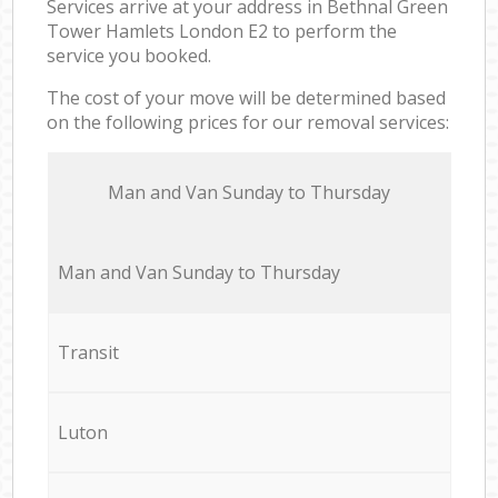
Services arrive at your address in Bethnal Green
Tower Hamlets London E2 to perform the
service you booked.
The cost of your move will be determined based
on the following prices for our removal services:
Мan аnd Van Sunday to Thursday
Мan аnd Van Sunday to Thursday
Transit
Luton