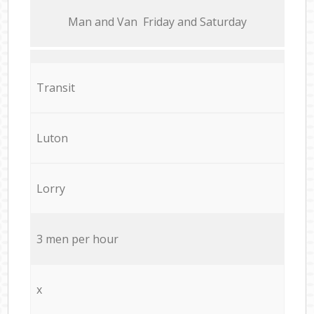
Мan аnd Van Friday and Saturday
Transit
Luton
Lorry
3 men per hour
x