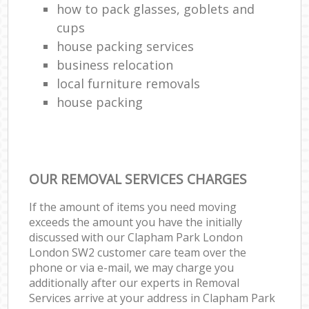
how to pack glasses, goblets and
cups
house packing services
business relocation
local furniture removals
house packing
OUR REMOVAL SERVICES CHARGES
If the amount of items you need moving
exceeds the amount you have the initially
discussed with our Clapham Park London
London SW2 customer care team over the
phone or via e-mail, we may charge you
additionally after our experts in Removal
Services arrive at your address in Clapham Park