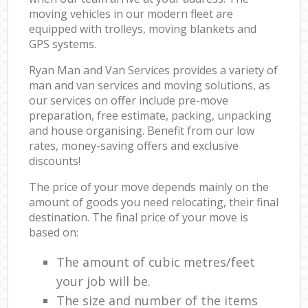
moving vehicles in our modern fleet are
equipped with trolleys, moving blankets and
GPS systems.
Ryan Man and Van Services provides a variety of
man and van services and moving solutions, as
our services on offer include pre-move
preparation, free estimate, packing, unpacking
and house organising. Benefit from our low
rates, money-saving offers and exclusive
discounts!
The price of your move depends mainly on the
amount of goods you need relocating, their final
destination. The final price of your move is
based on:
The amount of cubic metres/feet
your job will be.
The size and number of the items