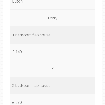
Luton
Lorry
1 bedroom flat/house
£ 140
X
2 bedroom flat/house
£ 280