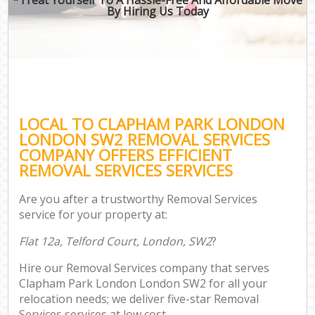
By Hiring Us Today
LOCAL TO CLAPHAM PARK LONDON
LONDON SW2 REMOVAL SERVICES
COMPANY OFFERS EFFICIENT
REMOVAL SERVICES SERVICES
Are you after a trustworthy Removal Services
service for your property at:
Flat 12a, Telford Court, London, SW2
?
Hire our Removal Services company that serves
Clapham Park London London SW2 for all your
relocation needs; we deliver five-star Removal
Services services at low cost.