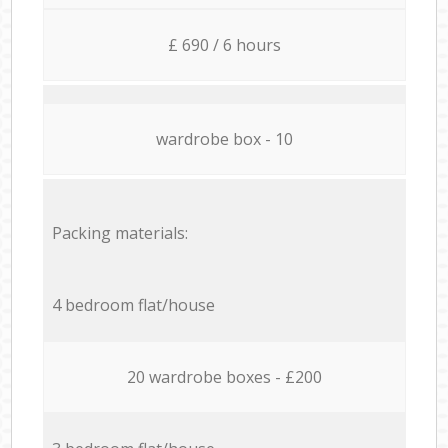
£ 690 / 6 hours
wardrobe box - 10
Packing materials:
4 bedroom flat/house
20 wardrobe boxes - £200