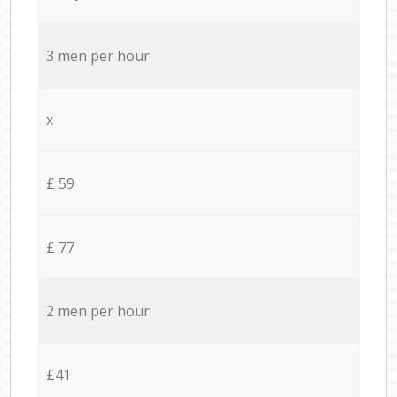
3 men per hour
x
£ 59
£ 77
2 men per hour
£41