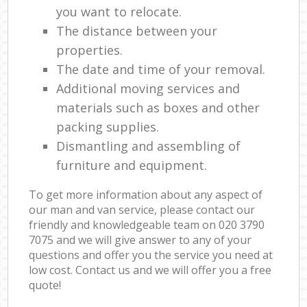
you want to relocate.
The distance between your
properties.
The date and time of your removal.
Additional moving services and
materials such as boxes and other
packing supplies.
Dismantling and assembling of
furniture and equipment.
To get more information about any aspect of
our man and van service, please contact our
friendly and knowledgeable team on ‎020 3790
7075 and we will give answer to any of your
questions and offer you the service you need at
low cost. Contact us and we will offer you a free
quote!