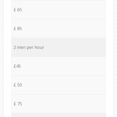
£ 65
£ 85
2 men per hour
£45
£ 50
£ 75