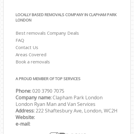
LOCALLY BASED REMOVALS COMPANY IN CLAPHAM PARK
LONDON
Best removals Company Deals
FAQ
Contact Us
Areas Covered
Book a removals
A PROUD MEMBER OF TOP SERVICES
Phone:
‎‎‎020 3790 7075
Company name:
Clapham Park London
London Ryan Man and Van Services
Address:
222 Shaftesbury Ave, London, WC2H
Website:
e-mail: