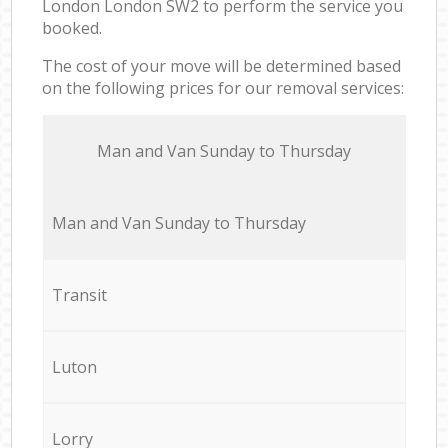
London London SW2 to perform the service you
booked.
The cost of your move will be determined based
on the following prices for our removal services:
Мan аnd Van Sunday to Thursday
Мan аnd Van Sunday to Thursday
Transit
Luton
Lorry