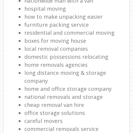
nationwide man with a van
hospital moving
how to make unpacking easier
furniture packing service
residential and commercial moving
boxes for moving house
local removal companies
domestic possessions relocating
home removals agencies
long distance moving & storage
company
home and office storage company
national removals and storage
cheap removal van hire
office storage solutions
careful movers
commercial removals service