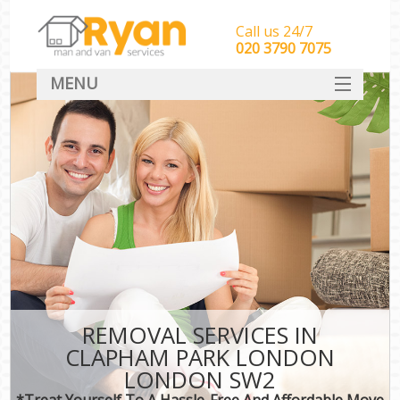
Call us 24/7
‎‎‎020 3790 7075
MENU
HOME
Man With Van Removals
SERVICES
DEALS
FAQ
CONTACT
REMOVAL SERVICES IN
CLAPHAM PARK LONDON
LONDON SW2
*Treat Yourself To A Hassle-Free And Affordable Move