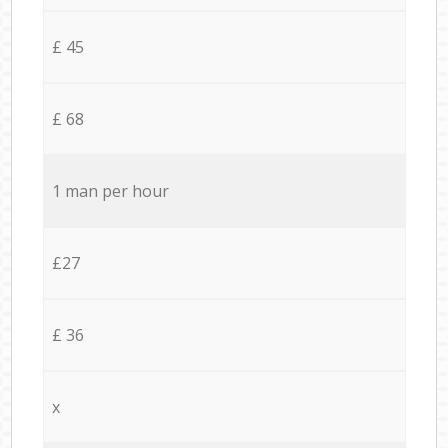
£ 45
£ 68
1 man per hour
£27
£ 36
x