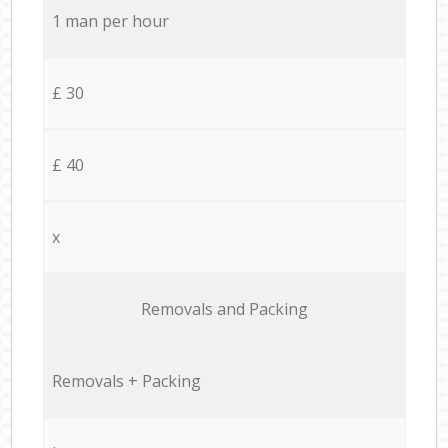
1 man per hour
£ 30
£ 40
x
Removals and Packing
Removals + Packing