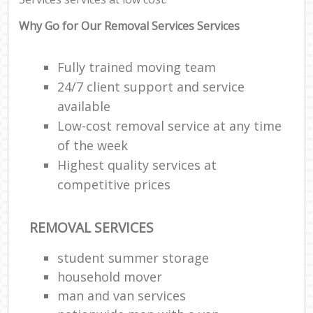
Why Go for Our Removal Services Services
Fully trained moving team
24/7 client support and service
available
Low-cost removal service at any time
of the week
Highest quality services at
competitive prices
REMOVAL SERVICES
student summer storage
household mover
man and van services