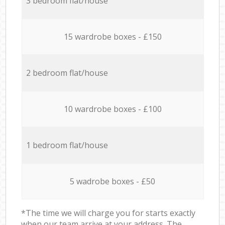
3 bedroom flat/house
15 wardrobe boxes - £150
2 bedroom flat/house
10 wardrobe boxes - £100
1 bedroom flat/house
5 wadrobe boxes - £50
*The time we will charge you for starts exactly
when our team arrive at your address. The