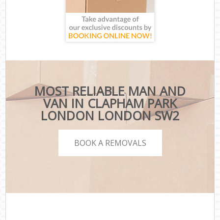
MOST RELIABLE MAN AND
VAN IN CLAPHAM PARK
LONDON LONDON SW2
BOOK A REMOVALS