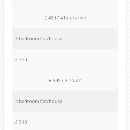
£ 430 / 4 hours min
3 bedroom flat/house
£ 370
£ 545 / 5 hours
4 bedroom flat/house
£ 510