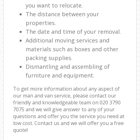
you want to relocate.
The distance between your
properties.
The date and time of your removal.
Additional moving services and
materials such as boxes and other
packing supplies.
Dismantling and assembling of
furniture and equipment.
To get more information about any aspect of
our man and van service, please contact our
friendly and knowledgeable team on ‎020 3790
7075 and we will give answer to any of your
questions and offer you the service you need at
low cost. Contact us and we will offer you a free
quote!