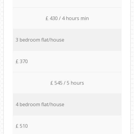
£ 430 / 4 hours min
3 bedroom flat/house
£ 370
£ 545 / 5 hours
4 bedroom flat/house
£ 510