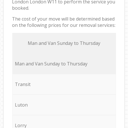
London London W11 to perform the service you
booked.
The cost of your move will be determined based
on the following prices for our removal services:
Мan аnd Van Sunday to Thursday
Мan аnd Van Sunday to Thursday
Transit
Luton
Lorry