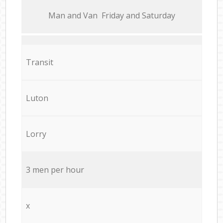
Мan аnd Van Friday and Saturday
Transit
Luton
Lorry
3 men per hour
x