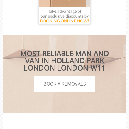
MOST RELIABLE MAN AND
VAN IN HOLLAND PARK
LONDON LONDON W11
BOOK A REMOVALS