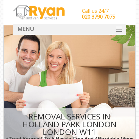
Call us 24/7
‎‎‎020 3790 7075
MENU
HOME
Man With Van Removals
SERVICES
DEALS
FAQ
CONTACT
REMOVAL SERVICES IN
HOLLAND PARK LONDON
LONDON W11
*Treat Yourself To A Hassle-Free And Affordable Move