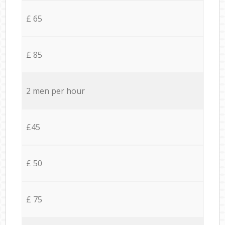
£ 65
£ 85
2 men per hour
£45
£ 50
£ 75