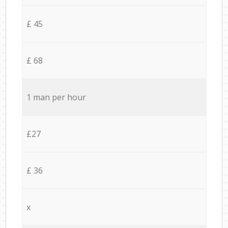
£ 45
£ 68
1 man per hour
£27
£ 36
x