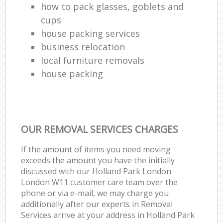
how to pack glasses, goblets and
cups
house packing services
business relocation
local furniture removals
house packing
OUR REMOVAL SERVICES CHARGES
If the amount of items you need moving
exceeds the amount you have the initially
discussed with our Holland Park London
London W11 customer care team over the
phone or via e-mail, we may charge you
additionally after our experts in Removal
Services arrive at your address in Holland Park