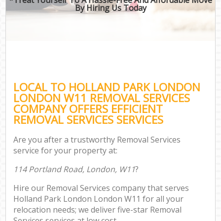
By Hiring Us Today
LOCAL TO HOLLAND PARK LONDON
LONDON W11 REMOVAL SERVICES
COMPANY OFFERS EFFICIENT
REMOVAL SERVICES SERVICES
Are you after a trustworthy Removal Services
service for your property at:
114 Portland Road, London, W11
?
Hire our Removal Services company that serves
Holland Park London London W11 for all your
relocation needs; we deliver five-star Removal
Services services at low cost.