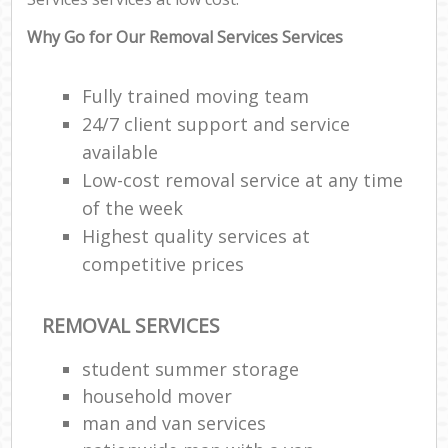
Why Go for Our Removal Services Services
Fully trained moving team
24/7 client support and service
available
Low-cost removal service at any time
of the week
Highest quality services at
competitive prices
REMOVAL SERVICES
student summer storage
household mover
man and van services