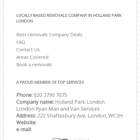
LOCALLY BASED REMOVALS COMPANY IN HOLLAND PARK
LONDON
Best removals Company Deals
FAQ
Contact Us
Areas Covered
Book a removals
A PROUD MEMBER OF TOP SERVICES
Phone:
‎‎‎020 3790 7075
Company name:
Holland Park London
London Ryan Man and Van Services
Address:
222 Shaftesbury Ave, London, WC2H
Website:
e-mail: