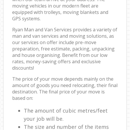
moving vehicles in our modern fleet are
equipped with trolleys, moving blankets and
GPS systems.
Ryan Man and Van Services provides a variety of
man and van services and moving solutions, as
our services on offer include pre-move
preparation, free estimate, packing, unpacking
and house organising. Benefit from our low
rates, money-saving offers and exclusive
discounts!
The price of your move depends mainly on the
amount of goods you need relocating, their final
destination. The final price of your move is
based on:
The amount of cubic metres/feet
your job will be.
The size and number of the items