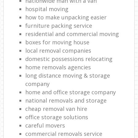
nationwide man with a van
hospital moving
how to make unpacking easier
furniture packing service
residential and commercial moving
boxes for moving house
local removal companies
domestic possessions relocating
home removals agencies
long distance moving & storage
company
home and office storage company
national removals and storage
cheap removal van hire
office storage solutions
careful movers
commercial removals service