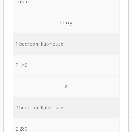
Luton
Lorry
1 bedroom flat/house
£ 140
X
2 bedroom flat/house
£ 280