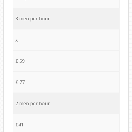
3 men per hour
x
£ 59
£ 77
2 men per hour
£41