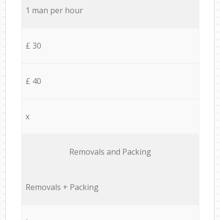
1 man per hour
£ 30
£ 40
x
Removals and Packing
Removals + Packing