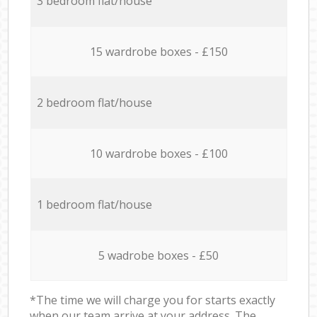
3 bedroom flat/house
15 wardrobe boxes - £150
2 bedroom flat/house
10 wardrobe boxes - £100
1 bedroom flat/house
5 wadrobe boxes - £50
*The time we will charge you for starts exactly
when our team arrive at your address. The