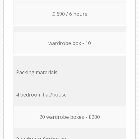
£ 690 / 6 hours
wardrobe box - 10
Packing materials:
4 bedroom flat/house
20 wardrobe boxes - £200