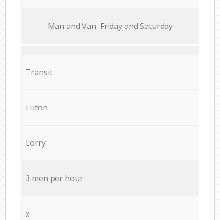
Мan аnd Van Friday and Saturday
Transit
Luton
Lorry
3 men per hour
x