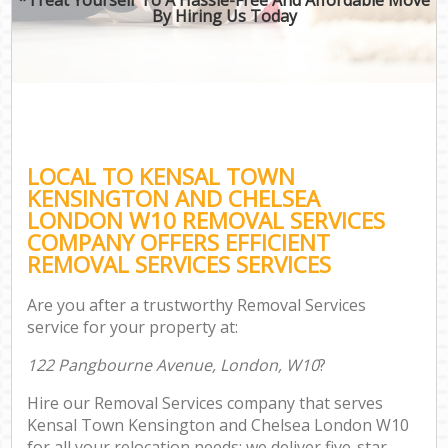
By Hiring Us Today
Of
Bus
Mov
Re
LOCAL TO KENSAL TOWN
Mov
KENSINGTON AND CHELSEA
Pro
LONDON W10 REMOVAL SERVICES
Re
COMPANY OFFERS EFFICIENT
REMOVAL SERVICES SERVICES
Ho
Are you after a trustworthy Removal Services
service for your property at:
O
122 Pangbourne Avenue, London, W10
?
Re
M
Hire our Removal Services company that serves
P
Kensal Town Kensington and Chelsea London W10
M
for all your relocation needs; we deliver five-star