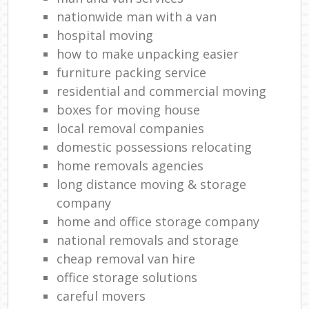
Mov
nationwide man with a van
hospital moving
how to make unpacking easier
furniture packing service
residential and commercial moving
boxes for moving house
local removal companies
domestic possessions relocating
home removals agencies
long distance moving & storage
company
home and office storage company
national removals and storage
cheap removal van hire
office storage solutions
careful movers