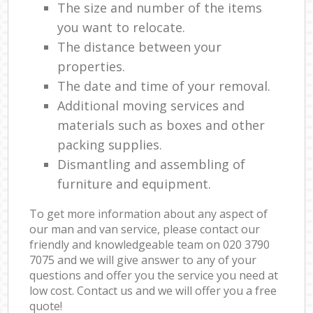
The size and number of the items
you want to relocate.
The distance between your
properties.
The date and time of your removal.
Additional moving services and
materials such as boxes and other
packing supplies.
Dismantling and assembling of
furniture and equipment.
To get more information about any aspect of
our man and van service, please contact our
friendly and knowledgeable team on ‎020 3790
7075 and we will give answer to any of your
questions and offer you the service you need at
low cost. Contact us and we will offer you a free
quote!