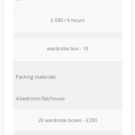
£ 690 / 6 hours
wardrobe box - 10
Packing materials:
4 bedroom flat/house
20 wardrobe boxes - £200