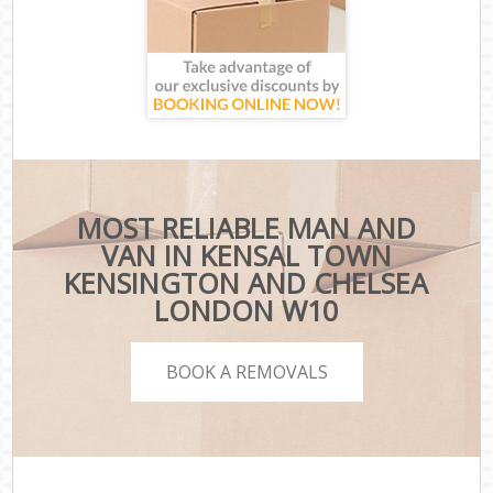
MOST RELIABLE MAN AND
VAN IN KENSAL TOWN
KENSINGTON AND CHELSEA
LONDON W10
BOOK A REMOVALS