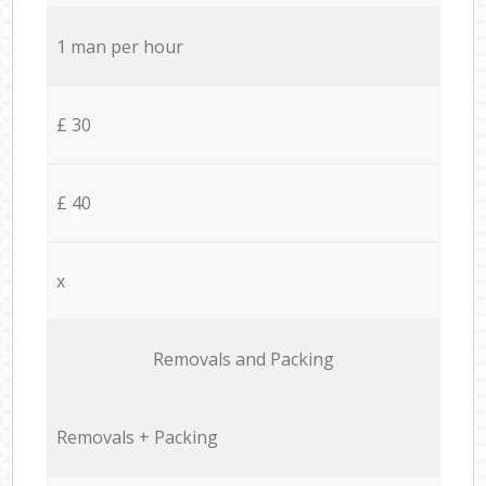
1 man per hour
£ 30
£ 40
x
Removals and Packing
Removals + Packing