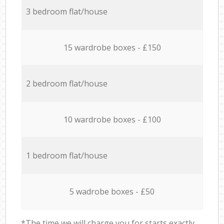
3 bedroom flat/house
15 wardrobe boxes - £150
2 bedroom flat/house
10 wardrobe boxes - £100
1 bedroom flat/house
5 wadrobe boxes - £50
*The time we will charge you for starts exactly