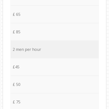
£ 65
£ 85
2 men per hour
£45
£ 50
£ 75