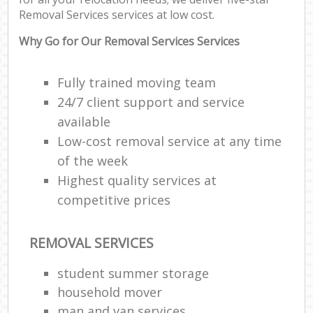
Removal Services services at low cost.
Why Go for Our Removal Services Services
Ma
Fully trained moving team
M
24/7 client support and service
Fur
available
Low-cost removal service at any time
of the week
M
Highest quality services at
Rem
competitive prices
M
REMOVAL SERVICES
student summer storage
L
Re
household mover
man and van services