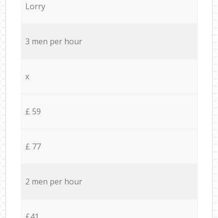
Lorry
3 men per hour
x
£ 59
£ 77
2 men per hour
£41