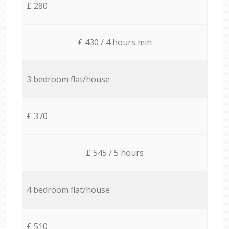
£ 280
£ 430 / 4 hours min
3 bedroom flat/house
£ 370
£ 545 / 5 hours
4 bedroom flat/house
£ 510