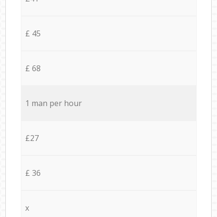
£ 45
£ 68
1 man per hour
£27
£ 36
x