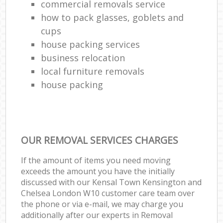
commercial removals service
how to pack glasses, goblets and
cups
house packing services
business relocation
local furniture removals
house packing
OUR REMOVAL SERVICES CHARGES
If the amount of items you need moving
exceeds the amount you have the initially
discussed with our Kensal Town Kensington and
Chelsea London W10 customer care team over
the phone or via e-mail, we may charge you
additionally after our experts in Removal