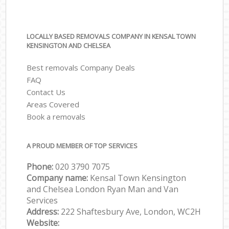
LOCALLY BASED REMOVALS COMPANY IN KENSAL TOWN
KENSINGTON AND CHELSEA
Best removals Company Deals
FAQ
Contact Us
Areas Covered
Book a removals
A PROUD MEMBER OF TOP SERVICES
Phone:
‎‎‎020 3790 7075
Company name:
Kensal Town Kensington
and Chelsea London Ryan Man and Van
Services
Address:
222 Shaftesbury Ave, London, WC2H
Website: