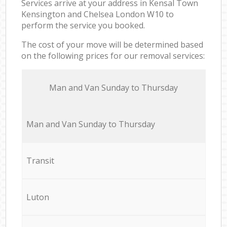
Services arrive at your address in Kensal Town
Kensington and Chelsea London W10 to
perform the service you booked.
The cost of your move will be determined based
on the following prices for our removal services:
Мan аnd Van Sunday to Thursday
Мan аnd Van Sunday to Thursday
Transit
Luton