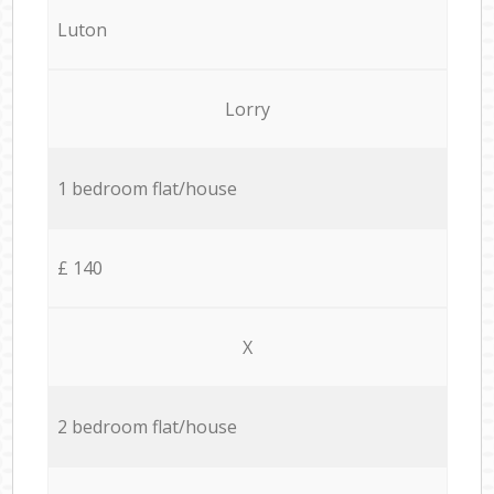
Luton
Lorry
1 bedroom flat/house
£ 140
X
2 bedroom flat/house