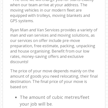
when our team arrive at your address. The
moving vehicles in our modern fleet are
equipped with trolleys, moving blankets and
GPS systems.
Ryan Man and Van Services provides a variety of
man and van services and moving solutions, as
our services on offer include pre-move
preparation, free estimate, packing, unpacking
and house organising. Benefit from our low
rates, money-saving offers and exclusive
discounts!
The price of your move depends mainly on the
amount of goods you need relocating, their final
destination. The final price of your move is
based on:
The amount of cubic metres/feet
your job will be.