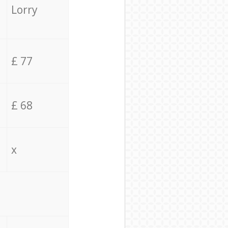
Lorry
£ 77
£ 68
x