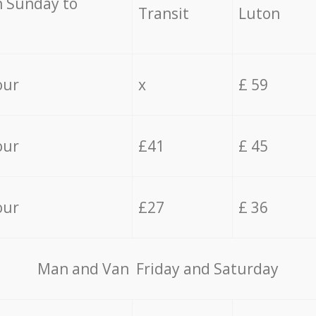
 Sunday to
Transit
Luton
our
x
£ 59
our
£41
£ 45
our
£27
£ 36
Мan аnd Van Friday and Saturday