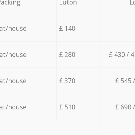
Packing
Luton
L
lat/house
£ 140
lat/house
£ 280
£ 430 / 
lat/house
£ 370
£ 545 
lat/house
£ 510
£ 690 