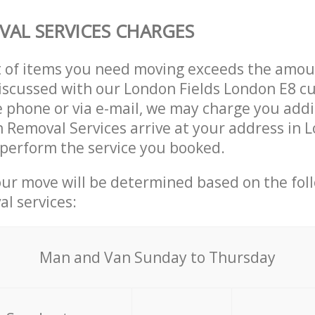
AL SERVICES CHARGES
t of items you need moving exceeds the amou
 discussed with our London Fields London E8 c
 phone or via e-mail, we may charge you addit
n Removal Services arrive at your address in 
perform the service you booked.
our move will be determined based on the fol
al services:
Мan аnd Van Sunday to Thursday