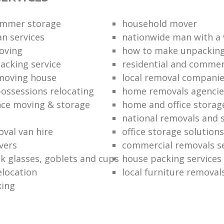
ummer storage
household mover
n services
nationwide man with a
oving
how to make unpacking
packing service
residential and commer
moving house
local removal compani
ossessions relocating
home removals agencie
nce moving & storage
home and office stora
national removals and 
val van hire
office storage solutions
vers
commercial removals se
k glasses, goblets and cups
house packing services
elocation
local furniture removal
king