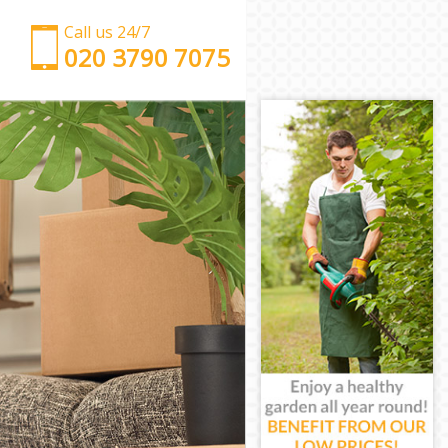
Call us 24/7
‎‎‎020 3790 7075
Man with Van London Fields
Office Removals London Fields
Removal Van Hire London Fields
Mobile Storage London Fields
Packing Services London Fields
Man with a Van London Fields
Corporate Removals London Fields
Commercial Removals London Fields
Man and Van Hire London Fields
Moving Van Hire London Fields
Furniture Removals London Fields
Van and Man London Fields
Removals and Storage London Fields
Moving Services London Fields