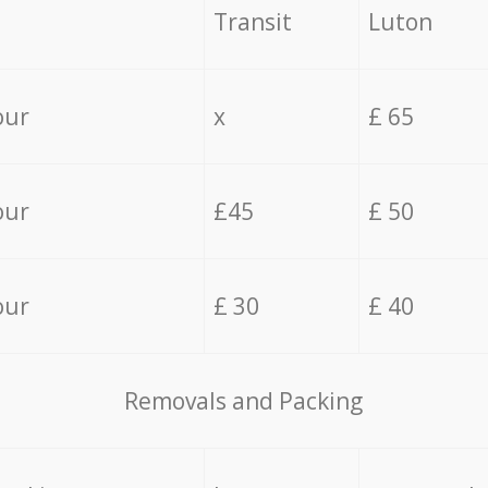
Transit
Luton
our
x
£ 65
our
£45
£ 50
our
£ 30
£ 40
Removals and Packing