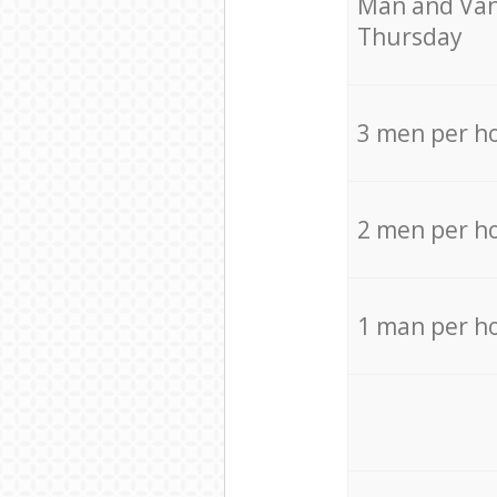
Мan аnd Van
Thursday
3 men per h
2 men per h
1 man per h