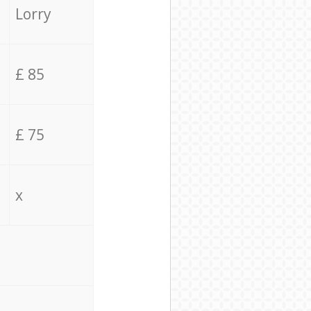
Lorry
£ 85
£ 75
x