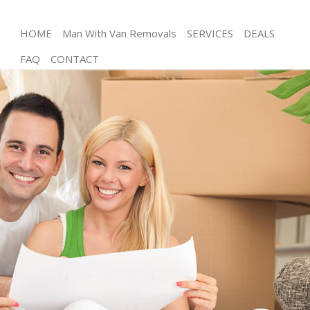
HOME
Man With Van Removals
SERVICES
DEALS
FAQ
CONTACT
Man and Van London Fields
House Removals London Fields
International Removals London Fields
Storage Services London Fields
Student Removals London Fields
Home Removals London Fields
Removals London Fields
Industrial Removals London Fields
Moving House London Fields
Office Relocation London Fields
Business Removals London Fields
Moving Office London Fields
Self Storage London Fields
Movers and Packers London Fields