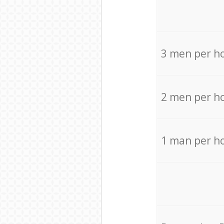
3 men per h
2 men per h
1 man per h