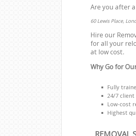
Are you after a
60 Lewis Place, Lon
Hire our Remov
for all your re
at low cost.
Why Go for Our
Fully trai
24/7 client
Low-cost r
Highest qua
REMOVAL S