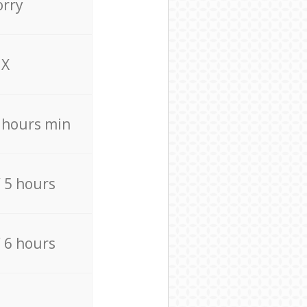
orry
X
4 hours min
/ 5 hours
/ 6 hours