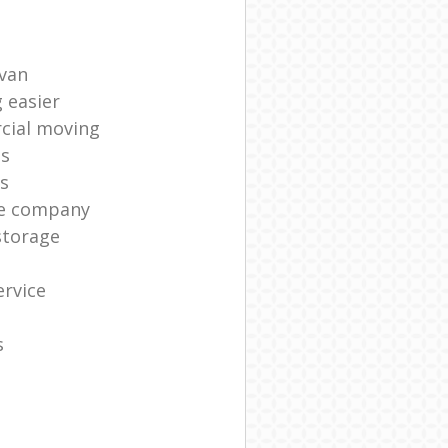
 van
 easier
cial moving
es
s
ge company
storage
rvice
s