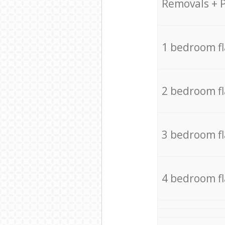
Removals + 
1 bedroom f
2 bedroom f
3 bedroom f
4 bedroom f