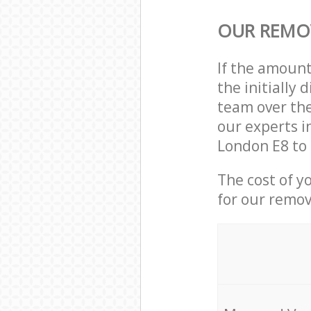
OUR REMOV
If the amoun
the initially
team over the
our experts i
London E8 to 
The cost of y
for our remov