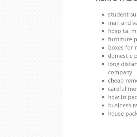
student s
man and va
hospital m
furniture 
boxes for 
domestic p
long dista
company
cheap remo
careful mo
how to pac
business r
house pac