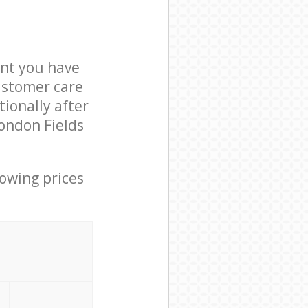
nt you have
ustomer care
ionally after
London Fields
lowing prices