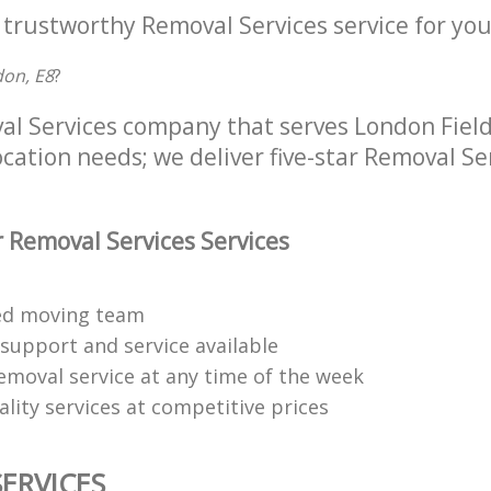
 trustworthy Removal Services service for you
don, E8
?
al Services company that serves London Fiel
location needs; we deliver five-star Removal Se
 Removal Services Services
ned moving team
 support and service available
emoval service at any time of the week
lity services at competitive prices
ERVICES