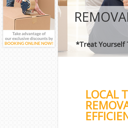
REMOVAL
*Treat Yourself
LOCAL 
REMOVA
EFFICIE