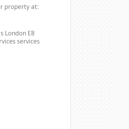
r property at:
ds London E8
rvices services