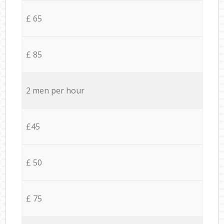
£ 65
£ 85
2 men per hour
£45
£ 50
£ 75