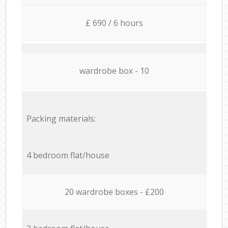
£ 690 / 6 hours
wardrobe box - 10
Packing materials:
4 bedroom flat/house
20 wardrobe boxes - £200