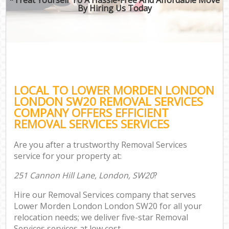
By Hiring Us Today
LOCAL TO LOWER MORDEN LONDON
LONDON SW20 REMOVAL SERVICES
COMPANY OFFERS EFFICIENT
REMOVAL SERVICES SERVICES
Are you after a trustworthy Removal Services
service for your property at:
251 Cannon Hill Lane, London, SW20
?
Hire our Removal Services company that serves
Lower Morden London London SW20 for all your
relocation needs; we deliver five-star Removal
Services services at low cost.