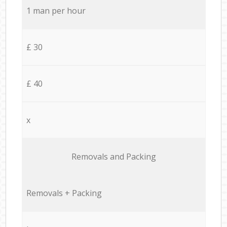
1 man per hour
£ 30
£ 40
x
Removals and Packing
Removals + Packing