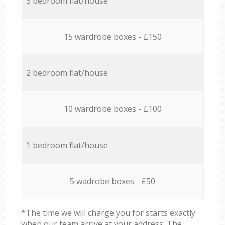
3 bedroom flat/house
15 wardrobe boxes - £150
2 bedroom flat/house
10 wardrobe boxes - £100
1 bedroom flat/house
5 wadrobe boxes - £50
*The time we will charge you for starts exactly
when our team arrive at your address. The