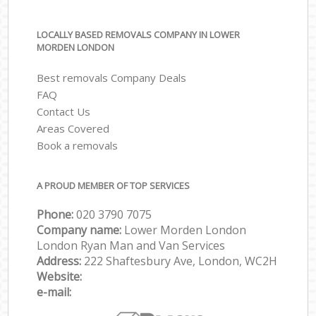
LOCALLY BASED REMOVALS COMPANY IN LOWER
MORDEN LONDON
Best removals Company Deals
FAQ
Contact Us
Areas Covered
Book a removals
A PROUD MEMBER OF TOP SERVICES
Phone:
‎‎‎020 3790 7075
Company name:
Lower Morden London
London Ryan Man and Van Services
Address:
222 Shaftesbury Ave, London, WC2H
Website:
e-mail: