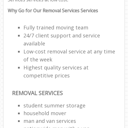
Why Go for Our Removal Services Services
Fully trained moving team
24/7 client support and service
available
Low-cost removal service at any time
of the week
Highest quality services at
competitive prices
REMOVAL SERVICES
student summer storage
household mover
man and van services