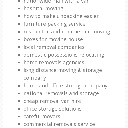
nationwide man with a van
hospital moving
how to make unpacking easier
furniture packing service
residential and commercial moving
boxes for moving house
local removal companies
domestic possessions relocating
home removals agencies
long distance moving & storage
company
home and office storage company
national removals and storage
cheap removal van hire
office storage solutions
careful movers
commercial removals service