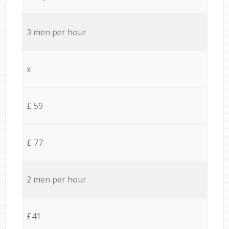
3 men per hour
x
£ 59
£ 77
2 men per hour
£41