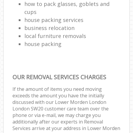
how to pack glasses, goblets and
cups
house packing services
business relocation
local furniture removals
house packing
OUR REMOVAL SERVICES CHARGES
If the amount of items you need moving
exceeds the amount you have the initially
discussed with our Lower Morden London
London SW20 customer care team over the
phone or via e-mail, we may charge you
additionally after our experts in Removal
Services arrive at your address in Lower Morden