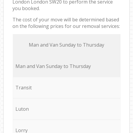
London London SW20 to perform the service
you booked.
The cost of your move will be determined based
on the following prices for our removal services:
Мan аnd Van Sunday to Thursday
Мan аnd Van Sunday to Thursday
Transit
Luton
Lorry