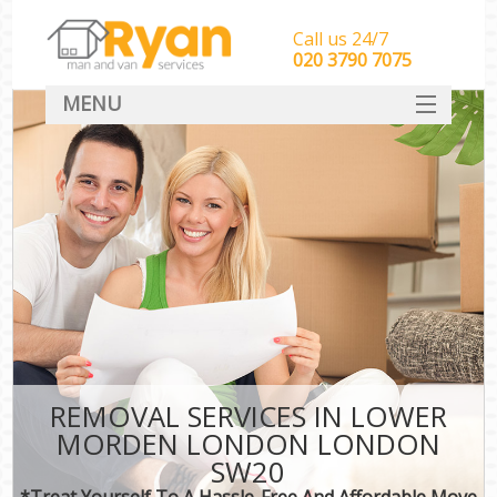
Call us 24/7
‎‎‎020 3790 7075
MENU
HOME
Man With Van Removals
SERVICES
DEALS
FAQ
CONTACT
REMOVAL SERVICES IN LOWER
MORDEN LONDON LONDON
SW20
*Treat Yourself To A Hassle-Free And Affordable Move