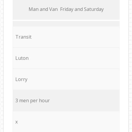
Мan аnd Van Friday and Saturday
Transit
Luton
Lorry
3 men per hour
x