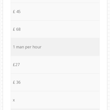
£ 45
£ 68
1 man per hour
£27
£ 36
x