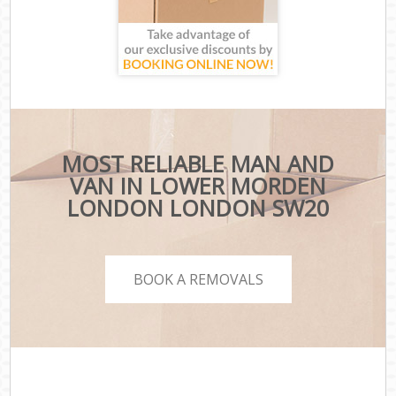
MOST RELIABLE MAN AND
VAN IN LOWER MORDEN
LONDON LONDON SW20
BOOK A REMOVALS