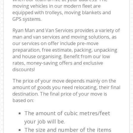
moving vehicles in our modern fleet are
equipped with trolleys, moving blankets and
GPS systems.
Ryan Man and Van Services provides a variety of
man and van services and moving solutions, as
our services on offer include pre-move
preparation, free estimate, packing, unpacking
and house organising. Benefit from our low
rates, money-saving offers and exclusive
discounts!
The price of your move depends mainly on the
amount of goods you need relocating, their final
destination. The final price of your move is
based on:
The amount of cubic metres/feet
your job will be.
The size and number of the items