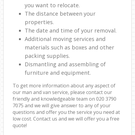
you want to relocate.
The distance between your
properties.
The date and time of your removal.
Additional moving services and
materials such as boxes and other
packing supplies.
Dismantling and assembling of
furniture and equipment.
To get more information about any aspect of
our man and van service, please contact our
friendly and knowledgeable team on ‎020 3790
7075 and we will give answer to any of your
questions and offer you the service you need at
low cost. Contact us and we will offer you a free
quote!