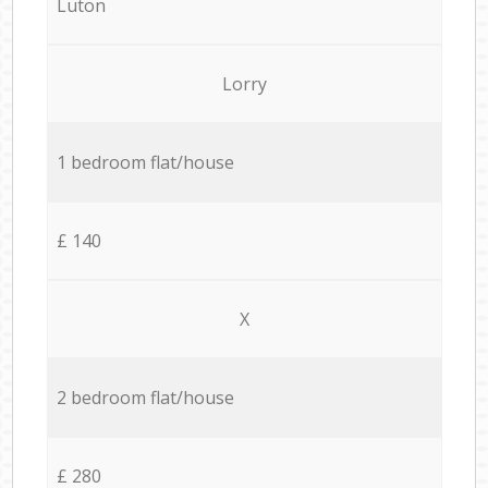
Luton
Lorry
1 bedroom flat/house
£ 140
X
2 bedroom flat/house
£ 280