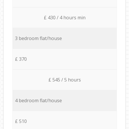
£ 430 / 4 hours min
3 bedroom flat/house
£ 370
£ 545 / 5 hours
4 bedroom flat/house
£ 510