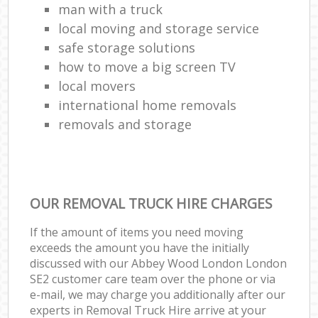
man with a truck
local moving and storage service
safe storage solutions
how to move a big screen TV
local movers
international home removals
removals and storage
OUR REMOVAL TRUCK HIRE CHARGES
If the amount of items you need moving
exceeds the amount you have the initially
discussed with our Abbey Wood London London
SE2 customer care team over the phone or via
e-mail, we may charge you additionally after our
experts in Removal Truck Hire arrive at your