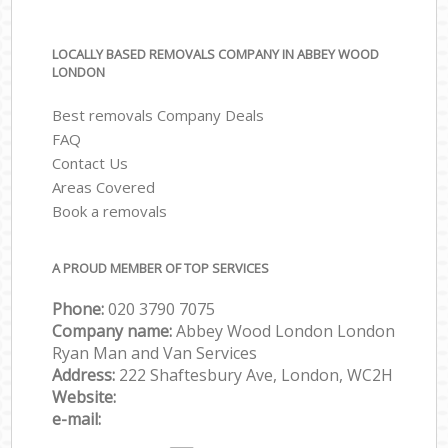
LOCALLY BASED REMOVALS COMPANY IN ABBEY WOOD
LONDON
Best removals Company Deals
FAQ
Contact Us
Areas Covered
Book a removals
A PROUD MEMBER OF TOP SERVICES
Phone:
‎‎‎020 3790 7075
Company name:
Abbey Wood London London
Ryan Man and Van Services
Address:
222 Shaftesbury Ave, London, WC2H
Website:
e-mail: