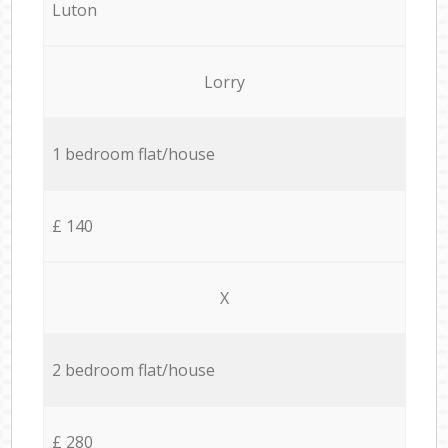
Luton
Lorry
1 bedroom flat/house
£ 140
X
2 bedroom flat/house
£ 280