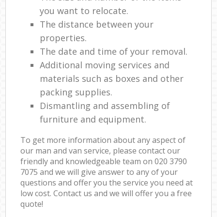
you want to relocate.
The distance between your
properties.
The date and time of your removal.
Additional moving services and
materials such as boxes and other
packing supplies.
Dismantling and assembling of
furniture and equipment.
To get more information about any aspect of
our man and van service, please contact our
friendly and knowledgeable team on ‎020 3790
7075 and we will give answer to any of your
questions and offer you the service you need at
low cost. Contact us and we will offer you a free
quote!