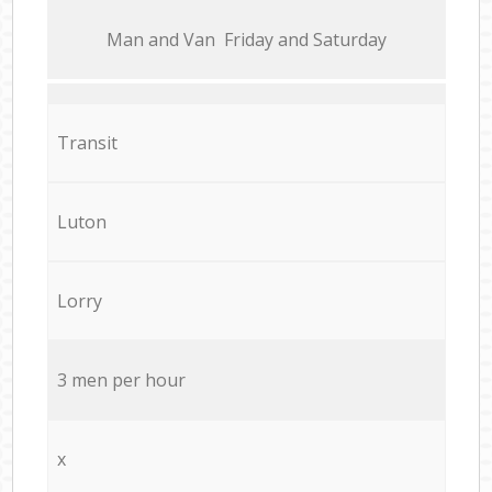
Мan аnd Van Friday and Saturday
Transit
Luton
Lorry
3 men per hour
x