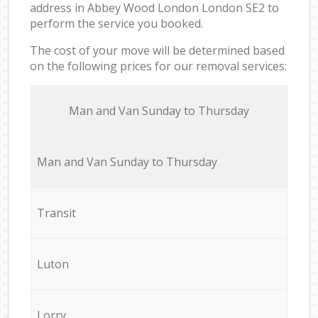
address in Abbey Wood London London SE2 to
perform the service you booked.
The cost of your move will be determined based
on the following prices for our removal services:
Мan аnd Van Sunday to Thursday
Мan аnd Van Sunday to Thursday
Transit
Luton
Lorry