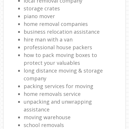
local remioval company
storage crates
piano mover
home removal companies
business relocation assistance
hire man with a van
professional house packers
how to pack moving boxes to
protect your valuables
long distance moving & storage
company
packing services for moving
home removals service
unpacking and unwrapping
assistance
moving warehouse
school removals