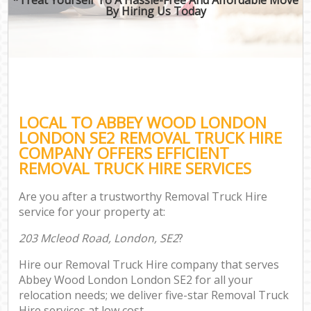
By Hiring Us Today
LOCAL TO ABBEY WOOD LONDON
LONDON SE2 REMOVAL TRUCK HIRE
COMPANY OFFERS EFFICIENT
REMOVAL TRUCK HIRE SERVICES
Are you after a trustworthy Removal Truck Hire
service for your property at:
203 Mcleod Road, London, SE2
?
Hire our Removal Truck Hire company that serves
Abbey Wood London London SE2 for all your
relocation needs; we deliver five-star Removal Truck
Hire services at low cost.