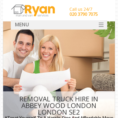
Call us 24/7
‎‎‎020 3790 7075
MENU
HOME
Man With Van Removals
SERVICES
DEALS
FAQ
CONTACT
REMOVAL TRUCK HIRE IN
ABBEY WOOD LONDON
LONDON SE2
*Treat Yourself To A Hassle-Free And Affordable Move