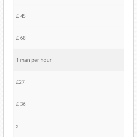
£ 45
£ 68
1 man per hour
£27
£ 36
x