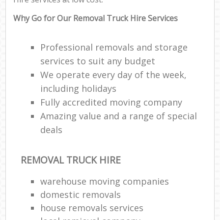
Why Go for Our Removal Truck Hire Services
Professional removals and storage
services to suit any budget
We operate every day of the week,
including holidays
Fully accredited moving company
Amazing value and a range of special
deals
REMOVAL TRUCK HIRE
warehouse moving companies
domestic removals
house removals services