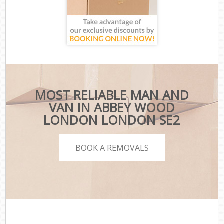
MOST RELIABLE MAN AND
VAN IN ABBEY WOOD
LONDON LONDON SE2
BOOK A REMOVALS