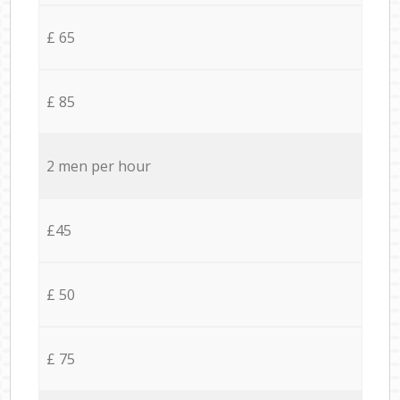
£ 65
£ 85
2 men per hour
£45
£ 50
£ 75