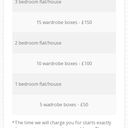
3 bedroom flat/house
15 wardrobe boxes - £150
2 bedroom flat/house
10 wardrobe boxes - £100
1 bedroom flat/house
5 wadrobe boxes - £50
*The time we will charge you for starts exactly