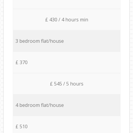
£ 430 / 4 hours min
3 bedroom flat/house
£ 370
£ 545 / 5 hours
4 bedroom flat/house
£ 510