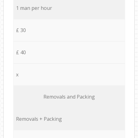
1 man per hour
£ 30
£ 40
x
Removals and Packing
Removals + Packing