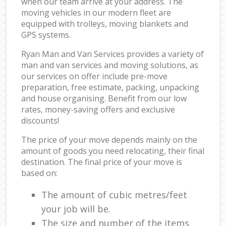
when our team arrive at your address. The
moving vehicles in our modern fleet are
equipped with trolleys, moving blankets and
GPS systems.
Ryan Man and Van Services provides a variety of
man and van services and moving solutions, as
our services on offer include pre-move
preparation, free estimate, packing, unpacking
and house organising. Benefit from our low
rates, money-saving offers and exclusive
discounts!
The price of your move depends mainly on the
amount of goods you need relocating, their final
destination. The final price of your move is
based on:
The amount of cubic metres/feet
your job will be.
The size and number of the items