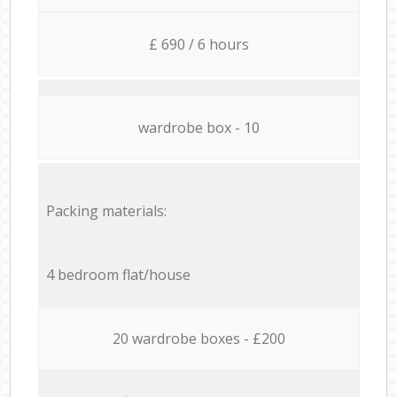
£ 690 / 6 hours
wardrobe box - 10
Packing materials:
4 bedroom flat/house
20 wardrobe boxes - £200