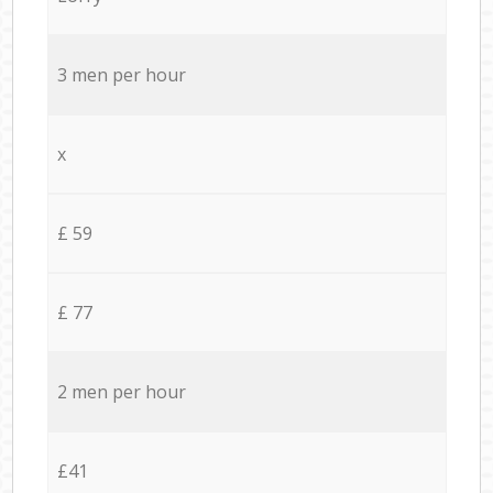
3 men per hour
x
£ 59
£ 77
2 men per hour
£41