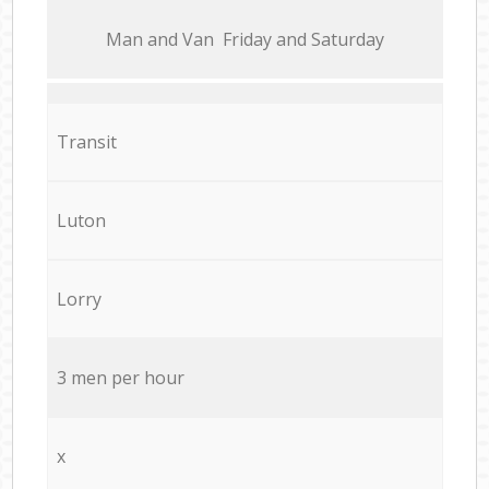
Мan аnd Van Friday and Saturday
Transit
Luton
Lorry
3 men per hour
x