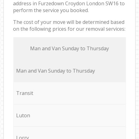
address in Furzedown Croydon London SW16 to
perform the service you booked.
The cost of your move will be determined based
on the following prices for our removal services:
Мan аnd Van Sunday to Thursday
Мan аnd Van Sunday to Thursday
Transit
Luton
Lorry