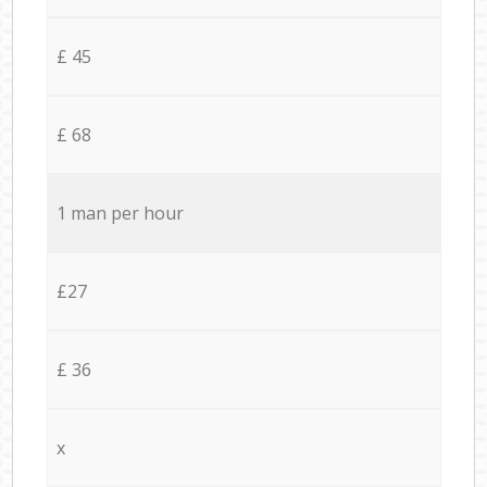
£ 45
£ 68
1 man per hour
£27
£ 36
x