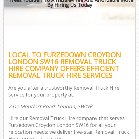
By Hiring Us Today
LOCAL TO FURZEDOWN CROYDON
LONDON SW16 REMOVAL TRUCK
HIRE COMPANY OFFERS EFFICIENT
REMOVAL TRUCK HIRE SERVICES
Are you after a trustworthy Removal Truck Hire
service for your property at:
2 De Montfort Road, London, SW16
?
Hire our Removal Truck Hire company that serves
Furzedown Croydon London SW16 for all your
relocation needs; we deliver five-star Removal Truck
Hire services at low cost.