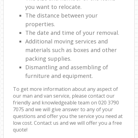
you want to relocate.
The distance between your
properties.
The date and time of your removal.
Additional moving services and
materials such as boxes and other
packing supplies.
Dismantling and assembling of
furniture and equipment.
To get more information about any aspect of
our man and van service, please contact our
friendly and knowledgeable team on ‎020 3790
7075 and we will give answer to any of your
questions and offer you the service you need at
low cost. Contact us and we will offer you a free
quote!