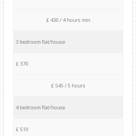
£ 430 / 4 hours min
3 bedroom flat/house
£ 370
£ 545 / 5 hours
4 bedroom flat/house
£ 510