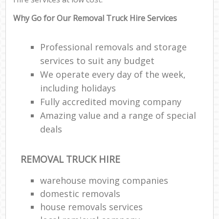
Why Go for Our Removal Truck Hire Services
Professional removals and storage
services to suit any budget
We operate every day of the week,
including holidays
Fully accredited moving company
Amazing value and a range of special
deals
REMOVAL TRUCK HIRE
warehouse moving companies
domestic removals
house removals services