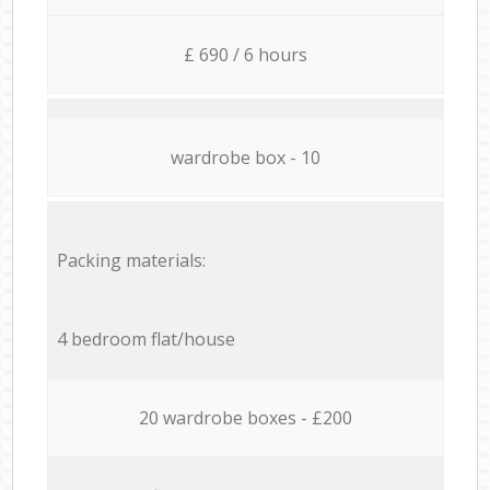
£ 690 / 6 hours
wardrobe box - 10
Packing materials:
4 bedroom flat/house
20 wardrobe boxes - £200