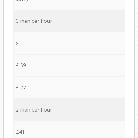
3 men per hour
x
£ 59
£ 77
2 men per hour
£41