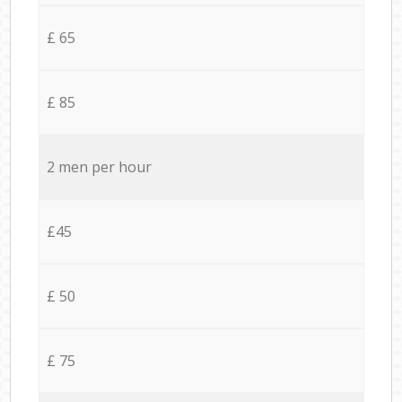
£ 65
£ 85
2 men per hour
£45
£ 50
£ 75