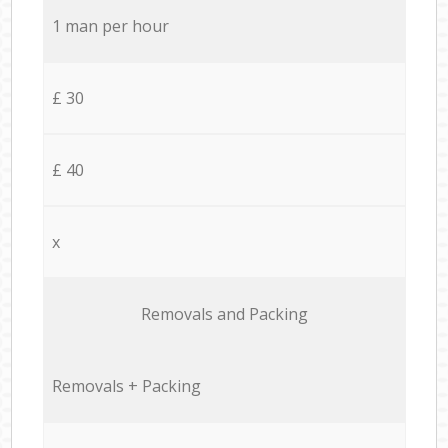
1 man per hour
£ 30
£ 40
x
Removals and Packing
Removals + Packing