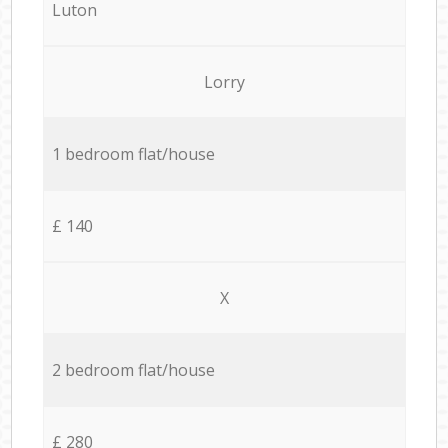
Luton
Lorry
1 bedroom flat/house
£ 140
X
2 bedroom flat/house
£ 280