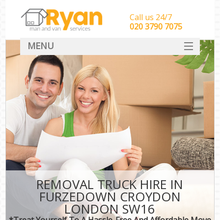
Call us 24/7
‎‎‎020 3790 7075
MENU
HOME
Man With Van Removals
SERVICES
DEALS
FAQ
CONTACT
REMOVAL TRUCK HIRE IN
FURZEDOWN CROYDON
LONDON SW16
*Treat Yourself To A Hassle-Free And Affordable Move