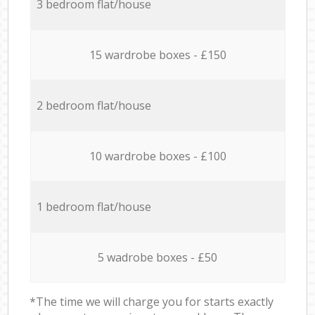
3 bedroom flat/house
15 wardrobe boxes - £150
2 bedroom flat/house
10 wardrobe boxes - £100
1 bedroom flat/house
5 wadrobe boxes - £50
*The time we will charge you for starts exactly