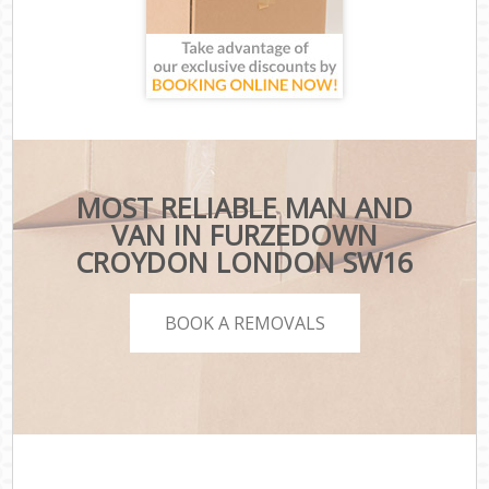
MOST RELIABLE MAN AND
VAN IN FURZEDOWN
CROYDON LONDON SW16
BOOK A REMOVALS