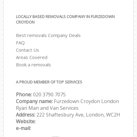
LOCALLY BASED REMOVALS COMPANY IN FURZEDOWN
CROYDON
Best removals Company Deals
FAQ
Contact Us
Areas Covered
Book a removals
A PROUD MEMBER OF TOP SERVICES
Phone:
‎‎‎020 3790 7075
Company name:
Furzedown Croydon London
Ryan Man and Van Services
Address:
222 Shaftesbury Ave, London, WC2H
Website:
e-mail: