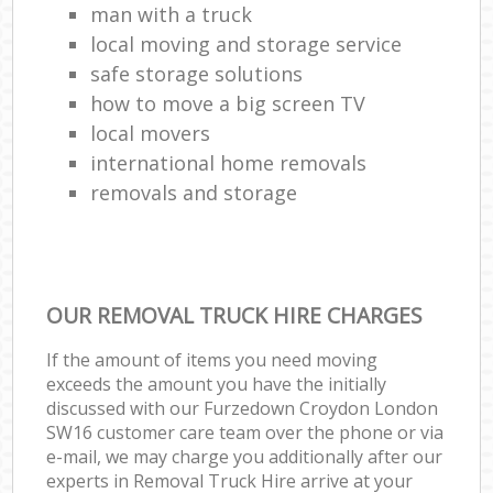
man with a truck
local moving and storage service
safe storage solutions
how to move a big screen TV
local movers
international home removals
removals and storage
OUR REMOVAL TRUCK HIRE CHARGES
If the amount of items you need moving
exceeds the amount you have the initially
discussed with our Furzedown Croydon London
SW16 customer care team over the phone or via
e-mail, we may charge you additionally after our
experts in Removal Truck Hire arrive at your