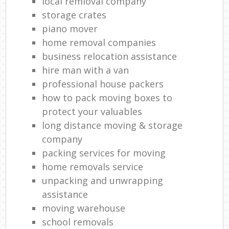
local remioval company
storage crates
piano mover
home removal companies
business relocation assistance
hire man with a van
professional house packers
how to pack moving boxes to
protect your valuables
long distance moving & storage
company
packing services for moving
home removals service
unpacking and unwrapping
assistance
moving warehouse
school removals