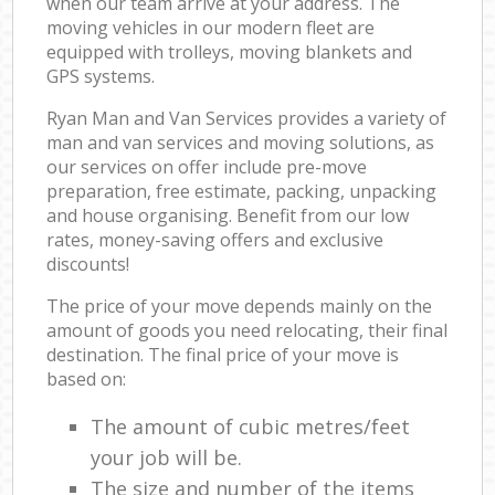
when our team arrive at your address. The
moving vehicles in our modern fleet are
equipped with trolleys, moving blankets and
GPS systems.
Ryan Man and Van Services provides a variety of
man and van services and moving solutions, as
our services on offer include pre-move
preparation, free estimate, packing, unpacking
and house organising. Benefit from our low
rates, money-saving offers and exclusive
discounts!
The price of your move depends mainly on the
amount of goods you need relocating, their final
destination. The final price of your move is
based on:
The amount of cubic metres/feet
your job will be.
The size and number of the items