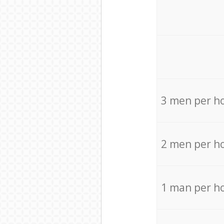
3 men per h
2 men per h
1 man per h