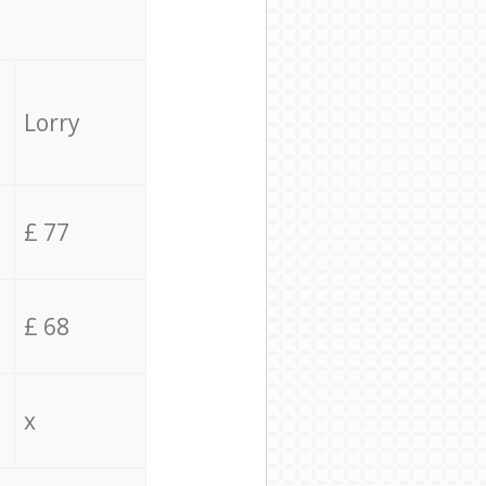
Lorry
£ 77
£ 68
x