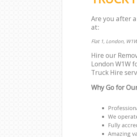
Are you after 
at:
Flat 1, London, W1
Hire our Remov
London W1W for 
Truck Hire serv
Why Go for Our
Profession
We operate
Fully accr
Amazing va