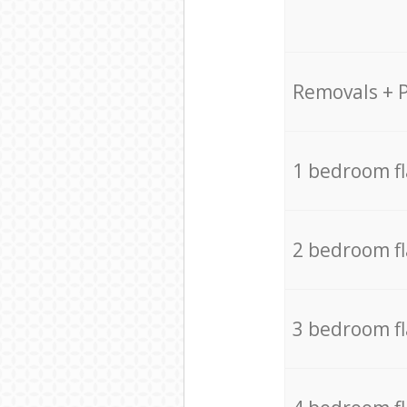
Removals + 
1 bedroom f
2 bedroom f
3 bedroom f