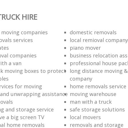
RUCK HIRE
 moving companies
domestic removals
vals services
local remioval company
ates
piano mover
val companies
business relocation ass
ith a van
professional house pac
k moving boxes to protect
long distance moving &
bles
company
rvices for moving
home removals service
and unwrapping assistance
moving warehouse
ovals
man with a truck
ng and storage service
safe storage solutions
e a big screen TV
local movers
nal home removals
removals and storage