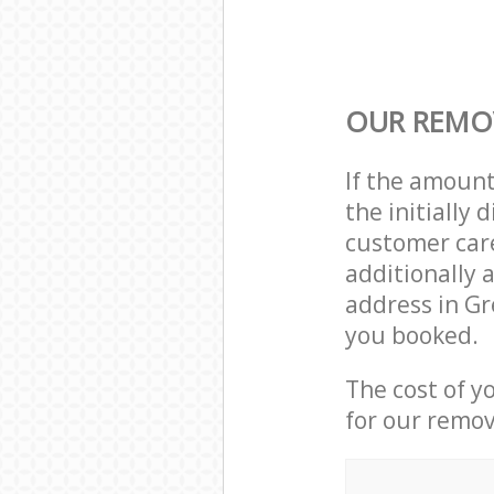
OUR REMOV
If the amoun
the initially
customer care
additionally 
address in Gr
you booked.
The cost of y
for our remov