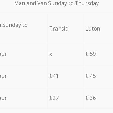
Мan аnd Van Sunday to Thursday
 Sunday to
Transit
Luton
our
x
£ 59
our
£41
£ 45
our
£27
£ 36