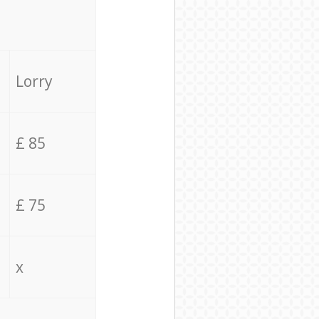
Lorry
£ 85
£ 75
x