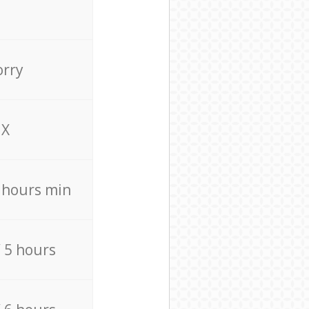
orry
X
4 hours min
/ 5 hours