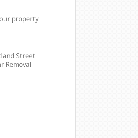
your property
tland Street
tar Removal