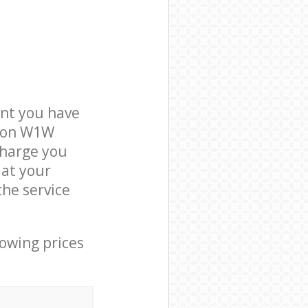
nt you have
ndon W1W
charge you
 at your
he service
lowing prices