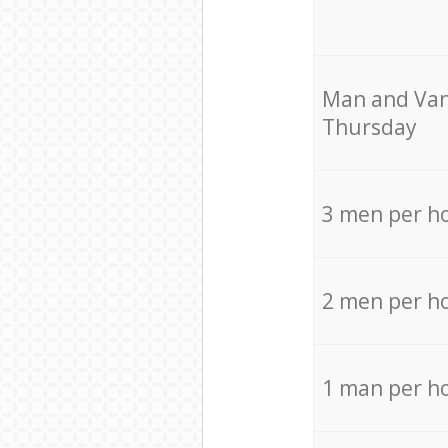
Мan аnd Van
Thursday
3 men per h
2 men per h
1 man per h