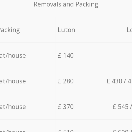
Removals and Packing
Packing
Luton
L
lat/house
£ 140
lat/house
£ 280
£ 430 / 
lat/house
£ 370
£ 545 