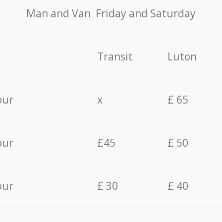
Мan аnd Van Friday and Saturday
Transit
Luton
our
x
£ 65
our
£45
£ 50
our
£ 30
£ 40