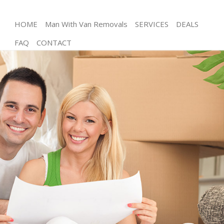
HOME
Man With Van Removals
SERVICES
DEALS
FAQ
CONTACT
Man and Van Great Portland Street
House Removals Great Portland Street
International Removals Great Portland Street
Storage Services Great Portland Street
Student Removals Great Portland Street
Home Removals Great Portland Street
Removals Great Portland Street
Industrial Removals Great Portland Street
Moving House Great Portland Street
Office Relocation Great Portland Street
Business Removals Great Portland Street
Moving Office Great Portland Street
Self Storage Great Portland Street
Movers and Packers Great Portland Street