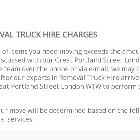
AL TRUCK HIRE CHARGES
t of items you need moving exceeds the amou
 discussed with our Great Portland Street Lo
 team over the phone or via e-mail, we may 
after our experts in Removal Truck Hire arrive
eat Portland Street London W1W to perform t
our move will be determined based on the fol
al services: