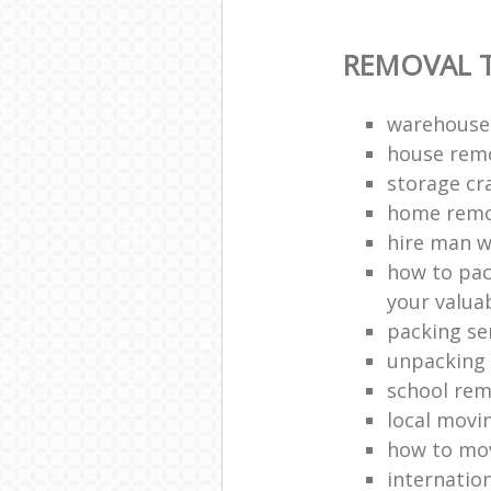
REMOVAL T
warehouse
house remo
storage cr
home remo
hire man w
how to pac
your valua
packing se
unpacking 
school rem
local movi
how to mov
internatio