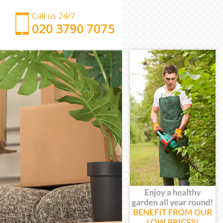
Call us 24/7
‎‎‎020 3790 7075
Man with Van Great Portland Street
Office Removals Great Portland Street
Removal Van Hire Great Portland Street
Mobile Storage Great Portland Street
Packing Services Great Portland Street
Man with a Van Great Portland Street
Corporate Removals Great Portland Street
Commercial Removals Great Portland Street
Man and Van Hire Great Portland Street
Moving Van Hire Great Portland Street
Furniture Removals Great Portland Street
Van and Man Great Portland Street
Removals and Storage Great Portland Street
Moving Services Great Portland Street