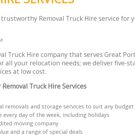
a trustworthy Removal Truck Hire service for 
W
?
al Truck Hire company that serves Great Por
all your relocation needs; we deliver five-s
ices at low cost.
 Removal Truck Hire Services
al removals and storage services to suit any budget
 every day of the week, including holidays
edited moving company
lue and a range of special deals