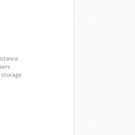
istance
kers
 storage