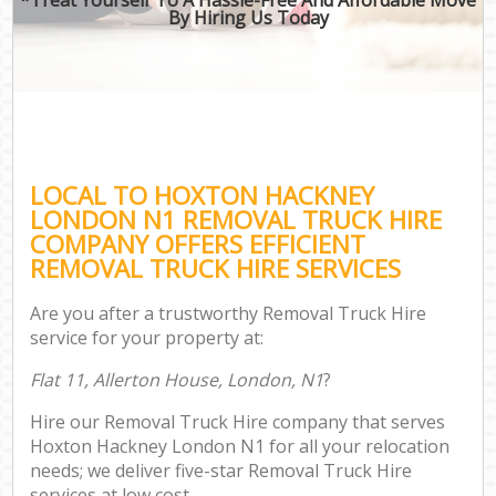
By Hiring Us Today
LOCAL TO HOXTON HACKNEY
LONDON N1 REMOVAL TRUCK HIRE
COMPANY OFFERS EFFICIENT
REMOVAL TRUCK HIRE SERVICES
Are you after a trustworthy Removal Truck Hire
service for your property at:
Flat 11, Allerton House, London, N1
?
Hire our Removal Truck Hire company that serves
Hoxton Hackney London N1 for all your relocation
needs; we deliver five-star Removal Truck Hire
services at low cost.