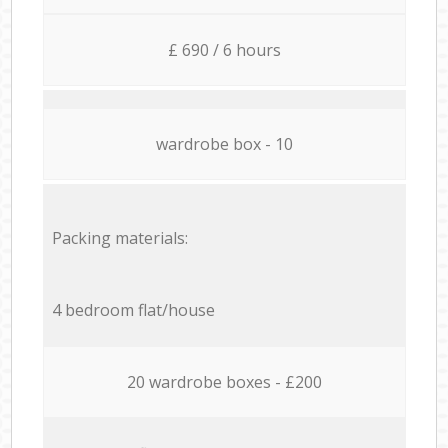
£ 690 / 6 hours
wardrobe box - 10
Packing materials:
4 bedroom flat/house
20 wardrobe boxes - £200