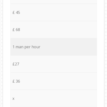
£ 45
£ 68
1 man per hour
£27
£ 36
x