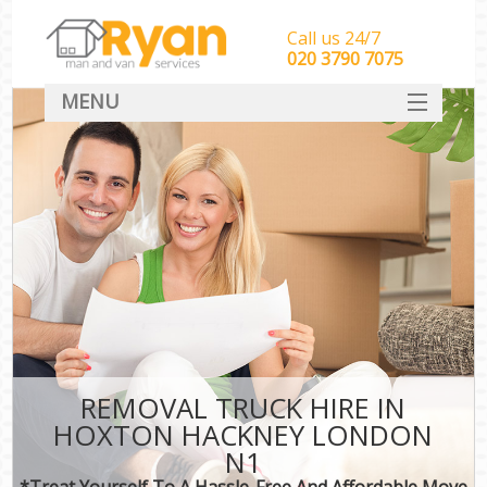
Call us 24/7
‎‎‎020 3790 7075
MENU
HOME
Man With Van Removals
SERVICES
DEALS
FAQ
CONTACT
REMOVAL TRUCK HIRE IN
HOXTON HACKNEY LONDON
N1
*Treat Yourself To A Hassle-Free And Affordable Move