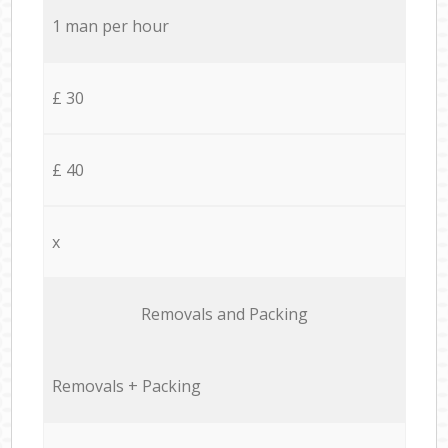
1 man per hour
£ 30
£ 40
x
Removals and Packing
Removals + Packing