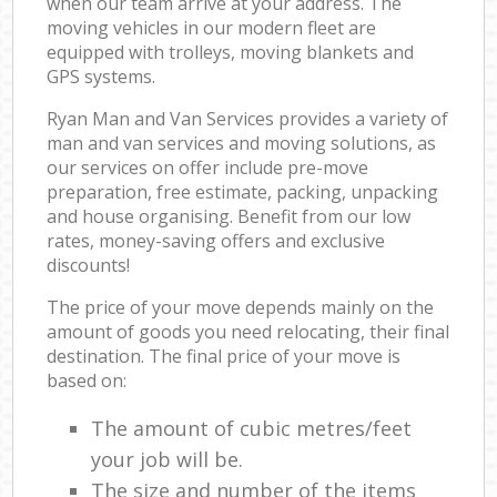
when our team arrive at your address. The
moving vehicles in our modern fleet are
equipped with trolleys, moving blankets and
GPS systems.
Ryan Man and Van Services provides a variety of
man and van services and moving solutions, as
our services on offer include pre-move
preparation, free estimate, packing, unpacking
and house organising. Benefit from our low
rates, money-saving offers and exclusive
discounts!
The price of your move depends mainly on the
amount of goods you need relocating, their final
destination. The final price of your move is
based on:
The amount of cubic metres/feet
your job will be.
The size and number of the items