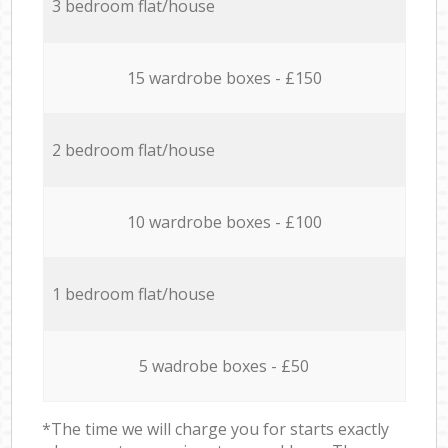
3 bedroom flat/house
15 wardrobe boxes - £150
2 bedroom flat/house
10 wardrobe boxes - £100
1 bedroom flat/house
5 wadrobe boxes - £50
*The time we will charge you for starts exactly