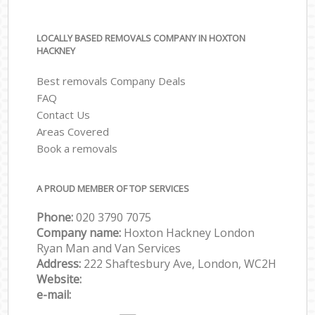
LOCALLY BASED REMOVALS COMPANY IN HOXTON
HACKNEY
Best removals Company Deals
FAQ
Contact Us
Areas Covered
Book a removals
A PROUD MEMBER OF TOP SERVICES
Phone:
‎‎‎020 3790 7075
Company name:
Hoxton Hackney London
Ryan Man and Van Services
Address:
222 Shaftesbury Ave, London, WC2H
Website:
e-mail: