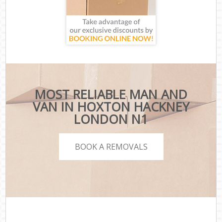
MOST RELIABLE MAN AND
VAN IN HOXTON HACKNEY
LONDON N1
BOOK A REMOVALS