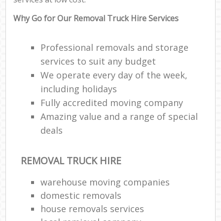
Why Go for Our Removal Truck Hire Services
Professional removals and storage
services to suit any budget
We operate every day of the week,
including holidays
Fully accredited moving company
Amazing value and a range of special
deals
REMOVAL TRUCK HIRE
warehouse moving companies
domestic removals
house removals services