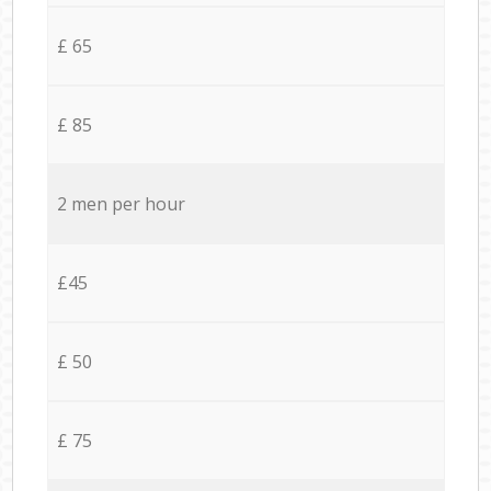
£ 65
£ 85
2 men per hour
£45
£ 50
£ 75