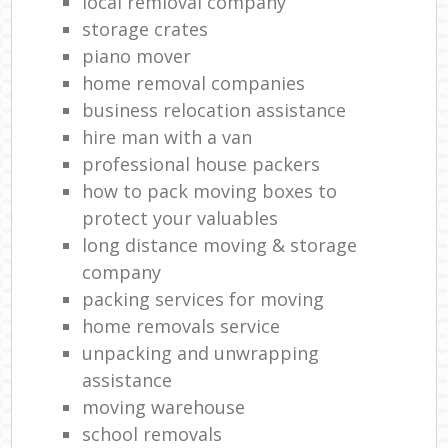
local remioval company
storage crates
piano mover
home removal companies
business relocation assistance
hire man with a van
professional house packers
how to pack moving boxes to
protect your valuables
long distance moving & storage
company
packing services for moving
home removals service
unpacking and unwrapping
assistance
moving warehouse
school removals