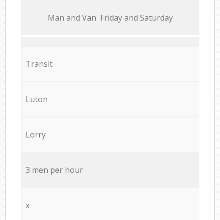
Мan аnd Van Friday and Saturday
Transit
Luton
Lorry
3 men per hour
x