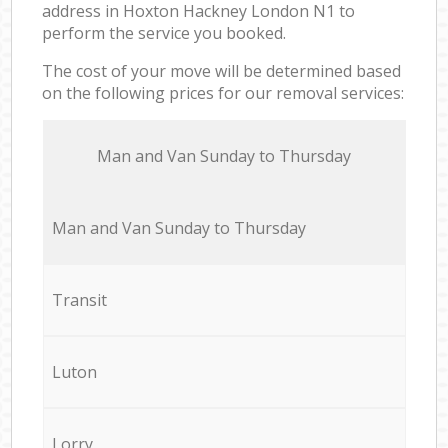
address in Hoxton Hackney London N1 to
perform the service you booked.
The cost of your move will be determined based
on the following prices for our removal services:
Мan аnd Van Sunday to Thursday
Мan аnd Van Sunday to Thursday
Transit
Luton
Lorry