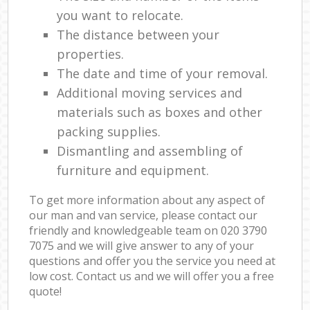
you want to relocate.
The distance between your
properties.
The date and time of your removal.
Additional moving services and
materials such as boxes and other
packing supplies.
Dismantling and assembling of
furniture and equipment.
To get more information about any aspect of
our man and van service, please contact our
friendly and knowledgeable team on ‎020 3790
7075 and we will give answer to any of your
questions and offer you the service you need at
low cost. Contact us and we will offer you a free
quote!