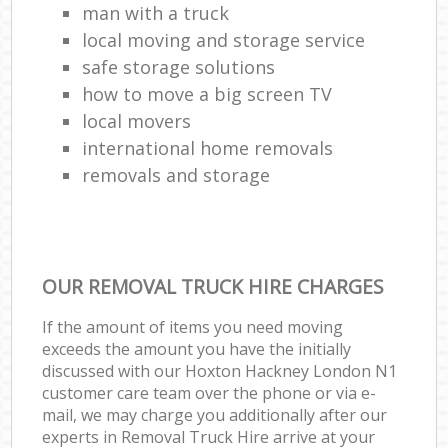
man with a truck
local moving and storage service
safe storage solutions
how to move a big screen TV
local movers
international home removals
removals and storage
OUR REMOVAL TRUCK HIRE CHARGES
If the amount of items you need moving
exceeds the amount you have the initially
discussed with our Hoxton Hackney London N1
customer care team over the phone or via e-
mail, we may charge you additionally after our
experts in Removal Truck Hire arrive at your