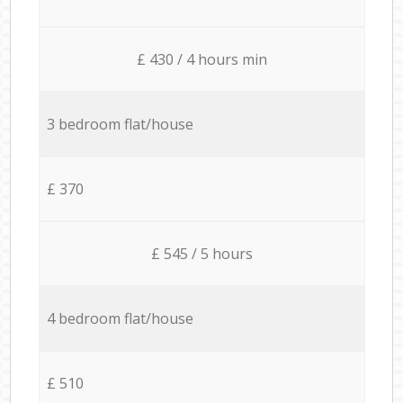
£ 430 / 4 hours min
3 bedroom flat/house
£ 370
£ 545 / 5 hours
4 bedroom flat/house
£ 510