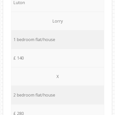
Luton
Lorry
1 bedroom flat/house
£ 140
X
2 bedroom flat/house
£ 280