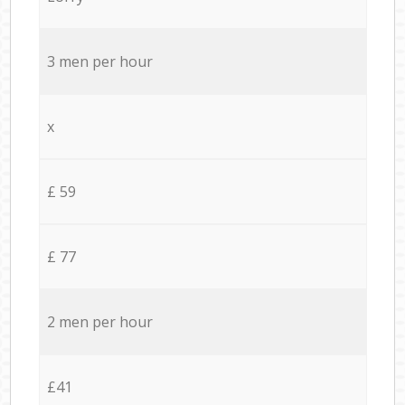
3 men per hour
x
£ 59
£ 77
2 men per hour
£41