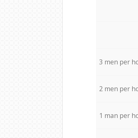
3 men per h
2 men per h
1 man per h