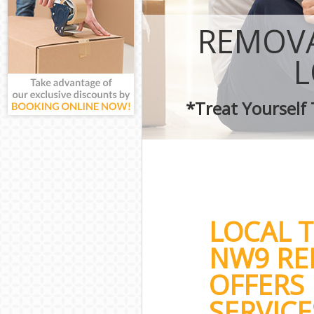
REMOVA
*Treat Yourself
LOCAL 
NW9 RE
OFFERS 
SERVICE