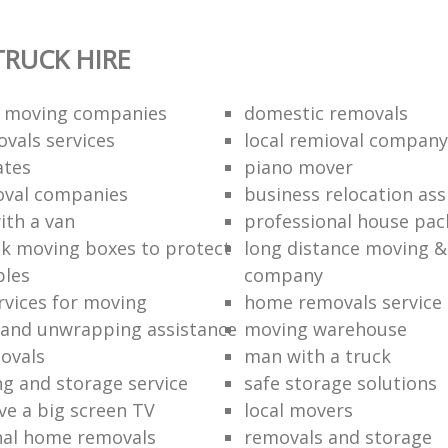
RUCK HIRE
 moving companies
domestic removals
vals services
local remioval company
ates
piano mover
val companies
business relocation ass
ith a van
professional house pac
k moving boxes to protect
long distance moving &
bles
company
rvices for moving
home removals service
and unwrapping assistance
moving warehouse
ovals
man with a truck
ng and storage service
safe storage solutions
e a big screen TV
local movers
nal home removals
removals and storage