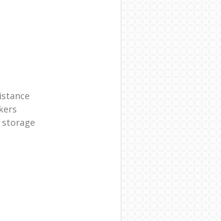
istance
kers
 storage