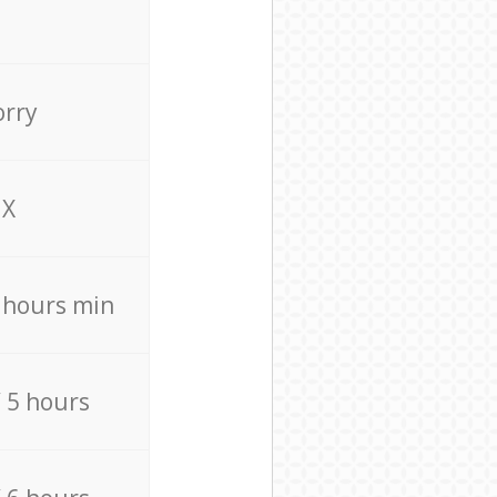
orry
X
4 hours min
/ 5 hours