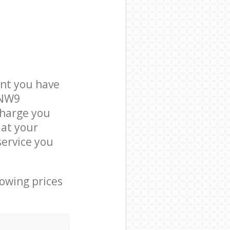
nt you have
 NW9
charge you
 at your
ervice you
lowing prices