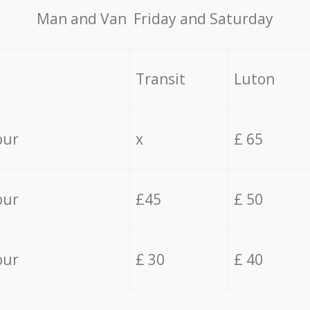
Мan аnd Van Friday and Saturday
Transit
Luton
our
x
£ 65
our
£45
£ 50
our
£ 30
£ 40