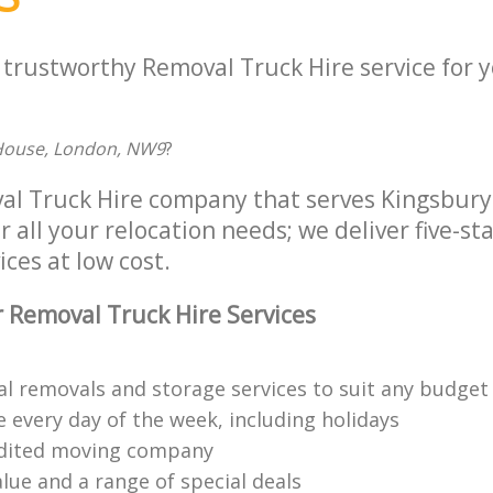
a trustworthy Removal Truck Hire service for 
 House, London, NW9
?
al Truck Hire company that serves Kingsbur
all your relocation needs; we deliver five-st
ices at low cost.
 Removal Truck Hire Services
al removals and storage services to suit any budget
 every day of the week, including holidays
edited moving company
lue and a range of special deals