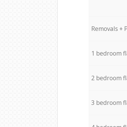
Removals + 
1 bedroom f
2 bedroom f
3 bedroom f