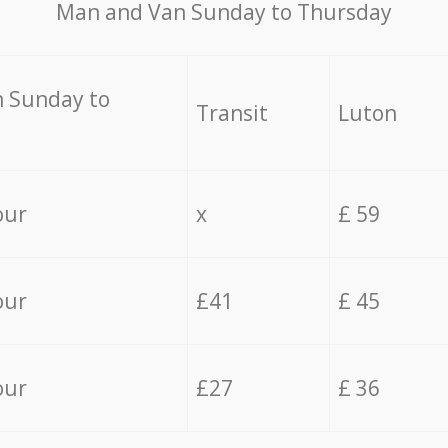
Мan аnd Van Sunday to Thursday
 Sunday to
Transit
Luton
our
x
£ 59
our
£41
£ 45
our
£27
£ 36