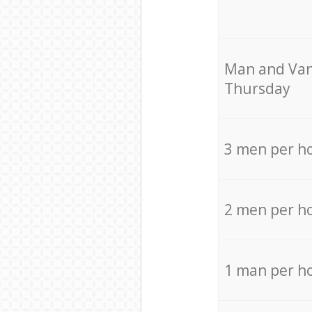
Мan аnd Van
Thursday
3 men per h
2 men per h
1 man per h