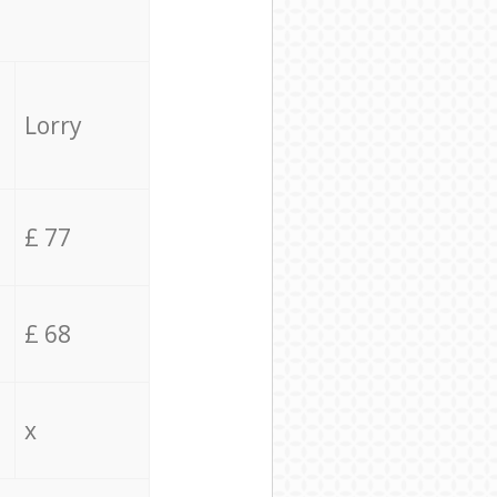
Lorry
£ 77
£ 68
x