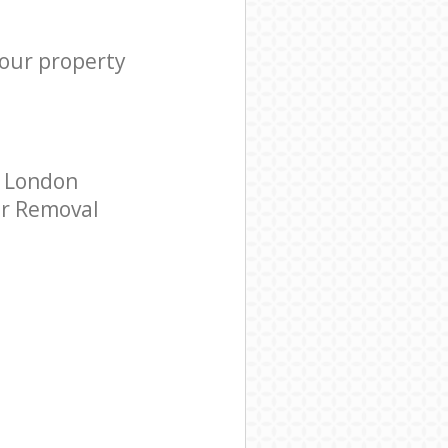
your property
y London
ar Removal