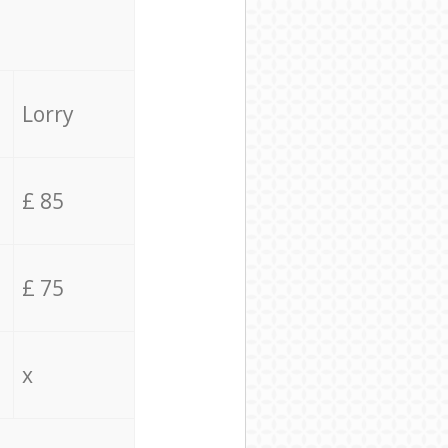
Lorry
£ 85
£ 75
x