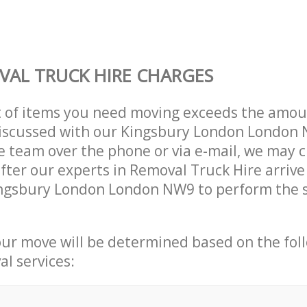
AL TRUCK HIRE CHARGES
t of items you need moving exceeds the amou
 discussed with our Kingsbury London London
 team over the phone or via e-mail, we may 
after our experts in Removal Truck Hire arrive
ingsbury London London NW9 to perform the s
our move will be determined based on the fol
al services: