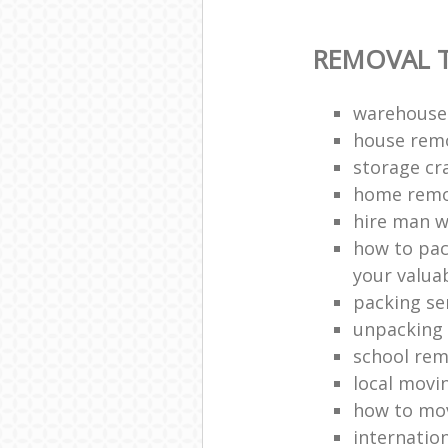
REMOVAL T
warehouse
house remo
storage cr
home remo
hire man w
how to pac
your valua
packing se
unpacking 
school rem
local movi
how to mov
internatio