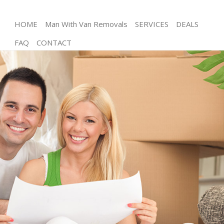
HOME
Man With Van Removals
SERVICES
DEALS
FAQ
CONTACT
Man and Van Kingsbury London
House Removals Kingsbury London
International Removals Kingsbury London
Storage Services Kingsbury London
Student Removals Kingsbury London
Home Removals Kingsbury London
Removals Kingsbury London
Industrial Removals Kingsbury London
Moving House Kingsbury London
Office Relocation Kingsbury London
Business Removals Kingsbury London
Moving Office Kingsbury London
Self Storage Kingsbury London
Movers and Packers Kingsbury London