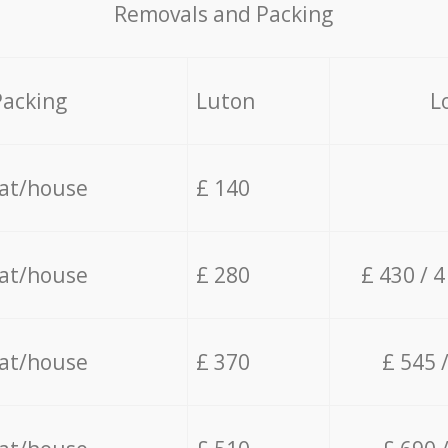
Removals and Packing
Packing
Luton
L
lat/house
£ 140
lat/house
£ 280
£ 430 / 
lat/house
£ 370
£ 545 