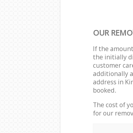
OUR REMOV
If the amoun
the initially
customer care
additionally 
address in K
booked.
The cost of y
for our remov