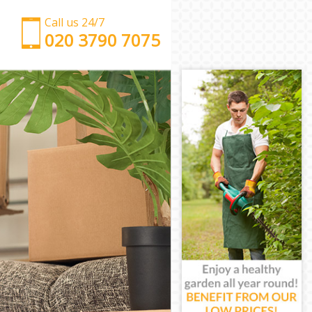
Call us 24/7
‎‎‎020 3790 7075
Man with Van Kingsbury London
Office Removals Kingsbury London
Removal Van Hire Kingsbury London
Mobile Storage Kingsbury London
Packing Services Kingsbury London
Man with a Van Kingsbury London
Corporate Removals Kingsbury London
Commercial Removals Kingsbury London
Man and Van Hire Kingsbury London
Moving Van Hire Kingsbury London
Furniture Removals Kingsbury London
Van and Man Kingsbury London
Removals and Storage Kingsbury London
Moving Services Kingsbury London