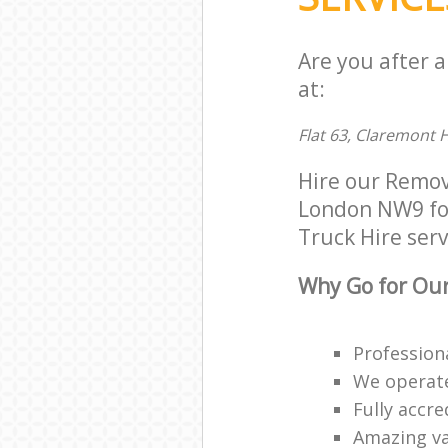
Are you after 
at:
Flat 63, Claremont
Hire our Remov
London NW9 for 
Truck Hire serv
Why Go for Our
Profession
We operate
Fully accr
Amazing va