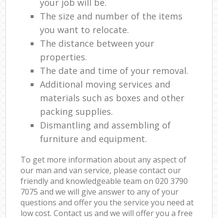
your job will be.
The size and number of the items
you want to relocate.
The distance between your
properties.
The date and time of your removal.
Additional moving services and
materials such as boxes and other
packing supplies.
Dismantling and assembling of
furniture and equipment.
To get more information about any aspect of
our man and van service, please contact our
friendly and knowledgeable team on ‎020 3790
7075 and we will give answer to any of your
questions and offer you the service you need at
low cost. Contact us and we will offer you a free