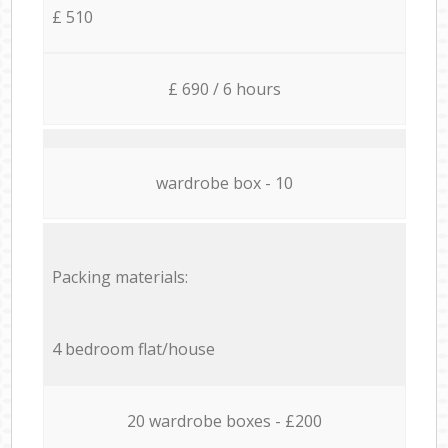
£ 510
£ 690 / 6 hours
wardrobe box - 10
Packing materials:
4 bedroom flat/house
20 wardrobe boxes - £200