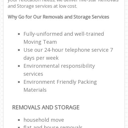
and Storage services at low cost.
Why Go for Our Removals and Storage Services
Fully-uniformed and well-trained
Moving Team
Use our 24-hour telephone service 7
days per week
Environmental responsibility
services
Environment Friendly Packing
Materials
REMOVALS AND STORAGE
household move
flat and house removals