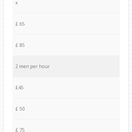
x
£ 65
£ 85
2 men per hour
£45
£ 50
£ 75