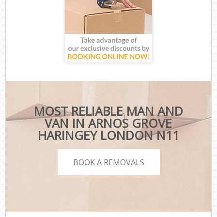
MOST RELIABLE MAN AND
VAN IN ARNOS GROVE
HARINGEY LONDON N11
BOOK A REMOVALS