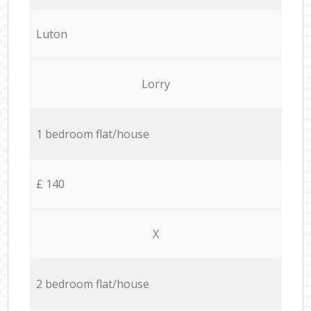
Luton
Lorry
1 bedroom flat/house
£ 140
X
2 bedroom flat/house