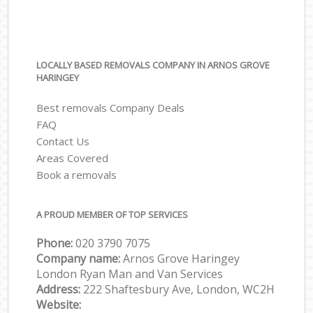
LOCALLY BASED REMOVALS COMPANY IN ARNOS GROVE
HARINGEY
Best removals Company Deals
FAQ
Contact Us
Areas Covered
Book a removals
A PROUD MEMBER OF TOP SERVICES
Phone:
‎‎‎020 3790 7075
Company name:
Arnos Grove Haringey
London Ryan Man and Van Services
Address:
222 Shaftesbury Ave, London, WC2H
Website: