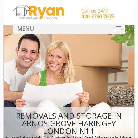
Call us 24/7
‎‎‎020 3790 7075
MENU
HOME
Man With Van Removals
SERVICES
DEALS
FAQ
CONTACT
REMOVALS AND STORAGE IN
ARNOS GROVE HARINGEY
LONDON N11
*Treat Yourself To A Hassle-Free And Affordable Move