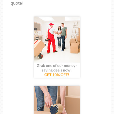
quote!