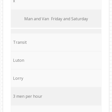
x
Мan аnd Van Friday and Saturday
Transit
Luton
Lorry
3 men per hour