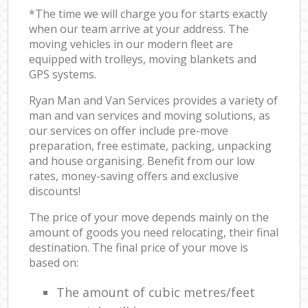
*The time we will charge you for starts exactly
when our team arrive at your address. The
moving vehicles in our modern fleet are
equipped with trolleys, moving blankets and
GPS systems.
Ryan Man and Van Services provides a variety of
man and van services and moving solutions, as
our services on offer include pre-move
preparation, free estimate, packing, unpacking
and house organising. Benefit from our low
rates, money-saving offers and exclusive
discounts!
The price of your move depends mainly on the
amount of goods you need relocating, their final
destination. The final price of your move is
based on:
The amount of cubic metres/feet