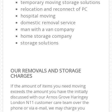
temporary moving storage solutions
relocation and reconnect of PC
hospital moving
domestic removal service
man with a van company
home storage company
storage solutions
OUR REMOVALS AND STORAGE
CHARGES
If the amount of items you need moving
exceeds the amount you have the initially
discussed with our Arnos Grove Haringey
London N11 customer care team over the
phone or via e-mail, we may charge you