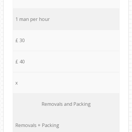
1 man per hour
£ 30
£ 40
x
Removals and Packing
Removals + Packing