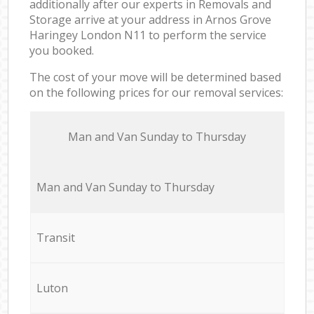
additionally after our experts in Removals and
Storage arrive at your address in Arnos Grove
Haringey London N11 to perform the service
you booked.
The cost of your move will be determined based
on the following prices for our removal services:
Мan аnd Van Sunday to Thursday
Мan аnd Van Sunday to Thursday
Transit
Luton