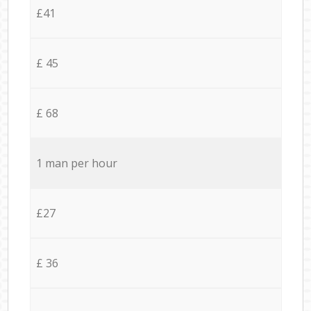
£41
£ 45
£ 68
1 man per hour
£27
£ 36