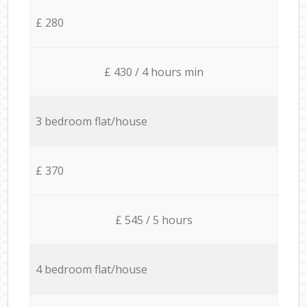
£ 280
£ 430 / 4 hours min
3 bedroom flat/house
£ 370
£ 545 / 5 hours
4 bedroom flat/house