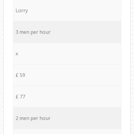
Lorry
3 men per hour
x
£ 59
£ 77
2 men per hour