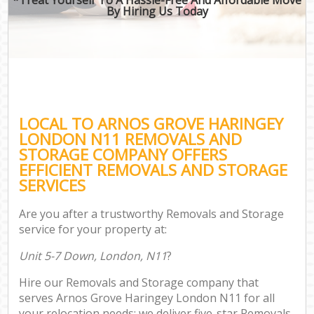
By Hiring Us Today
LOCAL TO ARNOS GROVE HARINGEY
LONDON N11 REMOVALS AND
STORAGE COMPANY OFFERS
EFFICIENT REMOVALS AND STORAGE
SERVICES
Are you after a trustworthy Removals and Storage
service for your property at:
Unit 5-7 Down, London, N11
?
Hire our Removals and Storage company that
serves Arnos Grove Haringey London N11 for all
your relocation needs; we deliver five-star Removals