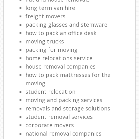
long term van hire
freight movers
packing glasses and stemware
how to pack an office desk
moving trucks
packing for moving
home relocations service
house removal companies
how to pack mattresses for the
moving
student relocation
moving and packing services
removals and storage solutions
student removal services
corporate movers
national removal companies