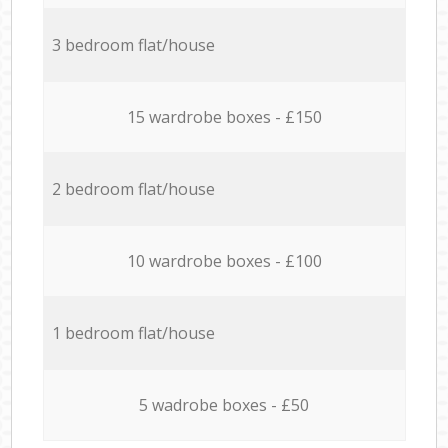
3 bedroom flat/house
15 wardrobe boxes - £150
2 bedroom flat/house
10 wardrobe boxes - £100
1 bedroom flat/house
5 wadrobe boxes - £50