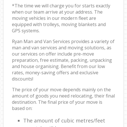
*The time we will charge you for starts exactly
when our team arrive at your address. The
moving vehicles in our modern fleet are
equipped with trolleys, moving blankets and
GPS systems.
Ryan Man and Van Services provides a variety of
man and van services and moving solutions, as
our services on offer include pre-move
preparation, free estimate, packing, unpacking
and house organising. Benefit from our low
rates, money-saving offers and exclusive
discounts!
The price of your move depends mainly on the
amount of goods you need relocating, their final
destination. The final price of your move is
based on:
The amount of cubic metres/feet