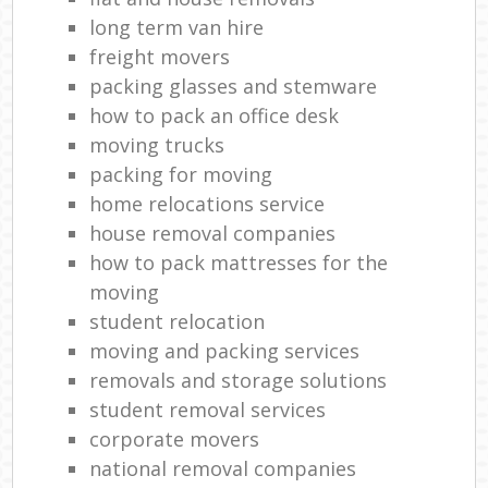
long term van hire
freight movers
packing glasses and stemware
how to pack an office desk
moving trucks
packing for moving
home relocations service
house removal companies
how to pack mattresses for the
moving
student relocation
moving and packing services
removals and storage solutions
student removal services
corporate movers
national removal companies