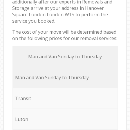
additionally after our experts in Removals and
Storage arrive at your address in Hanover
Square London London W1S to perform the
service you booked.
The cost of your move will be determined based
on the following prices for our removal services:
Мan аnd Van Sunday to Thursday
Мan аnd Van Sunday to Thursday
Transit
Luton