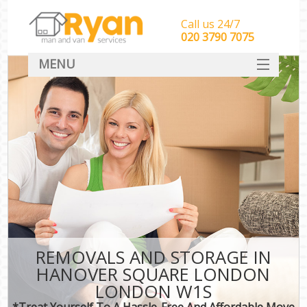
Call us 24/7
‎‎‎020 3790 7075
MENU
HOME
Man With Van Removals
SERVICES
DEALS
FAQ
CONTACT
REMOVALS AND STORAGE IN
HANOVER SQUARE LONDON
LONDON W1S
*Treat Yourself To A Hassle-Free And Affordable Move