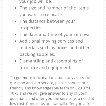
your job will be.
The size and number of the items
you want to relocate.
The distance between your
properties.
The date and time of your removal.
Additional moving services and
materials such as boxes and other
packing supplies.
Dismantling and assembling of
furniture and equipment.
To get more information about any aspect of
our man and van service, please contact our
friendly and knowledgeable team on ‎020 3790
7075 and we will give answer to any of your
questions and offer you the service you need at
low cost. Contact us and we will offer you a free