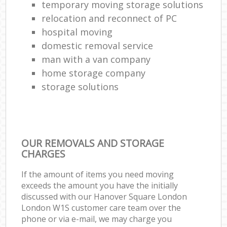
temporary moving storage solutions
relocation and reconnect of PC
hospital moving
domestic removal service
man with a van company
home storage company
storage solutions
OUR REMOVALS AND STORAGE
CHARGES
If the amount of items you need moving
exceeds the amount you have the initially
discussed with our Hanover Square London
London W1S customer care team over the
phone or via e-mail, we may charge you