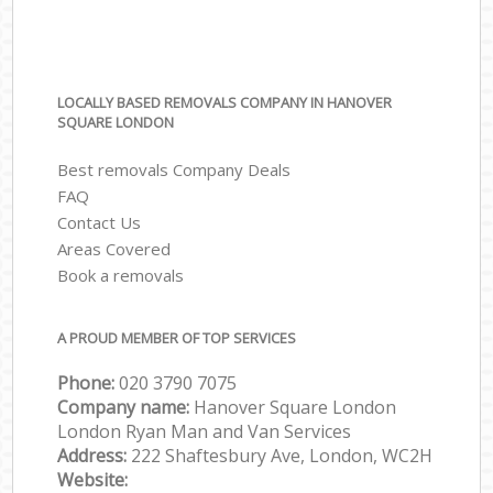
LOCALLY BASED REMOVALS COMPANY IN HANOVER
SQUARE LONDON
Best removals Company Deals
FAQ
Contact Us
Areas Covered
Book a removals
A PROUD MEMBER OF TOP SERVICES
Phone:
‎‎‎020 3790 7075
Company name:
Hanover Square London
London Ryan Man and Van Services
Address:
222 Shaftesbury Ave, London, WC2H
Website: