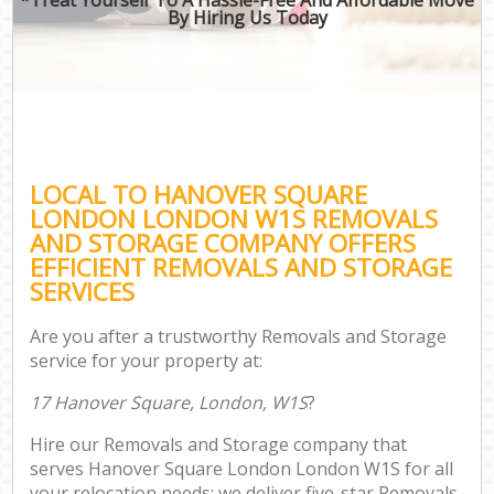
By Hiring Us Today
LOCAL TO HANOVER SQUARE
LONDON LONDON W1S REMOVALS
AND STORAGE COMPANY OFFERS
EFFICIENT REMOVALS AND STORAGE
SERVICES
Are you after a trustworthy Removals and Storage
service for your property at:
17 Hanover Square, London, W1S
?
Hire our Removals and Storage company that
serves Hanover Square London London W1S for all
your relocation needs; we deliver five-star Removals