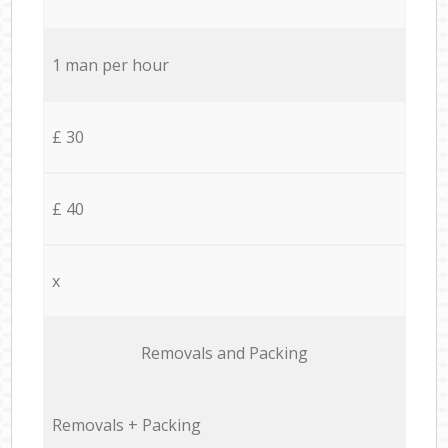
1 man per hour
£ 30
£ 40
x
Removals and Packing
Removals + Packing