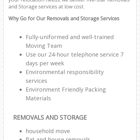
and Storage services at low cost.
Why Go for Our Removals and Storage Services
Fully-uniformed and well-trained
Moving Team
Use our 24-hour telephone service 7
days per week
Environmental responsibility
services
Environment Friendly Packing
Materials
REMOVALS AND STORAGE
household move
flat and house removals