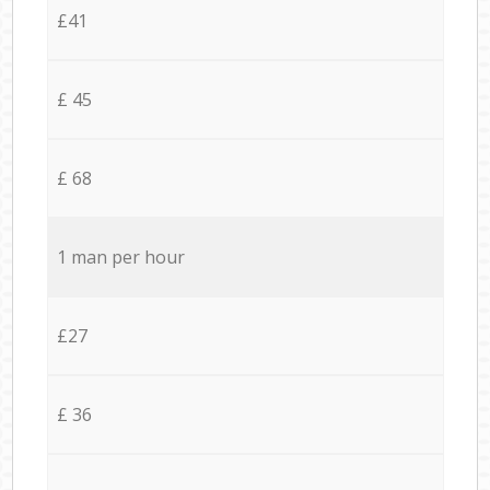
£41
£ 45
£ 68
1 man per hour
£27
£ 36