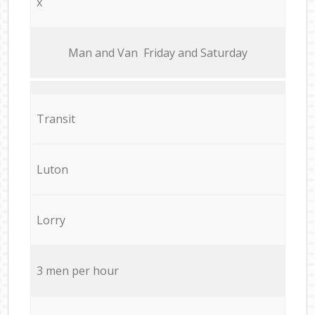
x
Мan аnd Van Friday and Saturday
Transit
Luton
Lorry
3 men per hour