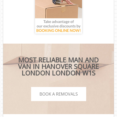
MOST RELIABLE MAN AND
VAN IN HANOVER SQUARE
LONDON LONDON W1S
BOOK A REMOVALS