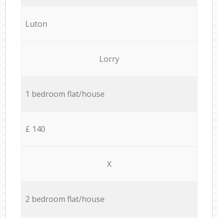
Luton
Lorry
1 bedroom flat/house
£ 140
X
2 bedroom flat/house