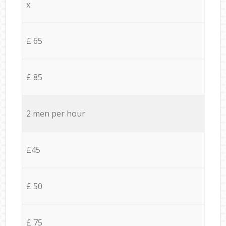
x
£ 65
£ 85
2 men per hour
£45
£ 50
£ 75