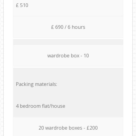
£ 510
£ 690 / 6 hours
wardrobe box - 10
Packing materials:
4 bedroom flat/house
20 wardrobe boxes - £200