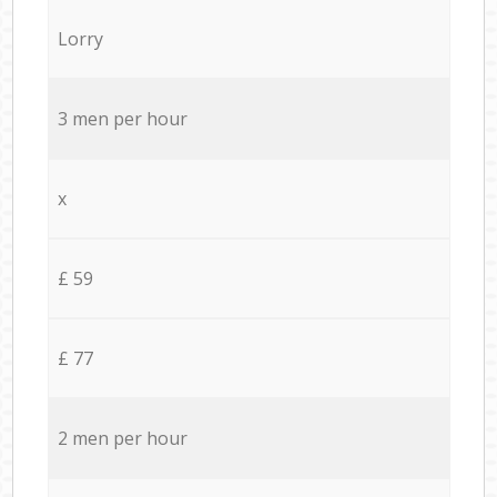
Lorry
3 men per hour
x
£ 59
£ 77
2 men per hour