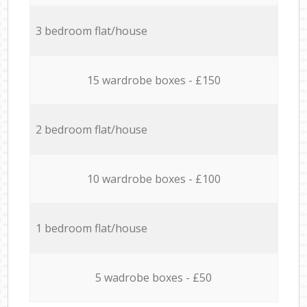
3 bedroom flat/house
15 wardrobe boxes - £150
2 bedroom flat/house
10 wardrobe boxes - £100
1 bedroom flat/house
5 wadrobe boxes - £50