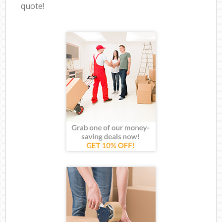
quote!