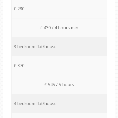
£ 280
£ 430 / 4 hours min
3 bedroom flat/house
£ 370
£ 545 / 5 hours
4 bedroom flat/house