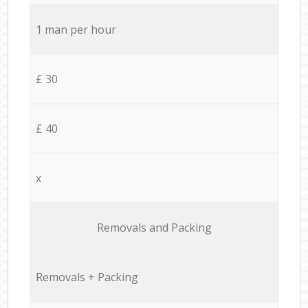
1 man per hour
£ 30
£ 40
x
Removals and Packing
Removals + Packing