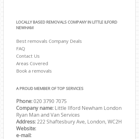
LOCALLY BASED REMOVALS COMPANY IN LITTLE ILFORD
NEWHAM
Best removals Company Deals
FAQ
Contact Us
Areas Covered
Book a removals
A PROUD MEMBER OF TOP SERVICES
Phone:
‎‎‎020 3790 7075
Company name:
Little Ilford Newham London
Ryan Man and Van Services
Address:
222 Shaftesbury Ave, London, WC2H
Website:
e-mail: