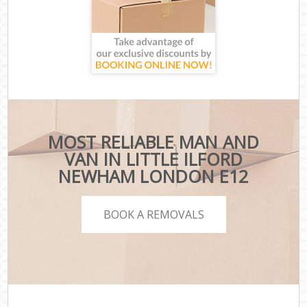
MOST RELIABLE MAN AND
VAN IN LITTLE ILFORD
NEWHAM LONDON E12
BOOK A REMOVALS