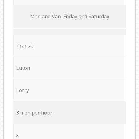
Мan аnd Van Friday and Saturday
Transit
Luton
Lorry
3 men per hour
x