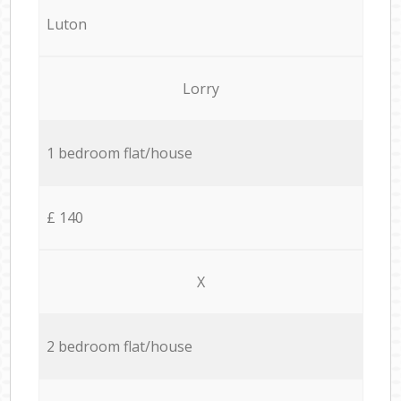
Luton
Lorry
1 bedroom flat/house
£ 140
X
2 bedroom flat/house