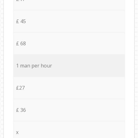
£ 45
£ 68
1 man per hour
£27
£ 36
x