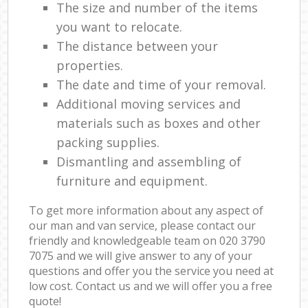
The size and number of the items
you want to relocate.
The distance between your
properties.
The date and time of your removal.
Additional moving services and
materials such as boxes and other
packing supplies.
Dismantling and assembling of
furniture and equipment.
To get more information about any aspect of
our man and van service, please contact our
friendly and knowledgeable team on ‎020 3790
7075 and we will give answer to any of your
questions and offer you the service you need at
low cost. Contact us and we will offer you a free
quote!