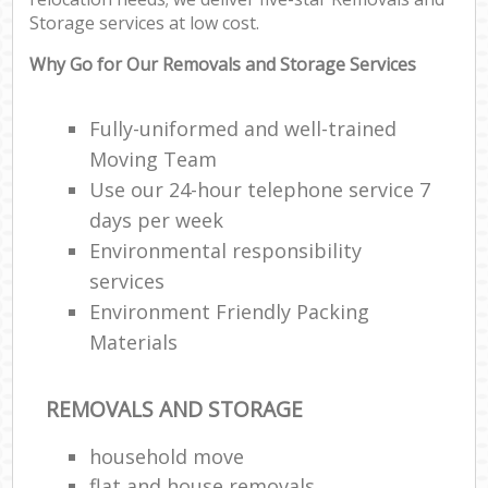
Storage services at low cost.
Why Go for Our Removals and Storage Services
Fully-uniformed and well-trained
Moving Team
Use our 24-hour telephone service 7
days per week
Environmental responsibility
services
Environment Friendly Packing
Materials
REMOVALS AND STORAGE
household move
flat and house removals