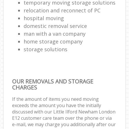
temporary moving storage solutions
relocation and reconnect of PC
hospital moving
domestic removal service
man with a van company
home storage company
storage solutions
OUR REMOVALS AND STORAGE
CHARGES
If the amount of items you need moving
exceeds the amount you have the initially
discussed with our Little Ilford Newham London
E12 customer care team over the phone or via
e-mail, we may charge you additionally after our