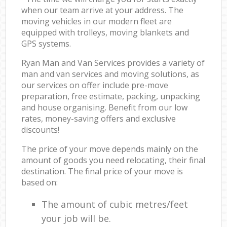
when our team arrive at your address. The
moving vehicles in our modern fleet are
equipped with trolleys, moving blankets and
GPS systems.
Ryan Man and Van Services provides a variety of
man and van services and moving solutions, as
our services on offer include pre-move
preparation, free estimate, packing, unpacking
and house organising. Benefit from our low
rates, money-saving offers and exclusive
discounts!
The price of your move depends mainly on the
amount of goods you need relocating, their final
destination. The final price of your move is
based on:
The amount of cubic metres/feet
your job will be.