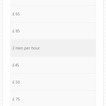
£ 65
£ 85
2 men per hour
£45
£ 50
£ 75