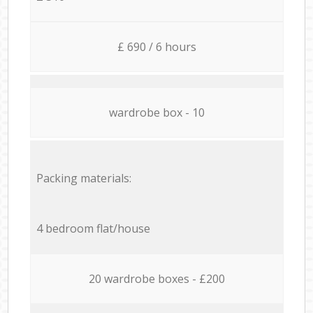
£ 690 / 6 hours
wardrobe box - 10
Packing materials:
4 bedroom flat/house
20 wardrobe boxes - £200