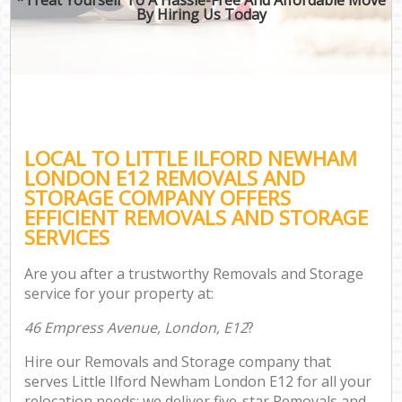
By Hiring Us Today
LOCAL TO LITTLE ILFORD NEWHAM
LONDON E12 REMOVALS AND
STORAGE COMPANY OFFERS
EFFICIENT REMOVALS AND STORAGE
SERVICES
Are you after a trustworthy Removals and Storage
service for your property at:
46 Empress Avenue, London, E12
?
Hire our Removals and Storage company that
serves Little Ilford Newham London E12 for all your
relocation needs; we deliver five-star Removals and