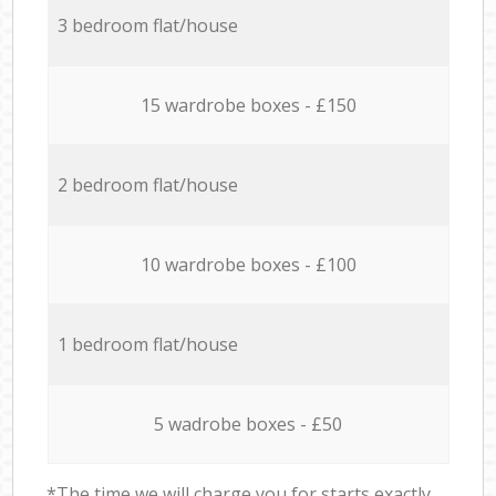
3 bedroom flat/house
15 wardrobe boxes - £150
2 bedroom flat/house
10 wardrobe boxes - £100
1 bedroom flat/house
5 wadrobe boxes - £50
*The time we will charge you for starts exactly