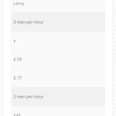
Lorry
3 men per hour
x
£ 59
£ 77
2 men per hour
£41