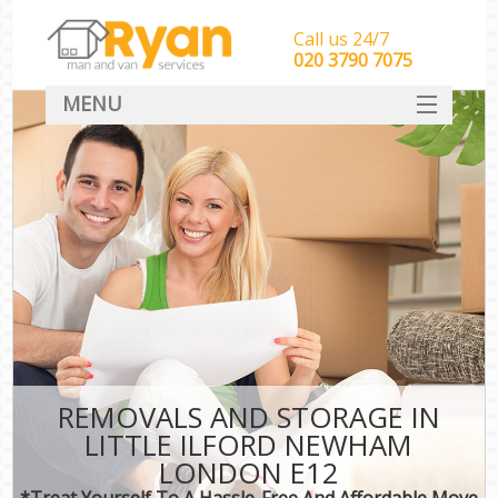
Call us 24/7
‎‎‎020 3790 7075
MENU
HOME
Man With Van Removals
SERVICES
DEALS
FAQ
CONTACT
REMOVALS AND STORAGE IN
LITTLE ILFORD NEWHAM
LONDON E12
*Treat Yourself To A Hassle-Free And Affordable Move