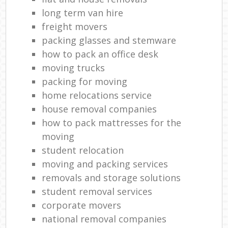
long term van hire
freight movers
packing glasses and stemware
how to pack an office desk
moving trucks
packing for moving
home relocations service
house removal companies
how to pack mattresses for the
moving
student relocation
moving and packing services
removals and storage solutions
student removal services
corporate movers
national removal companies