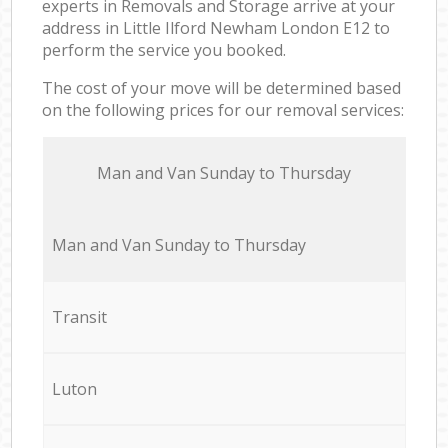
experts in Removals and Storage arrive at your
address in Little Ilford Newham London E12 to
perform the service you booked.
The cost of your move will be determined based
on the following prices for our removal services:
Мan аnd Van Sunday to Thursday
Мan аnd Van Sunday to Thursday
Transit
Luton