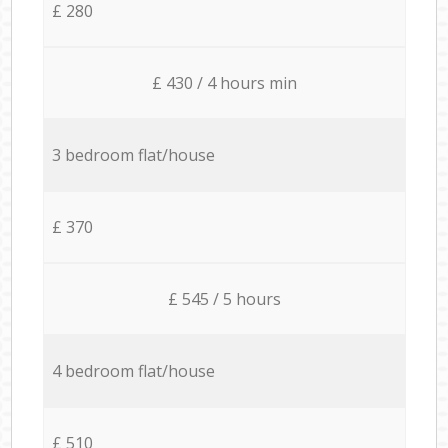
£ 280
£ 430 / 4 hours min
3 bedroom flat/house
£ 370
£ 545 / 5 hours
4 bedroom flat/house
£ 510