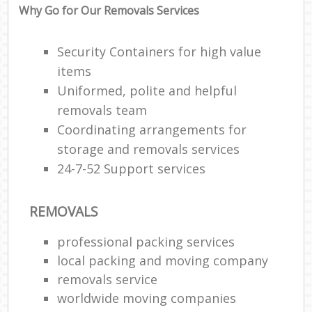
Why Go for Our Removals Services
Security Containers for high value
items
Uniformed, polite and helpful
removals team
Coordinating arrangements for
storage and removals services
24-7-52 Support services
REMOVALS
professional packing services
local packing and moving company
removals service
worldwide moving companies