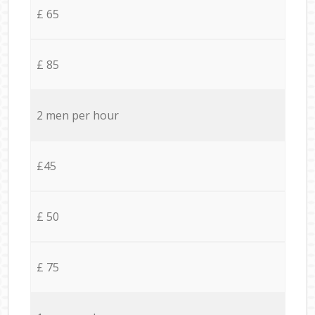
£ 65
£ 85
2 men per hour
£45
£ 50
£ 75