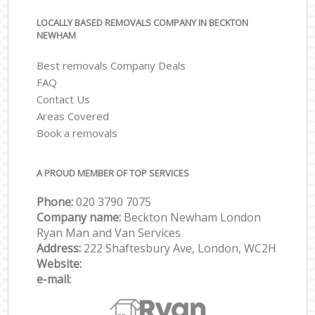
LOCALLY BASED REMOVALS COMPANY IN BECKTON
NEWHAM
Best removals Company Deals
FAQ
Contact Us
Areas Covered
Book a removals
A PROUD MEMBER OF TOP SERVICES
Phone:
‎‎‎020 3790 7075
Company name:
Beckton Newham London
Ryan Man and Van Services
Address:
222 Shaftesbury Ave, London, WC2H
Website:
e-mail: