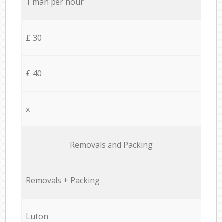
1 man per hour
£ 30
£ 40
x
Removals and Packing
Removals + Packing
Luton