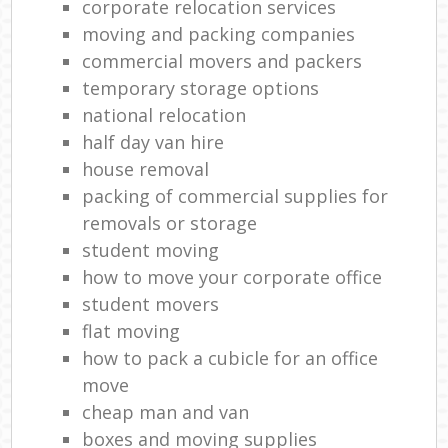
corporate relocation services
moving and packing companies
commercial movers and packers
temporary storage options
national relocation
half day van hire
house removal
packing of commercial supplies for
removals or storage
student moving
how to move your corporate office
student movers
flat moving
how to pack a cubicle for an office
move
cheap man and van
boxes and moving supplies