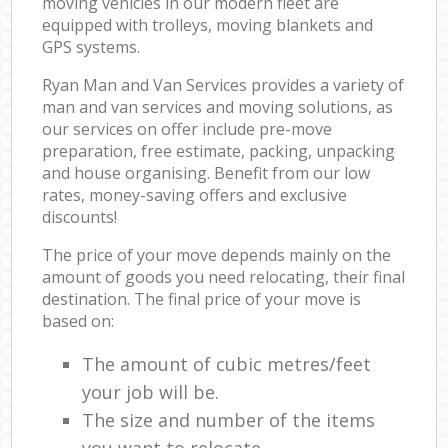
moving vehicles in our modern fleet are
equipped with trolleys, moving blankets and
GPS systems.
Ryan Man and Van Services provides a variety of
man and van services and moving solutions, as
our services on offer include pre-move
preparation, free estimate, packing, unpacking
and house organising. Benefit from our low
rates, money-saving offers and exclusive
discounts!
The price of your move depends mainly on the
amount of goods you need relocating, their final
destination. The final price of your move is
based on:
The amount of cubic metres/feet
your job will be.
The size and number of the items
you want to relocate.