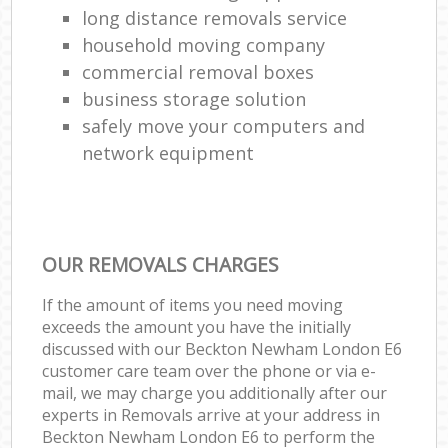
long distance removals service
household moving company
commercial removal boxes
business storage solution
safely move your computers and
network equipment
OUR REMOVALS CHARGES
If the amount of items you need moving
exceeds the amount you have the initially
discussed with our Beckton Newham London E6
customer care team over the phone or via e-
mail, we may charge you additionally after our
experts in Removals arrive at your address in
Beckton Newham London E6 to perform the