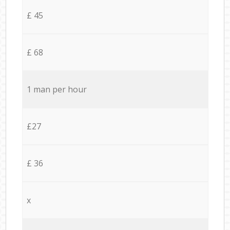
£ 45
£ 68
1 man per hour
£27
£ 36
x