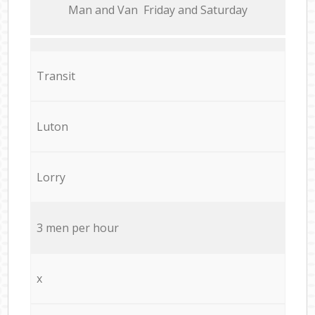
Мan аnd Van Friday and Saturday
Transit
Luton
Lorry
3 men per hour
x