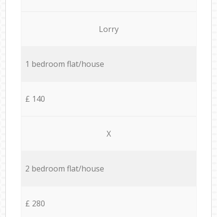
Lorry
1 bedroom flat/house
£ 140
X
2 bedroom flat/house
£ 280