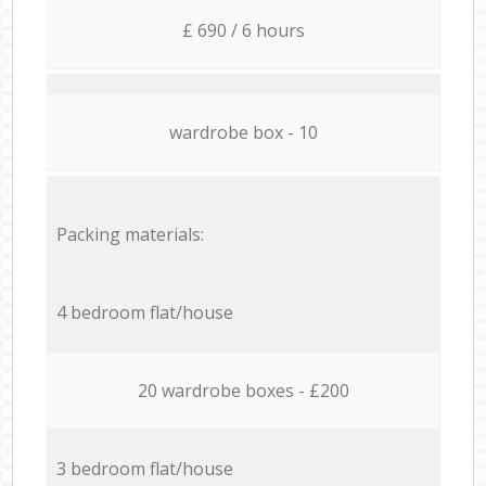
£ 690 / 6 hours
wardrobe box - 10
Packing materials:
4 bedroom flat/house
20 wardrobe boxes - £200
3 bedroom flat/house