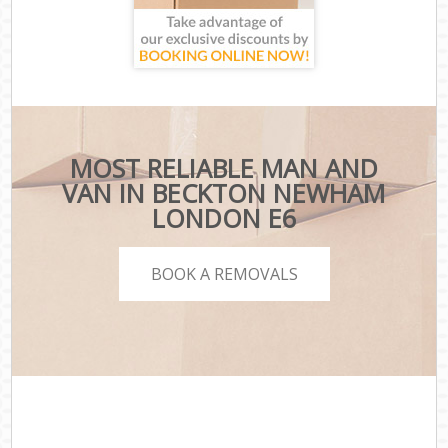
MOST RELIABLE MAN AND
VAN IN BECKTON NEWHAM
LONDON E6
BOOK A REMOVALS