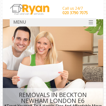
Call us 24/7
‎‎‎020 3790 7075
MENU
HOME
Man With Van Removals
SERVICES
DEALS
FAQ
CONTACT
REMOVALS IN BECKTON
NEWHAM LONDON E6
*Treat Yourself To A Hassle-Free And Affordable Move