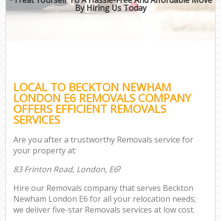
By Hiring Us Today
LOCAL TO BECKTON NEWHAM
LONDON E6 REMOVALS COMPANY
OFFERS EFFICIENT REMOVALS
SERVICES
Are you after a trustworthy Removals service for
your property at:
83 Frinton Road, London, E6
?
Hire our Removals company that serves Beckton
Newham London E6 for all your relocation needs;
we deliver five-star Removals services at low cost.