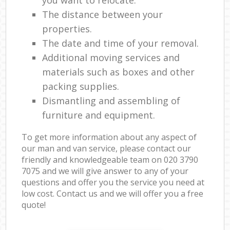
The distance between your
properties.
The date and time of your removal.
Additional moving services and
materials such as boxes and other
packing supplies.
Dismantling and assembling of
furniture and equipment.
To get more information about any aspect of
our man and van service, please contact our
friendly and knowledgeable team on ‎020 3790
7075 and we will give answer to any of your
questions and offer you the service you need at
low cost. Contact us and we will offer you a free
quote!