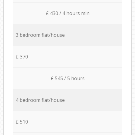
£ 430 / 4 hours min
3 bedroom flat/house
£ 370
£ 545 / 5 hours
4 bedroom flat/house
£ 510