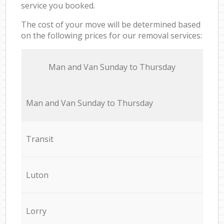
service you booked.
The cost of your move will be determined based
on the following prices for our removal services:
Мan аnd Van Sunday to Thursday
Мan аnd Van Sunday to Thursday
Transit
Luton
Lorry