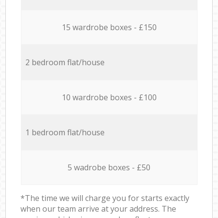
15 wardrobe boxes - £150
2 bedroom flat/house
10 wardrobe boxes - £100
1 bedroom flat/house
5 wadrobe boxes - £50
*The time we will charge you for starts exactly
when our team arrive at your address. The