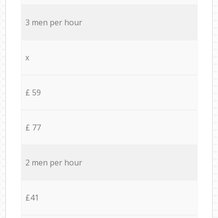
3 men per hour
x
£ 59
£ 77
2 men per hour
£41