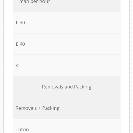
1 man per hour
£ 30
£ 40
x
Removals and Packing
Removals + Packing
Luton