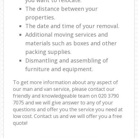
The distance between your
properties.
The date and time of your removal.
Additional moving services and
materials such as boxes and other
packing supplies.
Dismantling and assembling of
furniture and equipment.
To get more information about any aspect of
our man and van service, please contact our
friendly and knowledgeable team on ‎020 3790
7075 and we will give answer to any of your
questions and offer you the service you need at
low cost. Contact us and we will offer you a free
quote!