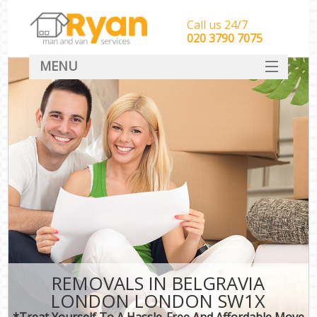
Call us 24/7
‎‎‎020 3790 7075
MENU
HOME
Man With Van Removals
SERVICES
DEALS
FAQ
CONTACT
REMOVALS IN BELGRAVIA
LONDON LONDON SW1X
*Treat Yourself To A Hassle-Free And Affordable Move