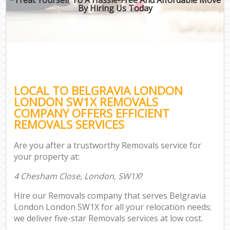
By Hiring Us Today
LOCAL TO BELGRAVIA LONDON
LONDON SW1X REMOVALS
COMPANY OFFERS EFFICIENT
REMOVALS SERVICES
Are you after a trustworthy Removals service for
your property at:
4 Chesham Close, London, SW1X
?
Hire our Removals company that serves Belgravia
London London SW1X for all your relocation needs;
we deliver five-star Removals services at low cost.