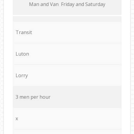
Мan аnd Van Friday and Saturday
Transit
Luton
Lorry
3 men per hour
x