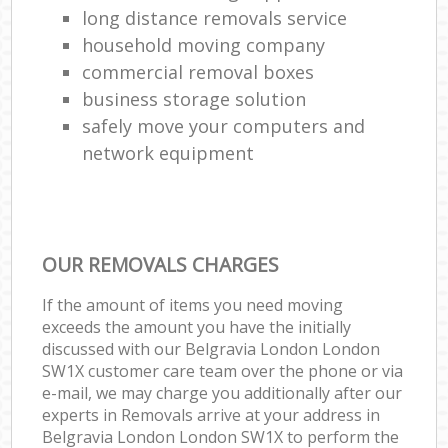
long distance removals service
household moving company
commercial removal boxes
business storage solution
safely move your computers and
network equipment
OUR REMOVALS CHARGES
If the amount of items you need moving
exceeds the amount you have the initially
discussed with our Belgravia London London
SW1X customer care team over the phone or via
e-mail, we may charge you additionally after our
experts in Removals arrive at your address in
Belgravia London London SW1X to perform the