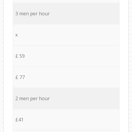
3 men per hour
x
£ 59
£ 77
2 men per hour
£41