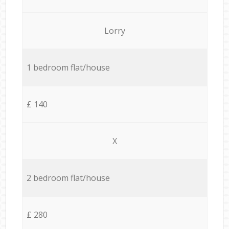
Lorry
1 bedroom flat/house
£ 140
X
2 bedroom flat/house
£ 280