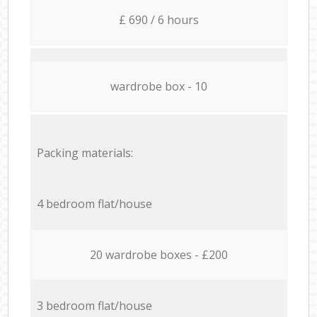
£ 690 / 6 hours
wardrobe box - 10
Packing materials:
4 bedroom flat/house
20 wardrobe boxes - £200
3 bedroom flat/house