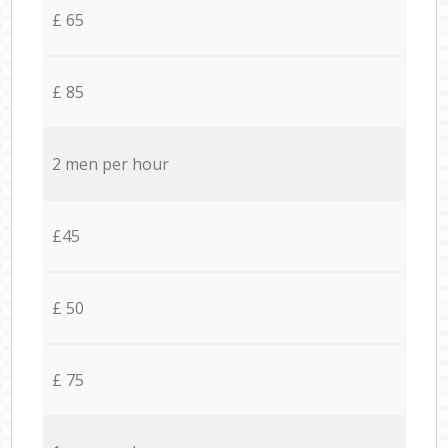
£ 65
£ 85
2 men per hour
£45
£ 50
£ 75