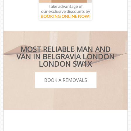
MOST RELIABLE MAN AND
VAN IN BELGRAVIA LONDON
LONDON SW1X
BOOK A REMOVALS