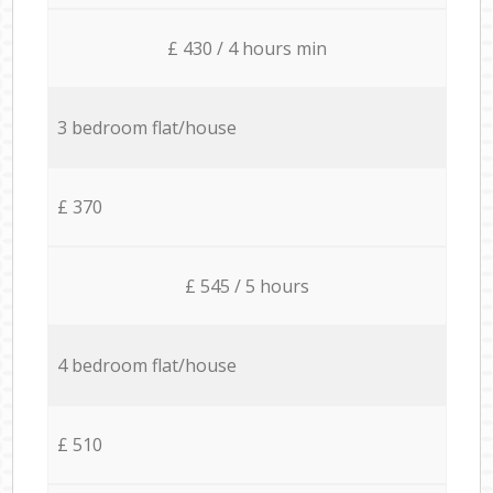
£ 430 / 4 hours min
3 bedroom flat/house
£ 370
£ 545 / 5 hours
4 bedroom flat/house
£ 510