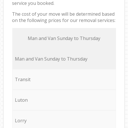
service you booked.
The cost of your move will be determined based
on the following prices for our removal services:
Мan аnd Van Sunday to Thursday
Мan аnd Van Sunday to Thursday
Transit
Luton
Lorry