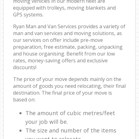
moving vehicles in our modern fleet are
equipped with trolleys, moving blankets and
GPS systems.
Ryan Man and Van Services provides a variety of
man and van services and moving solutions, as
our services on offer include pre-move
preparation, free estimate, packing, unpacking
and house organising. Benefit from our low
rates, money-saving offers and exclusive
discounts!
The price of your move depends mainly on the
amount of goods you need relocating, their final
destination. The final price of your move is
based on:
The amount of cubic metres/feet
your job will be.
The size and number of the items
you want to relocate.