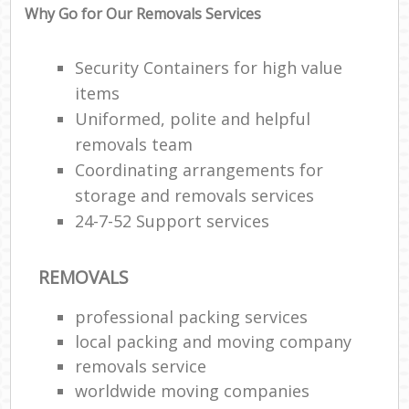
Why Go for Our Removals Services
Security Containers for high value
items
Uniformed, polite and helpful
removals team
Coordinating arrangements for
storage and removals services
24-7-52 Support services
REMOVALS
professional packing services
local packing and moving company
removals service
worldwide moving companies