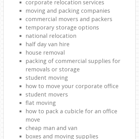
corporate relocation services
moving and packing companies
commercial movers and packers
temporary storage options
national relocation
half day van hire
house removal
packing of commercial supplies for
removals or storage
student moving
how to move your corporate office
student movers
flat moving
how to pack a cubicle for an office
move
cheap man and van
boxes and moving supplies