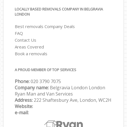
LOCALLY BASED REMOVALS COMPANY IN BELGRAVIA
LONDON
Best removals Company Deals
FAQ
Contact Us
Areas Covered
Book a removals
A PROUD MEMBER OF TOP SERVICES
Phone:
‎‎‎020 3790 7075
Company name:
Belgravia London London
Ryan Man and Van Services
Address:
222 Shaftesbury Ave, London, WC2H
Website:
e-mail: