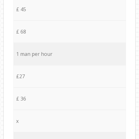
£ 45
£ 68
1 man per hour
£27
£ 36
x