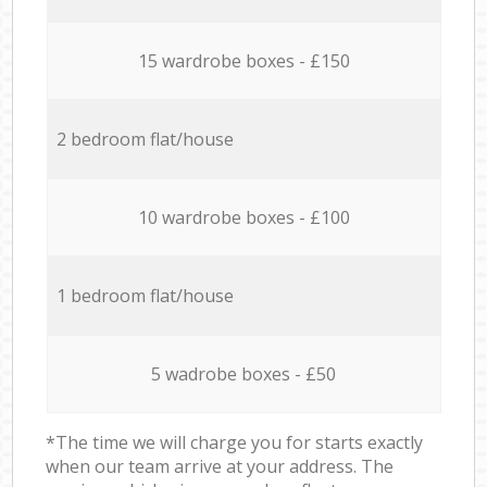
15 wardrobe boxes - £150
2 bedroom flat/house
10 wardrobe boxes - £100
1 bedroom flat/house
5 wadrobe boxes - £50
*The time we will charge you for starts exactly
when our team arrive at your address. The