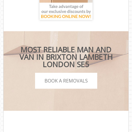
MOST RELIABLE MAN AND
VAN IN BRIXTON LAMBETH
LONDON SE5
BOOK A REMOVALS