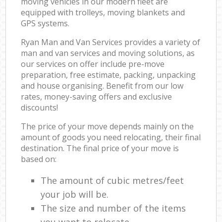
moving vehicles in our modern fleet are
equipped with trolleys, moving blankets and
GPS systems.
Ryan Man and Van Services provides a variety of
man and van services and moving solutions, as
our services on offer include pre-move
preparation, free estimate, packing, unpacking
and house organising. Benefit from our low
rates, money-saving offers and exclusive
discounts!
The price of your move depends mainly on the
amount of goods you need relocating, their final
destination. The final price of your move is
based on:
The amount of cubic metres/feet
your job will be.
The size and number of the items
you want to relocate.