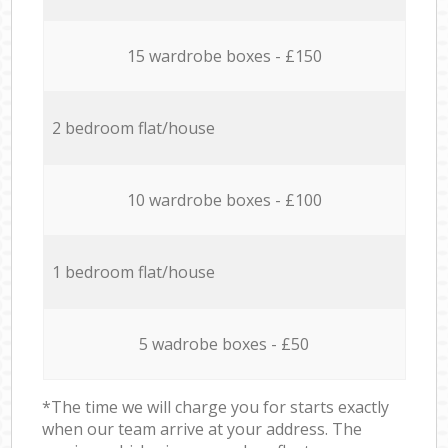
15 wardrobe boxes - £150
2 bedroom flat/house
10 wardrobe boxes - £100
1 bedroom flat/house
5 wadrobe boxes - £50
*The time we will charge you for starts exactly
when our team arrive at your address. The