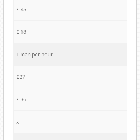
£ 45
£ 68
1 man per hour
£27
£ 36
x