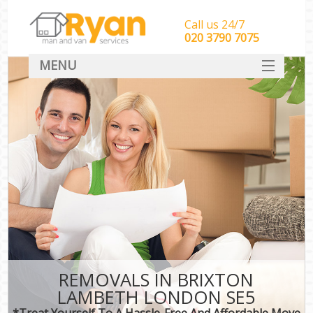
Call us 24/7
‎‎‎020 3790 7075
MENU
HOME
Man With Van Removals
SERVICES
DEALS
FAQ
CONTACT
REMOVALS IN BRIXTON
LAMBETH LONDON SE5
*Treat Yourself To A Hassle-Free And Affordable Move