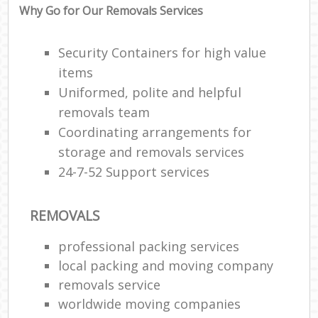
Why Go for Our Removals Services
Security Containers for high value
items
Uniformed, polite and helpful
removals team
Coordinating arrangements for
storage and removals services
24-7-52 Support services
REMOVALS
professional packing services
local packing and moving company
removals service
worldwide moving companies