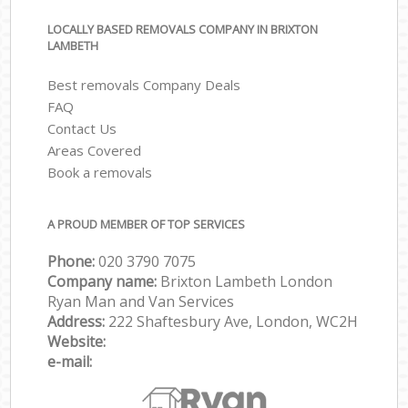
LOCALLY BASED REMOVALS COMPANY IN BRIXTON
LAMBETH
Best removals Company Deals
FAQ
Contact Us
Areas Covered
Book a removals
A PROUD MEMBER OF TOP SERVICES
Phone:
‎‎‎020 3790 7075
Company name:
Brixton Lambeth London
Ryan Man and Van Services
Address:
222 Shaftesbury Ave, London, WC2H
Website:
e-mail: