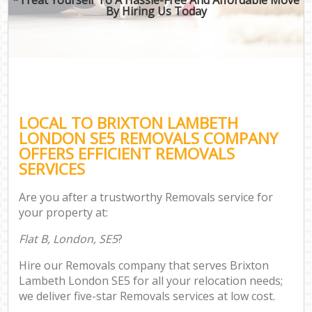
By Hiring Us Today
LOCAL TO BRIXTON LAMBETH
LONDON SE5 REMOVALS COMPANY
OFFERS EFFICIENT REMOVALS
SERVICES
Are you after a trustworthy Removals service for
your property at:
Flat B, London, SE5
?
Hire our Removals company that serves Brixton
Lambeth London SE5 for all your relocation needs;
we deliver five-star Removals services at low cost.