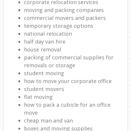
corporate relocation services
moving and packing companies
commercial movers and packers
temporary storage options
national relocation
half day van hire
house removal
packing of commercial supplies for
removals or storage
student moving
how to move your corporate office
student movers
flat moving
how to pack a cubicle for an office
move
cheap man and van
boxes and moving supplies