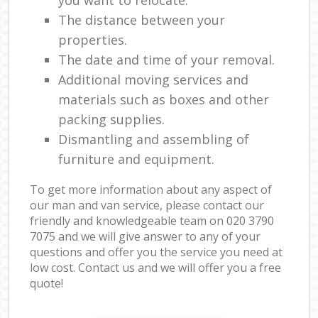
The distance between your
properties.
The date and time of your removal.
Additional moving services and
materials such as boxes and other
packing supplies.
Dismantling and assembling of
furniture and equipment.
To get more information about any aspect of
our man and van service, please contact our
friendly and knowledgeable team on ‎020 3790
7075 and we will give answer to any of your
questions and offer you the service you need at
low cost. Contact us and we will offer you a free
quote!