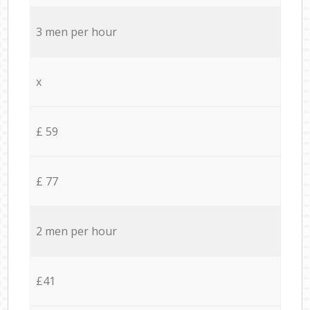
3 men per hour
x
£ 59
£ 77
2 men per hour
£41