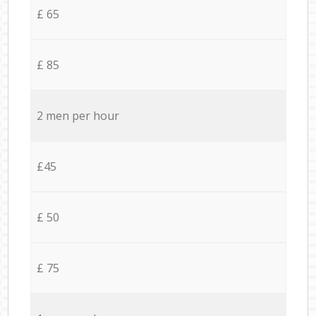
£ 65
£ 85
2 men per hour
£45
£ 50
£ 75