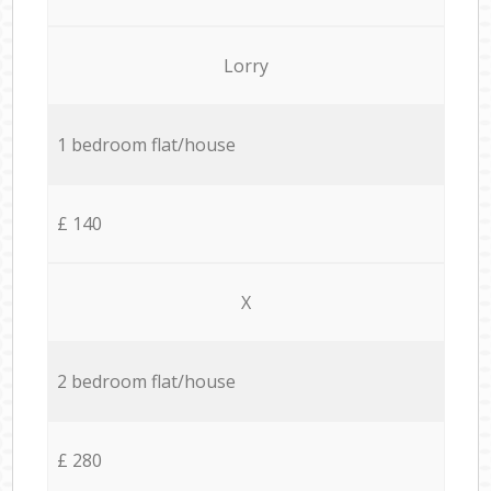
Lorry
1 bedroom flat/house
£ 140
X
2 bedroom flat/house
£ 280