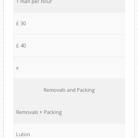
1 man per hour
£ 30
£ 40
x
Removals and Packing
Removals + Packing
Luton