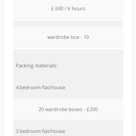
£ 690 / 6 hours
wardrobe box - 10
Packing materials:
4 bedroom flat/house
20 wardrobe boxes - £200
3 bedroom flat/house