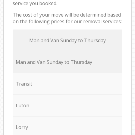
service you booked.
The cost of your move will be determined based
on the following prices for our removal services:
Мan аnd Van Sunday to Thursday
Мan аnd Van Sunday to Thursday
Transit
Luton
Lorry