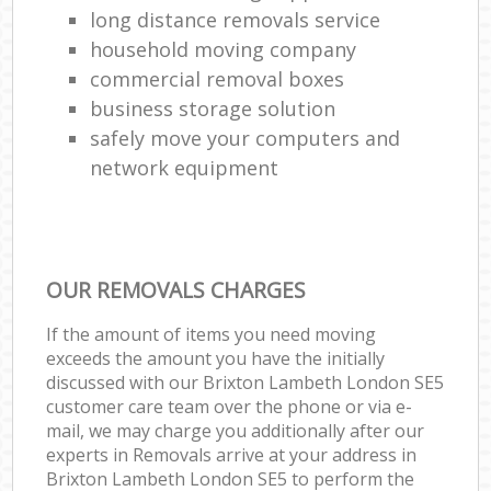
long distance removals service
household moving company
commercial removal boxes
business storage solution
safely move your computers and
network equipment
OUR REMOVALS CHARGES
If the amount of items you need moving
exceeds the amount you have the initially
discussed with our Brixton Lambeth London SE5
customer care team over the phone or via e-
mail, we may charge you additionally after our
experts in Removals arrive at your address in
Brixton Lambeth London SE5 to perform the