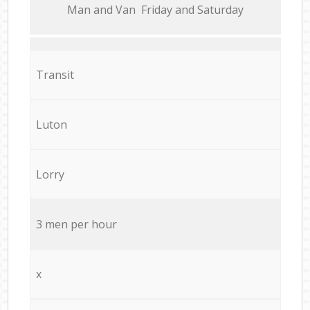
Мan аnd Van Friday and Saturday
Transit
Luton
Lorry
3 men per hour
x