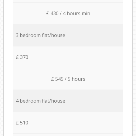
£ 430 / 4 hours min
3 bedroom flat/house
£ 370
£ 545 / 5 hours
4 bedroom flat/house
£ 510