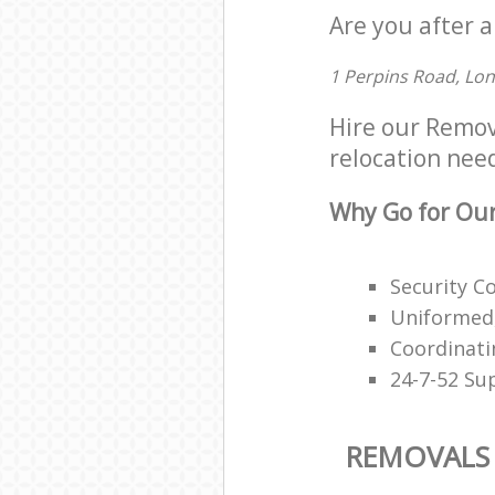
Are you after a
1 Perpins Road, Lo
Hire our Remov
relocation need
Why Go for Our
Security C
Uniformed,
Coordinati
24-7-52 Su
REMOVALS