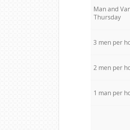
Мan аnd Van
Thursday
3 men per h
2 men per h
1 man per h