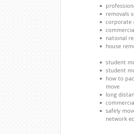
profession
removals s
corporate 
commercia
national re
house rem
student m
student m
how to pack
move
long dista
commercia
safely mov
network e