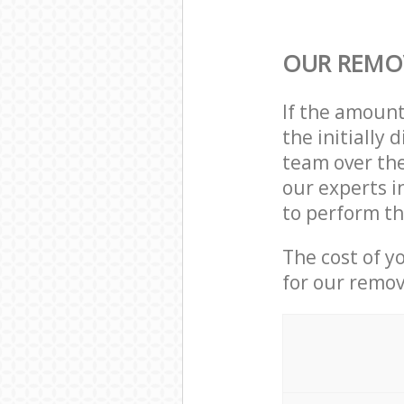
OUR REMO
If the amoun
the initially
team over the
our experts i
to perform th
The cost of y
for our remov