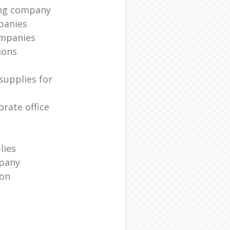
ing company
panies
ompanies
ions
supplies for
rate office
lies
pany
ion