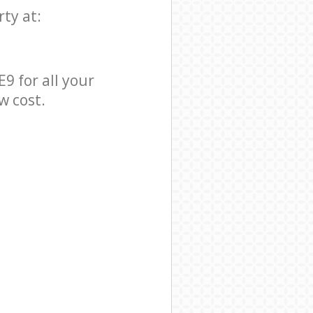
ty at:
9 for all your
w cost.