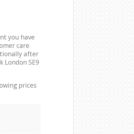
nt you have
tomer care
ionally after
ok London SE9
lowing prices