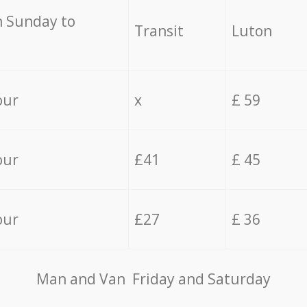
 Sunday to
Transit
Luton
our
x
£ 59
our
£41
£ 45
our
£27
£ 36
Мan аnd Van Friday and Saturday