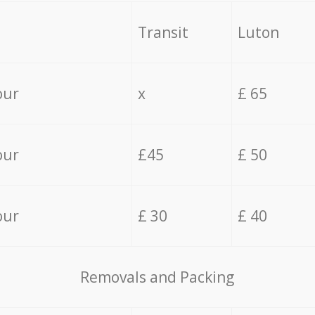
Transit
Luton
our
x
£ 65
our
£45
£ 50
our
£ 30
£ 40
Removals and Packing