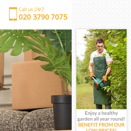
Call us 24/7
‎‎‎020 3790 7075
Man with Van Chinbrook
Office Removals Chinbrook
Removal Van Hire Chinbrook
Mobile Storage Chinbrook
Packing Services Chinbrook
Man with a Van Chinbrook
Corporate Removals Chinbrook
Commercial Removals Chinbrook
Man and Van Hire Chinbrook
Moving Van Hire Chinbrook
Furniture Removals Chinbrook
Van and Man Chinbrook
Removals and Storage Chinbrook
Moving Services Chinbrook