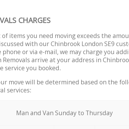
VALS CHARGES
t of items you need moving exceeds the amou
 discussed with our Chinbrook London SE9 cus
 phone or via e-mail, we may charge you addit
n Removals arrive at your address in Chinbro
e service you booked.
our move will be determined based on the fol
al services:
Мan аnd Van Sunday to Thursday