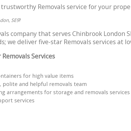
 trustworthy Removals service for your proper
ndon, SE9
?
als company that serves Chinbrook London SE
s; we deliver five-star Removals services at lo
 Removals Services
ontainers for high value items
 polite and helpful removals team
ng arrangements for storage and removals services
pport services