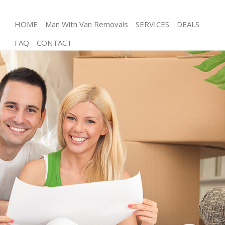
HOME
Man With Van Removals
SERVICES
DEALS
FAQ
CONTACT
Man and Van Chinbrook
House Removals Chinbrook
International Removals Chinbrook
Storage Services Chinbrook
Student Removals Chinbrook
Home Removals Chinbrook
Removals Chinbrook
Industrial Removals Chinbrook
Moving House Chinbrook
Office Relocation Chinbrook
Business Removals Chinbrook
Moving Office Chinbrook
Self Storage Chinbrook
Movers and Packers Chinbrook