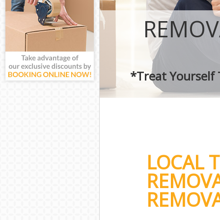
REMOV
*Treat Yourself
LOCAL 
REMOVA
REMOVA