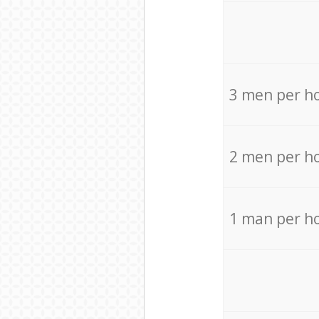
3 men per h
2 men per h
1 man per h