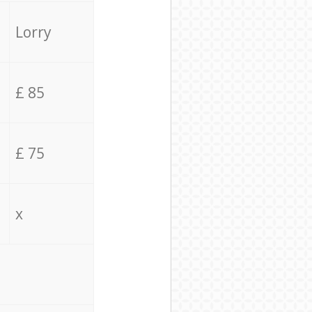
Lorry
£ 85
£ 75
x