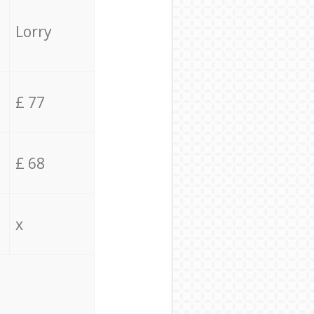
Lorry
£ 77
£ 68
x