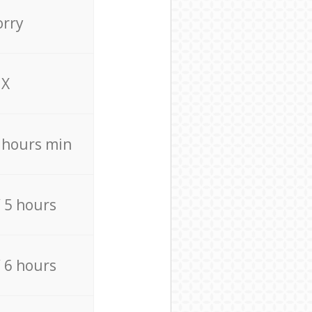
orry
X
4 hours min
/ 5 hours
/ 6 hours