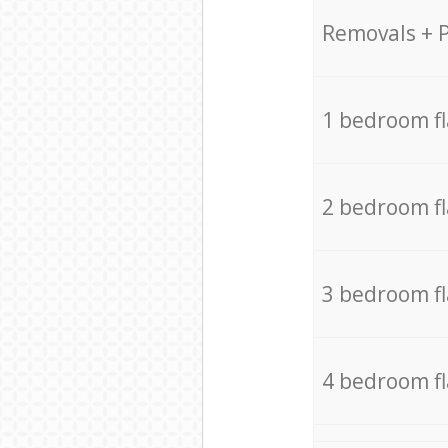
Removals + 
1 bedroom f
2 bedroom f
3 bedroom f
4 bedroom f