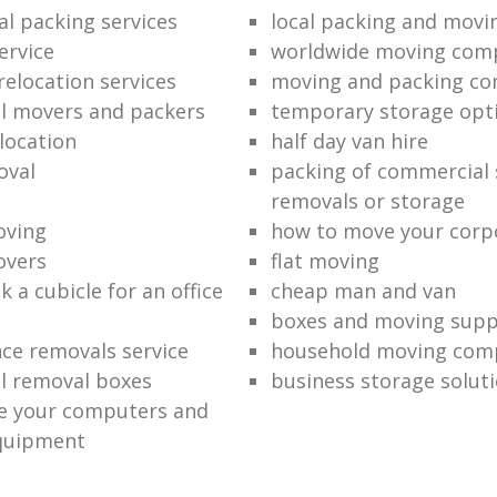
al packing services
local packing and mov
ervice
worldwide moving com
relocation services
moving and packing c
l movers and packers
temporary storage opt
location
half day van hire
oval
packing of commercial 
removals or storage
oving
how to move your corpo
overs
flat moving
 a cubicle for an office
cheap man and van
boxes and moving supp
nce removals service
household moving com
l removal boxes
business storage solut
e your computers and
quipment