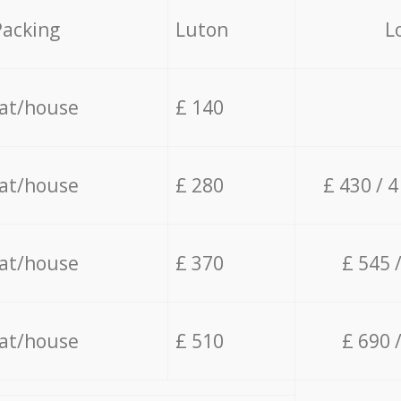
Packing
Luton
L
lat/house
£ 140
lat/house
£ 280
£ 430 / 
lat/house
£ 370
£ 545 
lat/house
£ 510
£ 690 