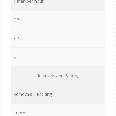
1 man per hour
£ 30
£ 40
x
Removals and Packing
Removals + Packing
Luton