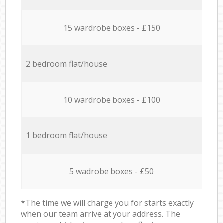
15 wardrobe boxes - £150
2 bedroom flat/house
10 wardrobe boxes - £100
1 bedroom flat/house
5 wadrobe boxes - £50
*The time we will charge you for starts exactly
when our team arrive at your address. The