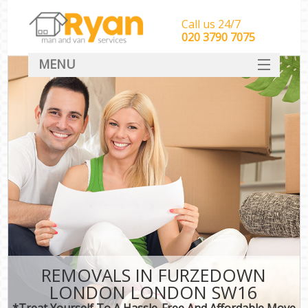
Call us 24/7
‎‎‎020 3790 7075
MENU
HOME
Man With Van Removals
SERVICES
DEALS
FAQ
CONTACT
REMOVALS IN FURZEDOWN
LONDON LONDON SW16
*Treat Yourself To A Hassle-Free And Affordable Move