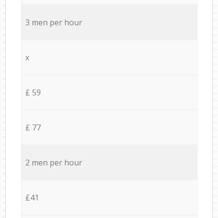
3 men per hour
x
£ 59
£ 77
2 men per hour
£41