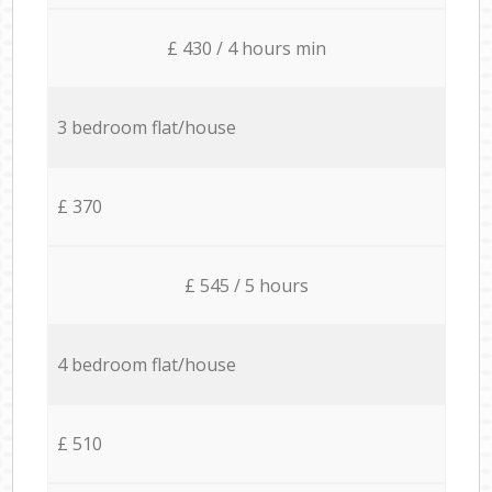
£ 430 / 4 hours min
3 bedroom flat/house
£ 370
£ 545 / 5 hours
4 bedroom flat/house
£ 510