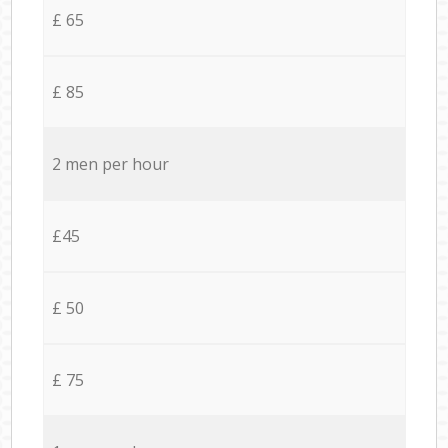
£ 65
£ 85
2 men per hour
£45
£ 50
£ 75