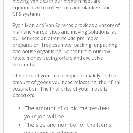
moving vehicles in our modern fleet are
equipped with trolleys, moving blankets and
GPS systems.
Ryan Man and Van Services provides a variety of
man and van services and moving solutions, as
our services on offer include pre-move
preparation, free estimate, packing, unpacking
and house organising. Benefit from our low
rates, money-saving offers and exclusive
discounts!
The price of your move depends mainly on the
amount of goods you need relocating, their final
destination. The final price of your move is
based on:
The amount of cubic metres/feet
your job will be.
The size and number of the items
you want to relocate.