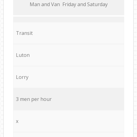
Мan аnd Van Friday and Saturday
Transit
Luton
Lorry
3 men per hour
x