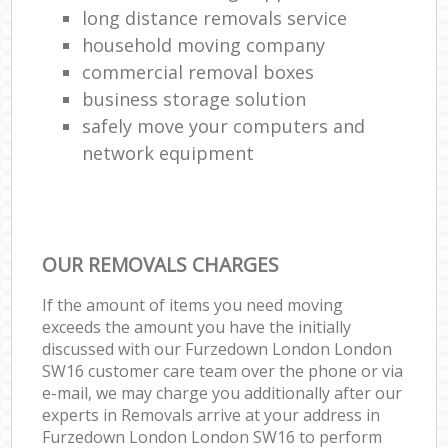
long distance removals service
household moving company
commercial removal boxes
business storage solution
safely move your computers and
network equipment
OUR REMOVALS CHARGES
If the amount of items you need moving
exceeds the amount you have the initially
discussed with our Furzedown London London
SW16 customer care team over the phone or via
e-mail, we may charge you additionally after our
experts in Removals arrive at your address in
Furzedown London London SW16 to perform