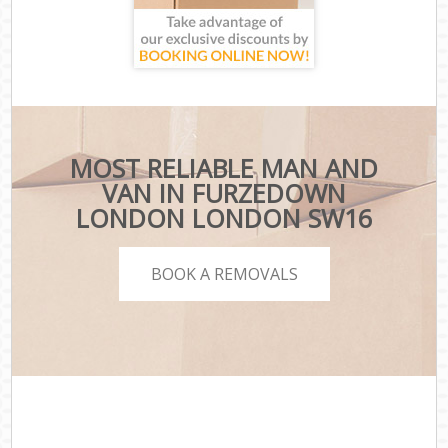
MOST RELIABLE MAN AND
VAN IN FURZEDOWN
LONDON LONDON SW16
BOOK A REMOVALS