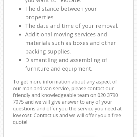
The distance between your
properties.
The date and time of your removal.
Additional moving services and
materials such as boxes and other
packing supplies.
Dismantling and assembling of
furniture and equipment.
To get more information about any aspect of
our man and van service, please contact our
friendly and knowledgeable team on ‎020 3790
7075 and we will give answer to any of your
questions and offer you the service you need at
low cost. Contact us and we will offer you a free
quote!