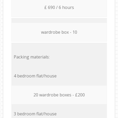
£ 690 / 6 hours
wardrobe box - 10
Packing materials:
4 bedroom flat/house
20 wardrobe boxes - £200
3 bedroom flat/house