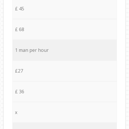
£ 45
£ 68
1 man per hour
£27
£ 36
x