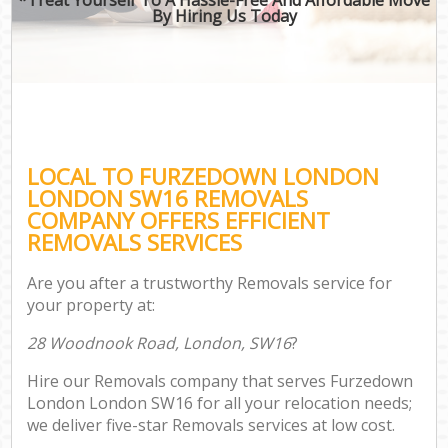
By Hiring Us Today
LOCAL TO FURZEDOWN LONDON
LONDON SW16 REMOVALS
COMPANY OFFERS EFFICIENT
REMOVALS SERVICES
Are you after a trustworthy Removals service for
your property at:
28 Woodnook Road, London, SW16
?
Hire our Removals company that serves Furzedown
London London SW16 for all your relocation needs;
we deliver five-star Removals services at low cost.