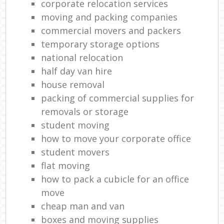
corporate relocation services
moving and packing companies
commercial movers and packers
temporary storage options
national relocation
half day van hire
house removal
packing of commercial supplies for
removals or storage
student moving
how to move your corporate office
student movers
flat moving
how to pack a cubicle for an office
move
cheap man and van
boxes and moving supplies