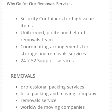
Why Go for Our Removals Services
Security Containers for high value
items
Uniformed, polite and helpful
removals team
Coordinating arrangements for
storage and removals services
24-7-52 Support services
REMOVALS
professional packing services
local packing and moving company
removals service
worldwide moving companies