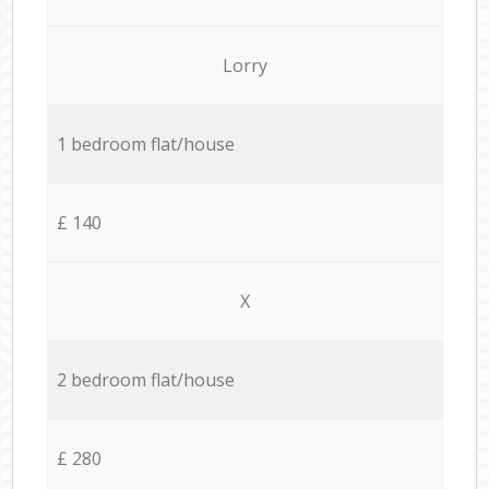
Lorry
1 bedroom flat/house
£ 140
X
2 bedroom flat/house
£ 280