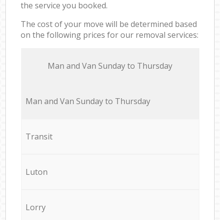
the service you booked.
The cost of your move will be determined based
on the following prices for our removal services:
Мan аnd Van Sunday to Thursday
Мan аnd Van Sunday to Thursday
Transit
Luton
Lorry