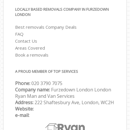
LOCALLY BASED REMOVALS COMPANY IN FURZEDOWN
LONDON
Best removals Company Deals
FAQ
Contact Us
Areas Covered
Book a removals
A PROUD MEMBER OF TOP SERVICES
Phone:
‎‎‎020 3790 7075
Company name:
Furzedown London London
Ryan Man and Van Services
Address:
222 Shaftesbury Ave, London, WC2H
Website:
e-mail: