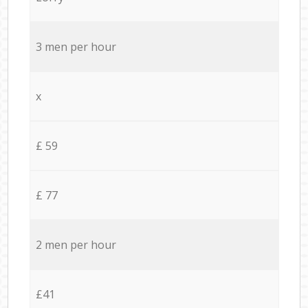
3 men per hour
x
£ 59
£ 77
2 men per hour
£41