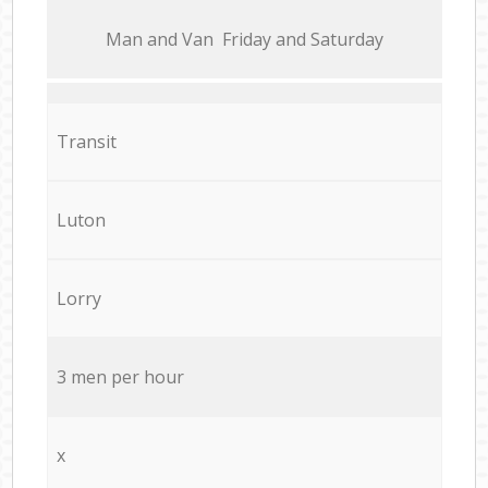
Мan аnd Van Friday and Saturday
Transit
Luton
Lorry
3 men per hour
x