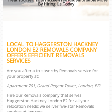
By Hiring Us Today
LOCAL TO HAGGERSTON HACKNEY
LONDON E2 REMOVALS COMPANY
OFFERS EFFICIENT REMOVALS
SERVICES
Are you after a trustworthy Removals service for
your property at:
Apartment 701, Grand Regent Tower, London, E2
?
Hire our Removals company that serves
Haggerston Hackney London E2 for all your
relocation needs; we deliver five-star Removals
services at low cost.