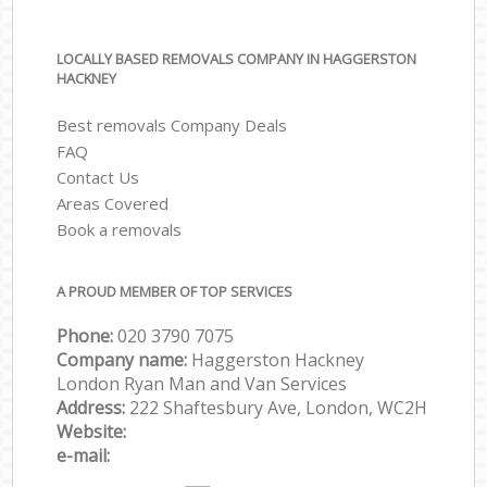
LOCALLY BASED REMOVALS COMPANY IN HAGGERSTON
HACKNEY
Best removals Company Deals
FAQ
Contact Us
Areas Covered
Book a removals
A PROUD MEMBER OF TOP SERVICES
Phone:
‎‎‎020 3790 7075
Company name:
Haggerston Hackney
London Ryan Man and Van Services
Address:
222 Shaftesbury Ave, London, WC2H
Website:
e-mail: