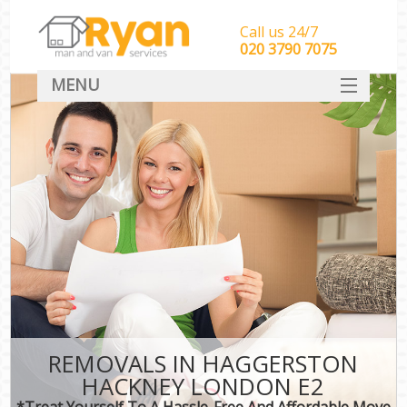
Call us 24/7
‎‎‎020 3790 7075
MENU
HOME
Man With Van Removals
SERVICES
DEALS
FAQ
CONTACT
REMOVALS IN HAGGERSTON
HACKNEY LONDON E2
*Treat Yourself To A Hassle-Free And Affordable Move