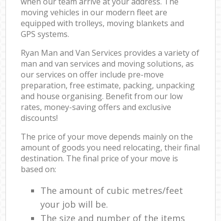
when our team arrive at your address. The
moving vehicles in our modern fleet are
equipped with trolleys, moving blankets and
GPS systems.
Ryan Man and Van Services provides a variety of
man and van services and moving solutions, as
our services on offer include pre-move
preparation, free estimate, packing, unpacking
and house organising. Benefit from our low
rates, money-saving offers and exclusive
discounts!
The price of your move depends mainly on the
amount of goods you need relocating, their final
destination. The final price of your move is
based on:
The amount of cubic metres/feet
your job will be.
The size and number of the items