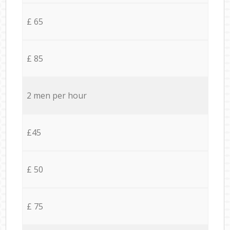
£ 65
£ 85
2 men per hour
£45
£ 50
£ 75