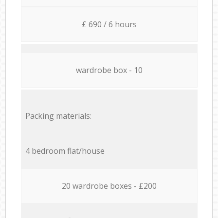
£ 690 / 6 hours
wardrobe box - 10
Packing materials:
4 bedroom flat/house
20 wardrobe boxes - £200