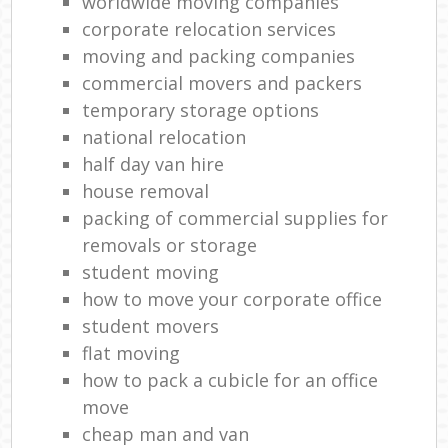
worldwide moving companies
corporate relocation services
moving and packing companies
commercial movers and packers
temporary storage options
national relocation
half day van hire
house removal
packing of commercial supplies for
removals or storage
student moving
how to move your corporate office
student movers
flat moving
how to pack a cubicle for an office
move
cheap man and van