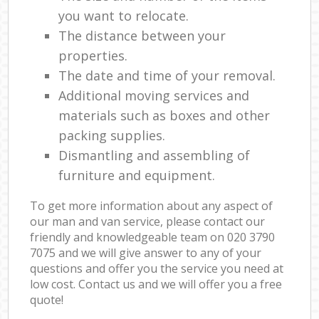
you want to relocate.
The distance between your
properties.
The date and time of your removal.
Additional moving services and
materials such as boxes and other
packing supplies.
Dismantling and assembling of
furniture and equipment.
To get more information about any aspect of
our man and van service, please contact our
friendly and knowledgeable team on ‎020 3790
7075 and we will give answer to any of your
questions and offer you the service you need at
low cost. Contact us and we will offer you a free
quote!