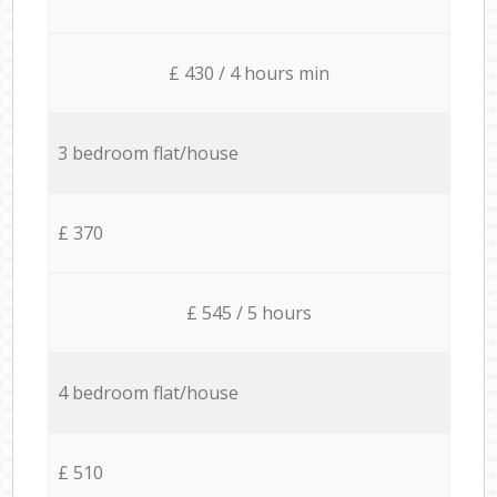
£ 430 / 4 hours min
3 bedroom flat/house
£ 370
£ 545 / 5 hours
4 bedroom flat/house
£ 510