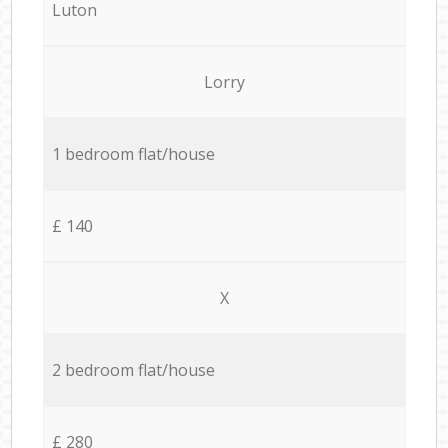
Luton
Lorry
1 bedroom flat/house
£ 140
X
2 bedroom flat/house
£ 280