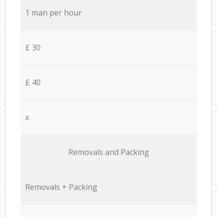
1 man per hour
£ 30
£ 40
x
Removals and Packing
Removals + Packing