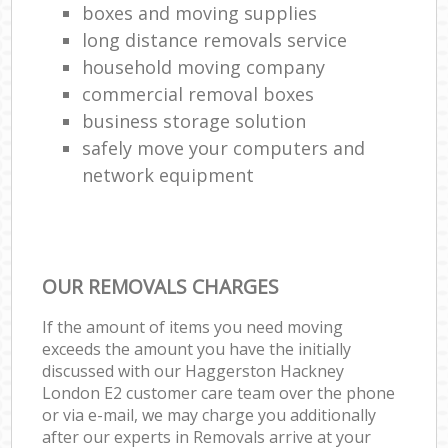
boxes and moving supplies
long distance removals service
household moving company
commercial removal boxes
business storage solution
safely move your computers and
network equipment
OUR REMOVALS CHARGES
If the amount of items you need moving
exceeds the amount you have the initially
discussed with our Haggerston Hackney
London E2 customer care team over the phone
or via e-mail, we may charge you additionally
after our experts in Removals arrive at your