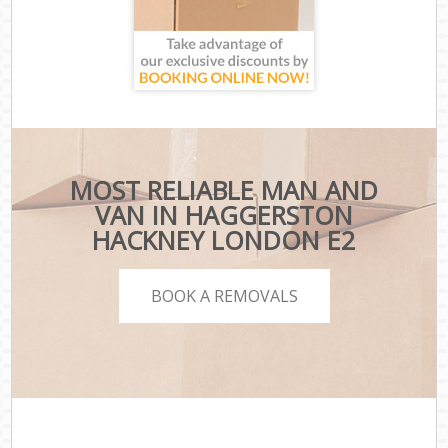
MOST RELIABLE MAN AND
VAN IN HAGGERSTON
HACKNEY LONDON E2
BOOK A REMOVALS