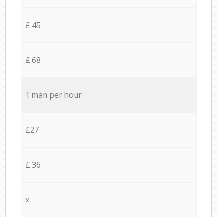
£ 45
£ 68
1 man per hour
£27
£ 36
x