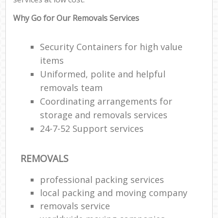
Why Go for Our Removals Services
Security Containers for high value
items
Uniformed, polite and helpful
removals team
Coordinating arrangements for
storage and removals services
24-7-52 Support services
REMOVALS
professional packing services
local packing and moving company
removals service