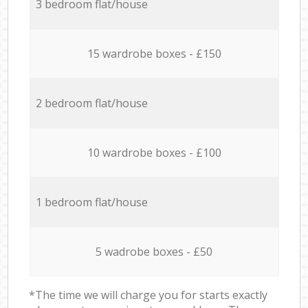
3 bedroom flat/house
15 wardrobe boxes - £150
2 bedroom flat/house
10 wardrobe boxes - £100
1 bedroom flat/house
5 wadrobe boxes - £50
*The time we will charge you for starts exactly