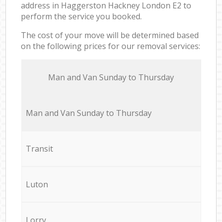
address in Haggerston Hackney London E2 to
perform the service you booked.
The cost of your move will be determined based
on the following prices for our removal services:
Мan аnd Van Sunday to Thursday
Мan аnd Van Sunday to Thursday
Transit
Luton
Lorry