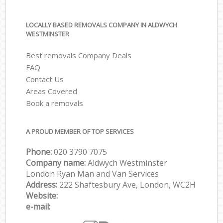
LOCALLY BASED REMOVALS COMPANY IN ALDWYCH
WESTMINSTER
Best removals Company Deals
FAQ
Contact Us
Areas Covered
Book a removals
A PROUD MEMBER OF TOP SERVICES
Phone:
‎‎‎020 3790 7075
Company name:
Aldwych Westminster
London Ryan Man and Van Services
Address:
222 Shaftesbury Ave, London, WC2H
Website:
e-mail: