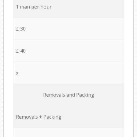
1 man per hour
£ 30
£ 40
x
Removals and Packing
Removals + Packing