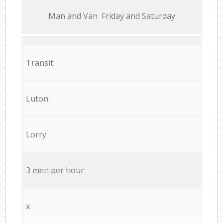
Мan аnd Van Friday and Saturday
Transit
Luton
Lorry
3 men per hour
x