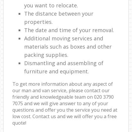
you want to relocate.
The distance between your
properties.
The date and time of your removal.
Additional moving services and
materials such as boxes and other
packing supplies.
Dismantling and assembling of
furniture and equipment.
To get more information about any aspect of
our man and van service, please contact our
friendly and knowledgeable team on ‎020 3790
7075 and we will give answer to any of your
questions and offer you the service you need at
low cost. Contact us and we will offer you a free
quote!