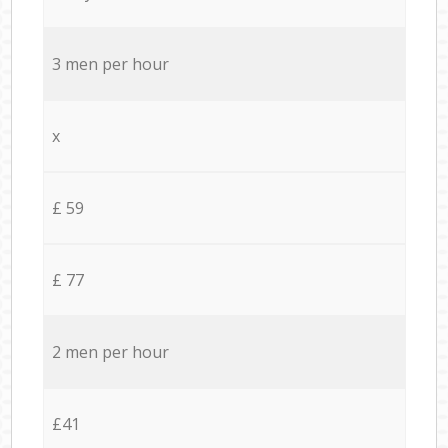
3 men per hour
x
£ 59
£ 77
2 men per hour
£41