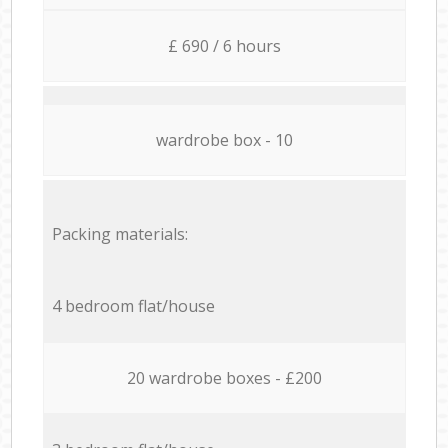
£ 690 / 6 hours
wardrobe box - 10
Packing materials:
4 bedroom flat/house
20 wardrobe boxes - £200