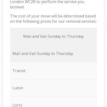
London WC2B to perform the service you
booked.
The cost of your move will be determined based
on the following prices for our removal services:
Мan аnd Van Sunday to Thursday
Мan аnd Van Sunday to Thursday
Transit
Luton
Lorry