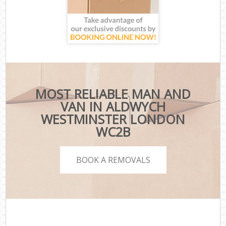
MOST RELIABLE MAN AND
VAN IN ALDWYCH
WESTMINSTER LONDON
WC2B
BOOK A REMOVALS