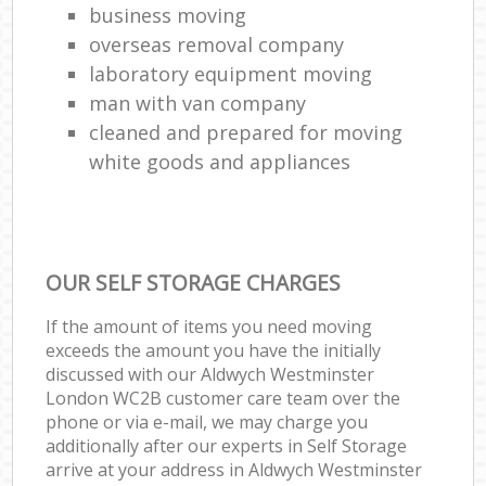
business moving
overseas removal company
laboratory equipment moving
man with van company
cleaned and prepared for moving
white goods and appliances
OUR SELF STORAGE CHARGES
If the amount of items you need moving
exceeds the amount you have the initially
discussed with our Aldwych Westminster
London WC2B customer care team over the
phone or via e-mail, we may charge you
additionally after our experts in Self Storage
arrive at your address in Aldwych Westminster