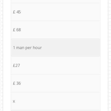
£ 45
£ 68
1 man per hour
£27
£ 36
x