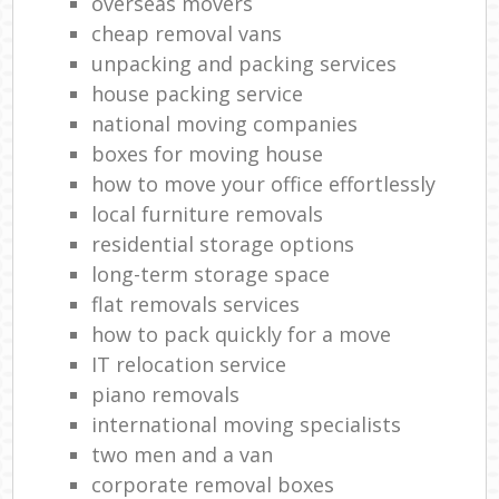
overseas movers
cheap removal vans
unpacking and packing services
house packing service
national moving companies
boxes for moving house
how to move your office effortlessly
local furniture removals
residential storage options
long-term storage space
flat removals services
how to pack quickly for a move
IT relocation service
piano removals
international moving specialists
two men and a van
corporate removal boxes