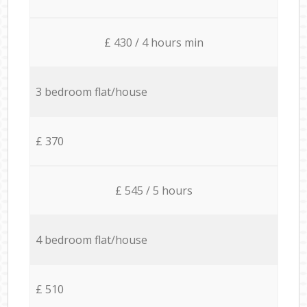
£ 430 / 4 hours min
3 bedroom flat/house
£ 370
£ 545 / 5 hours
4 bedroom flat/house
£ 510