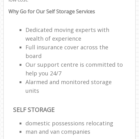
Why Go for Our Self Storage Services
Dedicated moving experts with
wealth of experience
Full insurance cover across the
board
Our support centre is committed to
help you 24/7
Alarmed and monitored storage
units
SELF STORAGE
domestic possessions relocating
man and van companies