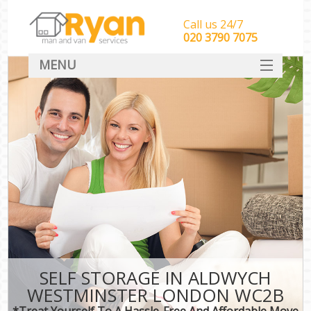
Call us 24/7
‎‎‎020 3790 7075
MENU
HOME
Man With Van Removals
SERVICES
DEALS
FAQ
CONTACT
SELF STORAGE IN ALDWYCH
WESTMINSTER LONDON WC2B
*Treat Yourself To A Hassle-Free And Affordable Move