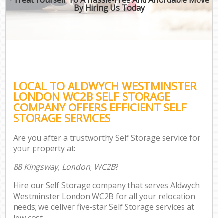
By Hiring Us Today
LOCAL TO ALDWYCH WESTMINSTER
LONDON WC2B SELF STORAGE
COMPANY OFFERS EFFICIENT SELF
STORAGE SERVICES
Are you after a trustworthy Self Storage service for
your property at:
88 Kingsway, London, WC2B
?
Hire our Self Storage company that serves Aldwych
Westminster London WC2B for all your relocation
needs; we deliver five-star Self Storage services at
low cost.