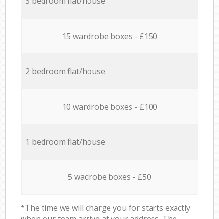
3 bedroom flat/house
15 wardrobe boxes - £150
2 bedroom flat/house
10 wardrobe boxes - £100
1 bedroom flat/house
5 wadrobe boxes - £50
*The time we will charge you for starts exactly
when our team arrive at your address. The