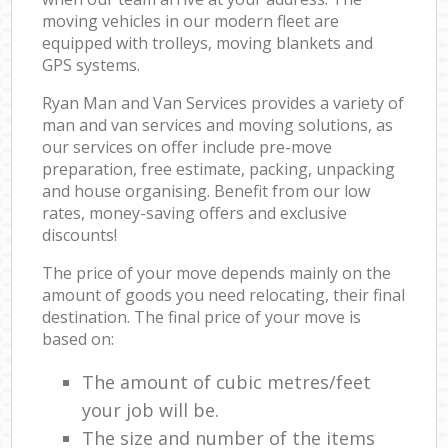
moving vehicles in our modern fleet are
equipped with trolleys, moving blankets and
GPS systems.
Ryan Man and Van Services provides a variety of
man and van services and moving solutions, as
our services on offer include pre-move
preparation, free estimate, packing, unpacking
and house organising. Benefit from our low
rates, money-saving offers and exclusive
discounts!
The price of your move depends mainly on the
amount of goods you need relocating, their final
destination. The final price of your move is
based on:
The amount of cubic metres/feet
your job will be.
The size and number of the items