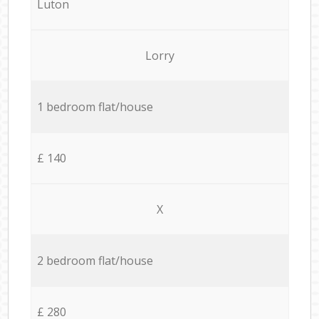
Luton
Lorry
1 bedroom flat/house
£ 140
X
2 bedroom flat/house
£ 280