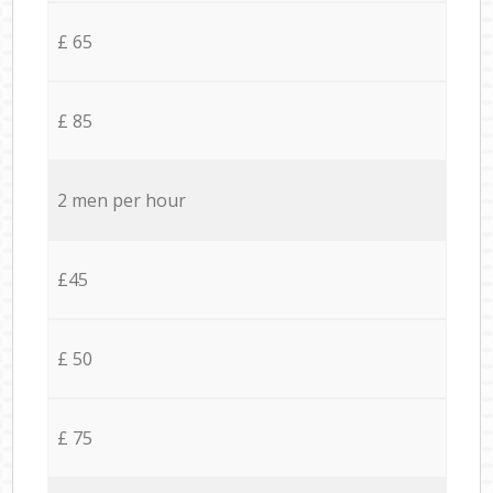
£ 65
£ 85
2 men per hour
£45
£ 50
£ 75