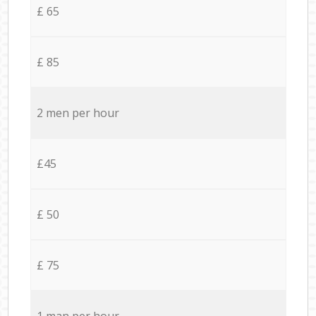
£ 65
£ 85
2 men per hour
£45
£ 50
£ 75
1 man per hour