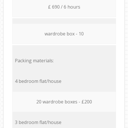
£ 690 / 6 hours
wardrobe box - 10
Packing materials:
4 bedroom flat/house
20 wardrobe boxes - £200
3 bedroom flat/house