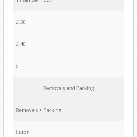
£ 30
£ 40
x
Removals and Packing
Removals + Packing
Luton