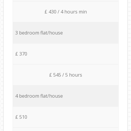
£ 430 / 4 hours min
3 bedroom flat/house
£ 370
£ 545 / 5 hours
4 bedroom flat/house
£ 510