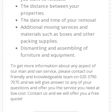
The distance between your
properties.
The date and time of your removal.
Additional moving services and
materials such as boxes and other
packing supplies.
Dismantling and assembling of
furniture and equipment.
To get more information about any aspect of
our man and van service, please contact our
friendly and knowledgeable team on ‎020 3790
7075 and we will give answer to any of your
questions and offer you the service you need at
low cost. Contact us and we will offer you a free
quote!