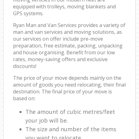
equipped with trolleys, moving blankets and
GPS systems.
Ryan Man and Van Services provides a variety of
man and van services and moving solutions, as
our services on offer include pre-move
preparation, free estimate, packing, unpacking
and house organising. Benefit from our low
rates, money-saving offers and exclusive
discounts!
The price of your move depends mainly on the
amount of goods you need relocating, their final
destination. The final price of your move is
based on:
The amount of cubic metres/feet
your job will be.
The size and number of the items
you want to relocate.