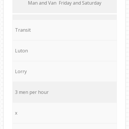
Мan аnd Van Friday and Saturday
Transit
Luton
Lorry
3 men per hour
x