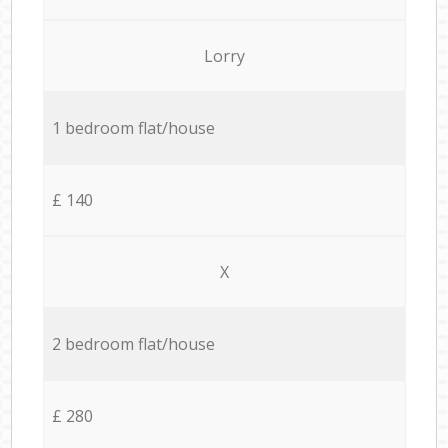
Lorry
1 bedroom flat/house
£ 140
X
2 bedroom flat/house
£ 280