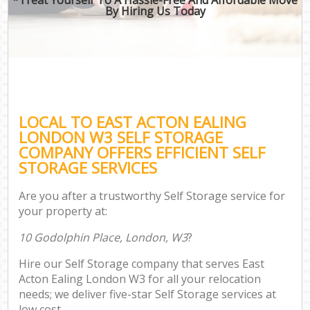
By Hiring Us Today
LOCAL TO EAST ACTON EALING
LONDON W3 SELF STORAGE
COMPANY OFFERS EFFICIENT SELF
STORAGE SERVICES
Are you after a trustworthy Self Storage service for
your property at:
10 Godolphin Place, London, W3
?
Hire our Self Storage company that serves East
Acton Ealing London W3 for all your relocation
needs; we deliver five-star Self Storage services at
low cost.