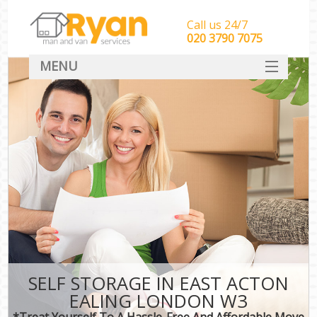
Call us 24/7
‎‎‎020 3790 7075
MENU
HOME
Man With Van Removals
SERVICES
DEALS
FAQ
CONTACT
SELF STORAGE IN EAST ACTON
EALING LONDON W3
*Treat Yourself To A Hassle-Free And Affordable Move