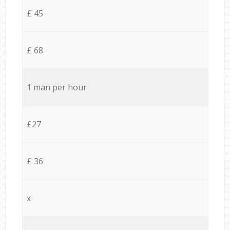
£ 45
£ 68
1 man per hour
£27
£ 36
x