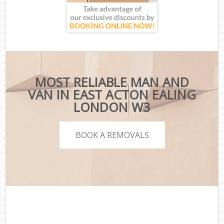
MOST RELIABLE MAN AND
VAN IN EAST ACTON EALING
LONDON W3
BOOK A REMOVALS