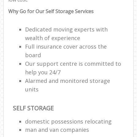
Why Go for Our Self Storage Services
Dedicated moving experts with
wealth of experience
Full insurance cover across the
board
Our support centre is committed to
help you 24/7
Alarmed and monitored storage
units
SELF STORAGE
domestic possessions relocating
man and van companies