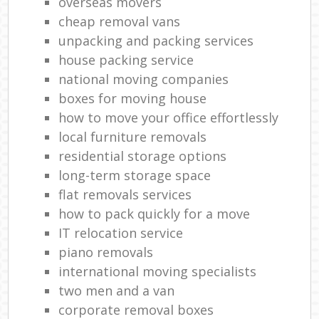
overseas movers
cheap removal vans
unpacking and packing services
house packing service
national moving companies
boxes for moving house
how to move your office effortlessly
local furniture removals
residential storage options
long-term storage space
flat removals services
how to pack quickly for a move
IT relocation service
piano removals
international moving specialists
two men and a van
corporate removal boxes