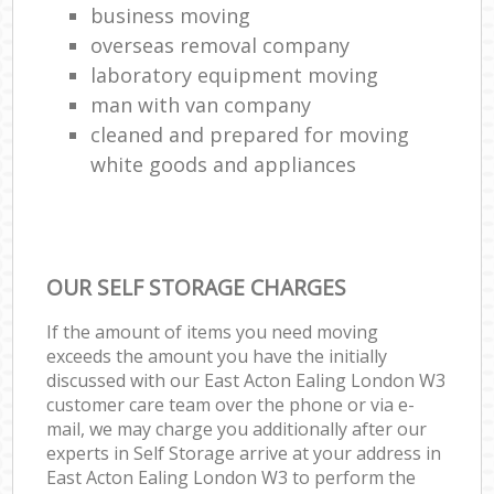
business moving
overseas removal company
laboratory equipment moving
man with van company
cleaned and prepared for moving
white goods and appliances
OUR SELF STORAGE CHARGES
If the amount of items you need moving
exceeds the amount you have the initially
discussed with our East Acton Ealing London W3
customer care team over the phone or via e-
mail, we may charge you additionally after our
experts in Self Storage arrive at your address in
East Acton Ealing London W3 to perform the