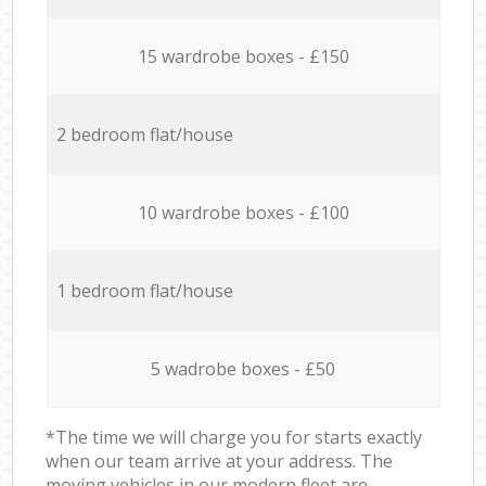
15 wardrobe boxes - £150
2 bedroom flat/house
10 wardrobe boxes - £100
1 bedroom flat/house
5 wadrobe boxes - £50
*The time we will charge you for starts exactly
when our team arrive at your address. The
moving vehicles in our modern fleet are