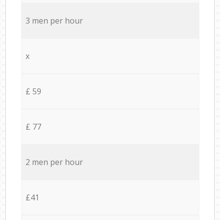
3 men per hour
x
£ 59
£ 77
2 men per hour
£41