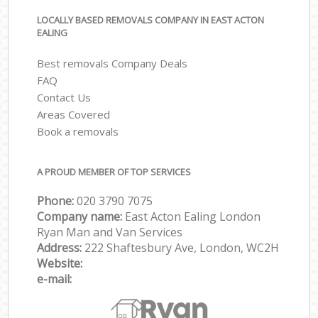
LOCALLY BASED REMOVALS COMPANY IN EAST ACTON
EALING
Best removals Company Deals
FAQ
Contact Us
Areas Covered
Book a removals
A PROUD MEMBER OF TOP SERVICES
Phone:
‎‎‎020 3790 7075
Company name:
East Acton Ealing London
Ryan Man and Van Services
Address:
222 Shaftesbury Ave, London, WC2H
Website:
e-mail: