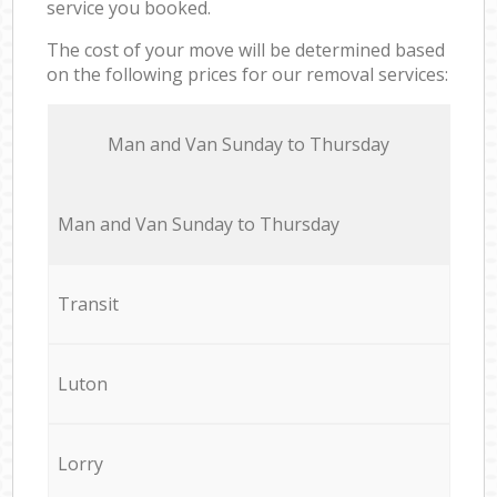
service you booked.
The cost of your move will be determined based
on the following prices for our removal services:
Мan аnd Van Sunday to Thursday
Мan аnd Van Sunday to Thursday
Transit
Luton
Lorry