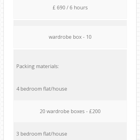
£ 690 / 6 hours
wardrobe box - 10
Packing materials:
4 bedroom flat/house
20 wardrobe boxes - £200
3 bedroom flat/house