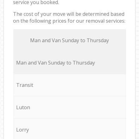
service you booked.
The cost of your move will be determined based
on the following prices for our removal services:
Мan аnd Van Sunday to Thursday
Мan аnd Van Sunday to Thursday
Transit
Luton
Lorry