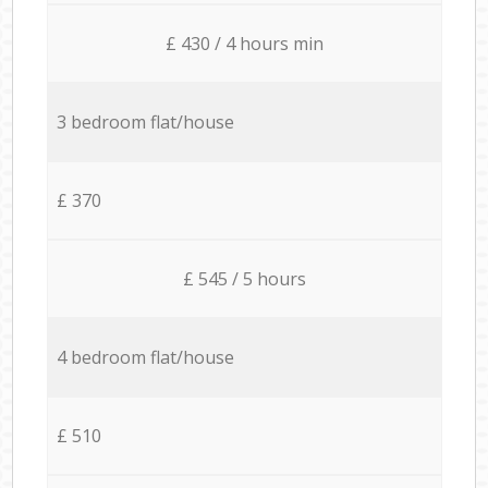
£ 430 / 4 hours min
3 bedroom flat/house
£ 370
£ 545 / 5 hours
4 bedroom flat/house
£ 510