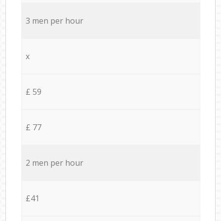
3 men per hour
x
£ 59
£ 77
2 men per hour
£41