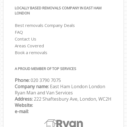
LOCALLY BASED REMOVALS COMPANY IN EAST HAM
LONDON
Best removals Company Deals
FAQ
Contact Us
Areas Covered
Book a removals
A PROUD MEMBER OF TOP SERVICES
Phone:
‎‎‎020 3790 7075
Company name:
East Ham London London
Ryan Man and Van Services
Address:
222 Shaftesbury Ave, London, WC2H
Website:
e-mail: