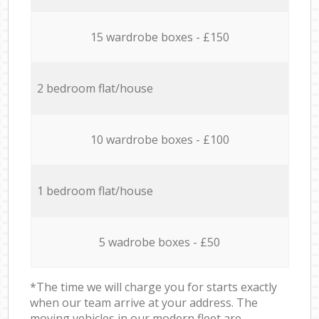
15 wardrobe boxes - £150
2 bedroom flat/house
10 wardrobe boxes - £100
1 bedroom flat/house
5 wadrobe boxes - £50
*The time we will charge you for starts exactly
when our team arrive at your address. The
moving vehicles in our modern fleet are