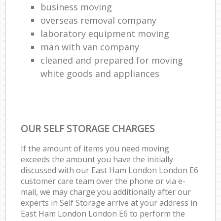
business moving
overseas removal company
laboratory equipment moving
man with van company
cleaned and prepared for moving
white goods and appliances
OUR SELF STORAGE CHARGES
If the amount of items you need moving
exceeds the amount you have the initially
discussed with our East Ham London London E6
customer care team over the phone or via e-
mail, we may charge you additionally after our
experts in Self Storage arrive at your address in
East Ham London London E6 to perform the