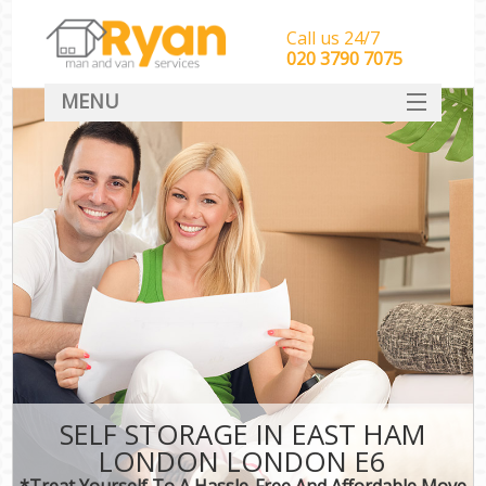
Call us 24/7
‎‎‎020 3790 7075
MENU
HOME
Man With Van Removals
SERVICES
DEALS
FAQ
CONTACT
SELF STORAGE IN EAST HAM
LONDON LONDON E6
*Treat Yourself To A Hassle-Free And Affordable Move