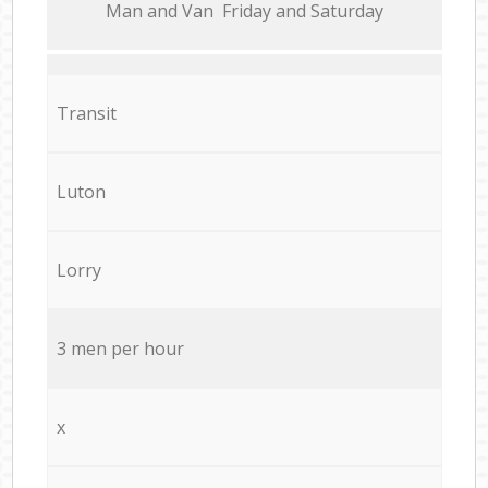
Мan аnd Van Friday and Saturday
Transit
Luton
Lorry
3 men per hour
x