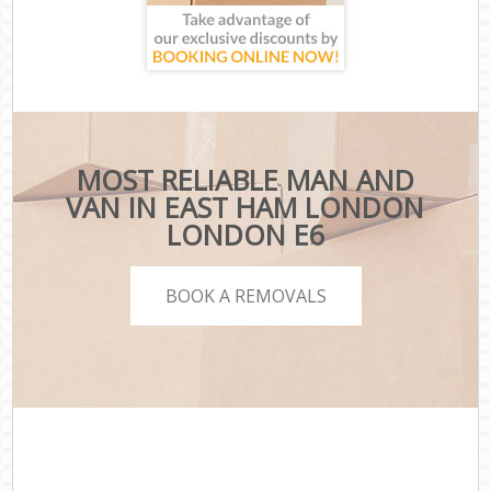
MOST RELIABLE MAN AND
VAN IN EAST HAM LONDON
LONDON E6
BOOK A REMOVALS