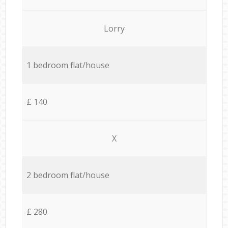
Lorry
1 bedroom flat/house
£ 140
X
2 bedroom flat/house
£ 280