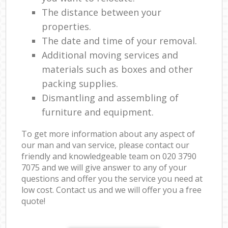
The distance between your
properties.
The date and time of your removal.
Additional moving services and
materials such as boxes and other
packing supplies.
Dismantling and assembling of
furniture and equipment.
To get more information about any aspect of
our man and van service, please contact our
friendly and knowledgeable team on ‎020 3790
7075 and we will give answer to any of your
questions and offer you the service you need at
low cost. Contact us and we will offer you a free
quote!