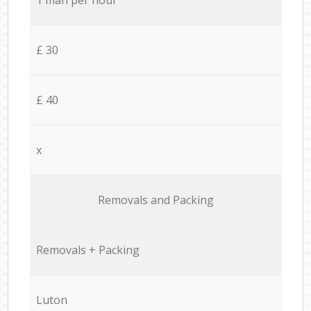
£ 30
£ 40
x
Removals and Packing
Removals + Packing
Luton