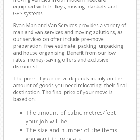
equipped with trolleys, moving blankets and
GPS systems.
Ryan Man and Van Services provides a variety of
man and van services and moving solutions, as
our services on offer include pre-move
preparation, free estimate, packing, unpacking
and house organising. Benefit from our low
rates, money-saving offers and exclusive
discounts!
The price of your move depends mainly on the
amount of goods you need relocating, their final
destination. The final price of your move is
based on:
The amount of cubic metres/feet
your job will be.
The size and number of the items
you want to relocate.