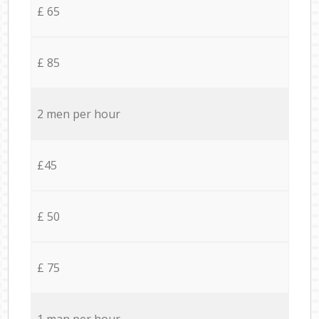
£ 65
£ 85
2 men per hour
£45
£ 50
£ 75
1 man per hour