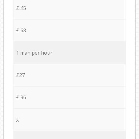
£ 45
£ 68
1 man per hour
£27
£ 36
x