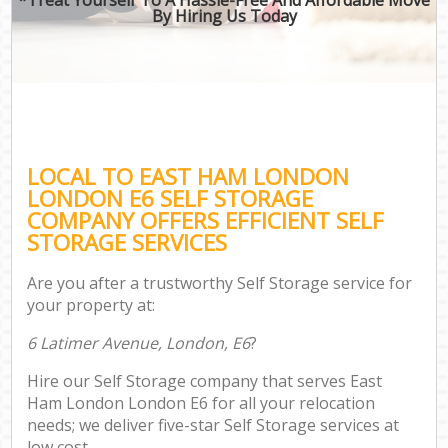
By Hiring Us Today
LOCAL TO EAST HAM LONDON
LONDON E6 SELF STORAGE
COMPANY OFFERS EFFICIENT SELF
STORAGE SERVICES
Are you after a trustworthy Self Storage service for
your property at:
6 Latimer Avenue, London, E6
?
Hire our Self Storage company that serves East
Ham London London E6 for all your relocation
needs; we deliver five-star Self Storage services at
low cost.