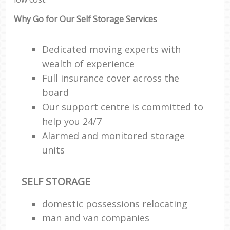
Why Go for Our Self Storage Services
Dedicated moving experts with
wealth of experience
Full insurance cover across the
board
Our support centre is committed to
help you 24/7
Alarmed and monitored storage
units
SELF STORAGE
domestic possessions relocating
man and van companies