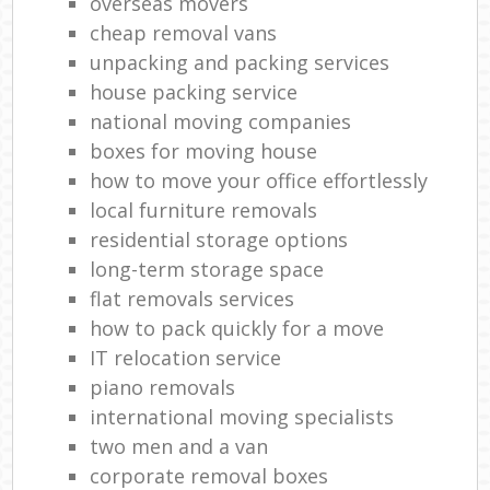
overseas movers
cheap removal vans
unpacking and packing services
house packing service
national moving companies
boxes for moving house
how to move your office effortlessly
local furniture removals
residential storage options
long-term storage space
flat removals services
how to pack quickly for a move
IT relocation service
piano removals
international moving specialists
two men and a van
corporate removal boxes