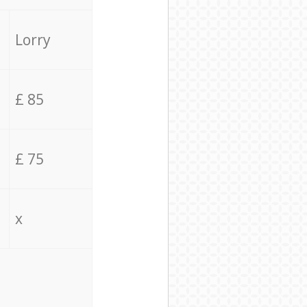
Lorry
£ 85
£ 75
x