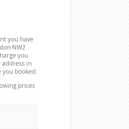
nt you have
ondon NW2
charge you
r address in
 you booked.
lowing prices