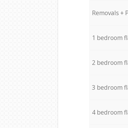
Removals + 
1 bedroom f
2 bedroom f
3 bedroom f
4 bedroom f