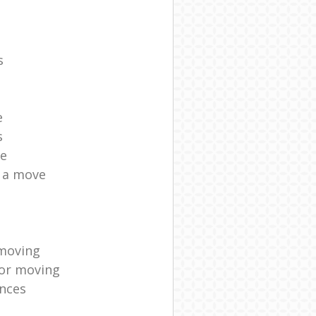
s
e
s
ce
r a move
moving
for moving
nces