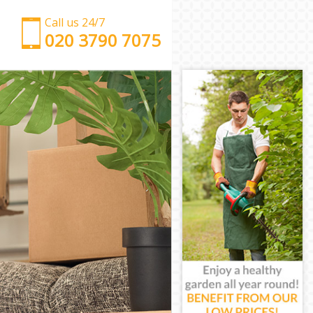
Call us 24/7
‎‎‎020 3790 7075
Man with Van Golders Green Camden
Office Removals Golders Green Camden
Removal Van Hire Golders Green Camden
Mobile Storage Golders Green Camden
Packing Services Golders Green Camden
Man with a Van Golders Green Camden
Corporate Removals Golders Green Camden
Commercial Removals Golders Green Camden
Man and Van Hire Golders Green Camden
Moving Van Hire Golders Green Camden
Furniture Removals Golders Green Camden
Van and Man Golders Green Camden
Removals and Storage Golders Green Camden
Moving Services Golders Green Camden