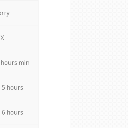
orry
X
4 hours min
/ 5 hours
/ 6 hours