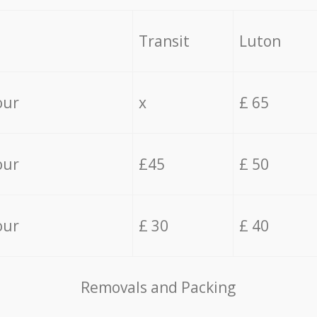
Transit
Luton
our
x
£ 65
our
£45
£ 50
our
£ 30
£ 40
Removals and Packing