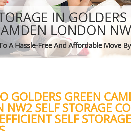
Removal Services Golders Green Camden
Moving Man and Van Golders Green Camden
STORAGE IN GOLDERS
Professional Movers Golders Green Camden
Residential Moves Golders Green Camden
CAMDEN LONDON NW
Storage Units Golders Green Camden
House Relocation Golders Green Camden
 To A Hassle-Free And Affordable Move By
Office Movers Golders Green Camden
TO GOLDERS GREEN CAM
 NW2 SELF STORAGE C
EFFICIENT SELF STORAG
S