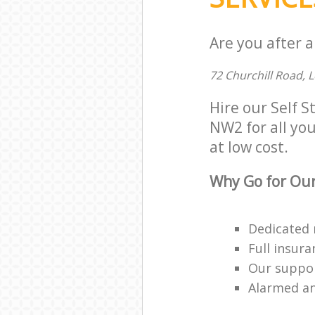
Are you after a
72 Churchill Road,
Hire our Self 
NW2 for all you
at low cost.
Why Go for Our
Dedicated 
Full insur
Our suppor
Alarmed an