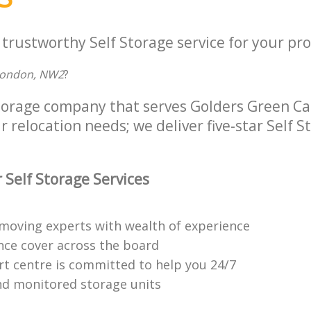
 trustworthy Self Storage service for your pro
 London, NW2
?
Storage company that serves Golders Green 
r relocation needs; we deliver five-star Self S
 Self Storage Services
moving experts with wealth of experience
ance cover across the board
t centre is committed to help you 24/7
d monitored storage units