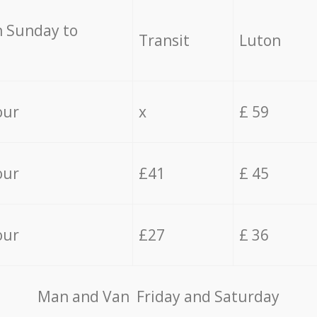
 Sunday to
Transit
Luton
our
x
£ 59
our
£41
£ 45
our
£27
£ 36
Мan аnd Van Friday and Saturday