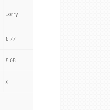
Lorry
£ 77
£ 68
x