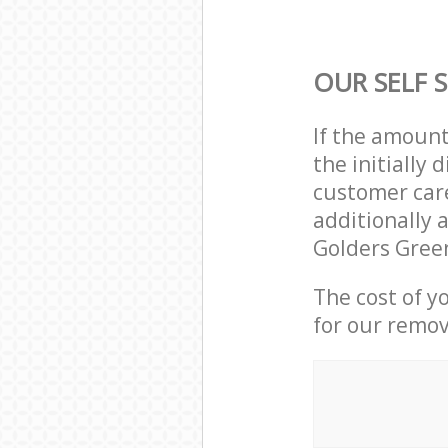
OUR SELF 
If the amoun
the initiall
customer care
additionally a
Golders Gree
The cost of y
for our remov