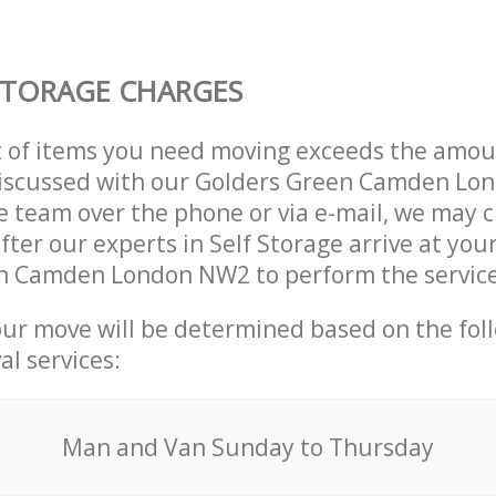
STORAGE CHARGES
t of items you need moving exceeds the amou
y discussed with our Golders Green Camden L
 team over the phone or via e-mail, we may 
fter our experts in Self Storage arrive at you
n Camden London NW2 to perform the service
our move will be determined based on the fol
al services:
Мan аnd Van Sunday to Thursday