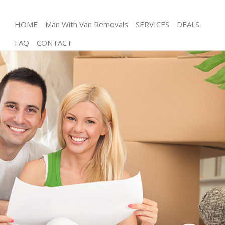
HOME
Man With Van Removals
SERVICES
DEALS
FAQ
CONTACT
Man and Van Golders Green Camden
House Removals Golders Green Camden
International Removals Golders Green Camden
Storage Services Golders Green Camden
Student Removals Golders Green Camden
Home Removals Golders Green Camden
Removals Golders Green Camden
Industrial Removals Golders Green Camden
Moving House Golders Green Camden
Office Relocation Golders Green Camden
Business Removals Golders Green Camden
Moving Office Golders Green Camden
Self Storage Golders Green Camden
Movers and Packers Golders Green Camden