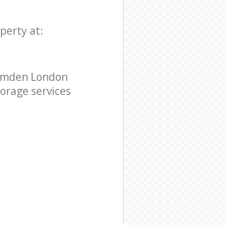
perty at:
Camden London
torage services