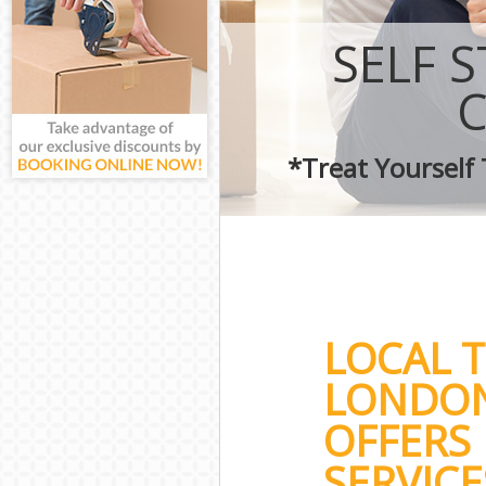
SELF 
*Treat Yourself
LOCAL 
LONDON
OFFERS 
SERVICE