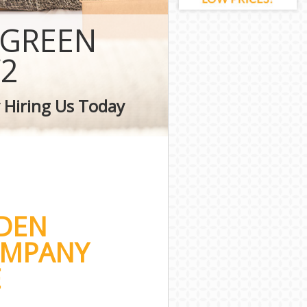
Removal Truck Hire Golders Green Camden
Man with Van Removals Golders Green Camden
 GREEN
Household Removals Golders Green Camden
Light Removals Golders Green Camden
2
Removal Company Golders Green Camden
House Movers Golders Green Camden
 Hiring Us Today
Moving Companies Golders Green Camden
DEN
OMPANY
E