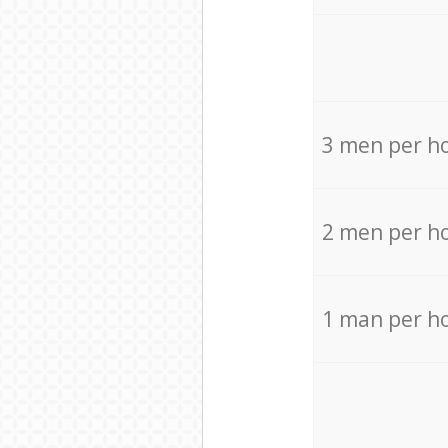
3 men per h
2 men per h
1 man per h