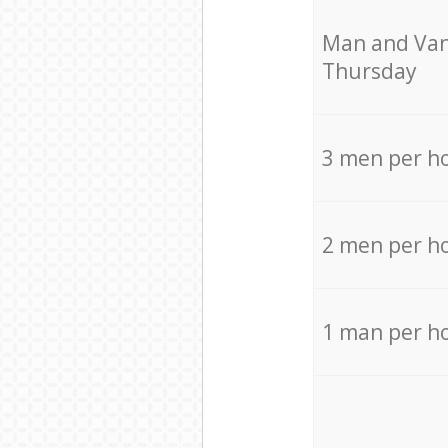
Мan аnd Van
Thursday
3 men per h
2 men per h
1 man per h