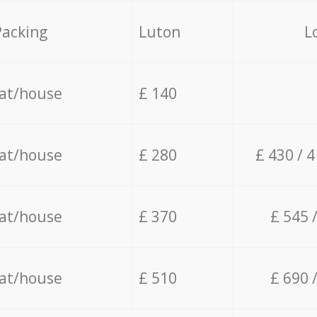
Packing
Luton
L
lat/house
£ 140
lat/house
£ 280
£ 430 / 
lat/house
£ 370
£ 545 
lat/house
£ 510
£ 690 