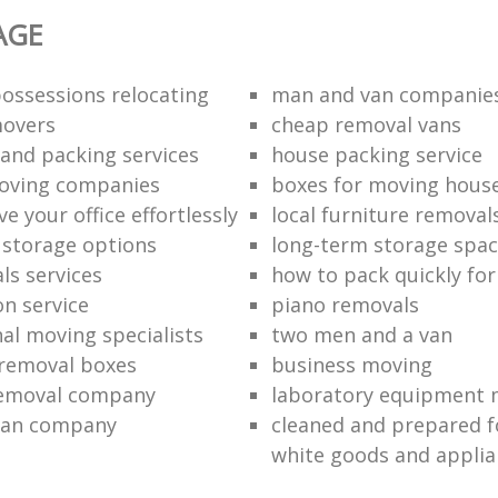
AGE
ossessions relocating
man and van companie
movers
cheap removal vans
and packing services
house packing service
moving companies
boxes for moving hous
 your office effortlessly
local furniture removal
l storage options
long-term storage spa
ls services
how to pack quickly fo
on service
piano removals
nal moving specialists
two men and a van
removal boxes
business moving
removal company
laboratory equipment 
van company
cleaned and prepared 
white goods and applia