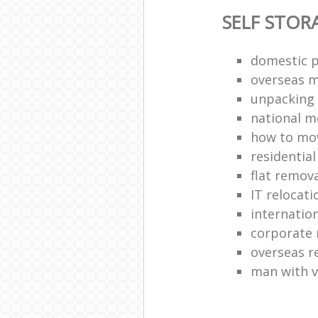
SELF STOR
domestic p
overseas 
unpacking 
national 
how to move
residentia
flat remova
IT relocati
internatio
corporate 
overseas 
man with 