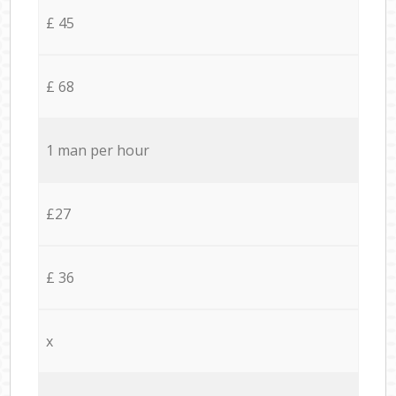
£ 45
£ 68
1 man per hour
£27
£ 36
x