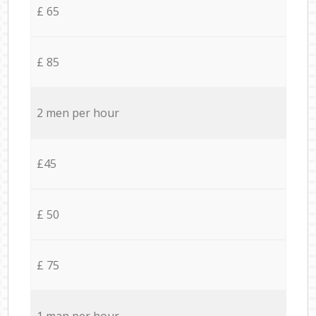
£ 65
£ 85
2 men per hour
£45
£ 50
£ 75
1 man per hour