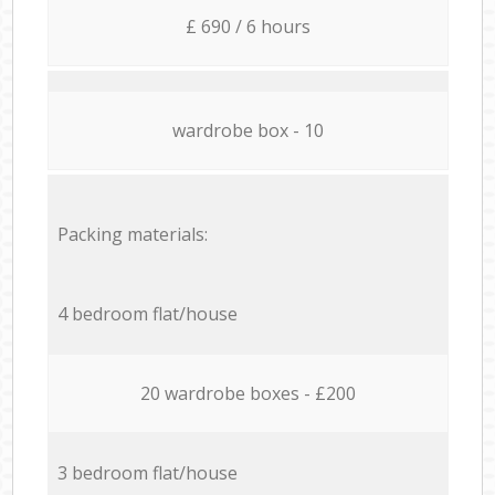
£ 690 / 6 hours
wardrobe box - 10
Packing materials:
4 bedroom flat/house
20 wardrobe boxes - £200
3 bedroom flat/house