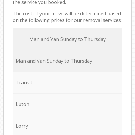
the service you booked.
The cost of your move will be determined based
on the following prices for our removal services:
Мan аnd Van Sunday to Thursday
Мan аnd Van Sunday to Thursday
Transit
Luton
Lorry