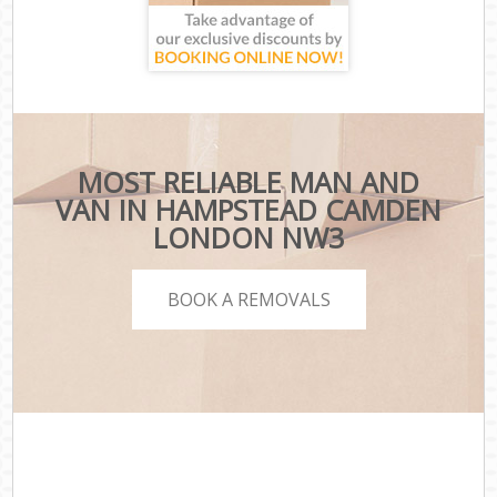
MOST RELIABLE MAN AND
VAN IN HAMPSTEAD CAMDEN
LONDON NW3
BOOK A REMOVALS