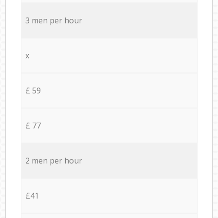
3 men per hour
x
£ 59
£ 77
2 men per hour
£41