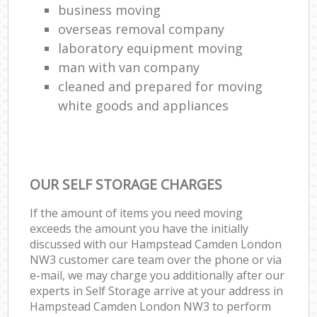
business moving
overseas removal company
laboratory equipment moving
man with van company
cleaned and prepared for moving
white goods and appliances
OUR SELF STORAGE CHARGES
If the amount of items you need moving
exceeds the amount you have the initially
discussed with our Hampstead Camden London
NW3 customer care team over the phone or via
e-mail, we may charge you additionally after our
experts in Self Storage arrive at your address in
Hampstead Camden London NW3 to perform