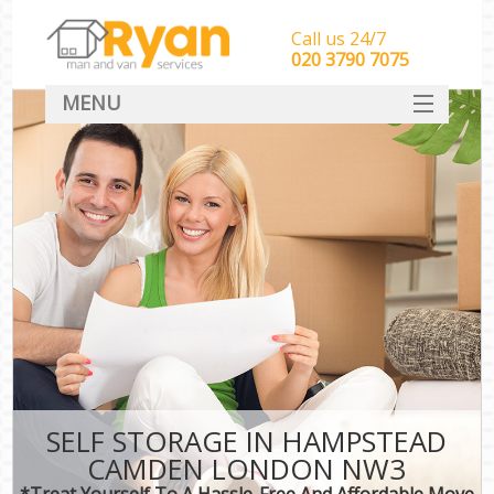
Call us 24/7
‎‎‎020 3790 7075
MENU
HOME
Man With Van Removals
SERVICES
DEALS
FAQ
CONTACT
SELF STORAGE IN HAMPSTEAD
CAMDEN LONDON NW3
*Treat Yourself To A Hassle-Free And Affordable Move