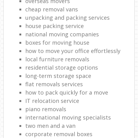
overseas movers
cheap removal vans
unpacking and packing services
house packing service
national moving companies
boxes for moving house
how to move your office effortlessly
local furniture removals
residential storage options
long-term storage space
flat removals services
how to pack quickly for a move
IT relocation service
piano removals
international moving specialists
two men and a van
corporate removal boxes