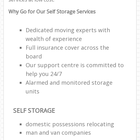
Why Go for Our Self Storage Services
Dedicated moving experts with
wealth of experience
Full insurance cover across the
board
Our support centre is committed to
help you 24/7
Alarmed and monitored storage
units
SELF STORAGE
domestic possessions relocating
man and van companies