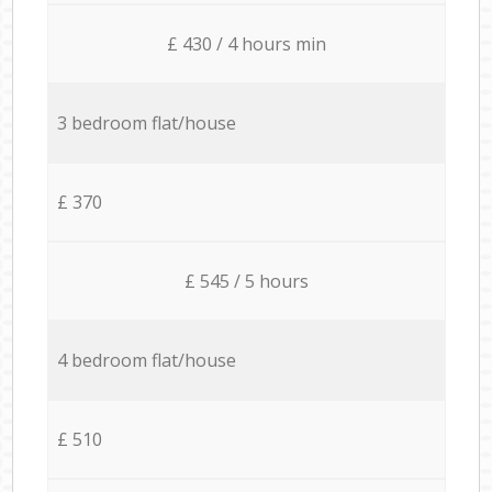
£ 430 / 4 hours min
3 bedroom flat/house
£ 370
£ 545 / 5 hours
4 bedroom flat/house
£ 510