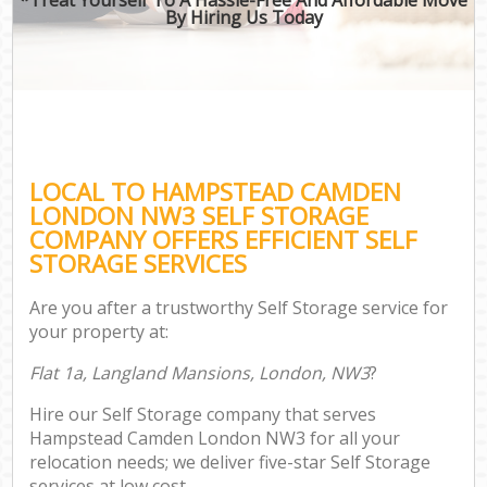
By Hiring Us Today
LOCAL TO HAMPSTEAD CAMDEN
LONDON NW3 SELF STORAGE
COMPANY OFFERS EFFICIENT SELF
STORAGE SERVICES
Are you after a trustworthy Self Storage service for
your property at:
Flat 1a, Langland Mansions, London, NW3
?
Hire our Self Storage company that serves
Hampstead Camden London NW3 for all your
relocation needs; we deliver five-star Self Storage
services at low cost.