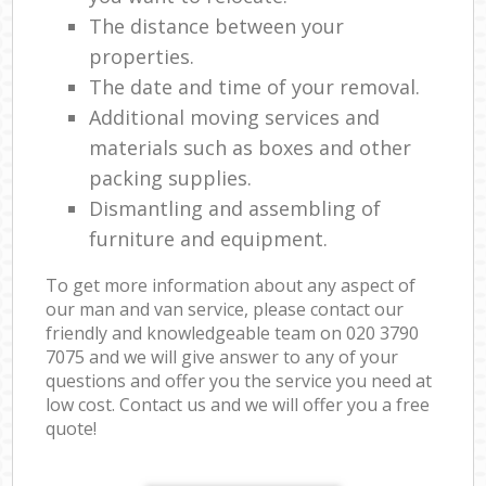
The distance between your
properties.
The date and time of your removal.
Additional moving services and
materials such as boxes and other
packing supplies.
Dismantling and assembling of
furniture and equipment.
To get more information about any aspect of
our man and van service, please contact our
friendly and knowledgeable team on ‎020 3790
7075 and we will give answer to any of your
questions and offer you the service you need at
low cost. Contact us and we will offer you a free
quote!