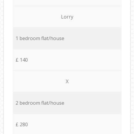
Lorry
1 bedroom flat/house
£ 140
X
2 bedroom flat/house
£ 280