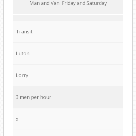
Мan аnd Van Friday and Saturday
Transit
Luton
Lorry
3 men per hour
x