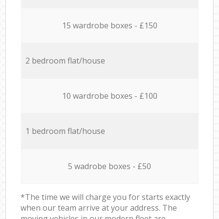
15 wardrobe boxes - £150
2 bedroom flat/house
10 wardrobe boxes - £100
1 bedroom flat/house
5 wadrobe boxes - £50
*The time we will charge you for starts exactly
when our team arrive at your address. The
moving vehicles in our modern fleet are