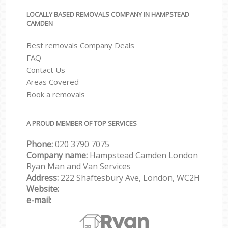
LOCALLY BASED REMOVALS COMPANY IN HAMPSTEAD
CAMDEN
Best removals Company Deals
FAQ
Contact Us
Areas Covered
Book a removals
A PROUD MEMBER OF TOP SERVICES
Phone:
‎‎‎020 3790 7075
Company name:
Hampstead Camden London
Ryan Man and Van Services
Address:
222 Shaftesbury Ave, London, WC2H
Website:
e-mail: