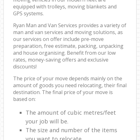
equipped with trolleys, moving blankets and
GPS systems.
Ryan Man and Van Services provides a variety of
man and van services and moving solutions, as
our services on offer include pre-move
preparation, free estimate, packing, unpacking
and house organising. Benefit from our low
rates, money-saving offers and exclusive
discounts!
The price of your move depends mainly on the
amount of goods you need relocating, their final
destination. The final price of your move is
based on:
The amount of cubic metres/feet
your job will be.
The size and number of the items
you want to relocate.