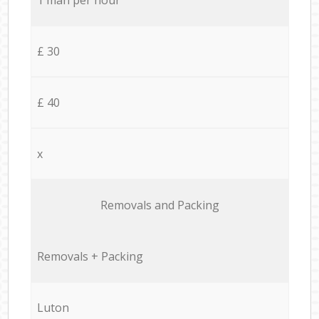
£ 30
£ 40
x
Removals and Packing
Removals + Packing
Luton