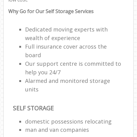
Why Go for Our Self Storage Services
Dedicated moving experts with
wealth of experience
Full insurance cover across the
board
Our support centre is committed to
help you 24/7
Alarmed and monitored storage
units
SELF STORAGE
domestic possessions relocating
man and van companies