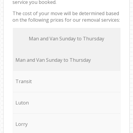
service you booked.
The cost of your move will be determined based
on the following prices for our removal services:
Мan аnd Van Sunday to Thursday
Мan аnd Van Sunday to Thursday
Transit
Luton
Lorry