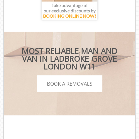
MOST RELIABLE MAN AND
VAN IN LADBROKE GROVE
LONDON W11
BOOK A REMOVALS