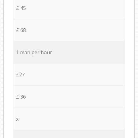
£ 45
£ 68
1 man per hour
£27
£ 36
x