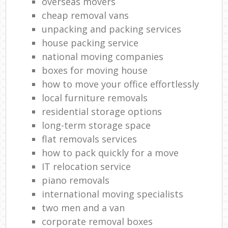
overseas movers
cheap removal vans
unpacking and packing services
house packing service
national moving companies
boxes for moving house
how to move your office effortlessly
local furniture removals
residential storage options
long-term storage space
flat removals services
how to pack quickly for a move
IT relocation service
piano removals
international moving specialists
two men and a van
corporate removal boxes