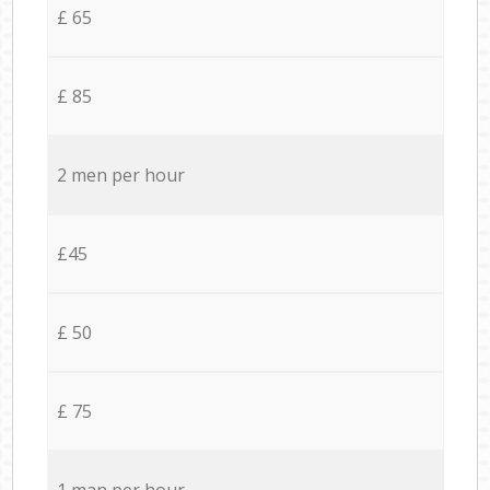
£ 65
£ 85
2 men per hour
£45
£ 50
£ 75
1 man per hour