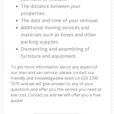
The distance between your
properties.
The date and time of your removal.
Additional moving services and
materials such as boxes and other
packing supplies.
Dismantling and assembling of
furniture and equipment.
To get more information about any aspect of
our man and van service, please contact our
friendly and knowledgeable team on ‎020 3790
7075 and we will give answer to any of your
questions and offer you the service you need at
low cost. Contact us and we will offer you a free
quote!