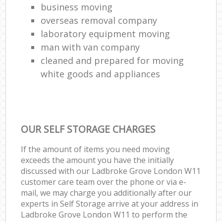
business moving
overseas removal company
laboratory equipment moving
man with van company
cleaned and prepared for moving
white goods and appliances
OUR SELF STORAGE CHARGES
If the amount of items you need moving
exceeds the amount you have the initially
discussed with our Ladbroke Grove London W11
customer care team over the phone or via e-
mail, we may charge you additionally after our
experts in Self Storage arrive at your address in
Ladbroke Grove London W11 to perform the