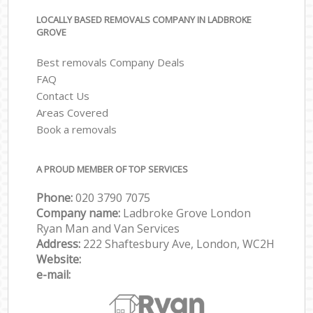
LOCALLY BASED REMOVALS COMPANY IN LADBROKE
GROVE
Best removals Company Deals
FAQ
Contact Us
Areas Covered
Book a removals
A PROUD MEMBER OF TOP SERVICES
Phone:
‎‎‎020 3790 7075
Company name:
Ladbroke Grove London
Ryan Man and Van Services
Address:
222 Shaftesbury Ave, London, WC2H
Website:
e-mail: