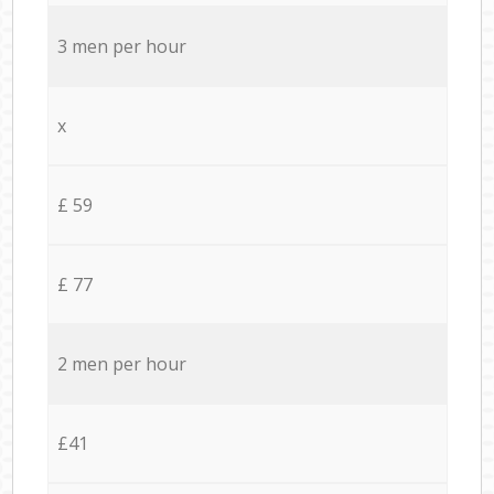
3 men per hour
x
£ 59
£ 77
2 men per hour
£41