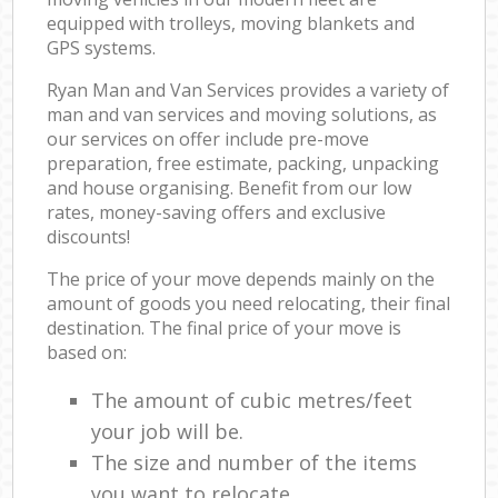
equipped with trolleys, moving blankets and
GPS systems.
Ryan Man and Van Services provides a variety of
man and van services and moving solutions, as
our services on offer include pre-move
preparation, free estimate, packing, unpacking
and house organising. Benefit from our low
rates, money-saving offers and exclusive
discounts!
The price of your move depends mainly on the
amount of goods you need relocating, their final
destination. The final price of your move is
based on:
The amount of cubic metres/feet
your job will be.
The size and number of the items
you want to relocate.