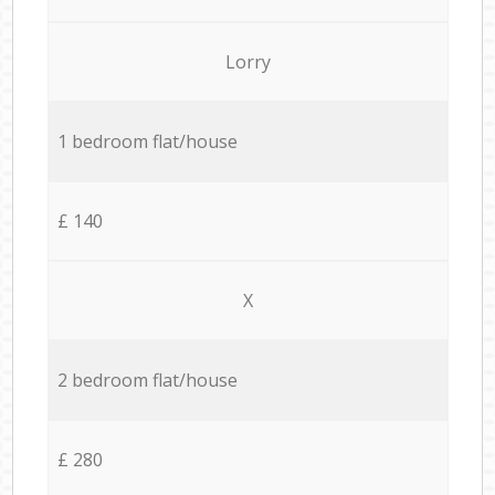
Lorry
1 bedroom flat/house
£ 140
X
2 bedroom flat/house
£ 280