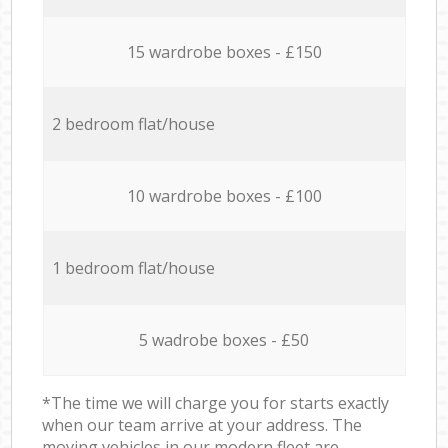
15 wardrobe boxes - £150
2 bedroom flat/house
10 wardrobe boxes - £100
1 bedroom flat/house
5 wadrobe boxes - £50
*The time we will charge you for starts exactly
when our team arrive at your address. The
moving vehicles in our modern fleet are