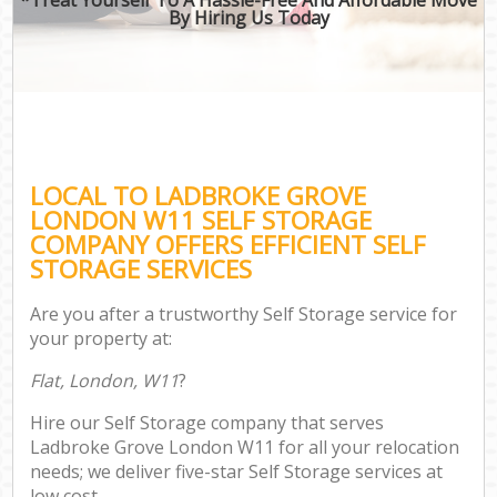
By Hiring Us Today
LOCAL TO LADBROKE GROVE
LONDON W11 SELF STORAGE
COMPANY OFFERS EFFICIENT SELF
STORAGE SERVICES
Are you after a trustworthy Self Storage service for
your property at:
Flat, London, W11
?
Hire our Self Storage company that serves
Ladbroke Grove London W11 for all your relocation
needs; we deliver five-star Self Storage services at
low cost.