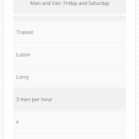
Мan аnd Van Friday and Saturday
Transit
Luton
Lorry
3 men per hour
x