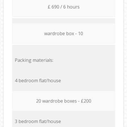
£ 690 / 6 hours
wardrobe box - 10
Packing materials:
4 bedroom flat/house
20 wardrobe boxes - £200
3 bedroom flat/house