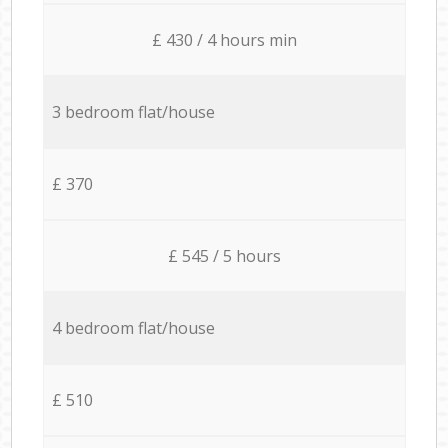
£ 430 / 4 hours min
3 bedroom flat/house
£ 370
£ 545 / 5 hours
4 bedroom flat/house
£ 510