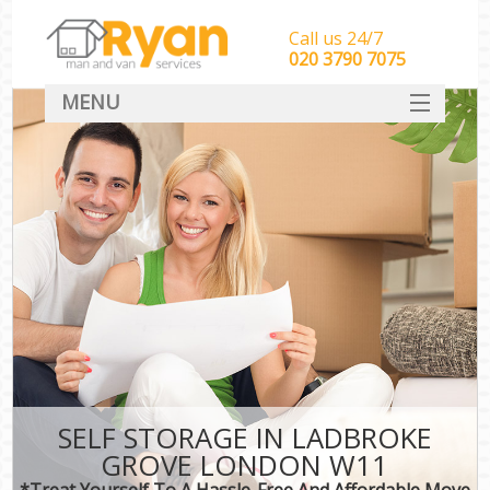
Call us 24/7
‎‎‎020 3790 7075
MENU
HOME
Man With Van Removals
SERVICES
DEALS
FAQ
CONTACT
SELF STORAGE IN LADBROKE
GROVE LONDON W11
*Treat Yourself To A Hassle-Free And Affordable Move