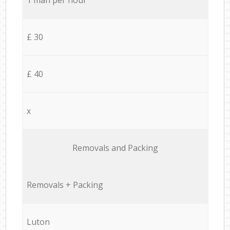
£ 30
£ 40
x
Removals and Packing
Removals + Packing
Luton