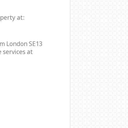
perty at:
ham London SE13
e services at