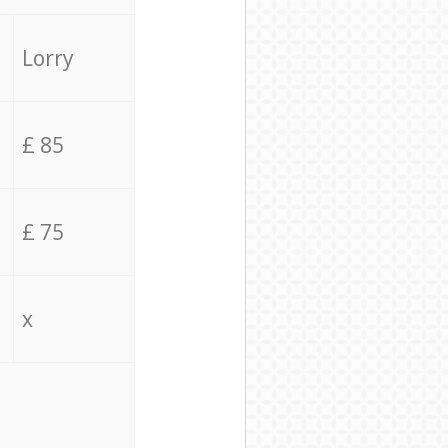
Lorry
£ 85
£ 75
x