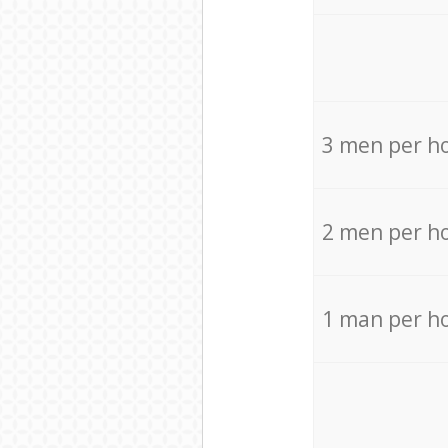
3 men per h
2 men per h
1 man per h