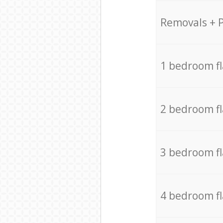
Removals + 
1 bedroom f
2 bedroom f
3 bedroom f
4 bedroom f