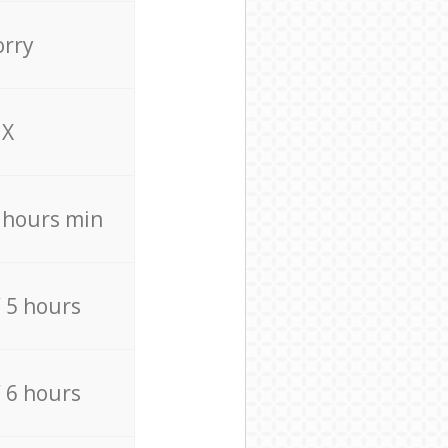
orry
X
4 hours min
/ 5 hours
/ 6 hours