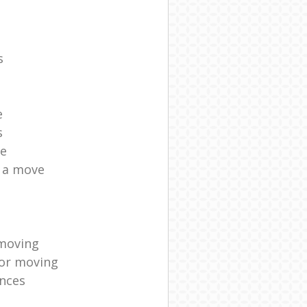
s
e
s
ce
r a move
moving
for moving
nces