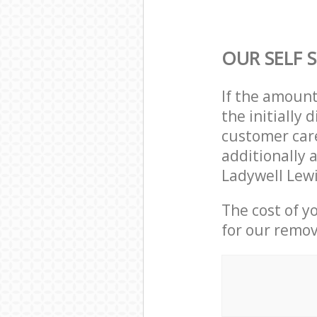
OUR SELF 
If the amoun
the initially
customer care
additionally a
Ladywell Lew
The cost of y
for our remov