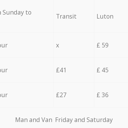
 Sunday to
Transit
Luton
our
x
£ 59
our
£41
£ 45
our
£27
£ 36
Мan аnd Van Friday and Saturday