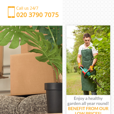
Call us 24/7
‎‎‎020 3790 7075
Man with Van Ladywell Lewisham
Office Removals Ladywell Lewisham
Removal Van Hire Ladywell Lewisham
Mobile Storage Ladywell Lewisham
Packing Services Ladywell Lewisham
Man with a Van Ladywell Lewisham
Corporate Removals Ladywell Lewisham
Commercial Removals Ladywell Lewisham
Man and Van Hire Ladywell Lewisham
Moving Van Hire Ladywell Lewisham
Furniture Removals Ladywell Lewisham
Van and Man Ladywell Lewisham
Removals and Storage Ladywell Lewisham
Moving Services Ladywell Lewisham