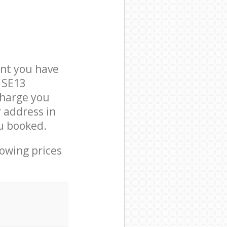
nt you have
 SE13
charge you
r address in
u booked.
lowing prices