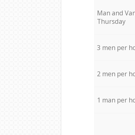
Мan аnd Van
Thursday
3 men per h
2 men per h
1 man per h