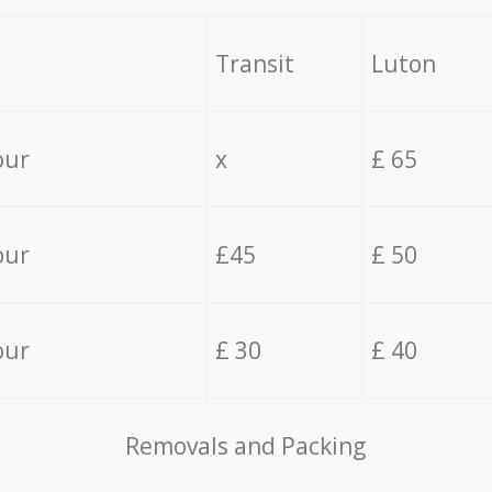
Transit
Luton
our
x
£ 65
our
£45
£ 50
our
£ 30
£ 40
Removals and Packing