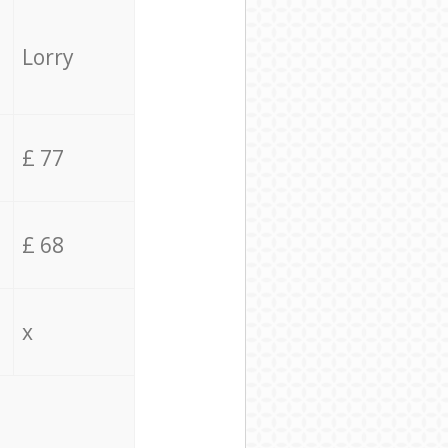
Lorry
£ 77
£ 68
x