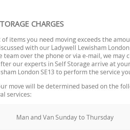
STORAGE CHARGES
t of items you need moving exceeds the amou
 discussed with our Ladywell Lewisham London
 team over the phone or via e-mail, we may 
fter our experts in Self Storage arrive at you
isham London SE13 to perform the service yo
our move will be determined based on the fol
al services:
Мan аnd Van Sunday to Thursday