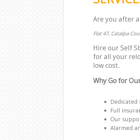
Are you after a
Flat 47, Catalpa Co
Hire our Self 
for all your rel
low cost.
Why Go for Our
Dedicated 
Full insur
Our suppor
Alarmed an