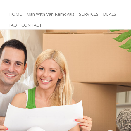
HOME
Man With Van Removals
SERVICES
DEALS
FAQ
CONTACT
Man and Van Ladywell Lewisham
House Removals Ladywell Lewisham
International Removals Ladywell Lewisham
Storage Services Ladywell Lewisham
Student Removals Ladywell Lewisham
Home Removals Ladywell Lewisham
Removals Ladywell Lewisham
Industrial Removals Ladywell Lewisham
Moving House Ladywell Lewisham
Office Relocation Ladywell Lewisham
Business Removals Ladywell Lewisham
Moving Office Ladywell Lewisham
Self Storage Ladywell Lewisham
Movers and Packers Ladywell Lewisham