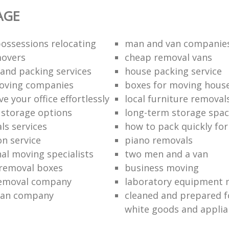
AGE
ossessions relocating
man and van companie
movers
cheap removal vans
and packing services
house packing service
moving companies
boxes for moving hous
 your office effortlessly
local furniture removal
l storage options
long-term storage spa
ls services
how to pack quickly fo
on service
piano removals
nal moving specialists
two men and a van
removal boxes
business moving
removal company
laboratory equipment 
van company
cleaned and prepared 
white goods and applia