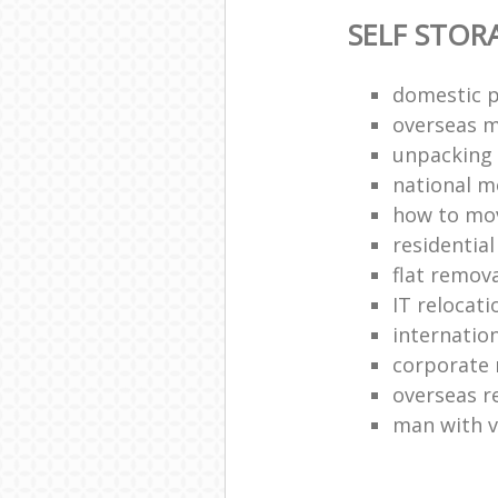
SELF STOR
domestic p
overseas 
unpacking 
national 
how to move
residentia
flat remova
IT relocati
internatio
corporate 
overseas 
man with 