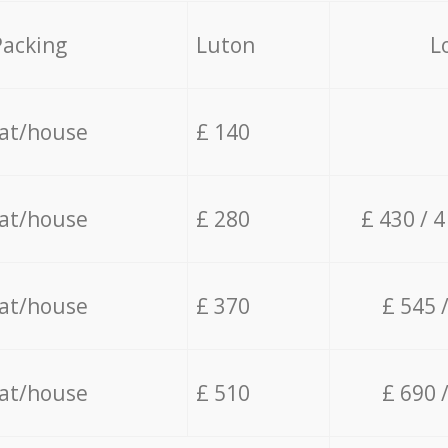
Packing
Luton
L
lat/house
£ 140
lat/house
£ 280
£ 430 / 
lat/house
£ 370
£ 545 
lat/house
£ 510
£ 690 