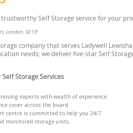
 trustworthy Self Storage service for your pro
urt, London, SE13
?
Storage company that serves Ladywell Lewis
ocation needs; we deliver five-star Self Storag
 Self Storage Services
moving experts with wealth of experience
ance cover across the board
t centre is committed to help you 24/7
d monitored storage units