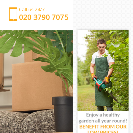
Call us 24/7
‎‎‎020 3790 7075
Man with Van Merton Park
Office Removals Merton Park
Removal Van Hire Merton Park
Mobile Storage Merton Park
Packing Services Merton Park
Man with a Van Merton Park
Corporate Removals Merton Park
Commercial Removals Merton Park
Man and Van Hire Merton Park
Moving Van Hire Merton Park
Furniture Removals Merton Park
Van and Man Merton Park
Removals and Storage Merton Park
Moving Services Merton Park