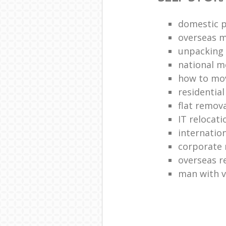
domestic p
overseas 
unpacking 
national 
how to move
residentia
flat remova
IT relocati
internatio
corporate 
overseas 
man with 