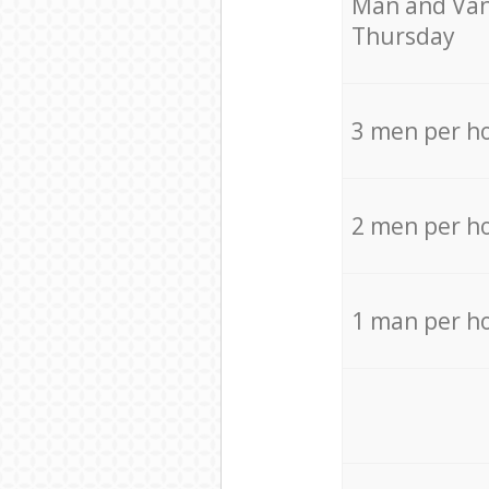
Мan аnd Van
Thursday
3 men per h
2 men per h
1 man per h