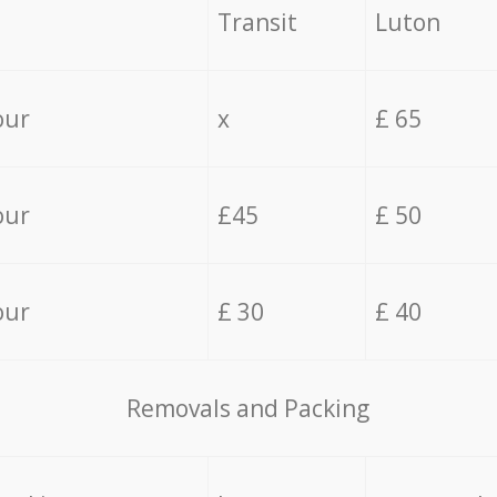
Transit
Luton
our
x
£ 65
our
£45
£ 50
our
£ 30
£ 40
Removals and Packing