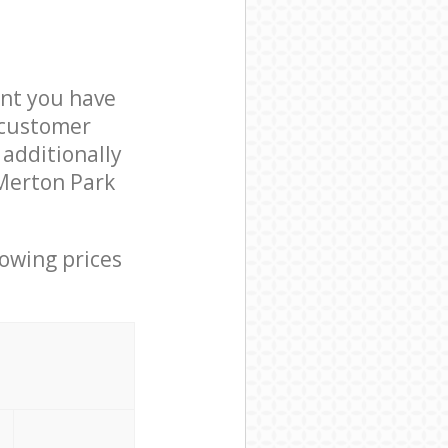
nt you have
 customer
 additionally
 Merton Park
lowing prices