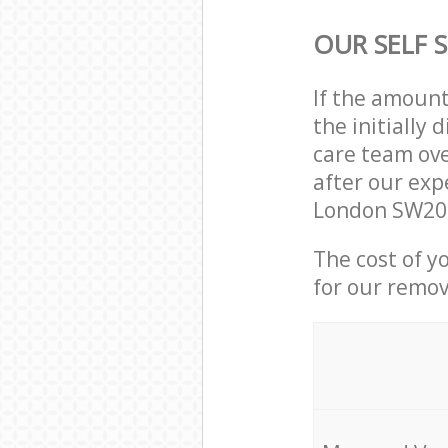
OUR SELF 
If the amoun
the initially
care team ove
after our exp
London SW20 
The cost of y
for our remov