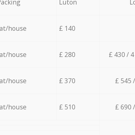
Packing
Luton
L
lat/house
£ 140
lat/house
£ 280
£ 430 / 
lat/house
£ 370
£ 545 
lat/house
£ 510
£ 690 