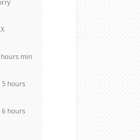
orry
X
4 hours min
/ 5 hours
/ 6 hours