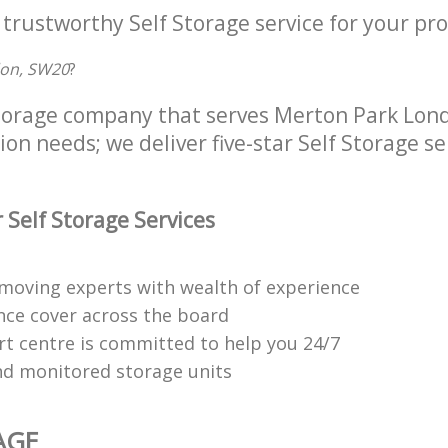
 trustworthy Self Storage service for your pro
don, SW20
?
Storage company that serves Merton Park Lon
tion needs; we deliver five-star Self Storage se
 Self Storage Services
moving experts with wealth of experience
ance cover across the board
t centre is committed to help you 24/7
d monitored storage units
AGE