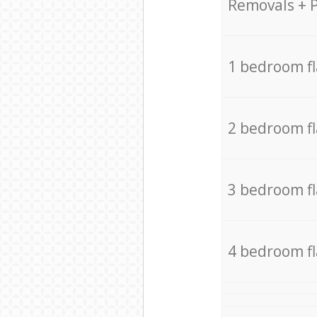
Removals + 
1 bedroom f
2 bedroom f
3 bedroom f
4 bedroom f