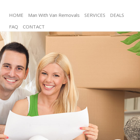
HOME
Man With Van Removals
SERVICES
DEALS
FAQ
CONTACT
Man and Van Merton Park
House Removals Merton Park
International Removals Merton Park
Storage Services Merton Park
Student Removals Merton Park
Home Removals Merton Park
Removals Merton Park
Industrial Removals Merton Park
Moving House Merton Park
Office Relocation Merton Park
Business Removals Merton Park
Moving Office Merton Park
Self Storage Merton Park
Movers and Packers Merton Park