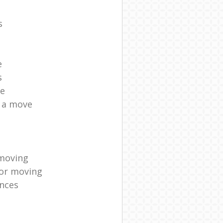
s
e
s
ce
r a move
moving
for moving
nces