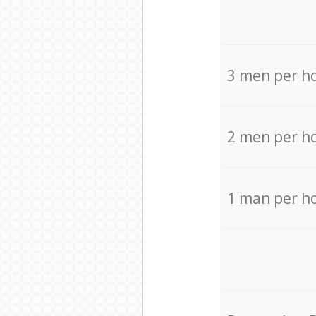
3 men per h
2 men per h
1 man per h