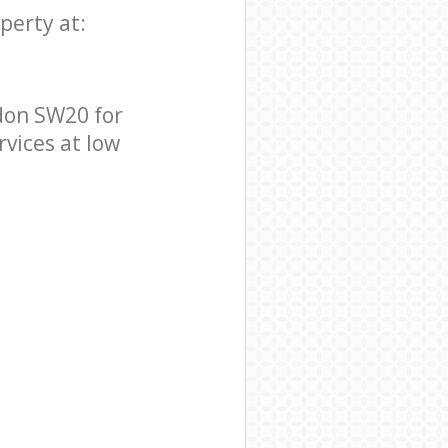
perty at:
don SW20 for
rvices at low