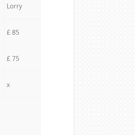
Lorry
£ 85
£ 75
x