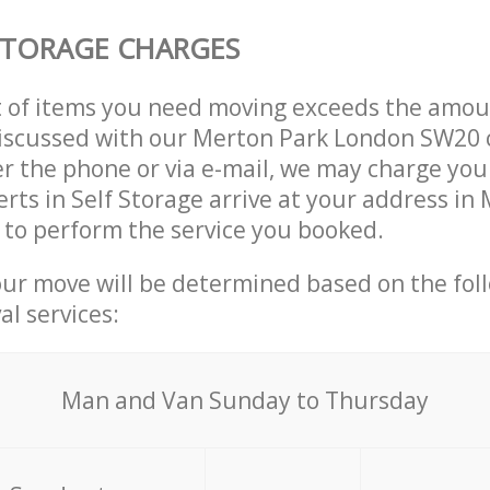
STORAGE CHARGES
t of items you need moving exceeds the amou
 discussed with our Merton Park London SW20
r the phone or via e-mail, we may charge you
erts in Self Storage arrive at your address in
to perform the service you booked.
our move will be determined based on the fol
al services:
Мan аnd Van Sunday to Thursday