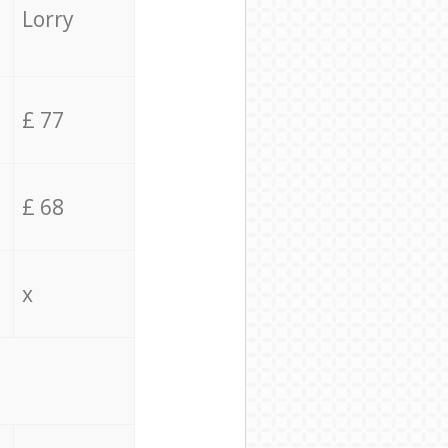
Lorry
£ 77
£ 68
x