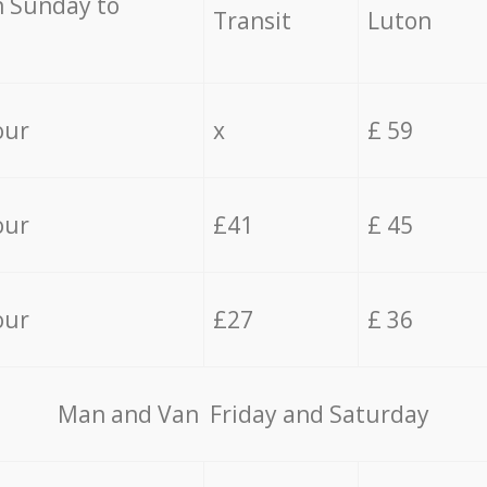
 Sunday to
Transit
Luton
our
x
£ 59
our
£41
£ 45
our
£27
£ 36
Мan аnd Van Friday and Saturday