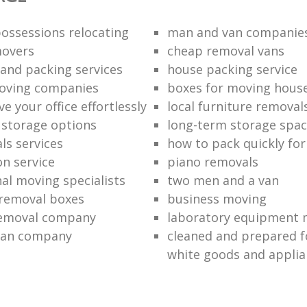
ossessions relocating
man and van companie
movers
cheap removal vans
and packing services
house packing service
moving companies
boxes for moving hous
 your office effortlessly
local furniture removal
l storage options
long-term storage spa
ls services
how to pack quickly fo
on service
piano removals
nal moving specialists
two men and a van
removal boxes
business moving
removal company
laboratory equipment 
van company
cleaned and prepared 
white goods and applia