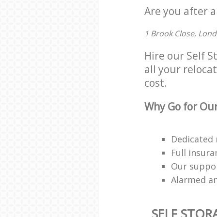
Are you after a
1 Brook Close, Lon
Hire our Self 
all your reloca
cost.
Why Go for Our
Dedicated 
Full insur
Our suppor
Alarmed an
SELF STOR