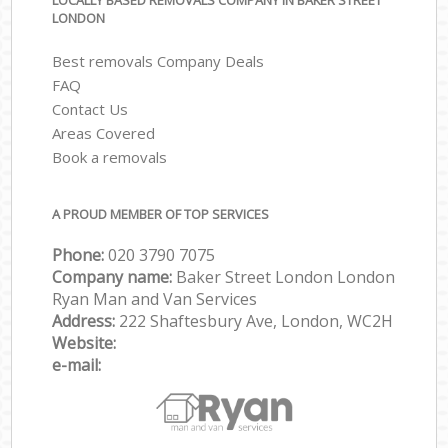
LOCALLY BASED REMOVALS COMPANY IN BAKER STREET
LONDON
Best removals Company Deals
FAQ
Contact Us
Areas Covered
Book a removals
A PROUD MEMBER OF TOP SERVICES
Phone:
‎‎‎020 3790 7075
Company name:
Baker Street London London
Ryan Man and Van Services
Address:
222 Shaftesbury Ave, London, WC2H
Website:
e-mail: