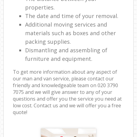
properties.
The date and time of your removal.
Additional moving services and
materials such as boxes and other
packing supplies.
Dismantling and assembling of
furniture and equipment.
To get more information about any aspect of
our man and van service, please contact our
friendly and knowledgeable team on ‎020 3790
7075 and we will give answer to any of your
questions and offer you the service you need at
low cost. Contact us and we will offer you a free
quote!