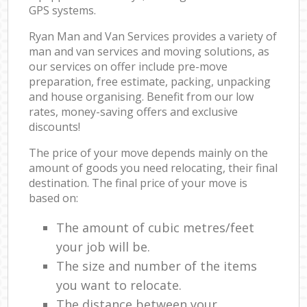
GPS systems.
Ryan Man and Van Services provides a variety of
man and van services and moving solutions, as
our services on offer include pre-move
preparation, free estimate, packing, unpacking
and house organising. Benefit from our low
rates, money-saving offers and exclusive
discounts!
The price of your move depends mainly on the
amount of goods you need relocating, their final
destination. The final price of your move is
based on:
The amount of cubic metres/feet
your job will be.
The size and number of the items
you want to relocate.
The distance between your