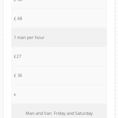
£ 68
1 man per hour
£27
£ 36
x
Мan аnd Van Friday and Saturday