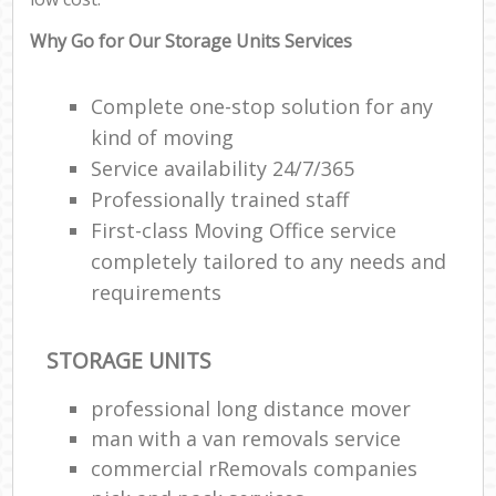
Why Go for Our Storage Units Services
Complete one-stop solution for any
kind of moving
Service availability 24/7/365
Professionally trained staff
First-class Moving Office service
completely tailored to any needs and
requirements
STORAGE UNITS
professional long distance mover
man with a van removals service
commercial rRemovals companies