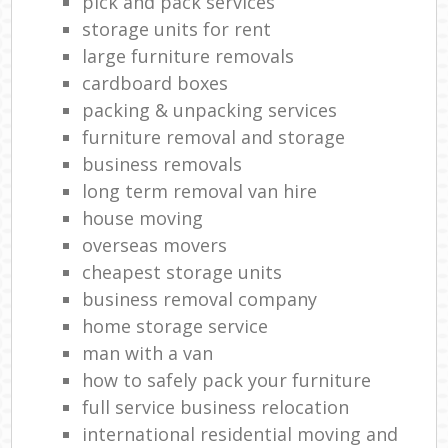
pick and pack services
storage units for rent
large furniture removals
cardboard boxes
packing & unpacking services
furniture removal and storage
business removals
long term removal van hire
house moving
overseas movers
cheapest storage units
business removal company
home storage service
man with a van
how to safely pack your furniture
full service business relocation
international residential moving and