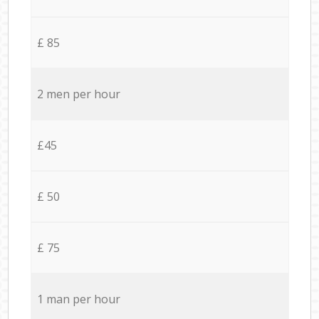
£ 85
2 men per hour
£45
£ 50
£ 75
1 man per hour