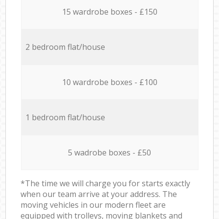
15 wardrobe boxes - £150
2 bedroom flat/house
10 wardrobe boxes - £100
1 bedroom flat/house
5 wadrobe boxes - £50
*The time we will charge you for starts exactly
when our team arrive at your address. The
moving vehicles in our modern fleet are
equipped with trolleys, moving blankets and