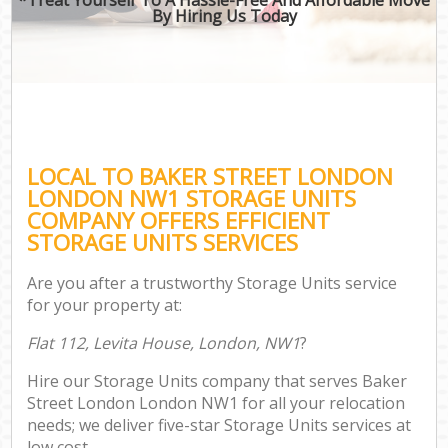
By Hiring Us Today
LOCAL TO BAKER STREET LONDON
LONDON NW1 STORAGE UNITS
COMPANY OFFERS EFFICIENT
STORAGE UNITS SERVICES
Are you after a trustworthy Storage Units service
for your property at:
Flat 112, Levita House, London, NW1
?
Hire our Storage Units company that serves Baker
Street London London NW1 for all your relocation
needs; we deliver five-star Storage Units services at
low cost.