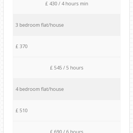
£ 430 / 4 hours min
3 bedroom flat/house
£ 370
£ 545 / 5 hours
4 bedroom flat/house
£ 510
£ 690 / 6 hours