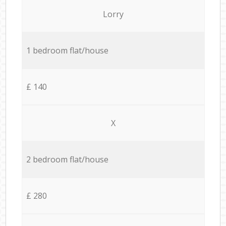
Lorry
1 bedroom flat/house
£ 140
X
2 bedroom flat/house
£ 280