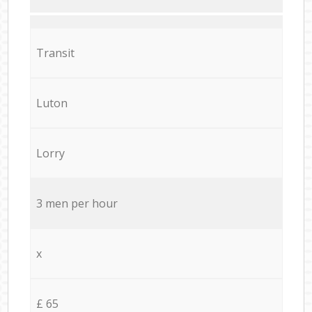
Transit
Luton
Lorry
3 men per hour
x
£ 65