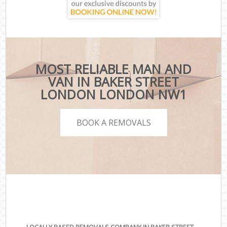
MOST RELIABLE MAN AND
VAN IN BAKER STREET
LONDON LONDON NW1
BOOK A REMOVALS