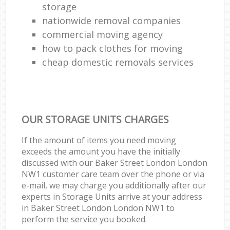
storage
nationwide removal companies
commercial moving agency
how to pack clothes for moving
cheap domestic removals services
OUR STORAGE UNITS CHARGES
If the amount of items you need moving
exceeds the amount you have the initially
discussed with our Baker Street London London
NW1 customer care team over the phone or via
e-mail, we may charge you additionally after our
experts in Storage Units arrive at your address
in Baker Street London London NW1 to
perform the service you booked.