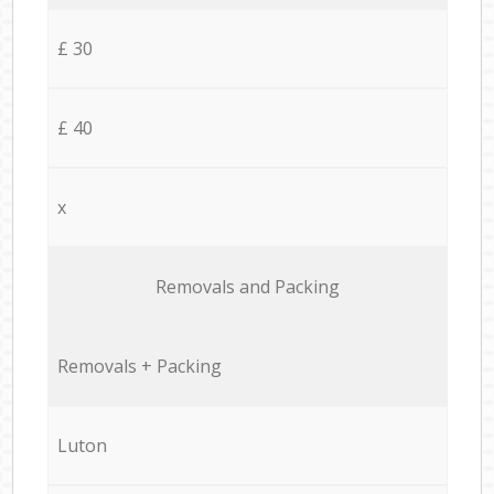
£ 30
£ 40
x
Removals and Packing
Removals + Packing
Luton