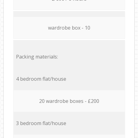
wardrobe box - 10
Packing materials:
4 bedroom flat/house
20 wardrobe boxes - £200
3 bedroom flat/house