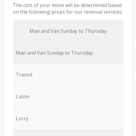
The cost of your move will be determined based
on the following prices for our removal services:
Мan аnd Van Sunday to Thursday
Мan аnd Van Sunday to Thursday
Transit
Luton
Lorry