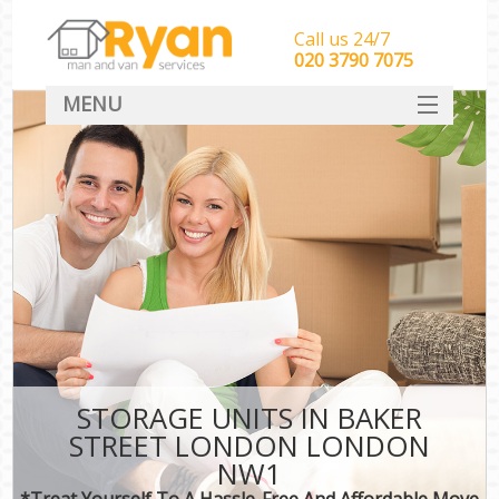
Call us 24/7
‎‎‎020 3790 7075
MENU
HOME
Man With Van Removals
SERVICES
DEALS
FAQ
CONTACT
STORAGE UNITS IN BAKER
STREET LONDON LONDON
NW1
*Treat Yourself To A Hassle-Free And Affordable Move