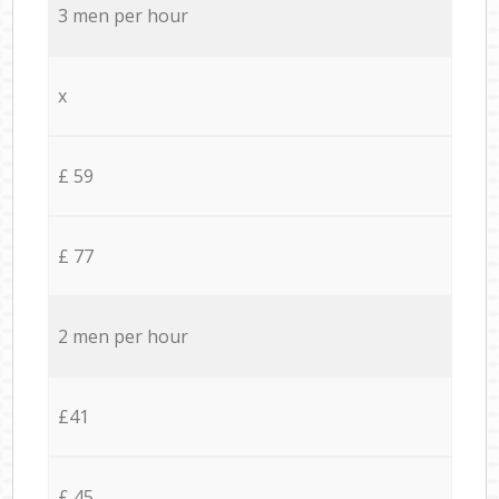
3 men per hour
x
£ 59
£ 77
2 men per hour
£41
£ 45