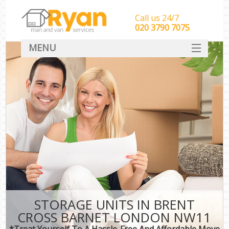
Call us 24/7
‎‎‎020 3790 7075
MENU
HOME
Man With Van Removals
SERVICES
DEALS
FAQ
CONTACT
STORAGE UNITS IN BRENT
CROSS BARNET LONDON NW11
*Treat Yourself To A Hassle-Free And Affordable Move