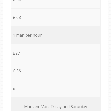
£ 68
1 man per hour
£27
£ 36
x
Мan аnd Van Friday and Saturday