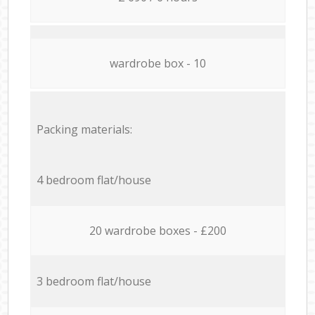
wardrobe box - 10
Packing materials:
4 bedroom flat/house
20 wardrobe boxes - £200
3 bedroom flat/house