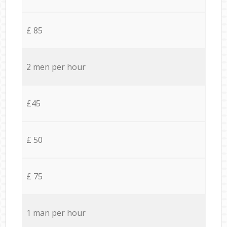
£ 85
2 men per hour
£45
£ 50
£ 75
1 man per hour