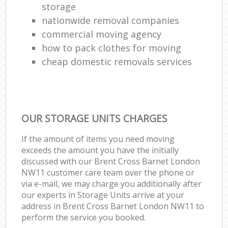
storage
nationwide removal companies
commercial moving agency
how to pack clothes for moving
cheap domestic removals services
OUR STORAGE UNITS CHARGES
If the amount of items you need moving
exceeds the amount you have the initially
discussed with our Brent Cross Barnet London
NW11 customer care team over the phone or
via e-mail, we may charge you additionally after
our experts in Storage Units arrive at your
address in Brent Cross Barnet London NW11 to
perform the service you booked.