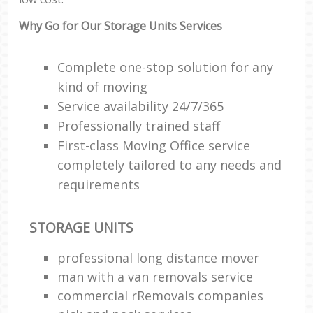
Why Go for Our Storage Units Services
Complete one-stop solution for any
kind of moving
Service availability 24/7/365
Professionally trained staff
First-class Moving Office service
completely tailored to any needs and
requirements
STORAGE UNITS
professional long distance mover
man with a van removals service
commercial rRemovals companies