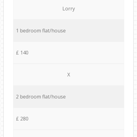
Lorry
1 bedroom flat/house
£ 140
X
2 bedroom flat/house
£ 280