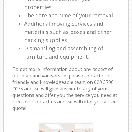
properties.
The date and time of your removal.
Additional moving services and
materials such as boxes and other
packing supplies.
Dismantling and assembling of
furniture and equipment.
To get more information about any aspect of
our man and van service, please contact our
friendly and knowledgeable team on ‎020 3790
7075 and we will give answer to any of your
questions and offer you the service you need at
low cost. Contact us and we will offer you a free
quote!