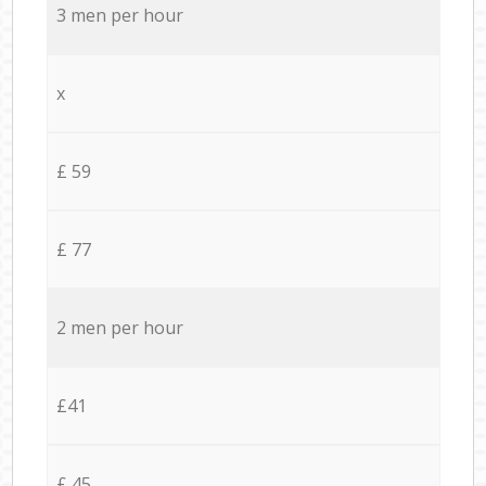
3 men per hour
x
£ 59
£ 77
2 men per hour
£41
£ 45