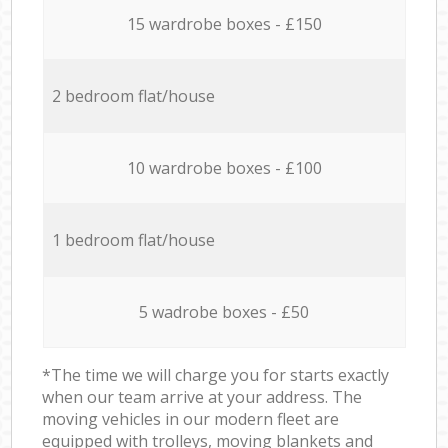
15 wardrobe boxes - £150
2 bedroom flat/house
10 wardrobe boxes - £100
1 bedroom flat/house
5 wadrobe boxes - £50
*The time we will charge you for starts exactly
when our team arrive at your address. The
moving vehicles in our modern fleet are
equipped with trolleys, moving blankets and