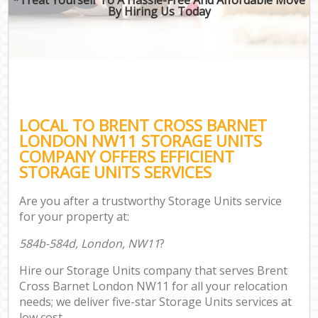
By Hiring Us Today
LOCAL TO BRENT CROSS BARNET
LONDON NW11 STORAGE UNITS
COMPANY OFFERS EFFICIENT
STORAGE UNITS SERVICES
Are you after a trustworthy Storage Units service
for your property at:
584b-584d, London, NW11
?
Hire our Storage Units company that serves Brent
Cross Barnet London NW11 for all your relocation
needs; we deliver five-star Storage Units services at
low cost.