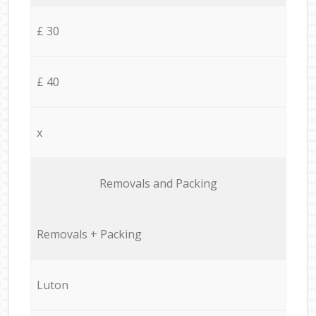
£ 30
£ 40
x
Removals and Packing
Removals + Packing
Luton