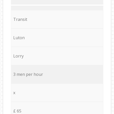
Transit
Luton
Lorry
3 men per hour
x
£ 65