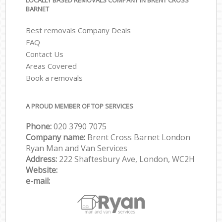
LOCALLY BASED REMOVALS COMPANY IN BRENT CROSS
BARNET
Best removals Company Deals
FAQ
Contact Us
Areas Covered
Book a removals
A PROUD MEMBER OF TOP SERVICES
Phone:
‎‎‎020 3790 7075
Company name:
Brent Cross Barnet London
Ryan Man and Van Services
Address:
222 Shaftesbury Ave, London, WC2H
Website:
e-mail: