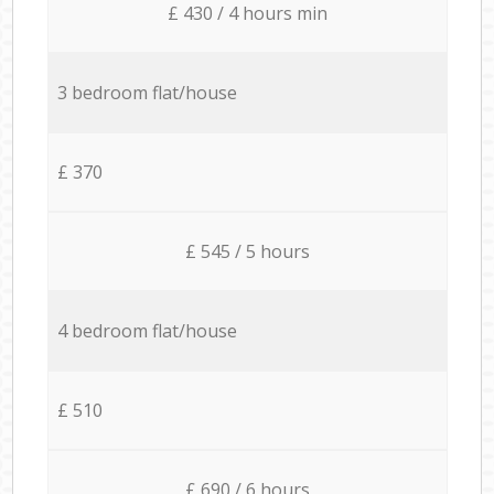
£ 430 / 4 hours min
3 bedroom flat/house
£ 370
£ 545 / 5 hours
4 bedroom flat/house
£ 510
£ 690 / 6 hours