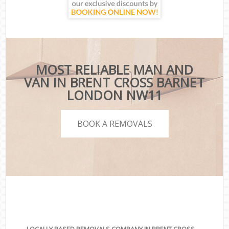
MOST RELIABLE MAN AND
VAN IN BRENT CROSS BARNET
LONDON NW11
BOOK A REMOVALS