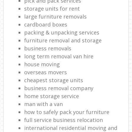
pick and pack services
storage units for rent
large furniture removals
cardboard boxes
packing & unpacking services
furniture removal and storage
business removals
long term removal van hire
house moving
overseas movers
cheapest storage units
business removal company
home storage service
man with a van
how to safely pack your furniture
full service business relocation
international residential moving and