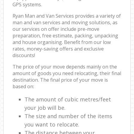
GPS systems.
Ryan Man and Van Services provides a variety of
man and van services and moving solutions, as
our services on offer include pre-move
preparation, free estimate, packing, unpacking
and house organising. Benefit from our low
rates, money-saving offers and exclusive
discounts!
The price of your move depends mainly on the
amount of goods you need relocating, their final
destination. The final price of your move is
based on:
The amount of cubic metres/feet
your job will be.
The size and number of the items
you want to relocate.
The distance between your