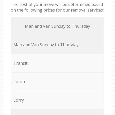
The cost of your move will be determined based
on the following prices for our removal services:
Мan аnd Van Sunday to Thursday
Мan аnd Van Sunday to Thursday
Transit
Luton
Lorry