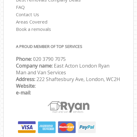
FAQ
Contact Us
Areas Covered
Book a removals
A PROUD MEMBER OF TOP SERVICES
Phone:
‎‎‎020 3790 7075
Company name:
East Acton London Ryan
Man and Van Services
Address:
222 Shaftesbury Ave, London, WC2H
Website:
e-mail: