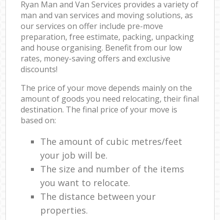
Ryan Man and Van Services provides a variety of
man and van services and moving solutions, as
our services on offer include pre-move
preparation, free estimate, packing, unpacking
and house organising. Benefit from our low
rates, money-saving offers and exclusive
discounts!
The price of your move depends mainly on the
amount of goods you need relocating, their final
destination. The final price of your move is
based on:
The amount of cubic metres/feet
your job will be.
The size and number of the items
you want to relocate.
The distance between your
properties.