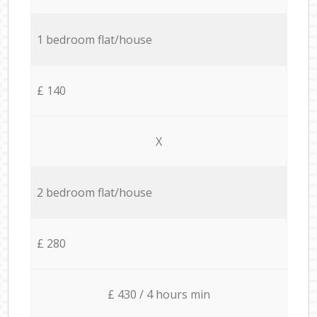
1 bedroom flat/house
£ 140
X
2 bedroom flat/house
£ 280
£ 430 / 4 hours min