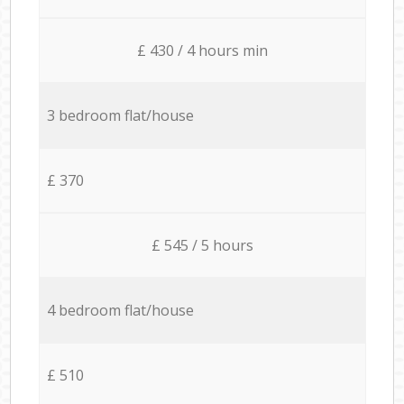
£ 430 / 4 hours min
3 bedroom flat/house
£ 370
£ 545 / 5 hours
4 bedroom flat/house
£ 510