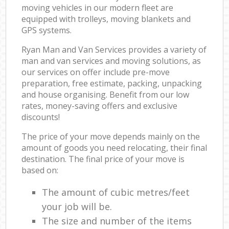
moving vehicles in our modern fleet are
equipped with trolleys, moving blankets and
GPS systems.
Ryan Man and Van Services provides a variety of
man and van services and moving solutions, as
our services on offer include pre-move
preparation, free estimate, packing, unpacking
and house organising. Benefit from our low
rates, money-saving offers and exclusive
discounts!
The price of your move depends mainly on the
amount of goods you need relocating, their final
destination. The final price of your move is
based on:
The amount of cubic metres/feet
your job will be.
The size and number of the items