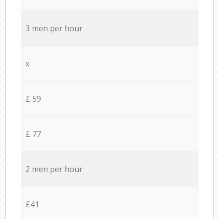
3 men per hour
x
£ 59
£ 77
2 men per hour
£41