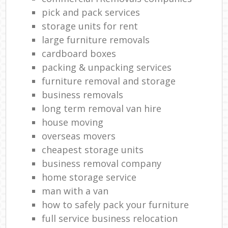
pick and pack services
storage units for rent
large furniture removals
cardboard boxes
packing & unpacking services
furniture removal and storage
business removals
long term removal van hire
house moving
overseas movers
cheapest storage units
business removal company
home storage service
man with a van
how to safely pack your furniture
full service business relocation