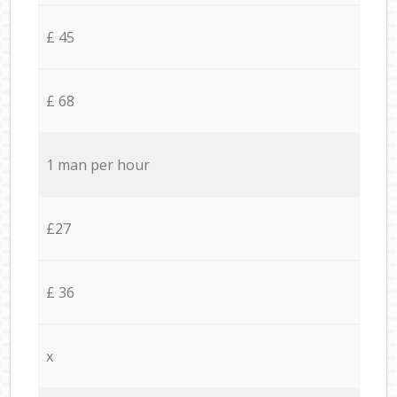
£ 45
£ 68
1 man per hour
£27
£ 36
x