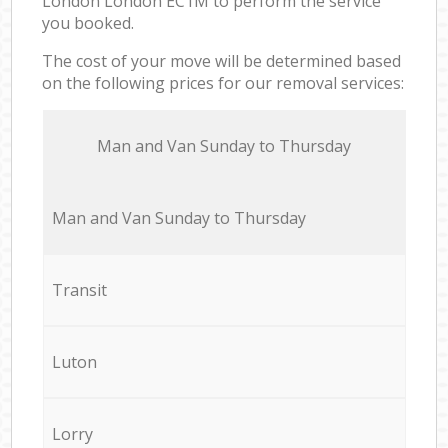
London London EC1M to perform the service
you booked.
The cost of your move will be determined based
on the following prices for our removal services:
Мan аnd Van Sunday to Thursday
Мan аnd Van Sunday to Thursday
Transit
Luton
Lorry