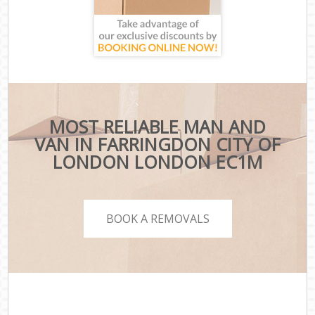
MOST RELIABLE MAN AND
VAN IN FARRINGDON CITY OF
LONDON LONDON EC1M
BOOK A REMOVALS