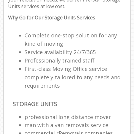
Units services at low cost.
Why Go for Our Storage Units Services
Complete one-stop solution for any
kind of moving
Service availability 24/7/365
Professionally trained staff
First-class Moving Office service
completely tailored to any needs and
requirements
STORAGE UNITS
professional long distance mover
man with a van removals service
commercial rRemovals companies