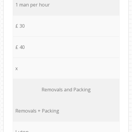
1 man per hour
£ 30
£ 40
x
Removals and Packing
Removals + Packing
Luton