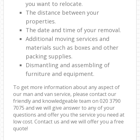
you want to relocate.
The distance between your
properties.
The date and time of your removal.
Additional moving services and
materials such as boxes and other
packing supplies.
Dismantling and assembling of
furniture and equipment.
To get more information about any aspect of
our man and van service, please contact our
friendly and knowledgeable team on ‎020 3790
7075 and we will give answer to any of your
questions and offer you the service you need at
low cost. Contact us and we will offer you a free
quote!