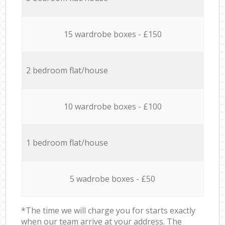
15 wardrobe boxes - £150
2 bedroom flat/house
10 wardrobe boxes - £100
1 bedroom flat/house
5 wadrobe boxes - £50
*The time we will charge you for starts exactly
when our team arrive at your address. The