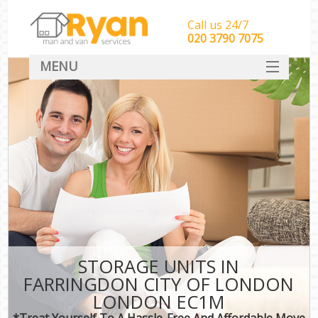
Call us 24/7
‎‎‎020 3790 7075
MENU
HOME
Man With Van Removals
SERVICES
DEALS
FAQ
CONTACT
STORAGE UNITS IN
FARRINGDON CITY OF LONDON
LONDON EC1M
*Treat Yourself To A Hassle-Free And Affordable Move