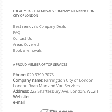
LOCALLY BASED REMOVALS COMPANY IN FARRINGDON
CITY OF LONDON
Best removals Company Deals
FAQ
Contact Us
Areas Covered
Book a removals
A PROUD MEMBER OF TOP SERVICES
Phone:
‎‎‎020 3790 7075
Company name:
Farringdon City of London
London Ryan Man and Van Services
Address:
222 Shaftesbury Ave, London, WC2H
Website:
e-mail: