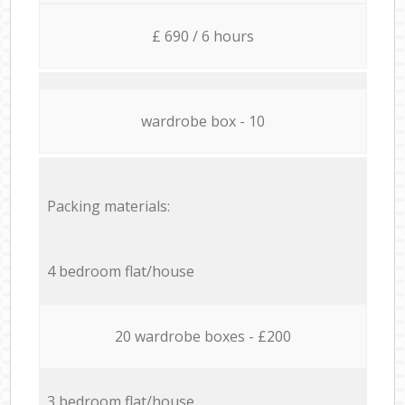
£ 690 / 6 hours
wardrobe box - 10
Packing materials:
4 bedroom flat/house
20 wardrobe boxes - £200
3 bedroom flat/house