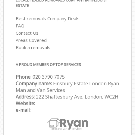
LOCALLY BASED REMOVALS COMPANY IN FINSBURY
ESTATE
Best removals Company Deals
FAQ
Contact Us
Areas Covered
Book a removals
A PROUD MEMBER OF TOP SERVICES
Phone:
‎‎‎020 3790 7075
Company name:
Finsbury Estate London Ryan
Man and Van Services
Address:
222 Shaftesbury Ave, London, WC2H
Website:
e-mail: