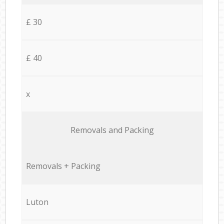
£ 30
£ 40
x
Removals and Packing
Removals + Packing
Luton