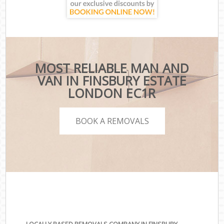
MOST RELIABLE MAN AND
VAN IN FINSBURY ESTATE
LONDON EC1R
BOOK A REMOVALS