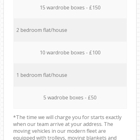
15 wardrobe boxes - £150
2 bedroom flat/house
10 wardrobe boxes - £100
1 bedroom flat/house
5 wadrobe boxes - £50
*The time we will charge you for starts exactly
when our team arrive at your address. The
moving vehicles in our modern fleet are
equipped with trolleys, moving blankets and