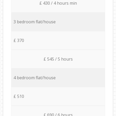
£ 430 / 4 hours min
3 bedroom flat/house
£ 370
£ 545 / 5 hours
4 bedroom flat/house
£ 510
£ 690 / 6 hours