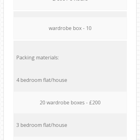
wardrobe box - 10
Packing materials:
4 bedroom flat/house
20 wardrobe boxes - £200
3 bedroom flat/house