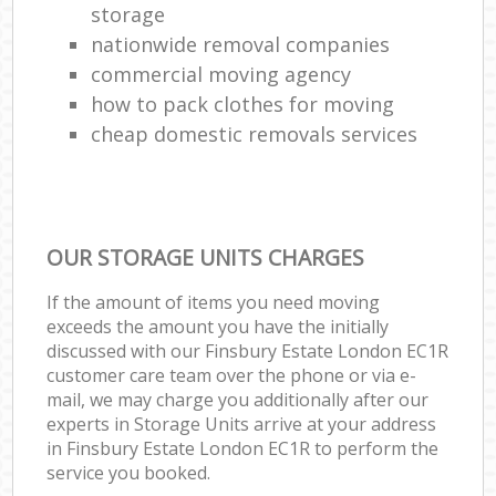
storage
nationwide removal companies
commercial moving agency
how to pack clothes for moving
cheap domestic removals services
OUR STORAGE UNITS CHARGES
If the amount of items you need moving
exceeds the amount you have the initially
discussed with our Finsbury Estate London EC1R
customer care team over the phone or via e-
mail, we may charge you additionally after our
experts in Storage Units arrive at your address
in Finsbury Estate London EC1R to perform the
service you booked.