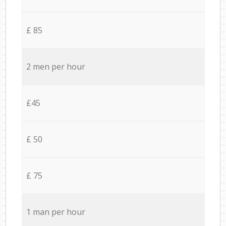
£ 85
2 men per hour
£45
£ 50
£ 75
1 man per hour