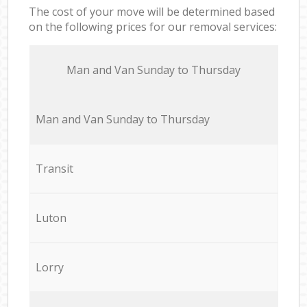
The cost of your move will be determined based
on the following prices for our removal services:
Мan аnd Van Sunday to Thursday
Мan аnd Van Sunday to Thursday
Transit
Luton
Lorry