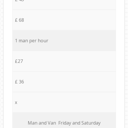
£ 68
1 man per hour
£27
£ 36
x
Мan аnd Van Friday and Saturday