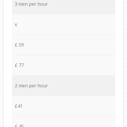
3 men per hour
x
£ 59
£ 77
2 men per hour
£41
£ 45