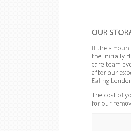
OUR STORA
If the amoun
the initially
care team ove
after our exp
Ealing London
The cost of y
for our remov