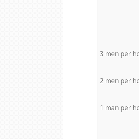
3 men per h
2 men per h
1 man per h