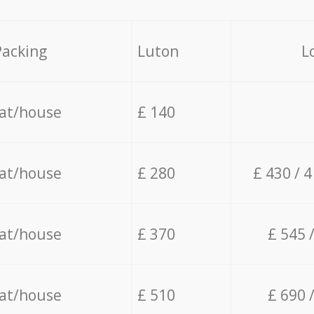
Packing
Luton
L
lat/house
£ 140
lat/house
£ 280
£ 430 / 
lat/house
£ 370
£ 545 
lat/house
£ 510
£ 690 