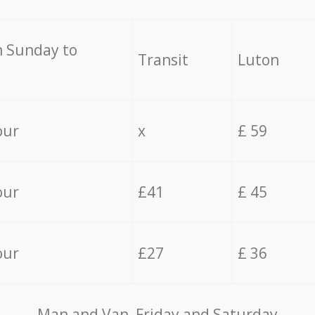
 Sunday to
Transit
Luton
our
x
£ 59
our
£41
£ 45
our
£27
£ 36
Мan аnd Van Friday and Saturday