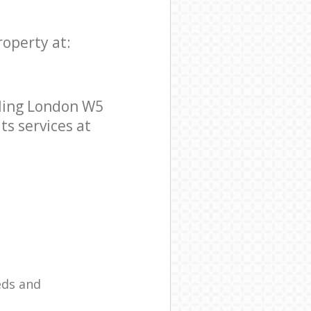
roperty at:
aling London W5
ts services at
eds and