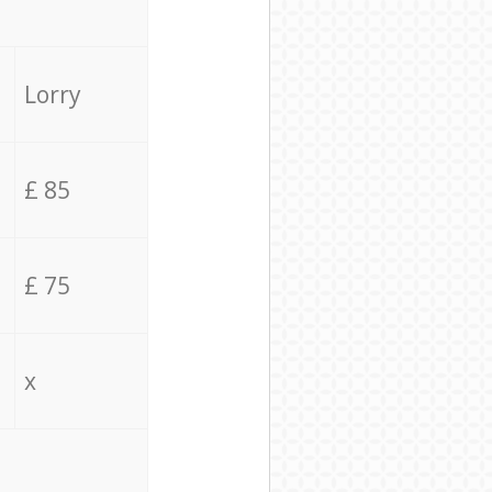
Lorry
£ 85
£ 75
x