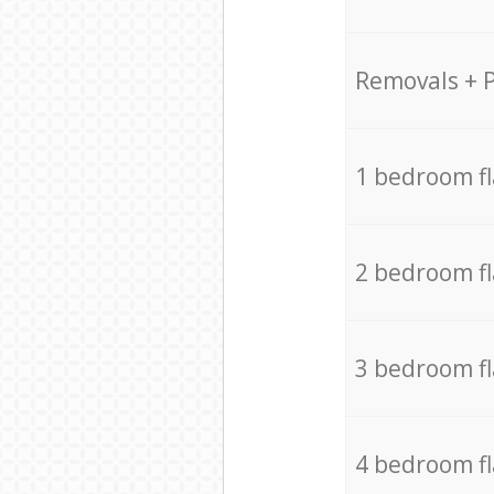
Removals + 
1 bedroom f
2 bedroom f
3 bedroom f
4 bedroom f