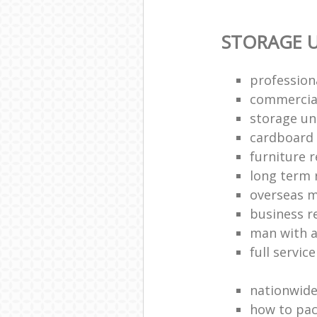
STORAGE U
profession
commercia
storage uni
cardboard
furniture 
long term 
overseas 
business 
man with a
full servic
nationwid
how to pac