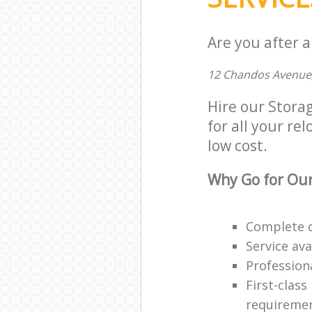
Are you after a
12 Chandos Avenue
Hire our Stora
for all your re
low cost.
Why Go for Our
Complete o
Service ava
Professiona
First-class
requireme