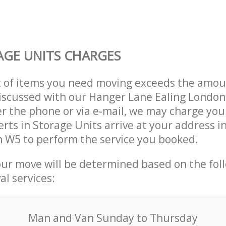
GE UNITS CHARGES
t of items you need moving exceeds the amou
 discussed with our Hanger Lane Ealing Lond
r the phone or via e-mail, we may charge you
erts in Storage Units arrive at your address 
 W5 to perform the service you booked.
our move will be determined based on the fol
al services:
Мan аnd Van Sunday to Thursday