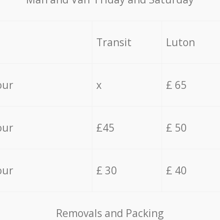
Transit
Luton
our
x
£ 65
our
£45
£ 50
our
£ 30
£ 40
Removals and Packing