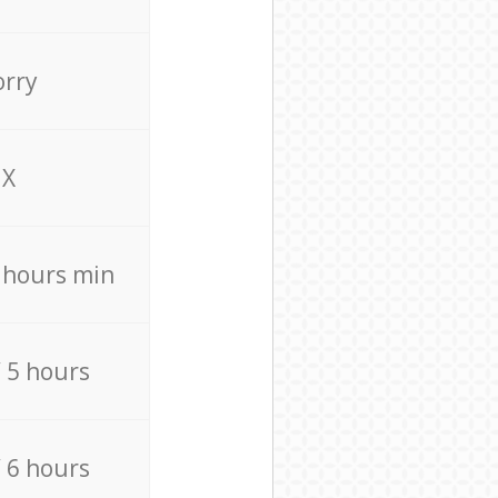
orry
X
4 hours min
/ 5 hours
/ 6 hours