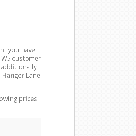
nt you have
on W5 customer
 additionally
in Hanger Lane
lowing prices