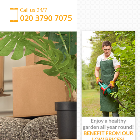
Call us 24/7
‎‎‎020 3790 7075
Man with Van Hanger Lane Ealing
Office Removals Hanger Lane Ealing
Removal Van Hire Hanger Lane Ealing
Mobile Storage Hanger Lane Ealing
Packing Services Hanger Lane Ealing
Man with a Van Hanger Lane Ealing
Corporate Removals Hanger Lane Ealing
Commercial Removals Hanger Lane Ealing
Man and Van Hire Hanger Lane Ealing
Moving Van Hire Hanger Lane Ealing
Furniture Removals Hanger Lane Ealing
Van and Man Hanger Lane Ealing
Removals and Storage Hanger Lane Ealing
Moving Services Hanger Lane Ealing