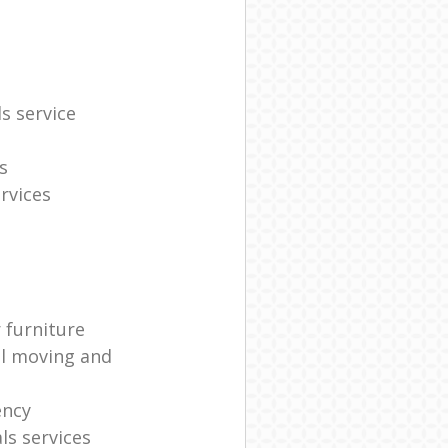
s service
s
rvices
 furniture
al moving and
ency
s services