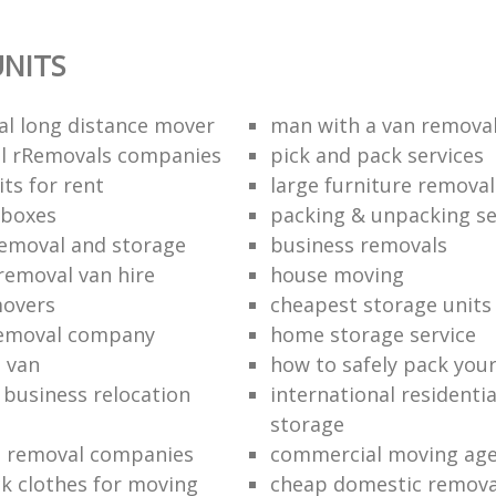
NITS
al long distance mover
man with a van removal
l rRemovals companies
pick and pack services
ts for rent
large furniture removal
 boxes
packing & unpacking se
removal and storage
business removals
removal van hire
house moving
movers
cheapest storage units
removal company
home storage service
 van
how to safely pack your
e business relocation
international residenti
storage
e removal companies
commercial moving ag
k clothes for moving
cheap domestic removal