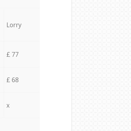
Lorry
£ 77
£ 68
x