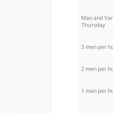
Мan аnd Van
Thursday
3 men per h
2 men per h
1 man per h