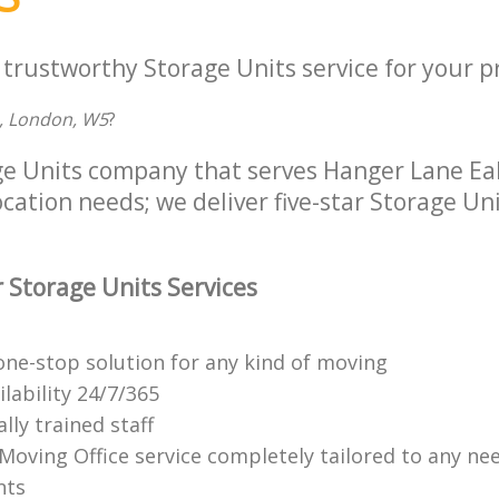
 trustworthy Storage Units service for your p
, London, W5
?
ge Units company that serves Hanger Lane E
location needs; we deliver five-star Storage Uni
 Storage Units Services
ne-stop solution for any kind of moving
ilability 24/7/365
lly trained staff
 Moving Office service completely tailored to any ne
nts