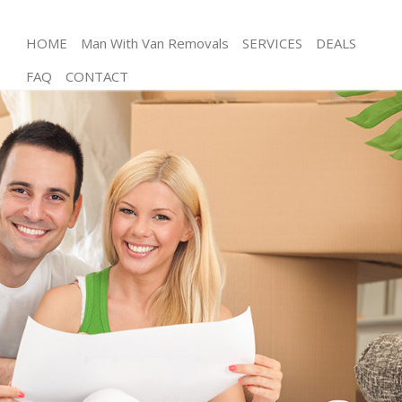
HOME
Man With Van Removals
SERVICES
DEALS
FAQ
CONTACT
Man and Van Hanger Lane Ealing
House Removals Hanger Lane Ealing
International Removals Hanger Lane Ealing
Storage Services Hanger Lane Ealing
Student Removals Hanger Lane Ealing
Home Removals Hanger Lane Ealing
Removals Hanger Lane Ealing
Industrial Removals Hanger Lane Ealing
Moving House Hanger Lane Ealing
Office Relocation Hanger Lane Ealing
Business Removals Hanger Lane Ealing
Moving Office Hanger Lane Ealing
Self Storage Hanger Lane Ealing
Movers and Packers Hanger Lane Ealing