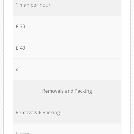
1 man per hour
£ 30
£ 40
x
Removals and Packing
Removals + Packing
Luton