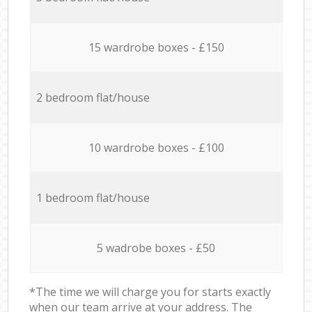
15 wardrobe boxes - £150
2 bedroom flat/house
10 wardrobe boxes - £100
1 bedroom flat/house
5 wadrobe boxes - £50
*The time we will charge you for starts exactly
when our team arrive at your address. The