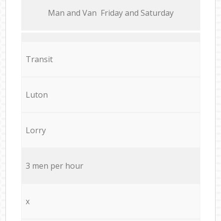
Мan аnd Van Friday and Saturday
Transit
Luton
Lorry
3 men per hour
x