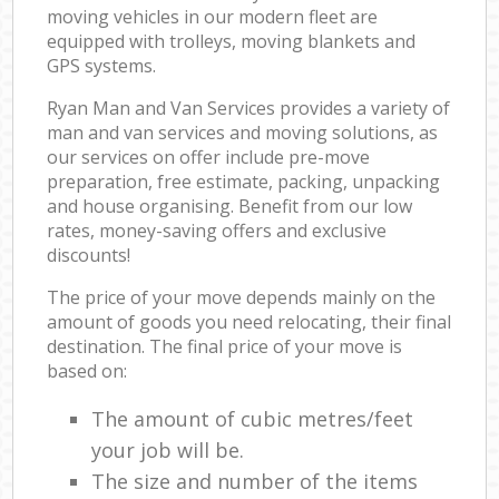
moving vehicles in our modern fleet are
equipped with trolleys, moving blankets and
GPS systems.
Ryan Man and Van Services provides a variety of
man and van services and moving solutions, as
our services on offer include pre-move
preparation, free estimate, packing, unpacking
and house organising. Benefit from our low
rates, money-saving offers and exclusive
discounts!
The price of your move depends mainly on the
amount of goods you need relocating, their final
destination. The final price of your move is
based on:
The amount of cubic metres/feet
your job will be.
The size and number of the items