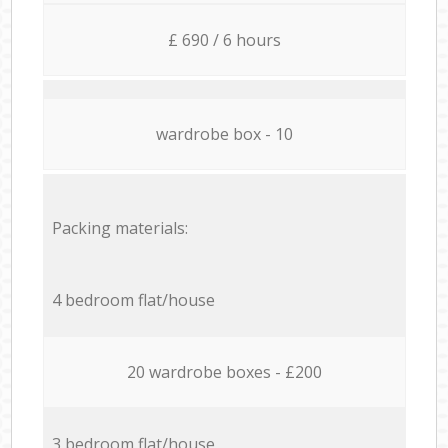
£ 690 / 6 hours
wardrobe box - 10
Packing materials:
4 bedroom flat/house
20 wardrobe boxes - £200
3 bedroom flat/house