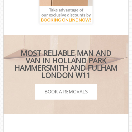
MOST RELIABLE MAN AND
VAN IN HOLLAND PARK
HAMMERSMITH AND FULHAM
LONDON W11
BOOK A REMOVALS