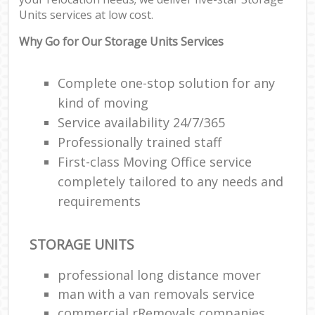
Off
Units services at low cost.
Rem
Why Go for Our Storage Units Services
Mo
Pac
Ma
Complete one-stop solution for any
C
kind of moving
Service availability 24/7/365
Co
Professionally trained staff
Man
First-class Moving Office service
Mov
completely tailored to any needs and
requirements
V
Re
STORAGE UNITS
Mo
professional long distance mover
man with a van removals service
commercial rRemovals companies