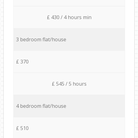
£ 430 / 4 hours min
3 bedroom flat/house
£ 370
£ 545 / 5 hours
4 bedroom flat/house
£ 510