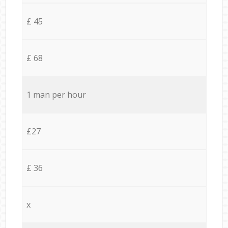
£ 45
£ 68
1 man per hour
£27
£ 36
x