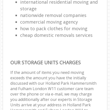
international residential moving and
storage
nationwide removal companies
commercial moving agency
how to pack clothes for moving
cheap domestic removals services
OUR STORAGE UNITS CHARGES
If the amount of items you need moving
exceeds the amount you have the initially
discussed with our Holland Park Hammersmith
and Fulham London W11 customer care team
over the phone or via e-mail, we may charge
you additionally after our experts in Storage
Units arrive at your address in Holland Park