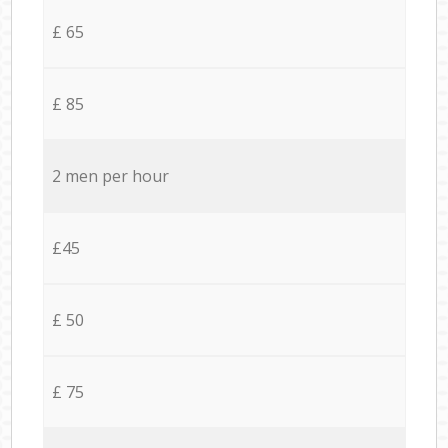
£ 65
£ 85
2 men per hour
£45
£ 50
£ 75