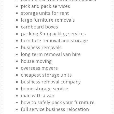
Ma
pick and pack services
storage units for rent
H
large furniture removals
Li
cardboard boxes
packing & unpacking services
furniture removal and storage
Ho
business removals
long term removal van hire
house moving
overseas movers
cheapest storage units
business removal company
home storage service
man with a van
how to safely pack your furniture
full service business relocation