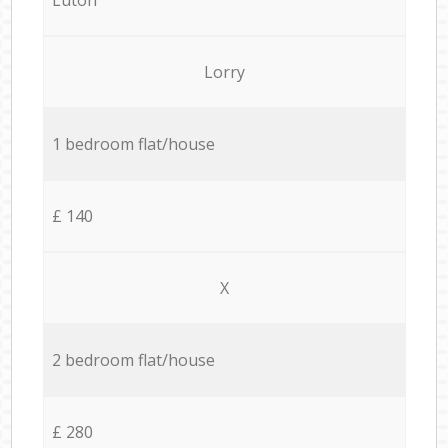
Lorry
1 bedroom flat/house
£ 140
X
2 bedroom flat/house
£ 280