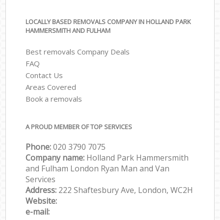
LOCALLY BASED REMOVALS COMPANY IN HOLLAND PARK
HAMMERSMITH AND FULHAM
Best removals Company Deals
FAQ
Contact Us
Areas Covered
Book a removals
A PROUD MEMBER OF TOP SERVICES
Phone:
‎‎‎020 3790 7075
Company name:
Holland Park Hammersmith
and Fulham London Ryan Man and Van
Services
Address:
222 Shaftesbury Ave, London, WC2H
Website:
e-mail: