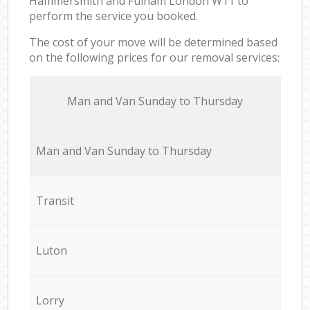
Hammersmith and Fulham London W11 to
perform the service you booked.
The cost of your move will be determined based
on the following prices for our removal services:
Мan аnd Van Sunday to Thursday
Мan аnd Van Sunday to Thursday
Transit
Luton
Lorry