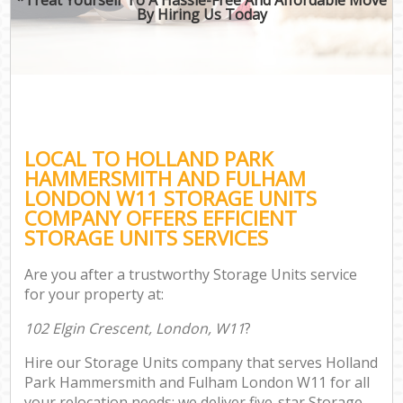
By Hiring Us Today
Mo
Off
M
S
M
LOCAL TO HOLLAND PARK
HAMMERSMITH AND FULHAM
Rem
LONDON W11 STORAGE UNITS
M
COMPANY OFFERS EFFICIENT
STORAGE UNITS SERVICES
P
Are you after a trustworthy Storage Units service
for your property at:
S
102 Elgin Crescent, London, W11
?
Hou
Hire our Storage Units company that serves Holland
O
Park Hammersmith and Fulham London W11 for all
M
your relocation needs; we deliver five-star Storage