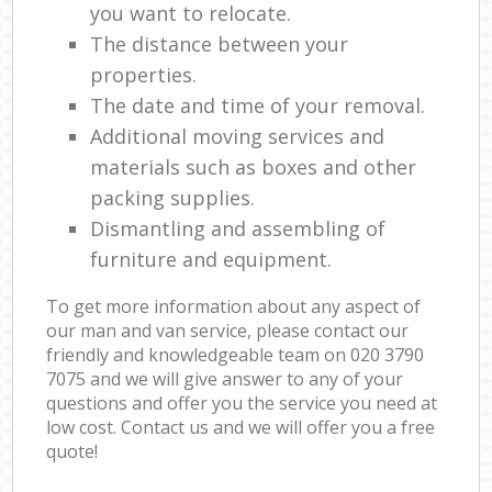
you want to relocate.
The distance between your
properties.
The date and time of your removal.
Additional moving services and
materials such as boxes and other
packing supplies.
Dismantling and assembling of
furniture and equipment.
To get more information about any aspect of
our man and van service, please contact our
friendly and knowledgeable team on ‎020 3790
7075 and we will give answer to any of your
questions and offer you the service you need at
low cost. Contact us and we will offer you a free
quote!