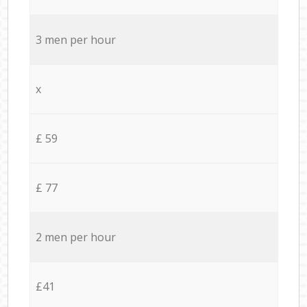
3 men per hour
x
£ 59
£ 77
2 men per hour
£41