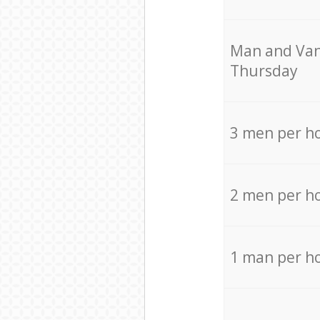
Мan аnd Van
Thursday
3 men per h
2 men per h
1 man per h