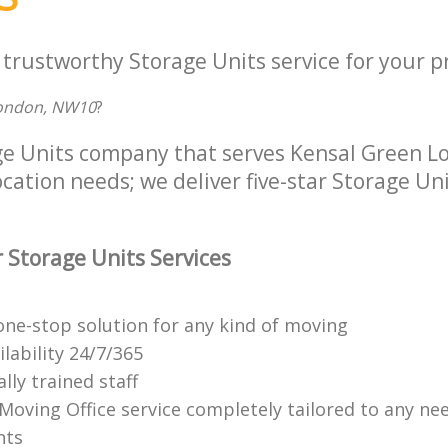
 trustworthy Storage Units service for your p
ondon, NW10
?
ge Units company that serves Kensal Green 
location needs; we deliver five-star Storage Uni
 Storage Units Services
ne-stop solution for any kind of moving
ilability 24/7/365
lly trained staff
 Moving Office service completely tailored to any ne
nts