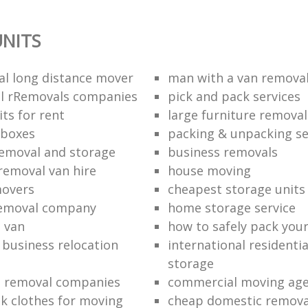
NITS
al long distance mover
man with a van removal
l rRemovals companies
pick and pack services
ts for rent
large furniture removal
 boxes
packing & unpacking se
removal and storage
business removals
removal van hire
house moving
movers
cheapest storage units
removal company
home storage service
 van
how to safely pack your
e business relocation
international residenti
storage
e removal companies
commercial moving ag
k clothes for moving
cheap domestic removal