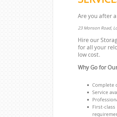
Are you after a
23 Monson Road, L
Hire our Stora
for all your re
low cost.
Why Go for Our
Complete o
Service ava
Professiona
First-class
requireme