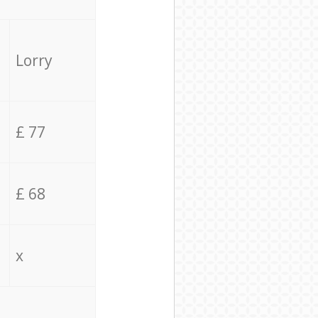
Lorry
£ 77
£ 68
x