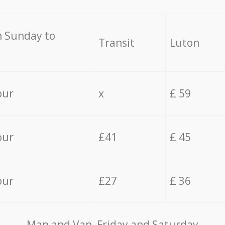
 Sunday to
Transit
Luton
our
x
£ 59
our
£41
£ 45
our
£27
£ 36
Мan аnd Van Friday and Saturday