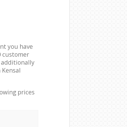
nt you have
0 customer
 additionally
n Kensal
lowing prices