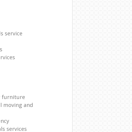
s service
s
rvices
 furniture
al moving and
ency
s services