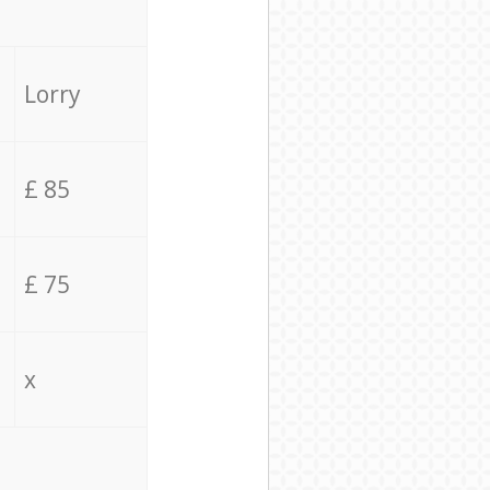
Lorry
£ 85
£ 75
x