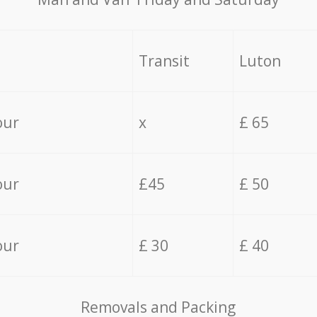
Transit
Luton
our
x
£ 65
our
£45
£ 50
our
£ 30
£ 40
Removals and Packing