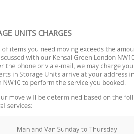
GE UNITS CHARGES
t of items you need moving exceeds the amou
 discussed with our Kensal Green London NW1
r the phone or via e-mail, we may charge you
erts in Storage Units arrive at your address i
 NW10 to perform the service you booked.
our move will be determined based on the fol
al services:
Мan аnd Van Sunday to Thursday