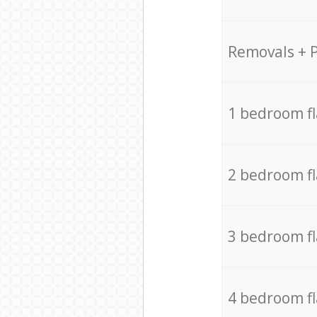
Removals + 
1 bedroom f
2 bedroom f
3 bedroom f
4 bedroom f