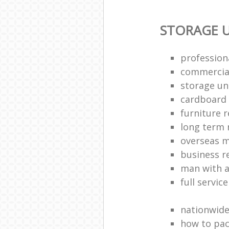
STORAGE U
profession
commercia
storage uni
cardboard
furniture 
long term 
overseas 
business 
man with a
full servic
nationwid
how to pac