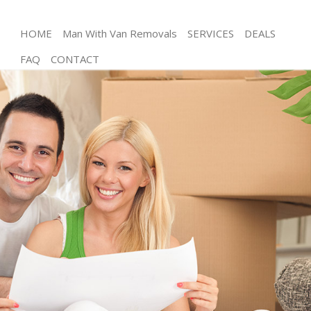
HOME
Man With Van Removals
SERVICES
DEALS
FAQ
CONTACT
Man and Van Kensal Green
House Removals Kensal Green
International Removals Kensal Green
Storage Services Kensal Green
Student Removals Kensal Green
Home Removals Kensal Green
Removals Kensal Green
Industrial Removals Kensal Green
Moving House Kensal Green
Office Relocation Kensal Green
Business Removals Kensal Green
Moving Office Kensal Green
Self Storage Kensal Green
Movers and Packers Kensal Green