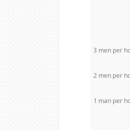
3 men per h
2 men per h
1 man per h