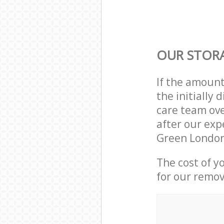
OUR STORA
If the amoun
the initially
care team ove
after our exp
Green London
The cost of y
for our remov