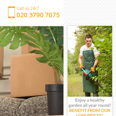
Call us 24/7
‎‎‎020 3790 7075
Man with Van Kensal Green
Office Removals Kensal Green
Removal Van Hire Kensal Green
Mobile Storage Kensal Green
Packing Services Kensal Green
Man with a Van Kensal Green
Corporate Removals Kensal Green
Commercial Removals Kensal Green
Man and Van Hire Kensal Green
Moving Van Hire Kensal Green
Furniture Removals Kensal Green
Van and Man Kensal Green
Removals and Storage Kensal Green
Moving Services Kensal Green