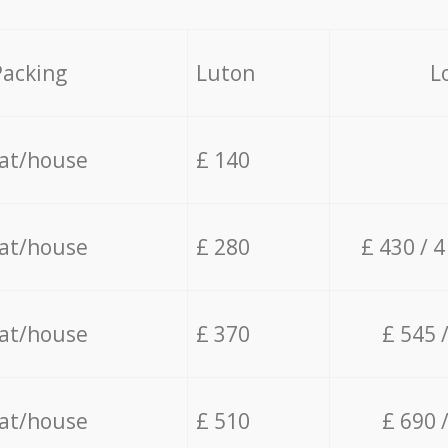
Packing
Luton
L
lat/house
£ 140
lat/house
£ 280
£ 430 / 
lat/house
£ 370
£ 545 
lat/house
£ 510
£ 690 