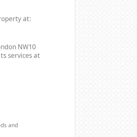
roperty at:
London NW10
ts services at
eds and