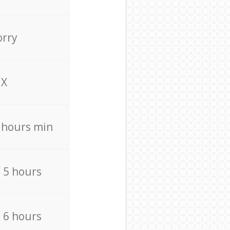
orry
X
4 hours min
/ 5 hours
/ 6 hours