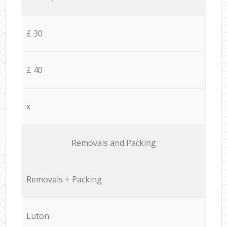
£ 30
£ 40
x
Removals and Packing
Removals + Packing
Luton