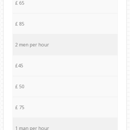
£ 65
£ 85
2 men per hour
£45
£ 50
£ 75
1 man per hour