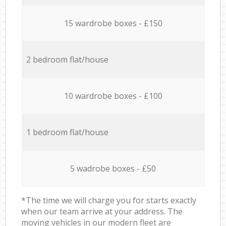
15 wardrobe boxes - £150
2 bedroom flat/house
10 wardrobe boxes - £100
1 bedroom flat/house
5 wadrobe boxes - £50
*The time we will charge you for starts exactly
when our team arrive at your address. The
moving vehicles in our modern fleet are