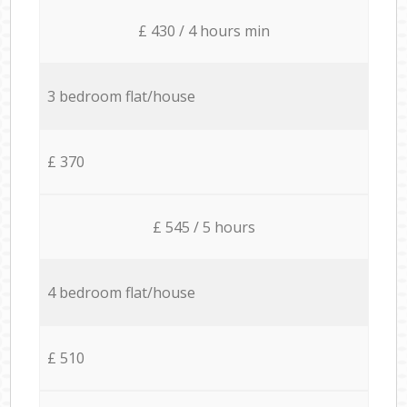
£ 430 / 4 hours min
3 bedroom flat/house
£ 370
£ 545 / 5 hours
4 bedroom flat/house
£ 510