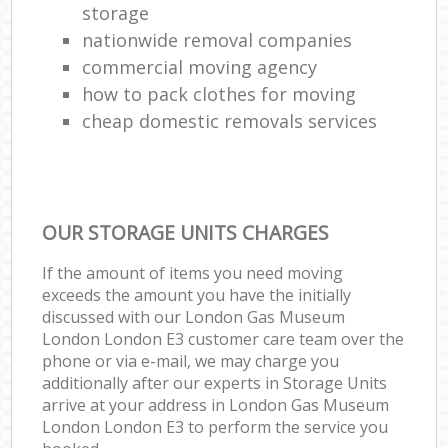
storage
nationwide removal companies
commercial moving agency
how to pack clothes for moving
cheap domestic removals services
OUR STORAGE UNITS CHARGES
If the amount of items you need moving
exceeds the amount you have the initially
discussed with our London Gas Museum
London London E3 customer care team over the
phone or via e-mail, we may charge you
additionally after our experts in Storage Units
arrive at your address in London Gas Museum
London London E3 to perform the service you