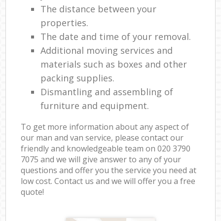
The distance between your
properties.
The date and time of your removal.
Additional moving services and
materials such as boxes and other
packing supplies.
Dismantling and assembling of
furniture and equipment.
To get more information about any aspect of
our man and van service, please contact our
friendly and knowledgeable team on ‎020 3790
7075 and we will give answer to any of your
questions and offer you the service you need at
low cost. Contact us and we will offer you a free
quote!