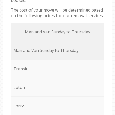
booked.
The cost of your move will be determined based
on the following prices for our removal services:
Мan аnd Van Sunday to Thursday
Мan аnd Van Sunday to Thursday
Transit
Luton
Lorry