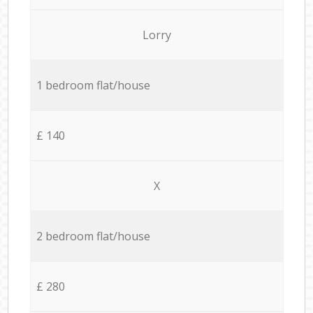
Lorry
1 bedroom flat/house
£ 140
X
2 bedroom flat/house
£ 280