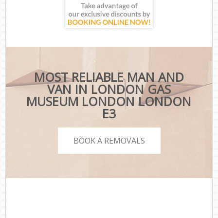
MOST RELIABLE MAN AND
VAN IN LONDON GAS
MUSEUM LONDON LONDON
E3
BOOK A REMOVALS