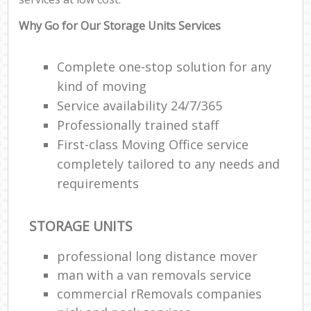
C
Why Go for Our Storage Units Services
Complete one-stop solution for any
kind of moving
Service availability 24/7/365
R
Professionally trained staff
First-class Moving Office service
M
completely tailored to any needs and
requirements
STORAGE UNITS
professional long distance mover
man with a van removals service
commercial rRemovals companies