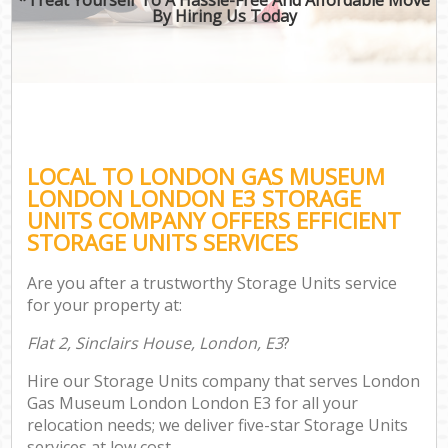
By Hiring Us Today
LOCAL TO LONDON GAS MUSEUM
LONDON LONDON E3 STORAGE
UNITS COMPANY OFFERS EFFICIENT
STORAGE UNITS SERVICES
Are you after a trustworthy Storage Units service
for your property at:
Flat 2, Sinclairs House, London, E3
?
Hire our Storage Units company that serves London
Gas Museum London London E3 for all your
relocation needs; we deliver five-star Storage Units
services at low cost.