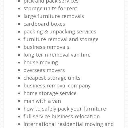
pick and pack services
storage units for rent
large furniture removals
cardboard boxes
packing & unpacking services
furniture removal and storage
business removals
long term removal van hire
house moving
overseas movers
cheapest storage units
business removal company
home storage service
man with a van
how to safely pack your furniture
full service business relocation
international residential moving and