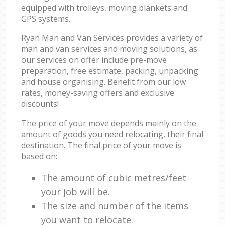
equipped with trolleys, moving blankets and
GPS systems.
Ryan Man and Van Services provides a variety of
man and van services and moving solutions, as
our services on offer include pre-move
preparation, free estimate, packing, unpacking
and house organising. Benefit from our low
rates, money-saving offers and exclusive
discounts!
The price of your move depends mainly on the
amount of goods you need relocating, their final
destination. The final price of your move is
based on:
The amount of cubic metres/feet
your job will be.
The size and number of the items
you want to relocate.