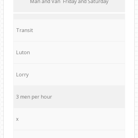
Мan аnd Van Friday and Saturday
Transit
Luton
Lorry
3 men per hour
x