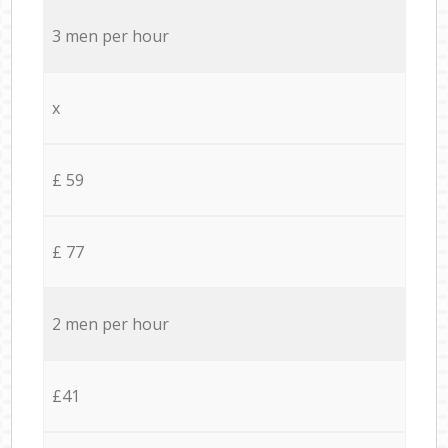
3 men per hour
x
£ 59
£ 77
2 men per hour
£41