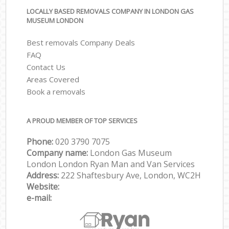
LOCALLY BASED REMOVALS COMPANY IN LONDON GAS
MUSEUM LONDON
Best removals Company Deals
FAQ
Contact Us
Areas Covered
Book a removals
A PROUD MEMBER OF TOP SERVICES
Phone:
‎‎‎020 3790 7075
Company name:
London Gas Museum
London London Ryan Man and Van Services
Address:
222 Shaftesbury Ave, London, WC2H
Website:
e-mail: