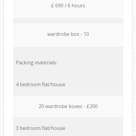
£ 690 / 6 hours
wardrobe box - 10
Packing materials:
4 bedroom flat/house
20 wardrobe boxes - £200
3 bedroom flat/house