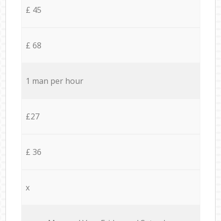
£ 45
£ 68
1 man per hour
£27
£ 36
x