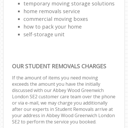
temporary moving storage solutions
home removals service
commercial moving boxes
how to pack your home
self-storage unit
OUR STUDENT REMOVALS CHARGES
If the amount of items you need moving
exceeds the amount you have the initially
discussed with our Abbey Wood Greenwich
London SE2 customer care team over the phone
or via e-mail, we may charge you additionally
after our experts in Student Removals arrive at
your address in Abbey Wood Greenwich London
SE2 to perform the service you booked.