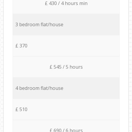
£ 430 / 4 hours min
3 bedroom flat/house
£ 370
£ 545 / 5 hours
4 bedroom flat/house
£ 510
£ 690 / 6 hours