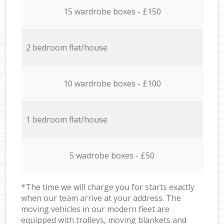
15 wardrobe boxes - £150
2 bedroom flat/house
10 wardrobe boxes - £100
1 bedroom flat/house
5 wadrobe boxes - £50
*The time we will charge you for starts exactly
when our team arrive at your address. The
moving vehicles in our modern fleet are
equipped with trolleys, moving blankets and