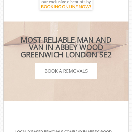
MOST RELIABLE MAN AND
VAN IN ABBEY WOOD
GREENWICH LONDON SE2
BOOK A REMOVALS
LOCALLY BASED REMOVALS COMPANY IN ABBEY WOOD