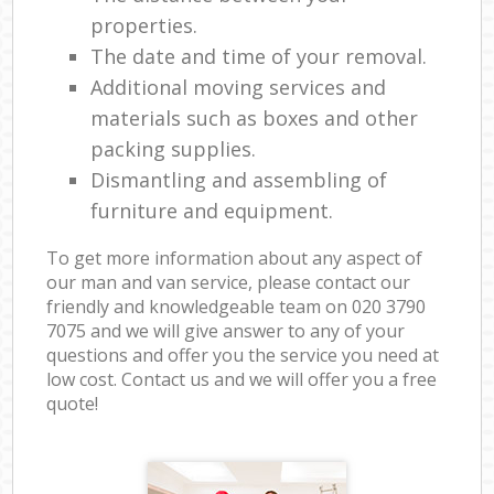
properties.
The date and time of your removal.
Additional moving services and
materials such as boxes and other
packing supplies.
Dismantling and assembling of
furniture and equipment.
To get more information about any aspect of
our man and van service, please contact our
friendly and knowledgeable team on ‎020 3790
7075 and we will give answer to any of your
questions and offer you the service you need at
low cost. Contact us and we will offer you a free
quote!