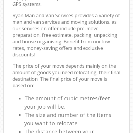
GPS systems.
Ryan Man and Van Services provides a variety of
man and van services and moving solutions, as
our services on offer include pre-move
preparation, free estimate, packing, unpacking
and house organising. Benefit from our low
rates, money-saving offers and exclusive
discounts!
The price of your move depends mainly on the
amount of goods you need relocating, their final
destination. The final price of your move is
based on:
The amount of cubic metres/feet
your job will be.
The size and number of the items
you want to relocate.
The distance between your