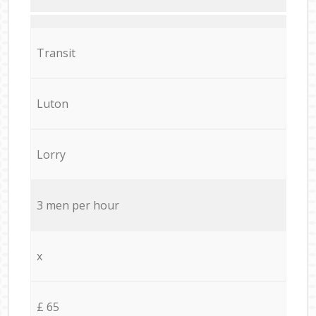
Transit
Luton
Lorry
3 men per hour
x
£ 65