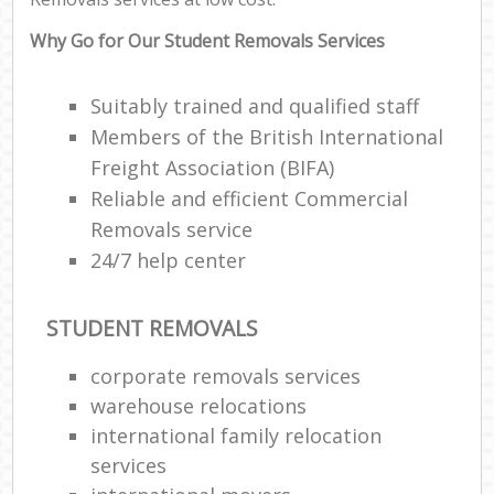
Why Go for Our Student Removals Services
Suitably trained and qualified staff
Members of the British International
Freight Association (BIFA)
Reliable and efficient Commercial
Removals service
24/7 help center
STUDENT REMOVALS
corporate removals services
warehouse relocations
international family relocation
services