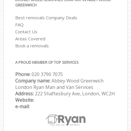
GREENWICH
Best removals Company Deals
FAQ
Contact Us
Areas Covered
Book a removals
A PROUD MEMBER OF TOP SERVICES
Phone:
‎‎‎020 3790 7075
Company name:
Abbey Wood Greenwich
London Ryan Man and Van Services
Address:
222 Shaftesbury Ave, London, WC2H
Website:
e-mail: