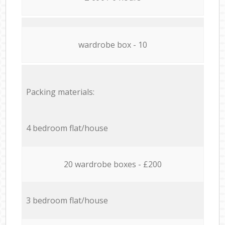
wardrobe box - 10
Packing materials:
4 bedroom flat/house
20 wardrobe boxes - £200
3 bedroom flat/house