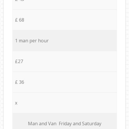
£ 68
1 man per hour
£27
£ 36
x
Мan аnd Van Friday and Saturday