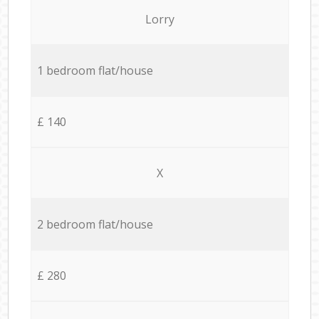
Lorry
1 bedroom flat/house
£ 140
X
2 bedroom flat/house
£ 280