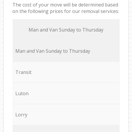
The cost of your move will be determined based
on the following prices for our removal services:
Мan аnd Van Sunday to Thursday
Мan аnd Van Sunday to Thursday
Transit
Luton
Lorry