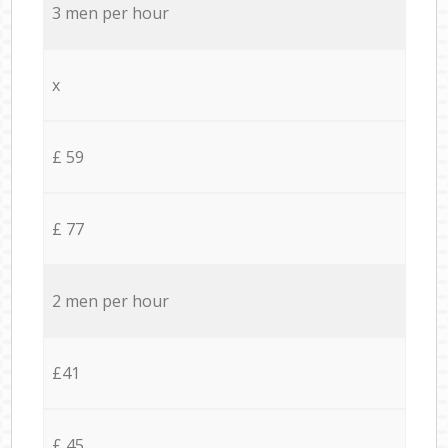
3 men per hour
x
£ 59
£ 77
2 men per hour
£41
£ 45