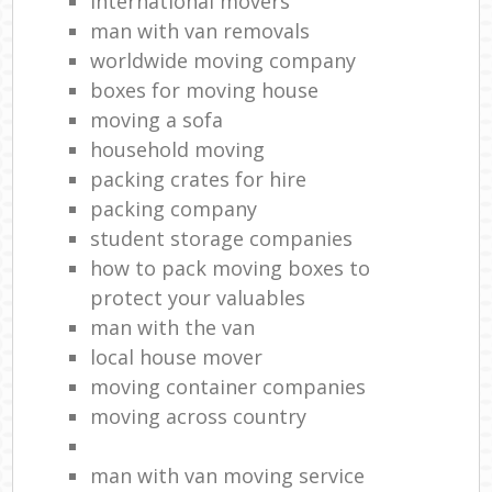
international movers
man with van removals
worldwide moving company
boxes for moving house
moving a sofa
household moving‎
packing crates for hire
packing company
student storage companies
how to pack moving boxes to
protect your valuables
man with the van
local house mover
moving container companies
moving across country
man with van moving service