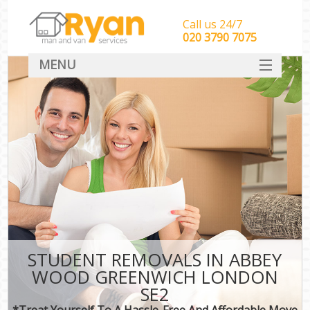
Call us 24/7
‎‎‎020 3790 7075
MENU
HOME
Man With Van Removals
SERVICES
DEALS
FAQ
CONTACT
STUDENT REMOVALS IN ABBEY
WOOD GREENWICH LONDON
SE2
*Treat Yourself To A Hassle-Free And Affordable Move