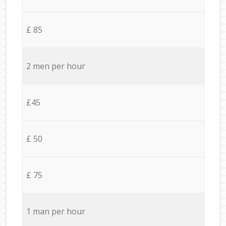
£ 85
2 men per hour
£45
£ 50
£ 75
1 man per hour