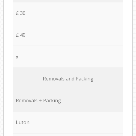
£ 30
£ 40
x
Removals and Packing
Removals + Packing
Luton