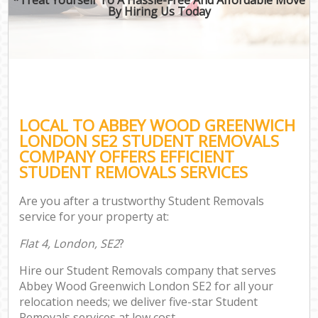
By Hiring Us Today
LOCAL TO ABBEY WOOD GREENWICH
LONDON SE2 STUDENT REMOVALS
COMPANY OFFERS EFFICIENT
STUDENT REMOVALS SERVICES
Are you after a trustworthy Student Removals
service for your property at:
Flat 4, London, SE2
?
Hire our Student Removals company that serves
Abbey Wood Greenwich London SE2 for all your
relocation needs; we deliver five-star Student
Removals services at low cost.