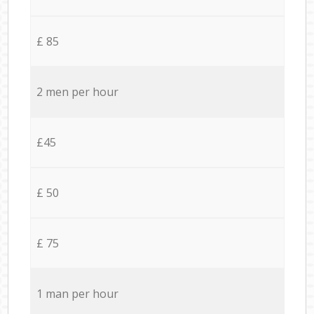
£ 85
2 men per hour
£45
£ 50
£ 75
1 man per hour