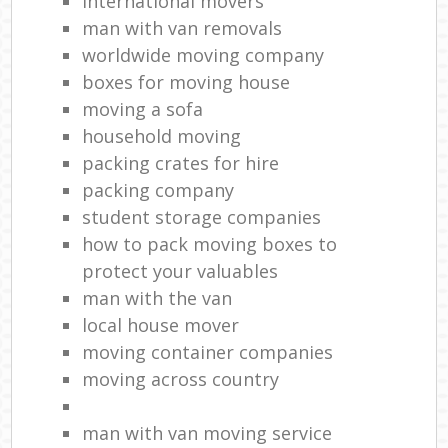
international movers
man with van removals
worldwide moving company
boxes for moving house
moving a sofa
household moving‎
packing crates for hire
packing company
student storage companies
how to pack moving boxes to
protect your valuables
man with the van
local house mover
moving container companies
moving across country
man with van moving service