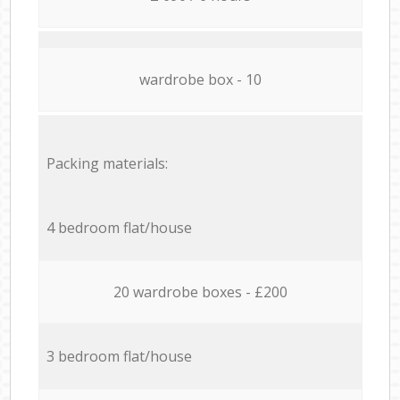
wardrobe box - 10
Packing materials:
4 bedroom flat/house
20 wardrobe boxes - £200
3 bedroom flat/house