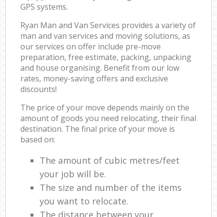
GPS systems.
Ryan Man and Van Services provides a variety of
man and van services and moving solutions, as
our services on offer include pre-move
preparation, free estimate, packing, unpacking
and house organising. Benefit from our low
rates, money-saving offers and exclusive
discounts!
The price of your move depends mainly on the
amount of goods you need relocating, their final
destination. The final price of your move is
based on:
The amount of cubic metres/feet
your job will be.
The size and number of the items
you want to relocate.
The distance between your