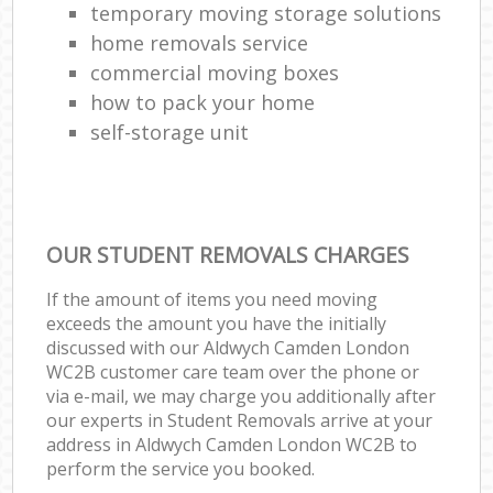
temporary moving storage solutions
home removals service
commercial moving boxes
how to pack your home
self-storage unit
OUR STUDENT REMOVALS CHARGES
If the amount of items you need moving
exceeds the amount you have the initially
discussed with our Aldwych Camden London
WC2B customer care team over the phone or
via e-mail, we may charge you additionally after
our experts in Student Removals arrive at your
address in Aldwych Camden London WC2B to
perform the service you booked.