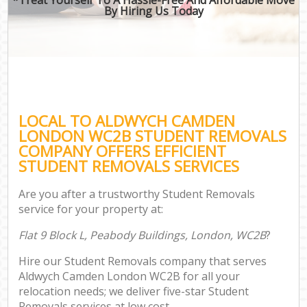
By Hiring Us Today
LOCAL TO ALDWYCH CAMDEN
LONDON WC2B STUDENT REMOVALS
COMPANY OFFERS EFFICIENT
STUDENT REMOVALS SERVICES
Are you after a trustworthy Student Removals
service for your property at:
Flat 9 Block L, Peabody Buildings, London, WC2B
?
Hire our Student Removals company that serves
Aldwych Camden London WC2B for all your
relocation needs; we deliver five-star Student
Removals services at low cost.