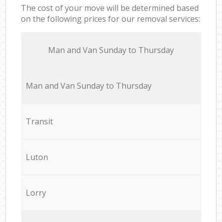
The cost of your move will be determined based
on the following prices for our removal services:
Мan аnd Van Sunday to Thursday
Мan аnd Van Sunday to Thursday
Transit
Luton
Lorry