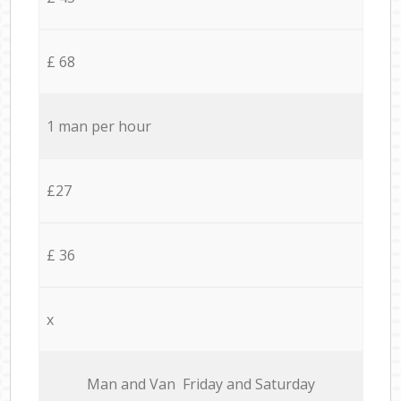
£ 68
1 man per hour
£27
£ 36
x
Мan аnd Van Friday and Saturday