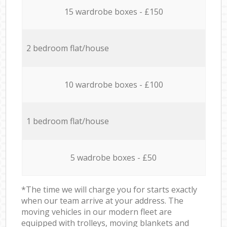
15 wardrobe boxes - £150
2 bedroom flat/house
10 wardrobe boxes - £100
1 bedroom flat/house
5 wadrobe boxes - £50
*The time we will charge you for starts exactly
when our team arrive at your address. The
moving vehicles in our modern fleet are
equipped with trolleys, moving blankets and