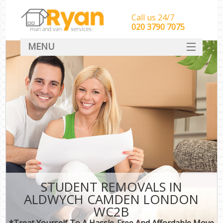
Call us 24/7
‎‎‎020 3790 7075
MENU
HOME
Man With Van Removals
SERVICES
DEALS
FAQ
CONTACT
STUDENT REMOVALS IN
ALDWYCH CAMDEN LONDON
WC2B
*Treat Yourself To A Hassle-Free And Affordable Move