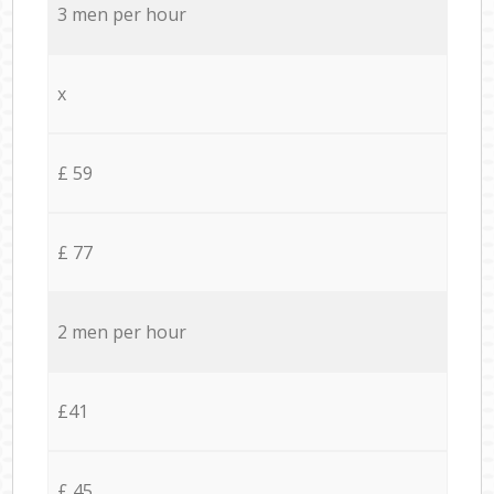
3 men per hour
x
£ 59
£ 77
2 men per hour
£41
£ 45