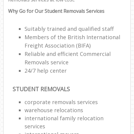
Why Go for Our Student Removals Services
Suitably trained and qualified staff
Members of the British International
Freight Association (BIFA)
Reliable and efficient Commercial
Removals service
24/7 help center
STUDENT REMOVALS
corporate removals services
warehouse relocations
international family relocation
services