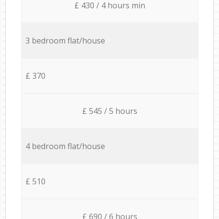
£ 430 / 4 hours min
3 bedroom flat/house
£ 370
£ 545 / 5 hours
4 bedroom flat/house
£ 510
£ 690 / 6 hours