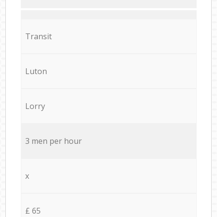
Transit
Luton
Lorry
3 men per hour
x
£ 65