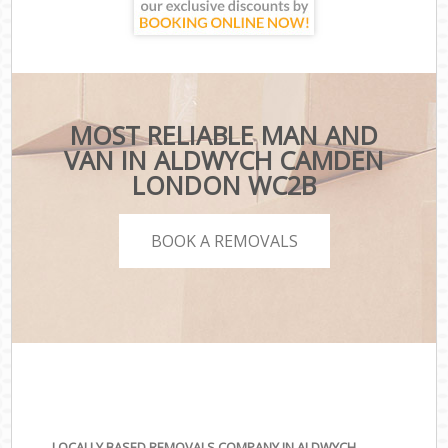
MOST RELIABLE MAN AND
VAN IN ALDWYCH CAMDEN
LONDON WC2B
BOOK A REMOVALS
LOCALLY BASED REMOVALS COMPANY IN ALDWYCH