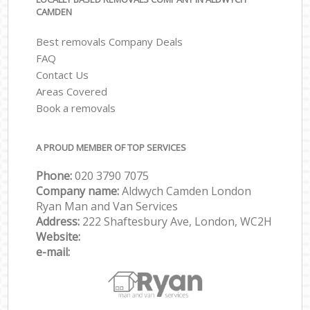
CAMDEN
Best removals Company Deals
FAQ
Contact Us
Areas Covered
Book a removals
A PROUD MEMBER OF TOP SERVICES
Phone:
‎‎‎020 3790 7075
Company name:
Aldwych Camden London
Ryan Man and Van Services
Address:
222 Shaftesbury Ave, London, WC2H
Website:
e-mail: