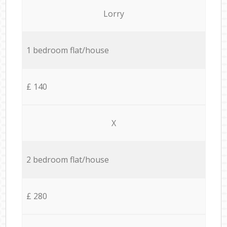
Lorry
1 bedroom flat/house
£ 140
X
2 bedroom flat/house
£ 280