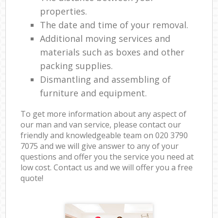
properties.
The date and time of your removal.
Additional moving services and
materials such as boxes and other
packing supplies.
Dismantling and assembling of
furniture and equipment.
To get more information about any aspect of
our man and van service, please contact our
friendly and knowledgeable team on ‎020 3790
7075 and we will give answer to any of your
questions and offer you the service you need at
low cost. Contact us and we will offer you a free
quote!