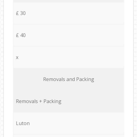
£ 30
£ 40
x
Removals and Packing
Removals + Packing
Luton