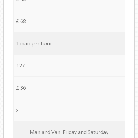
£ 68
1 man per hour
£27
£ 36
x
Мan аnd Van Friday and Saturday