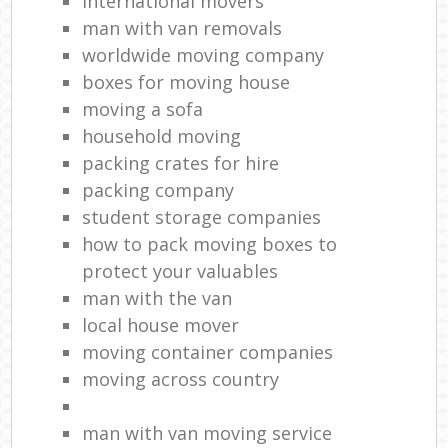
international movers
man with van removals
worldwide moving company
boxes for moving house
moving a sofa
household moving‎
packing crates for hire
packing company
student storage companies
how to pack moving boxes to
protect your valuables
man with the van
local house mover
moving container companies
moving across country
man with van moving service