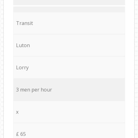
Transit
Luton
Lorry
3 men per hour
x
£ 65