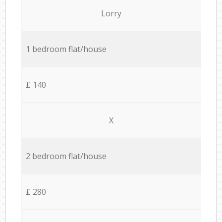
Lorry
1 bedroom flat/house
£ 140
X
2 bedroom flat/house
£ 280