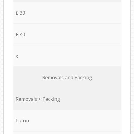
£ 30
£ 40
x
Removals and Packing
Removals + Packing
Luton