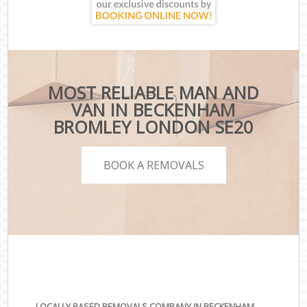
MOST RELIABLE MAN AND
VAN IN BECKENHAM
BROMLEY LONDON SE20
BOOK A REMOVALS
LOCALLY BASED REMOVALS COMPANY IN BECKENHAM