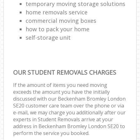
temporary moving storage solutions
home removals service
commercial moving boxes
how to pack your home
self-storage unit
OUR STUDENT REMOVALS CHARGES
If the amount of items you need moving
exceeds the amount you have the initially
discussed with our Beckenham Bromley London
SE20 customer care team over the phone or via
e-mail, we may charge you additionally after our
experts in Student Removals arrive at your
address in Beckenham Bromley London SE20 to
perform the service you booked.