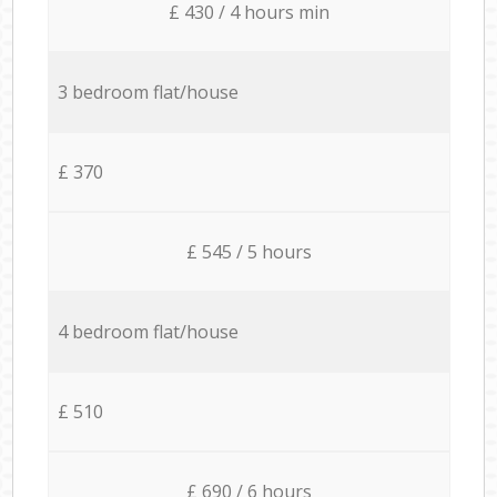
£ 430 / 4 hours min
3 bedroom flat/house
£ 370
£ 545 / 5 hours
4 bedroom flat/house
£ 510
£ 690 / 6 hours