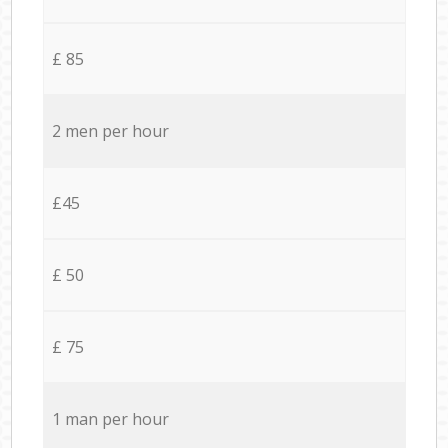
£ 85
2 men per hour
£45
£ 50
£ 75
1 man per hour