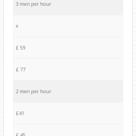
3 men per hour
x
£ 59
£ 77
2 men per hour
£41
£ 45