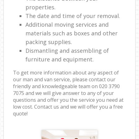
properties.
The date and time of your removal.
Additional moving services and
materials such as boxes and other
packing supplies.
Dismantling and assembling of
furniture and equipment.
To get more information about any aspect of
our man and van service, please contact our
friendly and knowledgeable team on ‎020 3790
7075 and we will give answer to any of your
questions and offer you the service you need at
low cost. Contact us and we will offer you a free
quote!