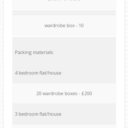
wardrobe box - 10
Packing materials:
4 bedroom flat/house
20 wardrobe boxes - £200
3 bedroom flat/house