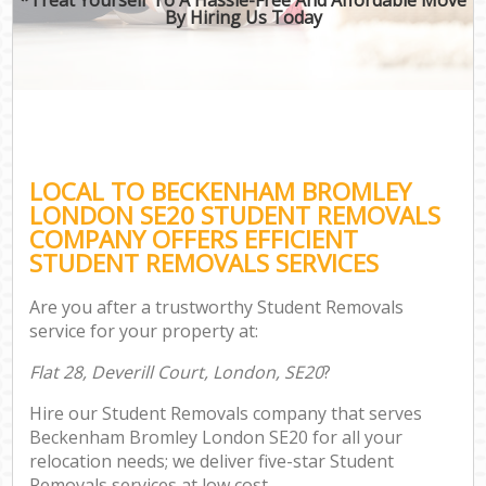
By Hiring Us Today
LOCAL TO BECKENHAM BROMLEY
LONDON SE20 STUDENT REMOVALS
COMPANY OFFERS EFFICIENT
STUDENT REMOVALS SERVICES
Are you after a trustworthy Student Removals
service for your property at:
Flat 28, Deverill Court, London, SE20
?
Hire our Student Removals company that serves
Beckenham Bromley London SE20 for all your
relocation needs; we deliver five-star Student
Removals services at low cost.