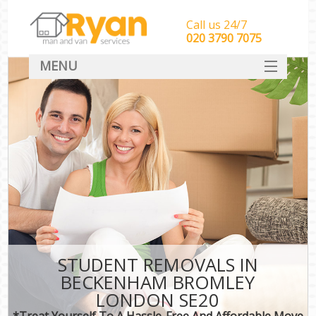
Call us 24/7
‎‎‎020 3790 7075
MENU
HOME
Man With Van Removals
SERVICES
DEALS
FAQ
CONTACT
STUDENT REMOVALS IN
BECKENHAM BROMLEY
LONDON SE20
*Treat Yourself To A Hassle-Free And Affordable Move