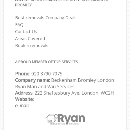
BROMLEY
Best removals Company Deals
FAQ
Contact Us
Areas Covered
Book a removals
A PROUD MEMBER OF TOP SERVICES
Phone:
‎‎‎020 3790 7075
Company name:
Beckenham Bromley London
Ryan Man and Van Services
Address:
222 Shaftesbury Ave, London, WC2H
Website:
e-mail: