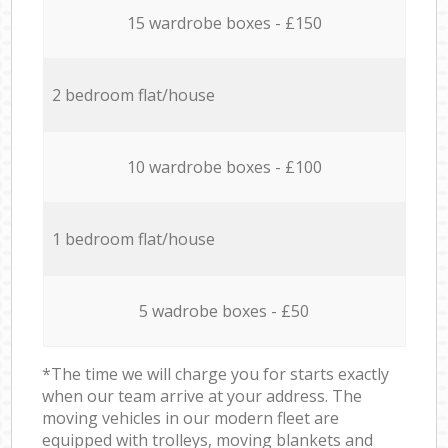
15 wardrobe boxes - £150
2 bedroom flat/house
10 wardrobe boxes - £100
1 bedroom flat/house
5 wadrobe boxes - £50
*The time we will charge you for starts exactly
when our team arrive at your address. The
moving vehicles in our modern fleet are
equipped with trolleys, moving blankets and