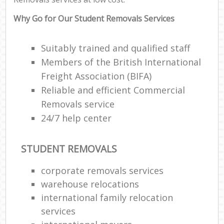
Why Go for Our Student Removals Services
Suitably trained and qualified staff
Members of the British International
Freight Association (BIFA)
Reliable and efficient Commercial
Removals service
24/7 help center
STUDENT REMOVALS
corporate removals services
warehouse relocations
international family relocation
services