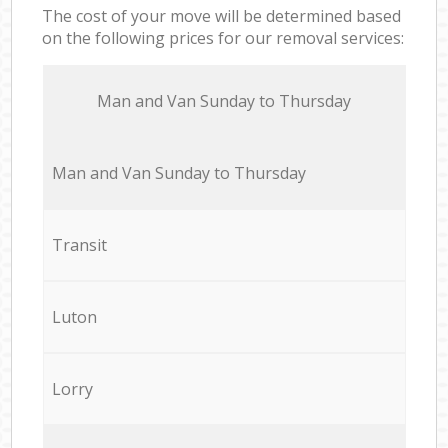
The cost of your move will be determined based
on the following prices for our removal services:
Мan аnd Van Sunday to Thursday
Мan аnd Van Sunday to Thursday
Transit
Luton
Lorry