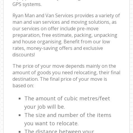
GPS systems.
Ryan Man and Van Services provides a variety of
man and van services and moving solutions, as
our services on offer include pre-move
preparation, free estimate, packing, unpacking
and house organising. Benefit from our low
rates, money-saving offers and exclusive
discounts!
The price of your move depends mainly on the
amount of goods you need relocating, their final
destination. The final price of your move is
based on:
The amount of cubic metres/feet
your job will be.
The size and number of the items
you want to relocate.
The distance between your