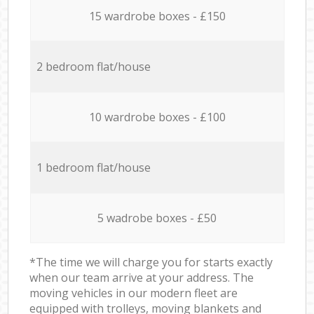
15 wardrobe boxes - £150
2 bedroom flat/house
10 wardrobe boxes - £100
1 bedroom flat/house
5 wadrobe boxes - £50
*The time we will charge you for starts exactly
when our team arrive at your address. The
moving vehicles in our modern fleet are
equipped with trolleys, moving blankets and