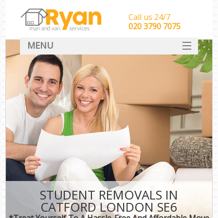
Call us 24/7
‎‎‎020 3790 7075
MENU
HOME
Man With Van Removals
SERVICES
DEALS
FAQ
CONTACT
STUDENT REMOVALS IN
CATFORD LONDON SE6
*Treat Yourself To A Hassle-Free And Affordable Move