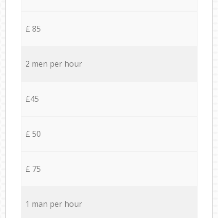
£ 85
2 men per hour
£45
£ 50
£ 75
1 man per hour