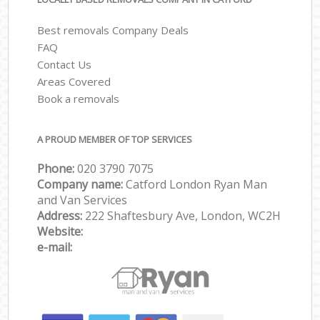
Best removals Company Deals
FAQ
Contact Us
Areas Covered
Book a removals
A PROUD MEMBER OF TOP SERVICES
Phone:
‎‎‎020 3790 7075
Company name:
Catford London Ryan Man
and Van Services
Address:
222 Shaftesbury Ave, London, WC2H
Website:
e-mail: