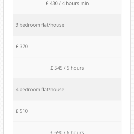
£ 430 / 4 hours min
3 bedroom flat/house
£ 370
£ 545 / 5 hours
4 bedroom flat/house
£ 510
£ 690 / 6 hours