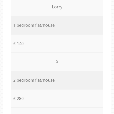
Lorry
1 bedroom flat/house
£ 140
X
2 bedroom flat/house
£ 280