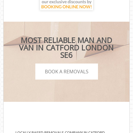
MOST RELIABLE MAN AND
VAN IN CATFORD LONDON
SE6
BOOK A REMOVALS
LOCALLY BASED REMOVALS COMPANY IN CATFORD