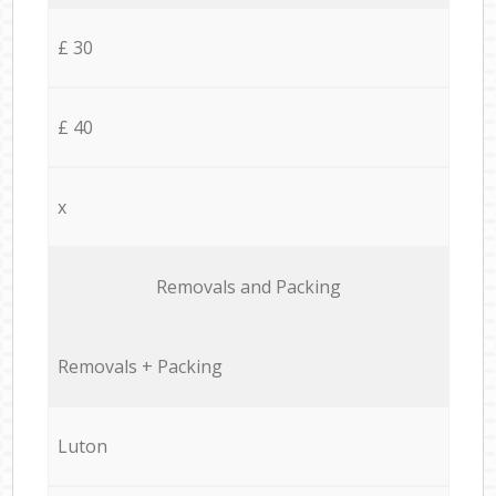
£ 30
£ 40
x
Removals and Packing
Removals + Packing
Luton