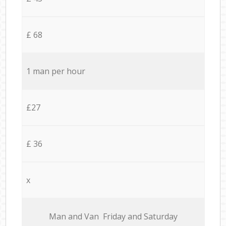
£ 68
1 man per hour
£27
£ 36
x
Мan аnd Van Friday and Saturday