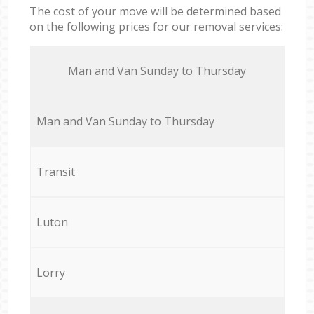
The cost of your move will be determined based
on the following prices for our removal services:
Мan аnd Van Sunday to Thursday
Мan аnd Van Sunday to Thursday
Transit
Luton
Lorry