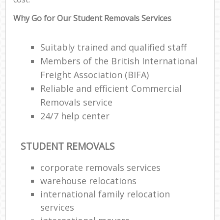
Why Go for Our Student Removals Services
Suitably trained and qualified staff
Members of the British International
Freight Association (BIFA)
Reliable and efficient Commercial
Removals service
24/7 help center
STUDENT REMOVALS
corporate removals services
warehouse relocations
international family relocation
services