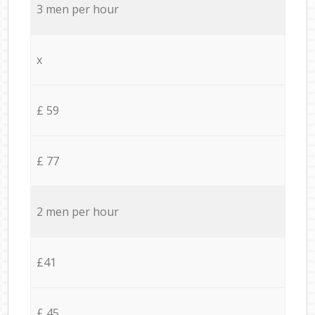
3 men per hour
x
£ 59
£ 77
2 men per hour
£41
£ 45