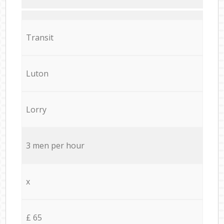
Transit
Luton
Lorry
3 men per hour
x
£ 65