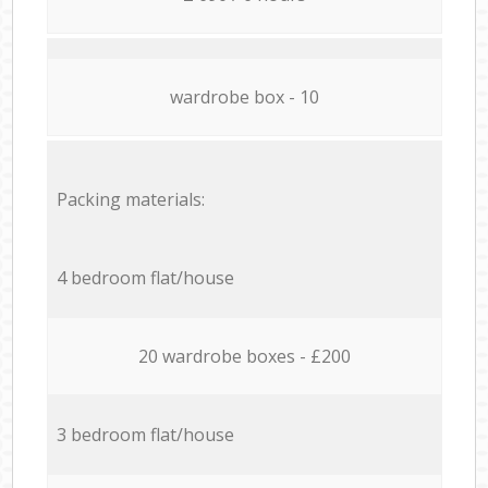
wardrobe box - 10
Packing materials:
4 bedroom flat/house
20 wardrobe boxes - £200
3 bedroom flat/house