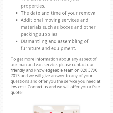
properties.
The date and time of your removal.
Additional moving services and
materials such as boxes and other
packing supplies.
Dismantling and assembling of
furniture and equipment.
To get more information about any aspect of
our man and van service, please contact our
friendly and knowledgeable team on ‎020 3790
7075 and we will give answer to any of your
questions and offer you the service you need at
low cost. Contact us and we will offer you a free
quote!