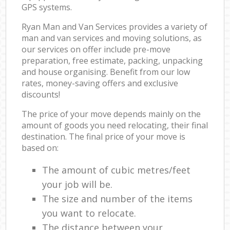
GPS systems.
Ryan Man and Van Services provides a variety of
man and van services and moving solutions, as
our services on offer include pre-move
preparation, free estimate, packing, unpacking
and house organising. Benefit from our low
rates, money-saving offers and exclusive
discounts!
The price of your move depends mainly on the
amount of goods you need relocating, their final
destination. The final price of your move is
based on:
The amount of cubic metres/feet
your job will be.
The size and number of the items
you want to relocate.
The distance between your