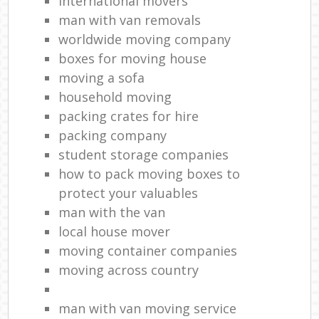
international movers
man with van removals
worldwide moving company
boxes for moving house
moving a sofa
household moving‎
packing crates for hire
packing company
student storage companies
how to pack moving boxes to
protect your valuables
man with the van
local house mover
moving container companies
moving across country
man with van moving service