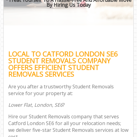
By Hiring Us Today
LOCAL TO CATFORD LONDON SE6
STUDENT REMOVALS COMPANY
OFFERS EFFICIENT STUDENT
REMOVALS SERVICES
Are you after a trustworthy Student Removals
service for your property at:
Lower Flat, London, SE6
?
Hire our Student Removals company that serves
Catford London SE6 for all your relocation needs;
we deliver five-star Student Removals services at low
cost.