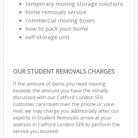
temporary moving storage solutions
home removals service
commercial moving boxes
how to pack your home
self-storage unit
OUR STUDENT REMOVALS CHARGES
If the amount of items you need moving
exceeds the amount you have the initially
discussed with our Catford London SE6
customer care team over the phone or via e-
mail, we may charge you additionally after our
experts in Student Removals arrive at your
address in Catford London SE6 to perform the
service you booked.