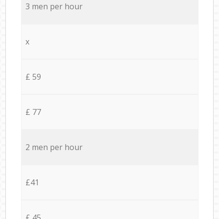
3 men per hour
x
£ 59
£ 77
2 men per hour
£41
£ 45