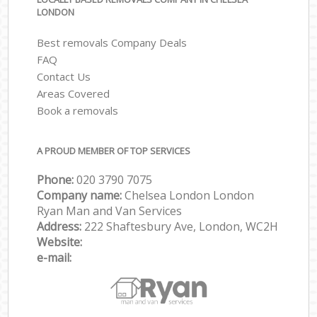
LONDON
Best removals Company Deals
FAQ
Contact Us
Areas Covered
Book a removals
A PROUD MEMBER OF TOP SERVICES
Phone:
‎‎‎020 3790 7075
Company name:
Chelsea London London
Ryan Man and Van Services
Address:
222 Shaftesbury Ave, London, WC2H
Website:
e-mail: