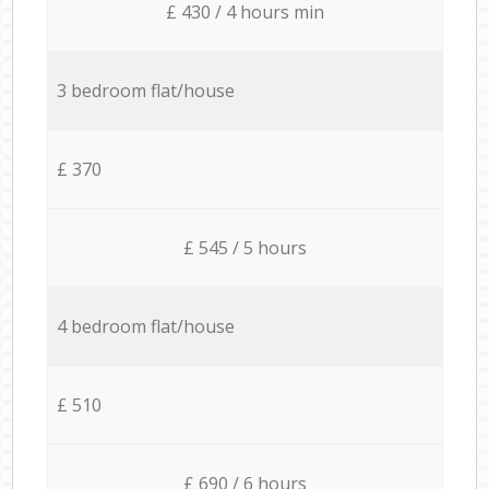
£ 430 / 4 hours min
3 bedroom flat/house
£ 370
£ 545 / 5 hours
4 bedroom flat/house
£ 510
£ 690 / 6 hours