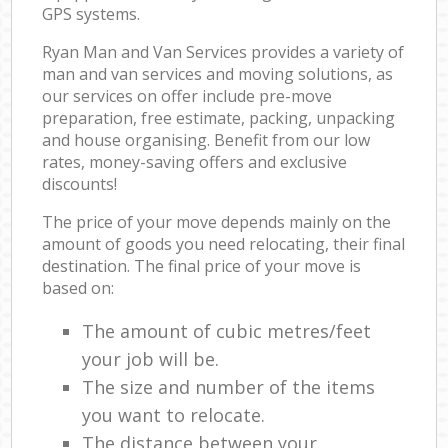
GPS systems.
Ryan Man and Van Services provides a variety of
man and van services and moving solutions, as
our services on offer include pre-move
preparation, free estimate, packing, unpacking
and house organising. Benefit from our low
rates, money-saving offers and exclusive
discounts!
The price of your move depends mainly on the
amount of goods you need relocating, their final
destination. The final price of your move is
based on:
The amount of cubic metres/feet
your job will be.
The size and number of the items
you want to relocate.
The distance between your