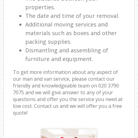
properties.
The date and time of your removal.
Additional moving services and
materials such as boxes and other
packing supplies.
Dismantling and assembling of
furniture and equipment.
To get more information about any aspect of
our man and van service, please contact our
friendly and knowledgeable team on ‎020 3790
7075 and we will give answer to any of your
questions and offer you the service you need at
low cost. Contact us and we will offer you a free
quote!