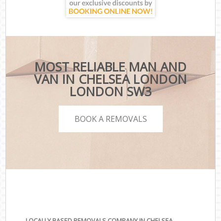
MOST RELIABLE MAN AND
VAN IN CHELSEA LONDON
LONDON SW3
BOOK A REMOVALS
LOCALLY BASED REMOVALS COMPANY IN CHELSEA