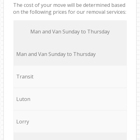
The cost of your move will be determined based
on the following prices for our removal services:
Мan аnd Van Sunday to Thursday
Мan аnd Van Sunday to Thursday
Transit
Luton
Lorry