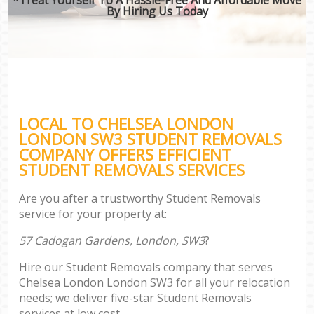
By Hiring Us Today
LOCAL TO CHELSEA LONDON
LONDON SW3 STUDENT REMOVALS
COMPANY OFFERS EFFICIENT
STUDENT REMOVALS SERVICES
Are you after a trustworthy Student Removals
service for your property at:
57 Cadogan Gardens, London, SW3
?
Hire our Student Removals company that serves
Chelsea London London SW3 for all your relocation
needs; we deliver five-star Student Removals
services at low cost.