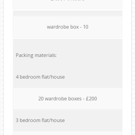
wardrobe box - 10
Packing materials:
4 bedroom flat/house
20 wardrobe boxes - £200
3 bedroom flat/house