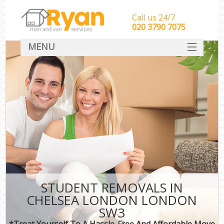
Call us 24/7
‎‎‎020 3790 7075
MENU
HOME
Man With Van Removals
SERVICES
DEALS
FAQ
CONTACT
STUDENT REMOVALS IN
CHELSEA LONDON LONDON
SW3
*Treat Yourself To A Hassle-Free And Affordable Move