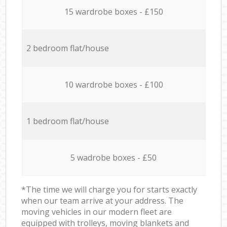
15 wardrobe boxes - £150
2 bedroom flat/house
10 wardrobe boxes - £100
1 bedroom flat/house
5 wadrobe boxes - £50
*The time we will charge you for starts exactly
when our team arrive at your address. The
moving vehicles in our modern fleet are
equipped with trolleys, moving blankets and