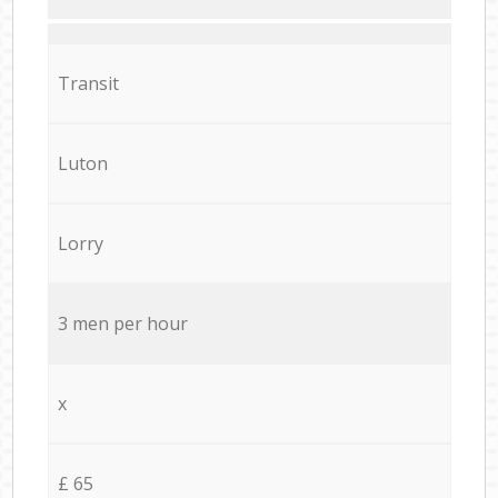
Transit
Luton
Lorry
3 men per hour
x
£ 65