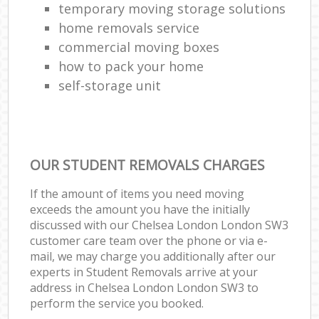
temporary moving storage solutions
home removals service
commercial moving boxes
how to pack your home
self-storage unit
OUR STUDENT REMOVALS CHARGES
If the amount of items you need moving
exceeds the amount you have the initially
discussed with our Chelsea London London SW3
customer care team over the phone or via e-
mail, we may charge you additionally after our
experts in Student Removals arrive at your
address in Chelsea London London SW3 to
perform the service you booked.