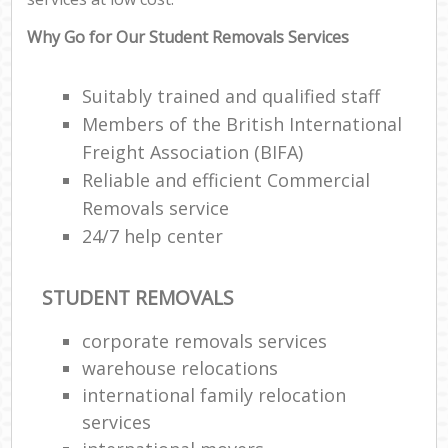
Why Go for Our Student Removals Services
Suitably trained and qualified staff
Members of the British International
Freight Association (BIFA)
Reliable and efficient Commercial
Removals service
24/7 help center
STUDENT REMOVALS
corporate removals services
warehouse relocations
international family relocation
services