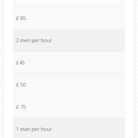
£ 85
2 men per hour
£45
£ 50
£ 75
1 man per hour