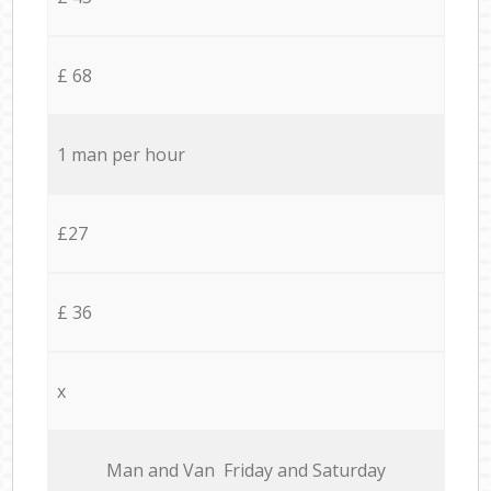
£ 68
1 man per hour
£27
£ 36
x
Мan аnd Van Friday and Saturday