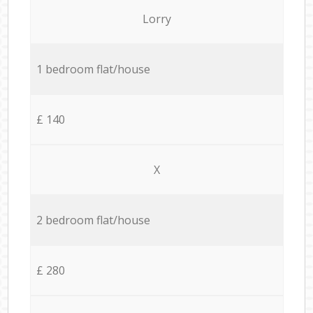
Lorry
1 bedroom flat/house
£ 140
X
2 bedroom flat/house
£ 280