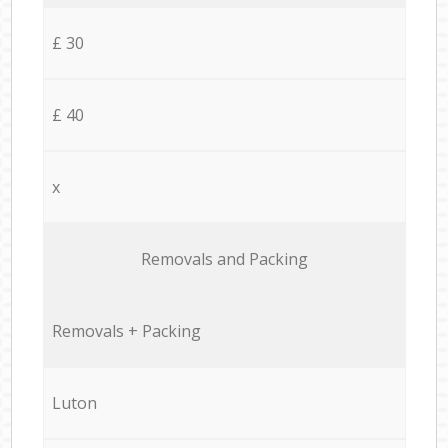
£ 30
£ 40
x
Removals and Packing
Removals + Packing
Luton