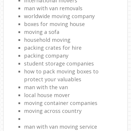
international movers
man with van removals
worldwide moving company
boxes for moving house
moving a sofa
household moving‎
packing crates for hire
packing company
student storage companies
how to pack moving boxes to
protect your valuables
man with the van
local house mover
moving container companies
moving across country
man with van moving service