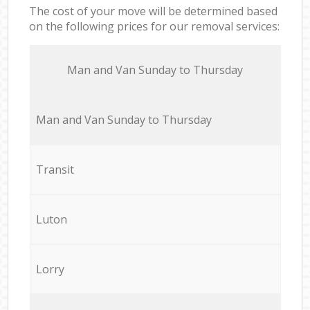
The cost of your move will be determined based
on the following prices for our removal services:
Мan аnd Van Sunday to Thursday
Мan аnd Van Sunday to Thursday
Transit
Luton
Lorry