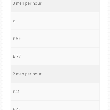
3 men per hour
x
£ 59
£ 77
2 men per hour
£41
£ 45