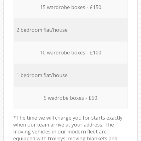
15 wardrobe boxes - £150
2 bedroom flat/house
10 wardrobe boxes - £100
1 bedroom flat/house
5 wadrobe boxes - £50
*The time we will charge you for starts exactly
when our team arrive at your address. The
moving vehicles in our modern fleet are
equipped with trolleys, moving blankets and