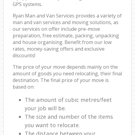
GPS systems.
Ryan Man and Van Services provides a variety of
man and van services and moving solutions, as
our services on offer include pre-move
preparation, free estimate, packing, unpacking
and house organising. Benefit from our low
rates, money-saving offers and exclusive
discounts!
The price of your move depends mainly on the
amount of goods you need relocating, their final
destination. The final price of your move is
based on:
The amount of cubic metres/feet
your job will be.
The size and number of the items
you want to relocate.
The distance between your