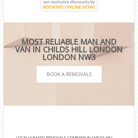
MOST RELIABLE MAN AND
VAN IN CHILDS HILL LONDON
LONDON NW3
BOOK A REMOVALS
LOCALLY BASED REMOVALS COMPANY IN CHILDS HILL