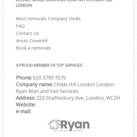
LONDON
Best removals Company Deals
FAQ
Contact Us
Areas Covered
Book a removals
A PROUD MEMBER OF TOP SERVICES
Phone:
‎‎‎020 3790 7075
Company name:
Childs Hill London London
Ryan Man and Van Services
Address:
222 Shaftesbury Ave, London, WC2H
Website:
e-mail: