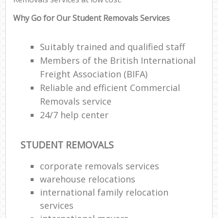
Why Go for Our Student Removals Services
Suitably trained and qualified staff
Members of the British International
Freight Association (BIFA)
Reliable and efficient Commercial
Removals service
24/7 help center
STUDENT REMOVALS
corporate removals services
warehouse relocations
international family relocation
services