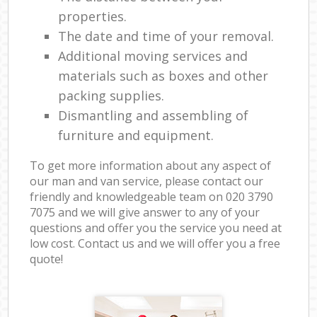
properties.
The date and time of your removal.
Additional moving services and
materials such as boxes and other
packing supplies.
Dismantling and assembling of
furniture and equipment.
To get more information about any aspect of
our man and van service, please contact our
friendly and knowledgeable team on ‎020 3790
7075 and we will give answer to any of your
questions and offer you the service you need at
low cost. Contact us and we will offer you a free
quote!