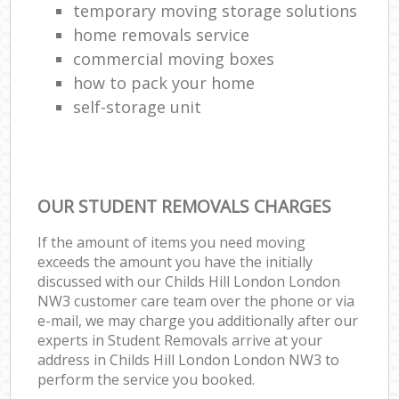
temporary moving storage solutions
home removals service
commercial moving boxes
how to pack your home
self-storage unit
OUR STUDENT REMOVALS CHARGES
If the amount of items you need moving
exceeds the amount you have the initially
discussed with our Childs Hill London London
NW3 customer care team over the phone or via
e-mail, we may charge you additionally after our
experts in Student Removals arrive at your
address in Childs Hill London London NW3 to
perform the service you booked.