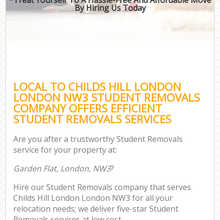
By Hiring Us Today
LOCAL TO CHILDS HILL LONDON
LONDON NW3 STUDENT REMOVALS
COMPANY OFFERS EFFICIENT
STUDENT REMOVALS SERVICES
Are you after a trustworthy Student Removals
service for your property at:
Garden Flat, London, NW3
?
Hire our Student Removals company that serves
Childs Hill London London NW3 for all your
relocation needs; we deliver five-star Student
Removals services at low cost.