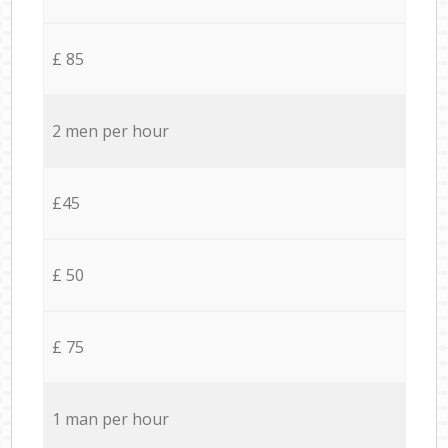
£ 85
2 men per hour
£45
£ 50
£ 75
1 man per hour