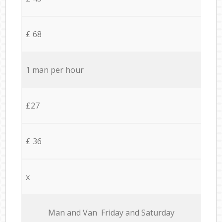
£ 68
1 man per hour
£27
£ 36
x
Мan аnd Van Friday and Saturday