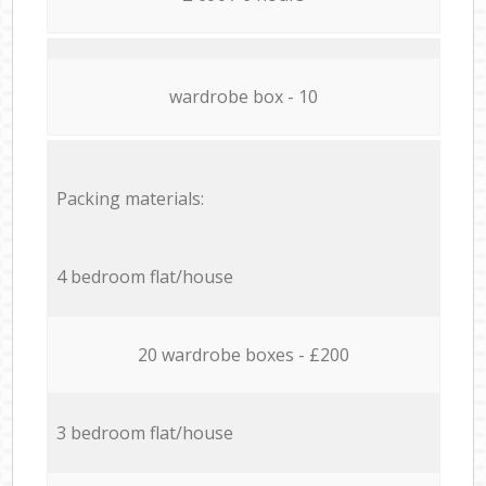
wardrobe box - 10
Packing materials:
4 bedroom flat/house
20 wardrobe boxes - £200
3 bedroom flat/house