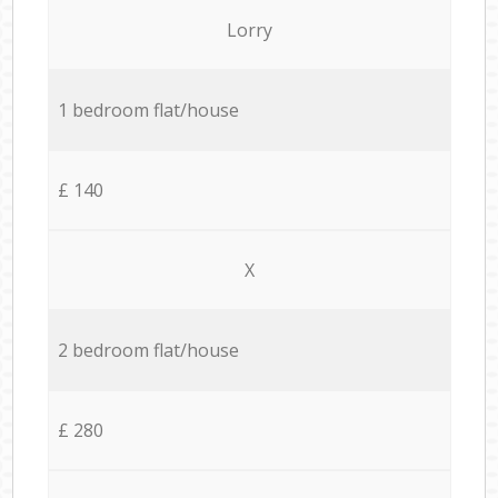
Lorry
1 bedroom flat/house
£ 140
X
2 bedroom flat/house
£ 280