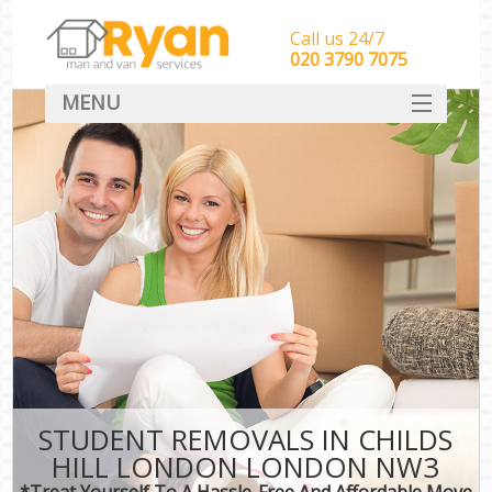
Call us 24/7
‎‎‎020 3790 7075
MENU
HOME
Man With Van Removals
SERVICES
DEALS
FAQ
CONTACT
STUDENT REMOVALS IN CHILDS
HILL LONDON LONDON NW3
*Treat Yourself To A Hassle-Free And Affordable Move