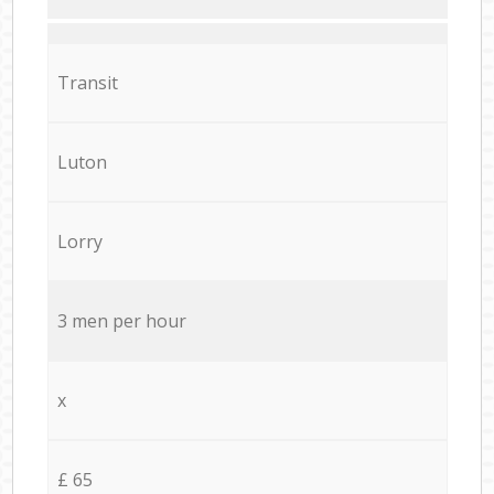
Transit
Luton
Lorry
3 men per hour
x
£ 65