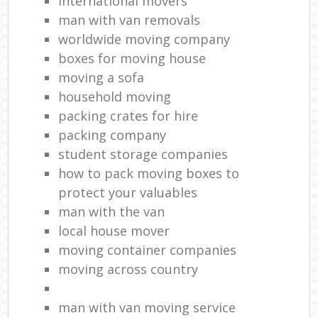
international movers
man with van removals
worldwide moving company
boxes for moving house
moving a sofa
household moving‎
packing crates for hire
packing company
student storage companies
how to pack moving boxes to
protect your valuables
man with the van
local house mover
moving container companies
moving across country
man with van moving service