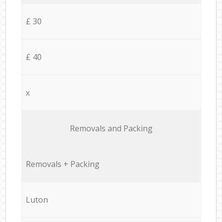
£ 30
£ 40
x
Removals and Packing
Removals + Packing
Luton