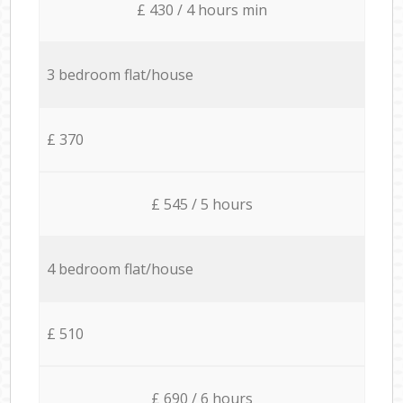
£ 430 / 4 hours min
3 bedroom flat/house
£ 370
£ 545 / 5 hours
4 bedroom flat/house
£ 510
£ 690 / 6 hours