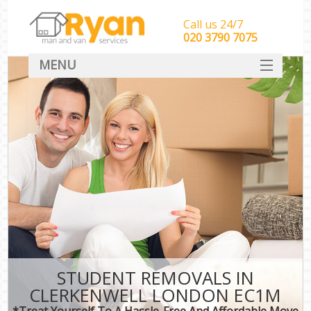
Call us 24/7
‎‎‎020 3790 7075
MENU
HOME
Man With Van Removals
SERVICES
DEALS
FAQ
CONTACT
STUDENT REMOVALS IN
CLERKENWELL LONDON EC1M
*Treat Yourself To A Hassle-Free And Affordable Move