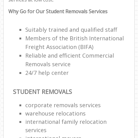
Why Go for Our Student Removals Services
Suitably trained and qualified staff
Members of the British International
Freight Association (BIFA)
Reliable and efficient Commercial
Removals service
24/7 help center
STUDENT REMOVALS
corporate removals services
warehouse relocations
international family relocation
services