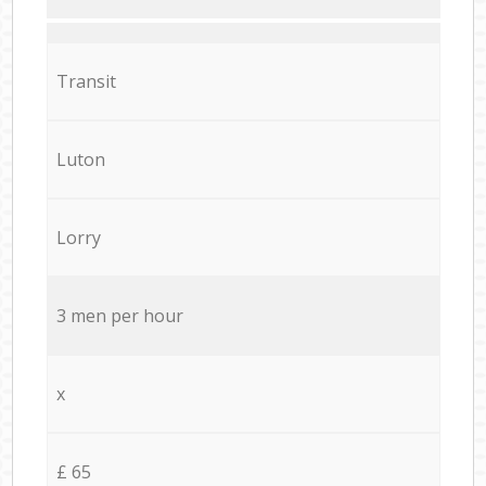
Transit
Luton
Lorry
3 men per hour
x
£ 65