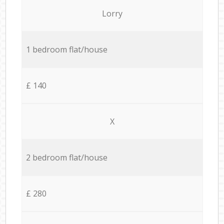
Lorry
1 bedroom flat/house
£ 140
X
2 bedroom flat/house
£ 280