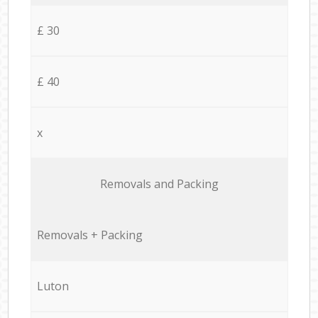
£ 30
£ 40
x
Removals and Packing
Removals + Packing
Luton