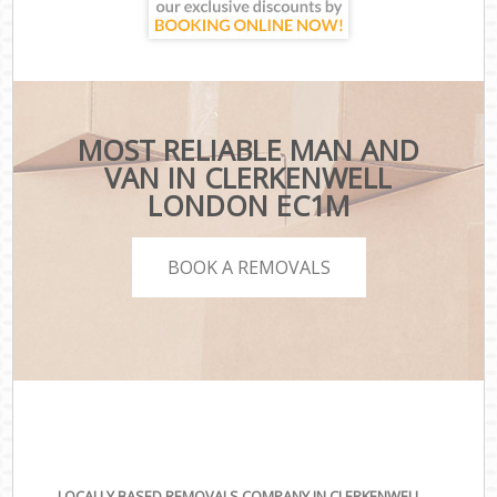
MOST RELIABLE MAN AND
VAN IN CLERKENWELL
LONDON EC1M
BOOK A REMOVALS
LOCALLY BASED REMOVALS COMPANY IN CLERKENWELL