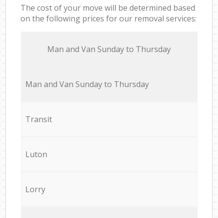
The cost of your move will be determined based
on the following prices for our removal services:
Мan аnd Van Sunday to Thursday
Мan аnd Van Sunday to Thursday
Transit
Luton
Lorry