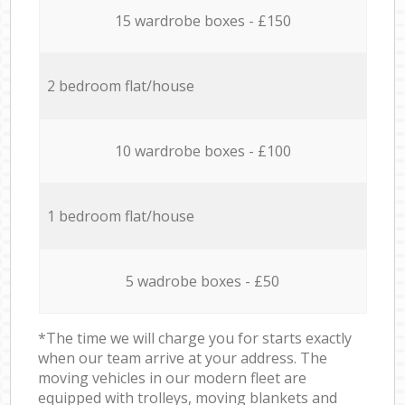
15 wardrobe boxes - £150
2 bedroom flat/house
10 wardrobe boxes - £100
1 bedroom flat/house
5 wadrobe boxes - £50
*The time we will charge you for starts exactly
when our team arrive at your address. The
moving vehicles in our modern fleet are
equipped with trolleys, moving blankets and