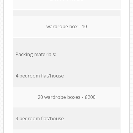
wardrobe box - 10
Packing materials:
4 bedroom flat/house
20 wardrobe boxes - £200
3 bedroom flat/house