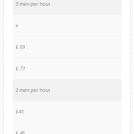
3 men per hour
x
£ 59
£ 77
2 men per hour
£41
£ 45