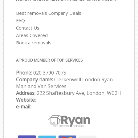
Best removals Company Deals
FAQ
Contact Us
Areas Covered
Book a removals
A PROUD MEMBER OF TOP SERVICES
Phone:
‎‎‎020 3790 7075
Company name:
Clerkenwell London Ryan
Man and Van Services
Address:
222 Shaftesbury Ave, London, WC2H
Website:
e-mail: