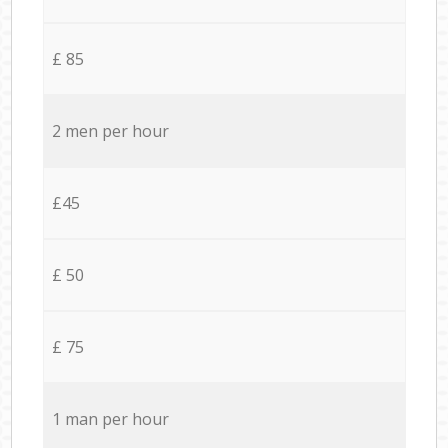
£ 85
2 men per hour
£45
£ 50
£ 75
1 man per hour