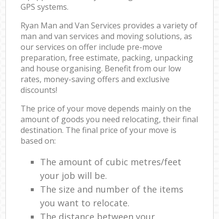
GPS systems.
Ryan Man and Van Services provides a variety of
man and van services and moving solutions, as
our services on offer include pre-move
preparation, free estimate, packing, unpacking
and house organising. Benefit from our low
rates, money-saving offers and exclusive
discounts!
The price of your move depends mainly on the
amount of goods you need relocating, their final
destination. The final price of your move is
based on:
The amount of cubic metres/feet
your job will be.
The size and number of the items
you want to relocate.
The distance between your