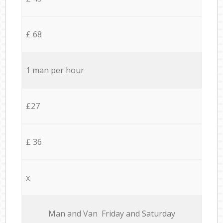
£ 68
1 man per hour
£27
£ 36
x
Мan аnd Van Friday and Saturday