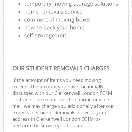
temporary moving storage solutions
home removals service
commercial moving boxes
how to pack your home
self-storage unit
OUR STUDENT REMOVALS CHARGES
If the amount of items you need moving
exceeds the amount you have the initially
discussed with our Clerkenwell London EC1M
customer care team over the phone or via e-
mail, we may charge you additionally after our
experts in Student Removals arrive at your
address in Clerkenwell London EC1M to
perform the service you booked.