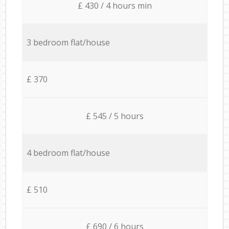
£ 430 / 4 hours min
3 bedroom flat/house
£ 370
£ 545 / 5 hours
4 bedroom flat/house
£ 510
£ 690 / 6 hours