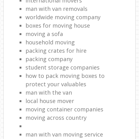
international movers
man with van removals
worldwide moving company
boxes for moving house
moving a sofa
household moving‎
packing crates for hire
packing company
student storage companies
how to pack moving boxes to
protect your valuables
man with the van
local house mover
moving container companies
moving across country
man with van moving service