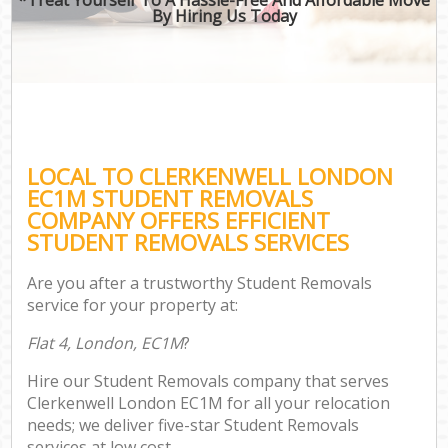
By Hiring Us Today
LOCAL TO CLERKENWELL LONDON
EC1M STUDENT REMOVALS
COMPANY OFFERS EFFICIENT
STUDENT REMOVALS SERVICES
Are you after a trustworthy Student Removals
service for your property at:
Flat 4, London, EC1M
?
Hire our Student Removals company that serves
Clerkenwell London EC1M for all your relocation
needs; we deliver five-star Student Removals
services at low cost.