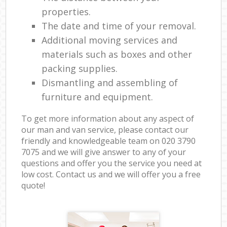
properties.
The date and time of your removal.
Additional moving services and
materials such as boxes and other
packing supplies.
Dismantling and assembling of
furniture and equipment.
To get more information about any aspect of
our man and van service, please contact our
friendly and knowledgeable team on ‎020 3790
7075 and we will give answer to any of your
questions and offer you the service you need at
low cost. Contact us and we will offer you a free
quote!