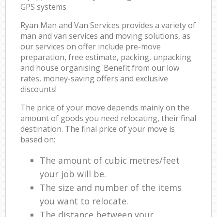
GPS systems.
Ryan Man and Van Services provides a variety of
man and van services and moving solutions, as
our services on offer include pre-move
preparation, free estimate, packing, unpacking
and house organising. Benefit from our low
rates, money-saving offers and exclusive
discounts!
The price of your move depends mainly on the
amount of goods you need relocating, their final
destination. The final price of your move is
based on:
The amount of cubic metres/feet
your job will be.
The size and number of the items
you want to relocate.
The distance between your