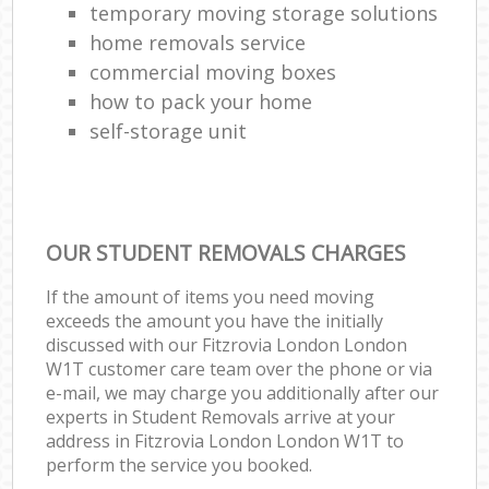
temporary moving storage solutions
home removals service
commercial moving boxes
how to pack your home
self-storage unit
OUR STUDENT REMOVALS CHARGES
If the amount of items you need moving
exceeds the amount you have the initially
discussed with our Fitzrovia London London
W1T customer care team over the phone or via
e-mail, we may charge you additionally after our
experts in Student Removals arrive at your
address in Fitzrovia London London W1T to
perform the service you booked.