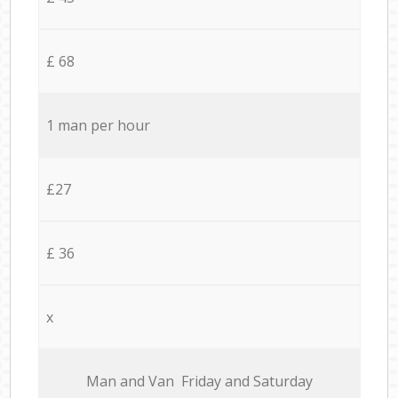
£ 68
1 man per hour
£27
£ 36
x
Мan аnd Van Friday and Saturday