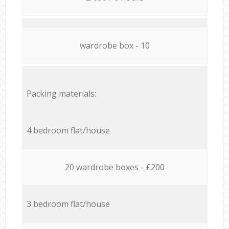
wardrobe box - 10
Packing materials:
4 bedroom flat/house
20 wardrobe boxes - £200
3 bedroom flat/house