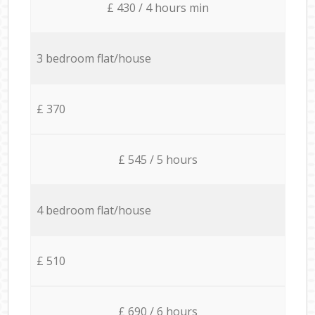
£ 430 / 4 hours min
3 bedroom flat/house
£ 370
£ 545 / 5 hours
4 bedroom flat/house
£ 510
£ 690 / 6 hours