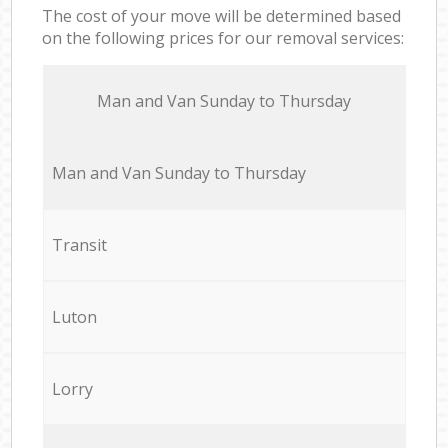
The cost of your move will be determined based
on the following prices for our removal services:
Мan аnd Van Sunday to Thursday
Мan аnd Van Sunday to Thursday
Transit
Luton
Lorry