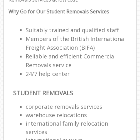
Why Go for Our Student Removals Services
Suitably trained and qualified staff
Members of the British International
Freight Association (BIFA)
Reliable and efficient Commercial
Removals service
24/7 help center
STUDENT REMOVALS
corporate removals services
warehouse relocations
international family relocation
services