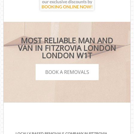
MOST RELIABLE MAN AND
VAN IN FITZROVIA LONDON
LONDON W1T
BOOK A REMOVALS
LOCALLY BASED REMOVALS COMPANY IN FITZROVIA