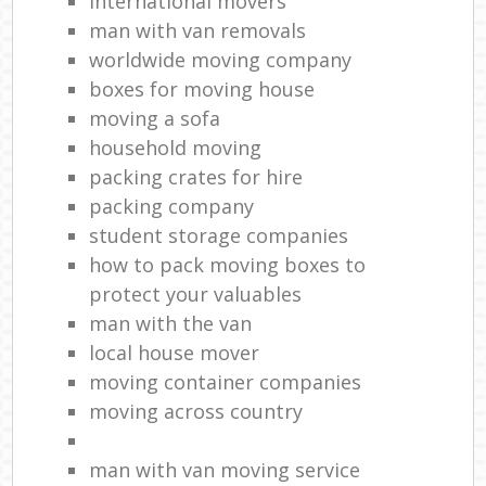
international movers
man with van removals
worldwide moving company
boxes for moving house
moving a sofa
household moving‎
packing crates for hire
packing company
student storage companies
how to pack moving boxes to
protect your valuables
man with the van
local house mover
moving container companies
moving across country
man with van moving service