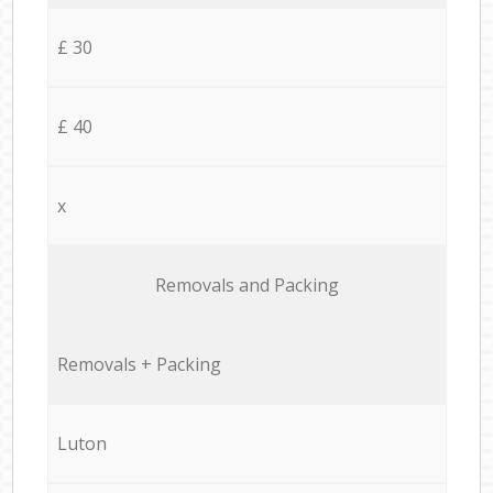
£ 30
£ 40
x
Removals and Packing
Removals + Packing
Luton