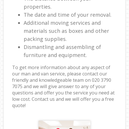
properties.
The date and time of your removal.
Additional moving services and
materials such as boxes and other
packing supplies.
Dismantling and assembling of
furniture and equipment.
To get more information about any aspect of
our man and van service, please contact our
friendly and knowledgeable team on ‎020 3790
7075 and we will give answer to any of your
questions and offer you the service you need at
low cost. Contact us and we will offer you a free
quote!