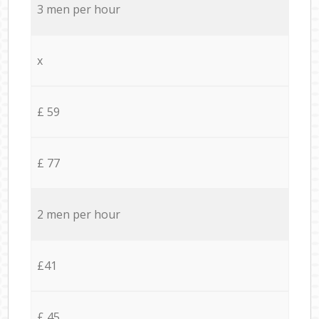
3 men per hour
x
£ 59
£ 77
2 men per hour
£41
£ 45