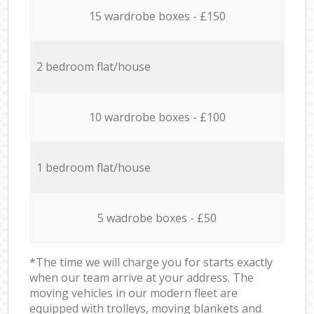
15 wardrobe boxes - £150
2 bedroom flat/house
10 wardrobe boxes - £100
1 bedroom flat/house
5 wadrobe boxes - £50
*The time we will charge you for starts exactly
when our team arrive at your address. The
moving vehicles in our modern fleet are
equipped with trolleys, moving blankets and