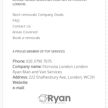
LONDON
Best removals Company Deals
FAQ
Contact Us
Areas Covered
Book a removals
A PROUD MEMBER OF TOP SERVICES
Phone:
‎‎‎020 3790 7075
Company name:
Fitzrovia London London
Ryan Man and Van Services
Address:
222 Shaftesbury Ave, London, WC2H
Website:
e-mail: