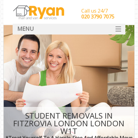
Call us 24/7
‎‎‎020 3790 7075
MENU
HOME
Man With Van Removals
SERVICES
DEALS
FAQ
CONTACT
STUDENT REMOVALS IN
FITZROVIA LONDON LONDON
W1T
*Treat Yourself To A Hassle-Free And Affordable Move