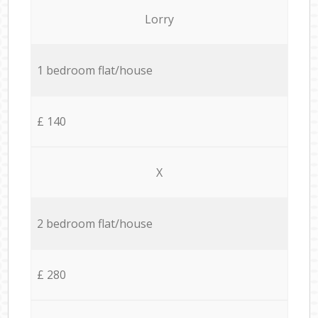
Lorry
1 bedroom flat/house
£ 140
X
2 bedroom flat/house
£ 280