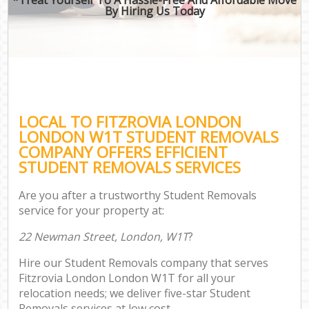
By Hiring Us Today
LOCAL TO FITZROVIA LONDON
LONDON W1T STUDENT REMOVALS
COMPANY OFFERS EFFICIENT
STUDENT REMOVALS SERVICES
Are you after a trustworthy Student Removals
service for your property at:
22 Newman Street, London, W1T
?
Hire our Student Removals company that serves
Fitzrovia London London W1T for all your
relocation needs; we deliver five-star Student
Removals services at low cost.