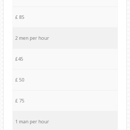
£ 85
2 men per hour
£45
£ 50
£ 75
1 man per hour