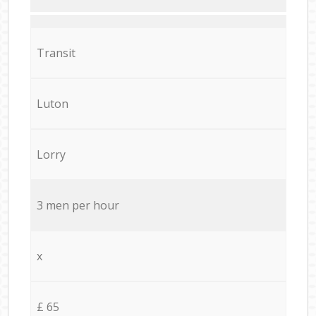
Transit
Luton
Lorry
3 men per hour
x
£ 65