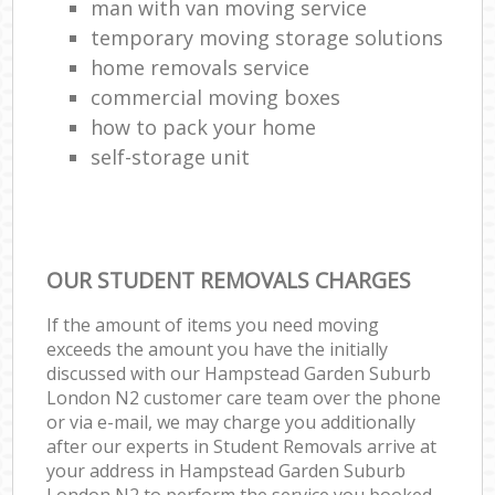
man with van moving service
temporary moving storage solutions
home removals service
commercial moving boxes
how to pack your home
self-storage unit
OUR STUDENT REMOVALS CHARGES
If the amount of items you need moving
exceeds the amount you have the initially
discussed with our Hampstead Garden Suburb
London N2 customer care team over the phone
or via e-mail, we may charge you additionally
after our experts in Student Removals arrive at
your address in Hampstead Garden Suburb
London N2 to perform the service you booked.