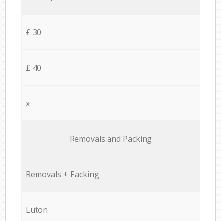
£ 30
£ 40
x
Removals and Packing
Removals + Packing
Luton