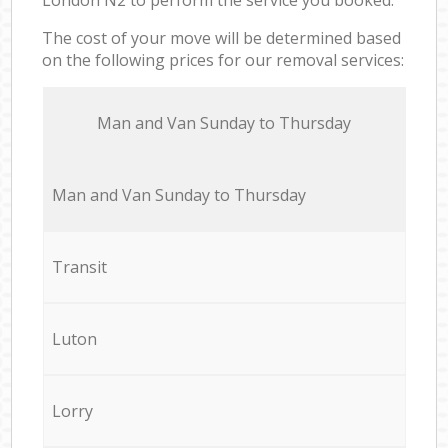
The cost of your move will be determined based
on the following prices for our removal services:
Мan аnd Van Sunday to Thursday
Мan аnd Van Sunday to Thursday
Transit
Luton
Lorry