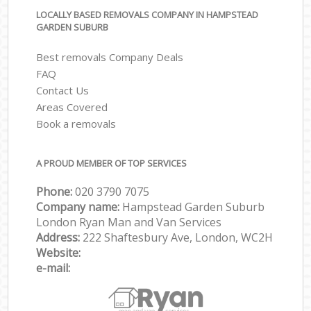
LOCALLY BASED REMOVALS COMPANY IN HAMPSTEAD
GARDEN SUBURB
Best removals Company Deals
FAQ
Contact Us
Areas Covered
Book a removals
A PROUD MEMBER OF TOP SERVICES
Phone:
‎‎‎020 3790 7075
Company name:
Hampstead Garden Suburb
London Ryan Man and Van Services
Address:
222 Shaftesbury Ave, London, WC2H
Website:
e-mail: