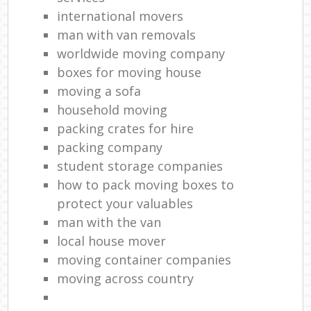
international movers
man with van removals
worldwide moving company
boxes for moving house
moving a sofa
household moving‎
packing crates for hire
packing company
student storage companies
how to pack moving boxes to
protect your valuables
man with the van
local house mover
moving container companies
moving across country