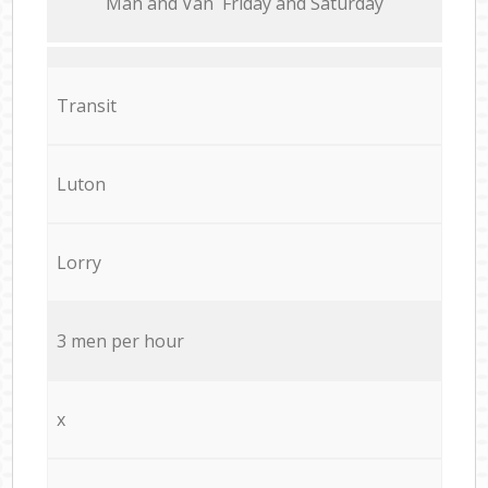
Мan аnd Van Friday and Saturday
Transit
Luton
Lorry
3 men per hour
x