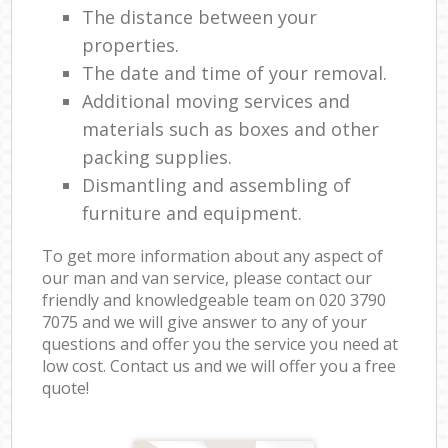
The distance between your
properties.
The date and time of your removal.
Additional moving services and
materials such as boxes and other
packing supplies.
Dismantling and assembling of
furniture and equipment.
To get more information about any aspect of
our man and van service, please contact our
friendly and knowledgeable team on ‎020 3790
7075 and we will give answer to any of your
questions and offer you the service you need at
low cost. Contact us and we will offer you a free
quote!