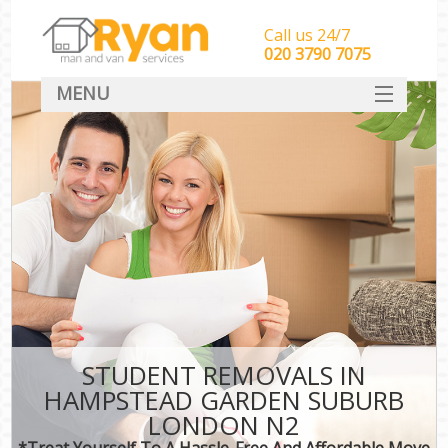
Call us 24/7
‎‎‎020 3790 7075
MENU
HOME
Man With Van Removals
SERVICES
DEALS
FAQ
CONTACT
STUDENT REMOVALS IN
HAMPSTEAD GARDEN SUBURB
LONDON N2
*Treat Yourself To A Hassle-Free And Affordable Move