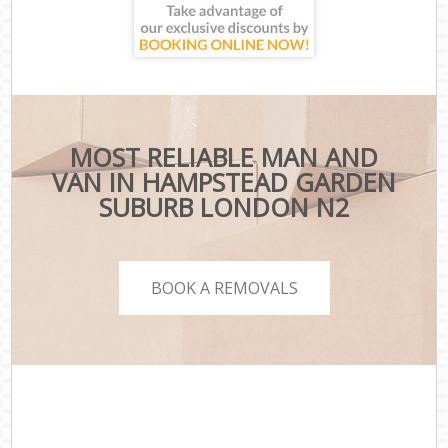
MOST RELIABLE MAN AND
VAN IN HAMPSTEAD GARDEN
SUBURB LONDON N2
BOOK A REMOVALS