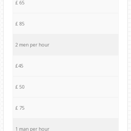
£ 65
£ 85
2 men per hour
£45
£ 50
£ 75
1 man per hour