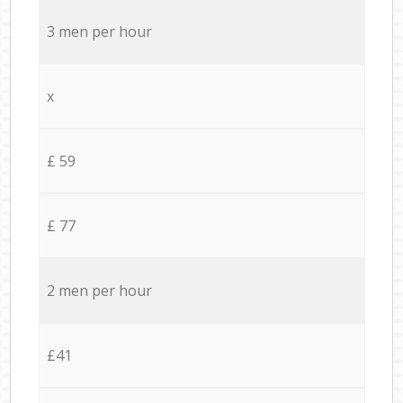
3 men per hour
x
£ 59
£ 77
2 men per hour
£41