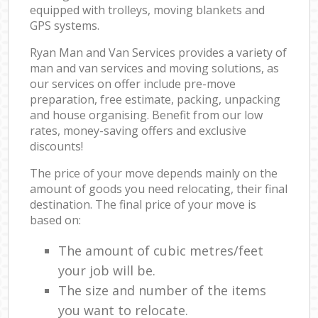
equipped with trolleys, moving blankets and
GPS systems.
Ryan Man and Van Services provides a variety of
man and van services and moving solutions, as
our services on offer include pre-move
preparation, free estimate, packing, unpacking
and house organising. Benefit from our low
rates, money-saving offers and exclusive
discounts!
The price of your move depends mainly on the
amount of goods you need relocating, their final
destination. The final price of your move is
based on:
The amount of cubic metres/feet
your job will be.
The size and number of the items
you want to relocate.