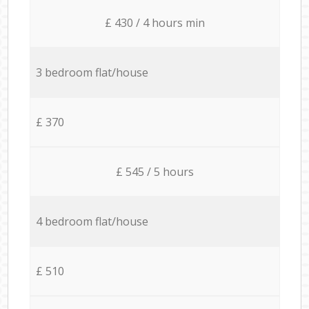
£ 430 / 4 hours min
3 bedroom flat/house
£ 370
£ 545 / 5 hours
4 bedroom flat/house
£ 510