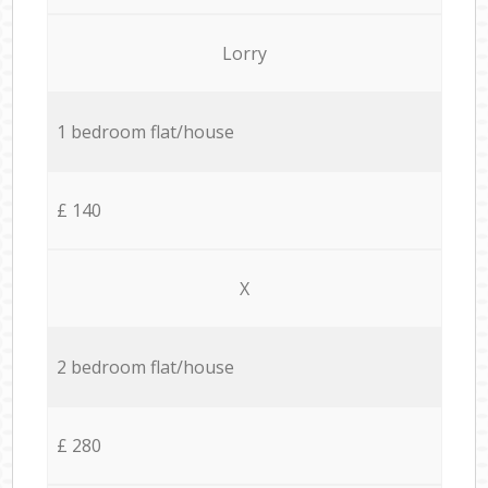
Lorry
1 bedroom flat/house
£ 140
X
2 bedroom flat/house
£ 280