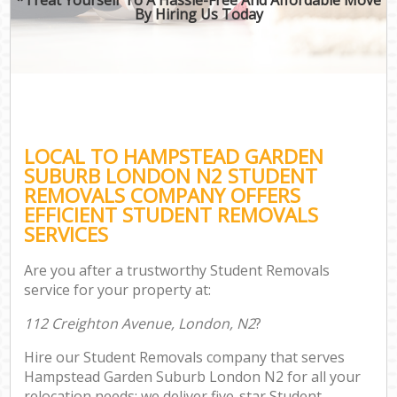
By Hiring Us Today
LOCAL TO HAMPSTEAD GARDEN
SUBURB LONDON N2 STUDENT
REMOVALS COMPANY OFFERS
EFFICIENT STUDENT REMOVALS
SERVICES
Are you after a trustworthy Student Removals
service for your property at:
112 Creighton Avenue, London, N2
?
Hire our Student Removals company that serves
Hampstead Garden Suburb London N2 for all your
relocation needs; we deliver five-star Student