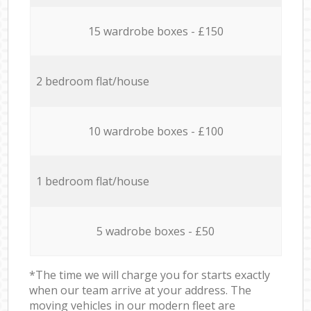
15 wardrobe boxes - £150
2 bedroom flat/house
10 wardrobe boxes - £100
1 bedroom flat/house
5 wadrobe boxes - £50
*The time we will charge you for starts exactly
when our team arrive at your address. The
moving vehicles in our modern fleet are