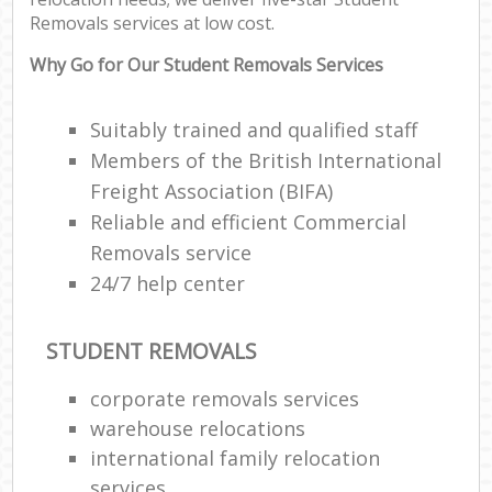
Removals services at low cost.
Why Go for Our Student Removals Services
Suitably trained and qualified staff
Members of the British International
Freight Association (BIFA)
Reliable and efficient Commercial
Removals service
24/7 help center
STUDENT REMOVALS
corporate removals services
warehouse relocations
international family relocation
services