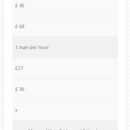
£ 45
£ 68
1 man per hour
£27
£ 36
x