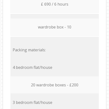
£ 690 / 6 hours
wardrobe box - 10
Packing materials:
4 bedroom flat/house
20 wardrobe boxes - £200
3 bedroom flat/house